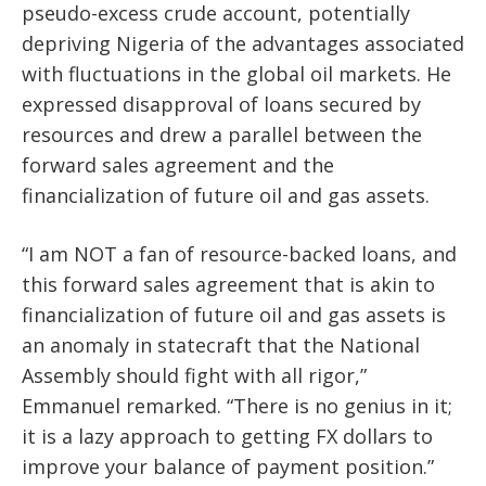
pseudo-excess crude account, potentially
depriving Nigeria of the advantages associated
with fluctuations in the global oil markets. He
expressed disapproval of loans secured by
resources and drew a parallel between the
forward sales agreement and the
financialization of future oil and gas assets.
“I am NOT a fan of resource-backed loans, and
this forward sales agreement that is akin to
financialization of future oil and gas assets is
an anomaly in statecraft that the National
Assembly should fight with all rigor,”
Emmanuel remarked. “There is no genius in it;
it is a lazy approach to getting FX dollars to
improve your balance of payment position.”