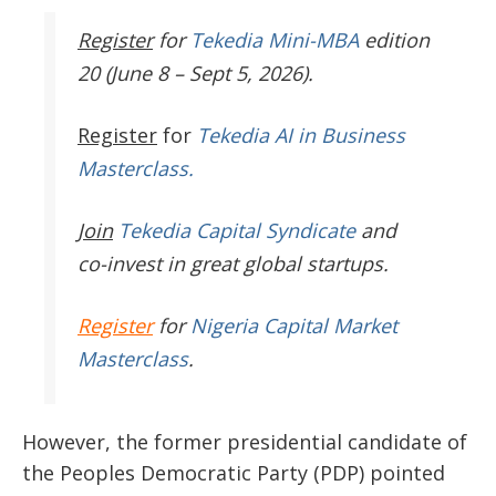
Register
for
Tekedia Mini-MBA
edition
20 (June 8 – Sept 5, 2026).
Register
for
Tekedia AI in Business
Masterclass.
Join
Tekedia Capital Syndicate
and
co-invest in great global startups.
Register
for
Nigeria Capital Market
Masterclass
.
However, the former presidential candidate of
the Peoples Democratic Party (PDP) pointed