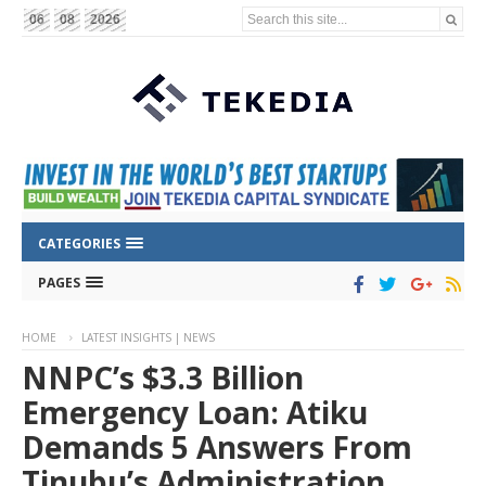
Search this site...
06
08
2026
CATEGORIES
PAGES
HOME
LATEST INSIGHTS | NEWS
NNPC’s $3.3 Billion
Emergency Loan: Atiku
Demands 5 Answers From
Tinubu’s Administration