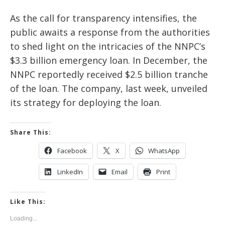
As the call for transparency intensifies, the
public awaits a response from the authorities
to shed light on the intricacies of the NNPC’s
$3.3 billion emergency loan. In December, the
NNPC reportedly received $2.5 billion tranche
of the loan. The company, last week, unveiled
its strategy for deploying the loan.
Share This:
Facebook
X
WhatsApp
LinkedIn
Email
Print
Like This:
Loading...