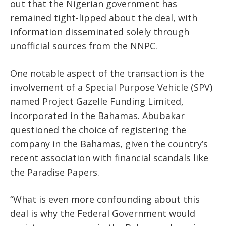
out that the Nigerian government has
remained tight-lipped about the deal, with
information disseminated solely through
unofficial sources from the NNPC.
One notable aspect of the transaction is the
involvement of a Special Purpose Vehicle (SPV)
named Project Gazelle Funding Limited,
incorporated in the Bahamas. Abubakar
questioned the choice of registering the
company in the Bahamas, given the country’s
recent association with financial scandals like
the Paradise Papers.
“What is even more confounding about this
deal is why the Federal Government would