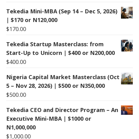
Tekedia Mini-MBA (Sep 14 – Dec 5, 2026)
| $170 or N120,000
$
170.00
Tekedia Startup Masterclass: from
Start-Up to Unicorn | $400 or N200,000
$
400.00
Nigeria Capital Market Masterclass (Oct
5 – Nov 28, 2026) | $500 or N350,000
$
500.00
Tekedia CEO and Director Program – An
Executive Mini-MBA | $1000 or
N1,000,000
$
1,000.00