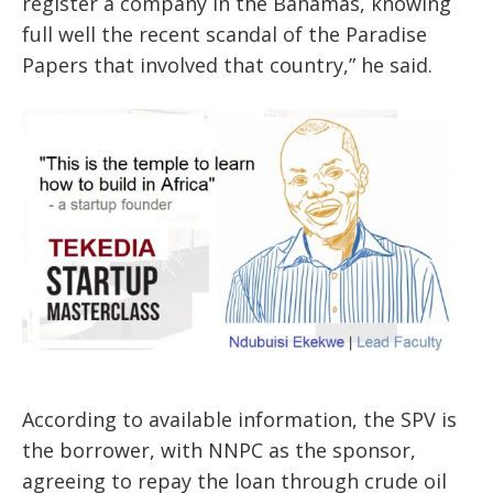
register a company in the Bahamas, knowing
full well the recent scandal of the Paradise
Papers that involved that country,” he said.
According to available information, the SPV is
the borrower, with NNPC as the sponsor,
agreeing to repay the loan through crude oil