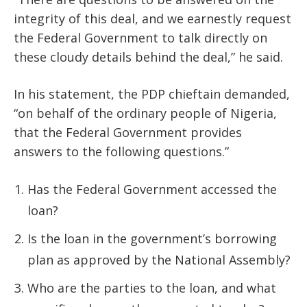
integrity of this deal, and we earnestly request
the Federal Government to talk directly on
these cloudy details behind the deal,” he said.
In his statement, the PDP chieftain demanded,
“on behalf of the ordinary people of Nigeria,
that the Federal Government provides
answers to the following questions.”
Has the Federal Government accessed the
loan?
Is the loan in the government’s borrowing
plan as approved by the National Assembly?
Who are the parties to the loan, and what