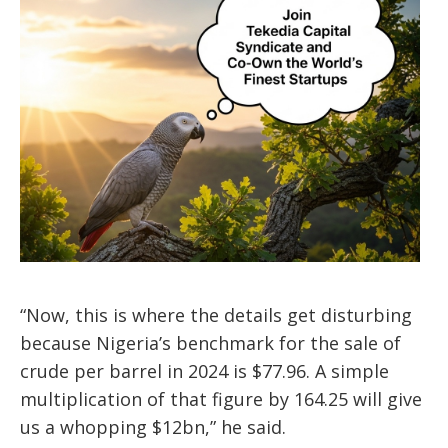
“Now, this is where the details get disturbing
because Nigeria’s benchmark for the sale of
crude per barrel in 2024 is $77.96. A simple
multiplication of that figure by 164.25 will give
us a whopping $12bn,” he said.