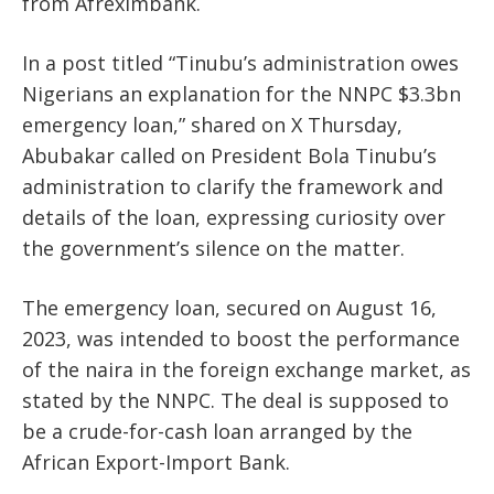
from Afreximbank.
In a post titled “Tinubu’s administration owes
Nigerians an explanation for the NNPC $3.3bn
emergency loan,” shared on X Thursday,
Abubakar called on President Bola Tinubu’s
administration to clarify the framework and
details of the loan, expressing curiosity over
the government’s silence on the matter.
The emergency loan, secured on August 16,
2023, was intended to boost the performance
of the naira in the foreign exchange market, as
stated by the NNPC. The deal is supposed to
be a crude-for-cash loan arranged by the
African Export-Import Bank.