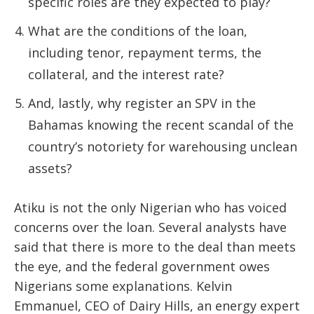
specific roles are they expected to play?
What are the conditions of the loan,
including tenor, repayment terms, the
collateral, and the interest rate?
And, lastly, why register an SPV in the
Bahamas knowing the recent scandal of the
country’s notoriety for warehousing unclean
assets?
Atiku is not the only Nigerian who has voiced
concerns over the loan. Several analysts have
said that there is more to the deal than meets
the eye, and the federal government owes
Nigerians some explanations. Kelvin
Emmanuel, CEO of Dairy Hills, an energy expert