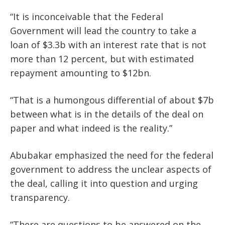
“It is inconceivable that the Federal
Government will lead the country to take a
loan of $3.3b with an interest rate that is not
more than 12 percent, but with estimated
repayment amounting to $12bn.
“That is a humongous differential of about $7b
between what is in the details of the deal on
paper and what indeed is the reality.”
Abubakar emphasized the need for the federal
government to address the unclear aspects of
the deal, calling it into question and urging
transparency.
“There are questions to be answered on the