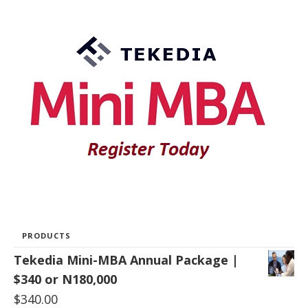
PRODUCTS
Tekedia Mini-MBA Annual Package |
$340 or N180,000
$
340.00