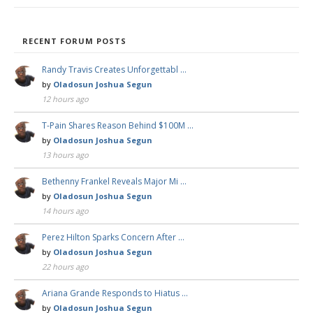
RECENT FORUM POSTS
Randy Travis Creates Unforgettabl …
by
Oladosun Joshua Segun
12 hours ago
T-Pain Shares Reason Behind $100M …
by
Oladosun Joshua Segun
13 hours ago
Bethenny Frankel Reveals Major Mi …
by
Oladosun Joshua Segun
14 hours ago
Perez Hilton Sparks Concern After …
by
Oladosun Joshua Segun
22 hours ago
Ariana Grande Responds to Hiatus …
by
Oladosun Joshua Segun