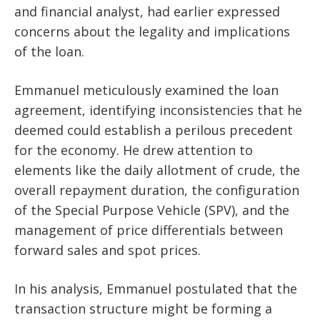
and financial analyst, had earlier expressed
concerns about the legality and implications
of the loan.
Emmanuel meticulously examined the loan
agreement, identifying inconsistencies that he
deemed could establish a perilous precedent
for the economy. He drew attention to
elements like the daily allotment of crude, the
overall repayment duration, the configuration
of the Special Purpose Vehicle (SPV), and the
management of price differentials between
forward sales and spot prices.
In his analysis, Emmanuel postulated that the
transaction structure might be forming a