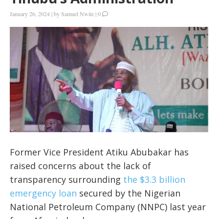
January 26, 2024
|
by
Samuel Nwite
|
0
Former Vice President Atiku Abubakar has
raised concerns about the lack of
transparency surrounding
the $3.3 billion
emergency loan
secured by the Nigerian
National Petroleum Company (NNPC) last year