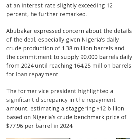
at an interest rate slightly exceeding 12
percent, he further remarked.
Abubakar expressed concern about the details
of the deal, especially given Nigeria’s daily
crude production of 1.38 million barrels and
the commitment to supply 90,000 barrels daily
from 2024 until reaching 164.25 million barrels
for loan repayment.
The former vice president highlighted a
significant discrepancy in the repayment
amount, estimating a staggering $12 billion
based on Nigeria’s crude benchmark price of
$77.96 per barrel in 2024.