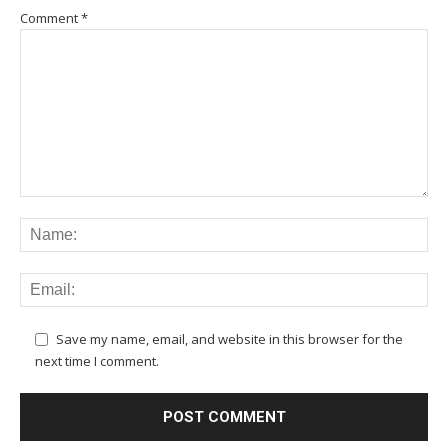
Comment
*
Save my name, email, and website in this browser for the
next time I comment.