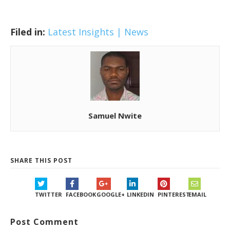
Filed in:
Latest Insights | News
Samuel Nwite
SHARE THIS POST
TWITTER
FACEBOOK
GOOGLE+
LINKEDIN
PINTEREST
EMAIL
Post Comment