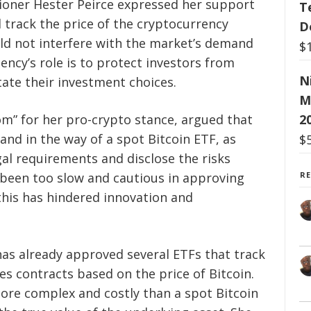
sioner Hester Peirce expressed her support
T
 track the price of the cryptocurrency
D
ould not interfere with the market’s demand
$
ency’s role is to protect investors from
N
tate their investment choices.
M
m” for her pro-crypto stance, argued that
2
tand in the way of a spot Bitcoin ETF, as
$
gal requirements and disclose the risks
s been too slow and cautious in approving
R
this has hindered innovation and
has already approved several ETFs that track
ves contracts based on the price of Bitcoin.
ore complex and costly than a spot Bitcoin