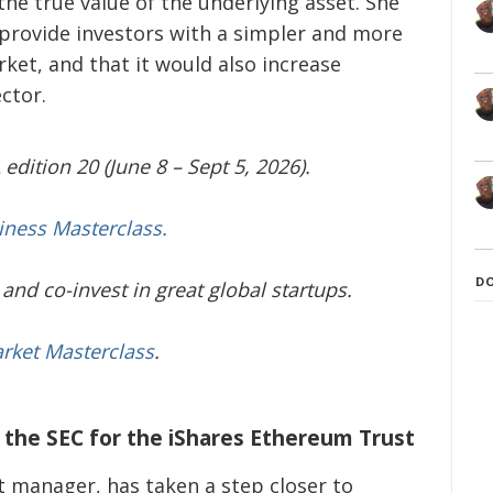
the true value of the underlying asset. She
 provide investors with a simpler and more
ket, and that it would also increase
ctor.
edition 20 (June 8 – Sept 5, 2026).
iness Masterclass.
D
and co-invest in great global startups.
arket Masterclass
.
h the SEC for the iShares Ethereum Trust
t manager, has taken a step closer to