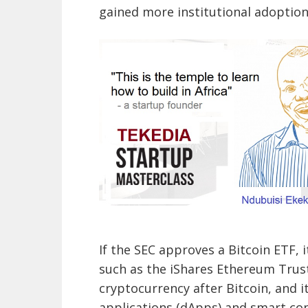
gained more institutional adoption
If the SEC approves a Bitcoin ETF, 
such as the iShares Ethereum Trus
cryptocurrency after Bitcoin, and 
applications (dApps) and smart con