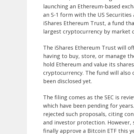
launching an Ethereum-based excha
an S-1 form with the US Securities
iShares Ethereum Trust, a fund tha
largest cryptocurrency by market c
The iShares Ethereum Trust will o
having to buy, store, or manage the
hold Ethereum and value its shares
cryptocurrency. The fund will als
been disclosed yet.
The filing comes as the SEC is revi
which have been pending for years.
rejected such proposals, citing co
and investor protection. However, 
finally approve a Bitcoin ETF this 