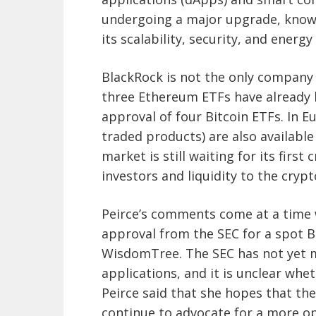
undergoing a major upgrade, know
its scalability, security, and energy 
BlackRock is not the only company 
three Ethereum ETFs have already b
approval of four Bitcoin ETFs. In 
traded products) are also availabl
market is still waiting for its firs
investors and liquidity to the crypt
Peirce’s comments come at a time 
approval from the SEC for a spot Bi
WisdomTree. The SEC has not yet m
applications, and it is unclear whet
Peirce said that she hopes that the 
continue to advocate for a more 