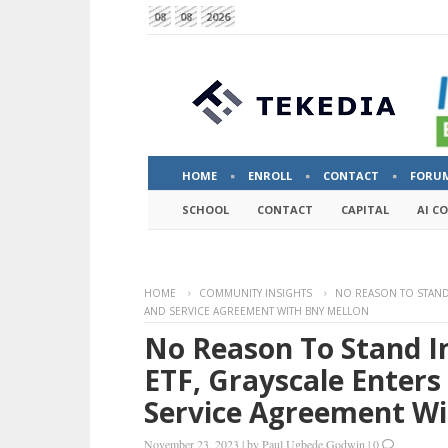
08
08
2026
HOME
ENROLL
CONTACT
FORU
SCHOOL
CONTACT
CAPITAL
AI C
HOME
COMMUNITY INSIGHTS
NO REASON TO STAND 
AND SERVICE AGREEMENT WITH BNY MELLON
No Reason To Stand I
ETF, Grayscale Enters
Service Agreement W
November 23, 2023
|
by
Paul Ugbede Godwin
|
0