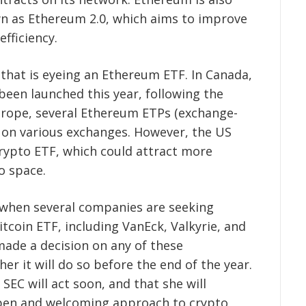
n as Ethereum 2.0, which aims to improve
efficiency.
that is eyeing an Ethereum ETF. In Canada,
een launched this year, following the
Europe, several Ethereum ETPs (exchange-
e on various exchanges. However, the US
t crypto ETF, which could attract more
o space.
when several companies are seeking
tcoin ETF, including VanEck, Valkyrie, and
ade a decision on any of these
her it will do so before the end of the year.
SEC will act soon, and that she will
open and welcoming approach to crypto