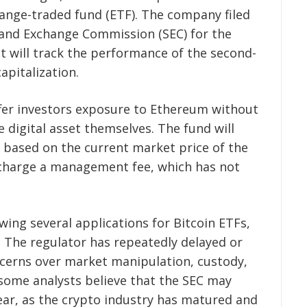
nge-traded fund (ETF). The company filed
 and Exchange Commission (SEC) for the
t will track the performance of the second-
apitalization.
ffer investors exposure to Ethereum without
 digital asset themselves. The fund will
 based on the current market price of the
o charge a management fee, which has not
ewing several applications for Bitcoin ETFs,
 The regulator has repeatedly delayed or
ncerns over market manipulation, custody,
some analysts believe that the SEC may
year, as the crypto industry has matured and