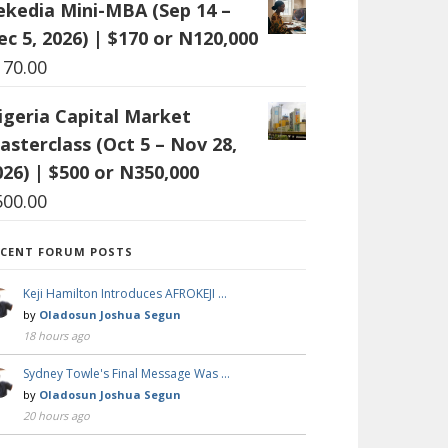
ekedia Mini-MBA (Sep 14 –
ec 5, 2026) | $170 or N120,000
170.00
igeria Capital Market
asterclass (Oct 5 – Nov 28,
026) | $500 or N350,000
500.00
ECENT FORUM POSTS
Keji Hamilton Introduces AFROKEJI …
by
Oladosun Joshua Segun
18 hours ago
Sydney Towle's Final Message Was …
by
Oladosun Joshua Segun
20 hours ago