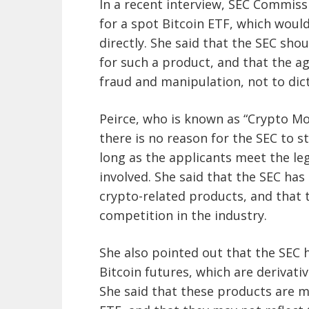
In a recent interview, SEC Commis
for a spot Bitcoin ETF, which would
directly. She said that the SEC sh
for such a product, and that the ag
fraud and manipulation, not to dic
Peirce, who is known as “Crypto Mo
there is no reason for the SEC to s
long as the applicants meet the le
involved. She said that the SEC ha
crypto-related products, and that 
competition in the industry.
She also pointed out that the SEC 
Bitcoin futures, which are derivati
She said that these products are m