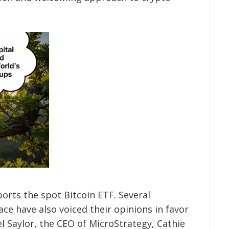
orts the spot Bitcoin ETF. Several
ce have also voiced their opinions in favor
l Saylor, the CEO of MicroStrategy, Cathie