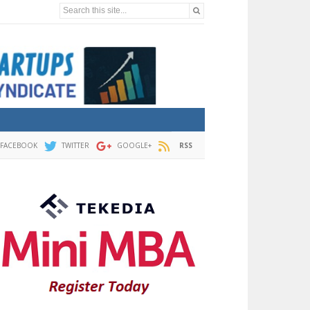
Search this site...
FACEBOOK
TWITTER
GOOGLE+
RSS