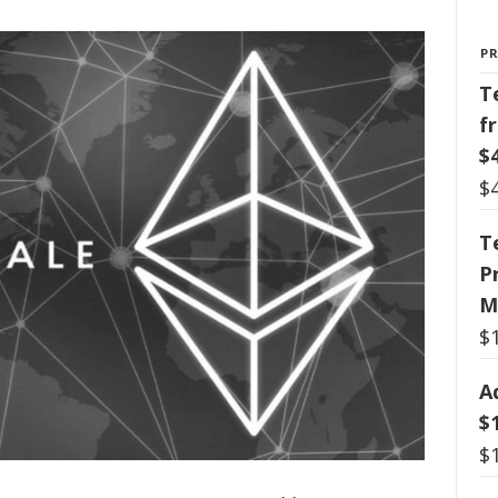
P
T
f
$
$
T
P
M
$
A
$
$