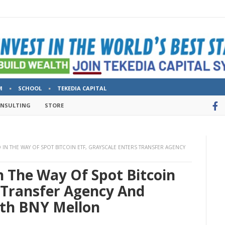
M
SCHOOL
TEKEDIA CAPITAL
ONSULTING
STORE
IN THE WAY OF SPOT BITCOIN ETF, GRAYSCALE ENTERS TRANSFER AGENCY
n The Way Of Spot Bitcoin
 Transfer Agency And
ith BNY Mellon