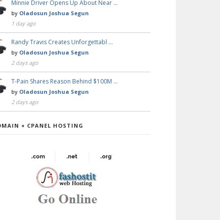
Minnie Driver Opens Up About Near …
by
Oladosun Joshua Segun
1 day ago
Randy Travis Creates Unforgettabl …
by
Oladosun Joshua Segun
2 days ago
T-Pain Shares Reason Behind $100M …
by
Oladosun Joshua Segun
2 days ago
OMAIN + CPANEL HOSTING