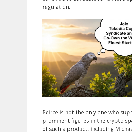
regulation.
Peirce is not the only one who supp
prominent figures in the crypto spa
of such a product, including Michae