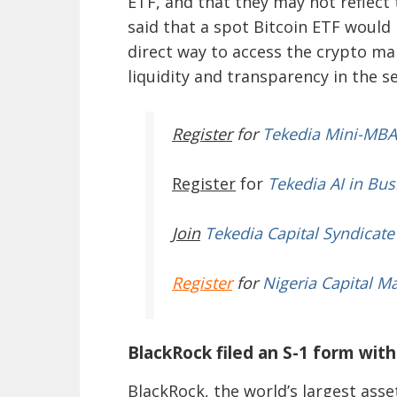
ETF, and that they may not reflect 
said that a spot Bitcoin ETF would
direct way to access the crypto mar
liquidity and transparency in the se
Register
for
Tekedia Mini-MBA
Register
for
Tekedia AI in Bus
Join
Tekedia Capital Syndicate
Register
for
Nigeria Capital M
BlackRock filed an S-1 form wit
BlackRock, the world’s largest asse