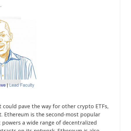
.
it could pave the way for other crypto ETFs,
t. Ethereum is the second-most popular
it powers a wide range of decentralized
tracts on its network. Ethereum is also