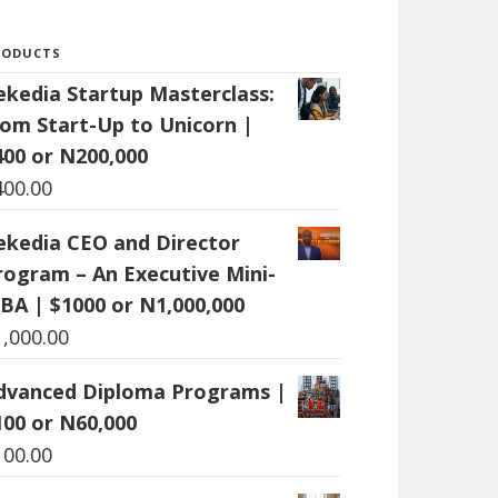
RODUCTS
ekedia Startup Masterclass:
rom Start-Up to Unicorn |
400 or N200,000
400.00
ekedia CEO and Director
rogram – An Executive Mini-
BA | $1000 or N1,000,000
1,000.00
dvanced Diploma Programs |
100 or N60,000
100.00