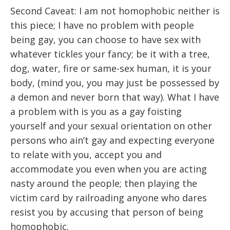
Second Caveat: I am not homophobic neither is
this piece; I have no problem with people
being gay, you can choose to have sex with
whatever tickles your fancy; be it with a tree,
dog, water, fire or same-sex human, it is your
body, (mind you, you may just be possessed by
a demon and never born that way). What I have
a problem with is you as a gay foisting
yourself and your sexual orientation on other
persons who ain’t gay and expecting everyone
to relate with you, accept you and
accommodate you even when you are acting
nasty around the people; then playing the
victim card by railroading anyone who dares
resist you by accusing that person of being
homophobic.