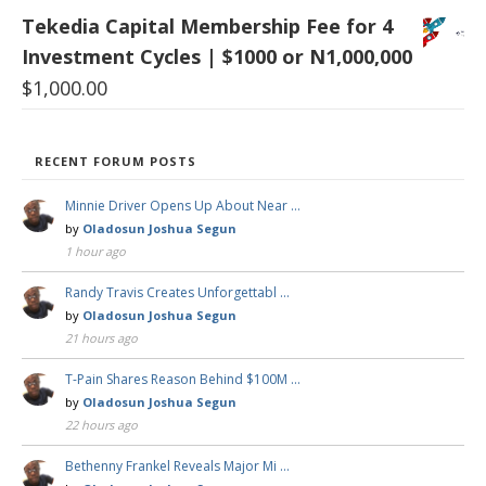
Tekedia Capital Membership Fee for 4
Investment Cycles | $1000 or N1,000,000
$
1,000.00
RECENT FORUM POSTS
Minnie Driver Opens Up About Near …
by
Oladosun Joshua Segun
1 hour ago
Randy Travis Creates Unforgettabl …
by
Oladosun Joshua Segun
21 hours ago
T-Pain Shares Reason Behind $100M …
by
Oladosun Joshua Segun
22 hours ago
Bethenny Frankel Reveals Major Mi …