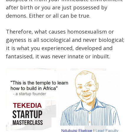
after birth or you are just possessed by
demons. Either or all can be true.
Therefore, what causes homosexualism or
gayness is all sociological and never biological;
it is what you experienced, developed and
fantasised, it was never innate or inbuilt.