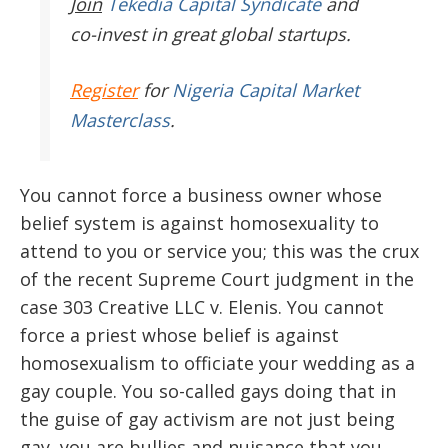
Join
Tekedia Capital Syndicate
and
co-invest in great global startups.
Register
for
Nigeria Capital Market
Masterclass
.
You cannot force a business owner whose
belief system is against homosexuality to
attend to you or service you; this was the crux
of the recent Supreme Court judgment in the
case 303 Creative LLC v. Elenis. You cannot
force a priest whose belief is against
homosexualism to officiate your wedding as a
gay couple. You so-called gays doing that in
the guise of gay activism are not just being
gay, you are bullies and nuisance that you