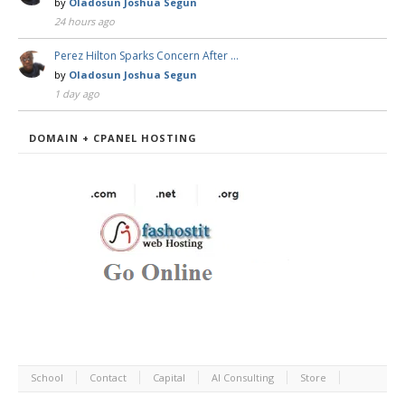
by
Oladosun Joshua Segun
24 hours ago
Perez Hilton Sparks Concern After …
by
Oladosun Joshua Segun
1 day ago
DOMAIN + CPANEL HOSTING
School
Contact
Capital
AI Consulting
Store