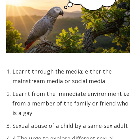
Learnt through the media; either the
mainstream media or social media
Learnt from the immediate environment i.e.
from a member of the family or friend who
is a gay
Sexual abuse of a child by a same-sex adult
4 The urge to explore different sexual