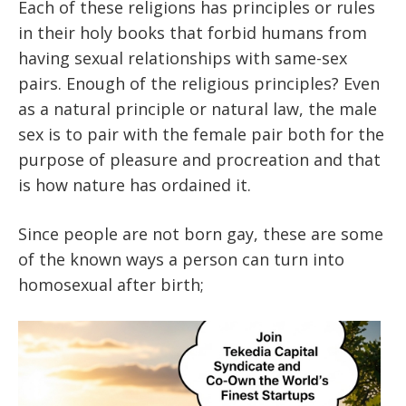
Each of these religions has principles or rules
in their holy books that forbid humans from
having sexual relationships with same-sex
pairs. Enough of the religious principles? Even
as a natural principle or natural law, the male
sex is to pair with the female pair both for the
purpose of pleasure and procreation and that
is how nature has ordained it.
Since people are not born gay, these are some
of the known ways a person can turn into
homosexual after birth;