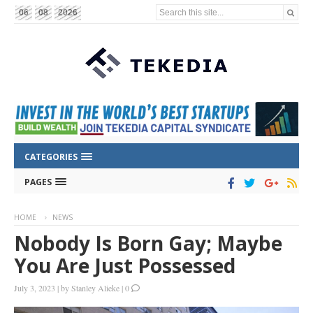
Search this site...
06
08
2026
CATEGORIES
PAGES
HOME
NEWS
Nobody Is Born Gay; Maybe
You Are Just Possessed
July 3, 2023
|
by
Stanley Alieke
|
0