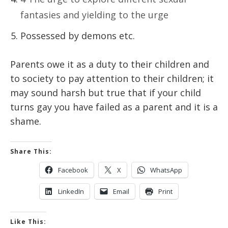
fantasies and yielding to the urge
Possessed by demons etc.
Parents owe it as a duty to their children and
to society to pay attention to their children; it
may sound harsh but true that if your child
turns gay you have failed as a parent and it is a
shame.
Share This:
Facebook
X
WhatsApp
LinkedIn
Email
Print
Like This: