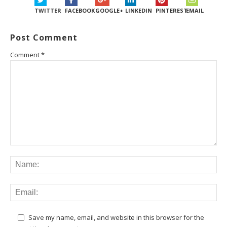
TWITTER
FACEBOOK
GOOGLE+
LINKEDIN
PINTEREST
EMAIL
Post Comment
Comment
*
Save my name, email, and website in this browser for the