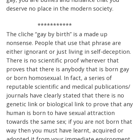
deserve no place in the modern society.
***********
The cliche “gay by birth” is a made up
nonsense. People that use that phrase are
either ignorant or just living in self-deception.
There is no scientific proof wherever that
proves that there is anybody that is born gay
or born homosexual. In fact, a series of
reputable scientific and medical publications/
journals have clearly stated that there is no
genetic link or biological link to prove that any
human is born to have sexual attraction
towards the same sex; if you are not born that
way then you must have learnt, acquired or
adopted it from your immediate environment