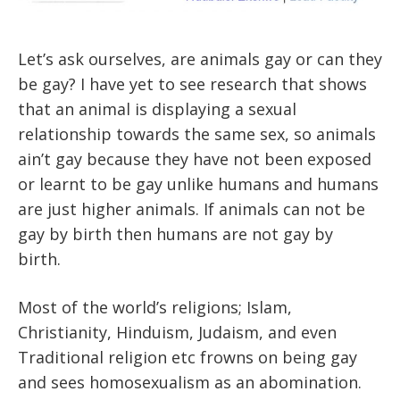
Let’s ask ourselves, are animals gay or can they
be gay? I have yet to see research that shows
that an animal is displaying a sexual
relationship towards the same sex, so animals
ain’t gay because they have not been exposed
or learnt to be gay unlike humans and humans
are just higher animals. If animals can not be
gay by birth then humans are not gay by
birth.
Most of the world’s religions; Islam,
Christianity, Hinduism, Judaism, and even
Traditional religion etc frowns on being gay
and sees homosexualism as an abomination.