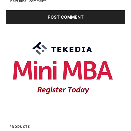
next time I comment.
PRODUCTS