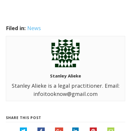
Filed in:
News
Stanley Alieke
Stanley Alieke is a legal practitioner. Email:
infoitooknow@gmail.com
SHARE THIS POST