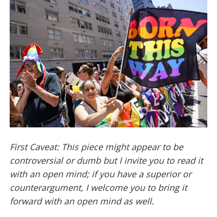
First Caveat: This piece might appear to be
controversial or dumb but I invite you to read it
with an open mind; if you have a superior or
counterargument, I welcome you to bring it
forward with an open mind as well.