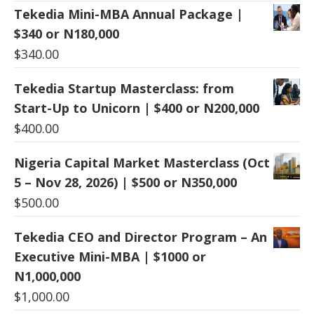
Tekedia Mini-MBA Annual Package |
$340 or N180,000
$
340.00
Tekedia Startup Masterclass: from
Start-Up to Unicorn | $400 or N200,000
$
400.00
Nigeria Capital Market Masterclass (Oct
5 – Nov 28, 2026) | $500 or N350,000
$
500.00
Tekedia CEO and Director Program – An
Executive Mini-MBA | $1000 or
N1,000,000
$
1,000.00