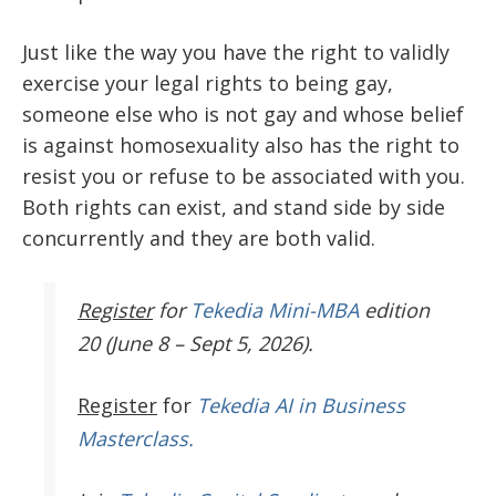
Just like the way you have the right to validly
exercise your legal rights to being gay,
someone else who is not gay and whose belief
is against homosexuality also has the right to
resist you or refuse to be associated with you.
Both rights can exist, and stand side by side
concurrently and they are both valid.
Register
for
Tekedia Mini-MBA
edition
20 (June 8 – Sept 5, 2026).
Register
for
Tekedia AI in Business
Masterclass.