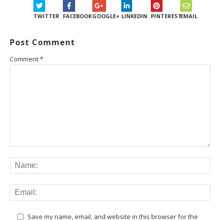
TWITTER
FACEBOOK
GOOGLE+
LINKEDIN
PINTEREST
EMAIL
Post Comment
Comment
*
Save my name, email, and website in this browser for the