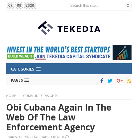
Search this site...
07
08
2026
CATEGORIES
PAGES
HOME
COMMUNITY INSIGHTS
Obi Cubana Again In The
Web Of The Law
Enforcement Agency
January 15, 2022
|
by
Stanley Alieke
|
0