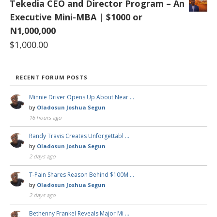
Tekedia CEO and Director Program – An
Executive Mini-MBA | $1000 or
N1,000,000
$
1,000.00
RECENT FORUM POSTS
Minnie Driver Opens Up About Near …
by
Oladosun Joshua Segun
16 hours ago
Randy Travis Creates Unforgettabl …
by
Oladosun Joshua Segun
2 days ago
T-Pain Shares Reason Behind $100M …
by
Oladosun Joshua Segun
2 days ago
Bethenny Frankel Reveals Major Mi …