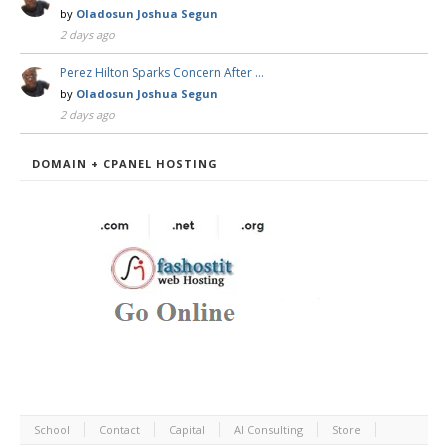
by
Oladosun Joshua Segun
2 days ago
Perez Hilton Sparks Concern After …
by
Oladosun Joshua Segun
2 days ago
DOMAIN + CPANEL HOSTING
School
Contact
Capital
AI Consulting
Store