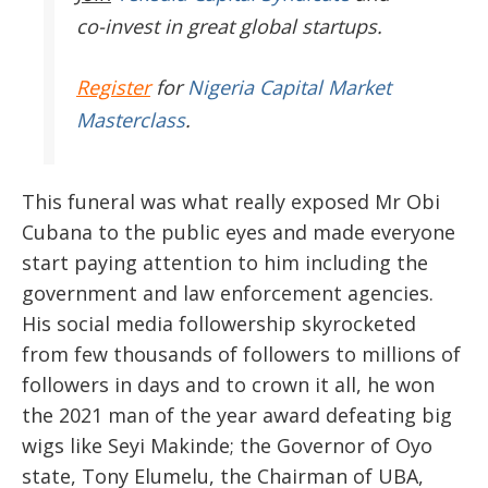
co-invest in great global startups.
Register
for
Nigeria Capital Market
Masterclass
.
This funeral was what really exposed Mr Obi
Cubana to the public eyes and made everyone
start paying attention to him including the
government and law enforcement agencies.
His social media followership skyrocketed
from few thousands of followers to millions of
followers in days and to crown it all, he won
the 2021 man of the year award defeating big
wigs like Seyi Makinde; the Governor of Oyo
state, Tony Elumelu, the Chairman of UBA,