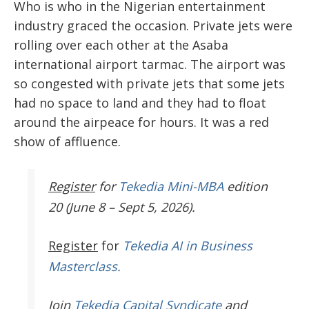
Who is who in the Nigerian entertainment
industry graced the occasion. Private jets were
rolling over each other at the Asaba
international airport tarmac. The airport was
so congested with private jets that some jets
had no space to land and they had to float
around the airpeace for hours. It was a red
show of affluence.
Register
for
Tekedia Mini-MBA
edition
20 (June 8 – Sept 5, 2026).
Register
for
Tekedia AI in Business
Masterclass.
Join
Tekedia Capital Syndicate
and