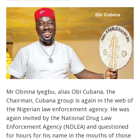
Mr Obinna Iyegbu, alias Obi Cubana, the
Chairman, Cubana group is again in the web of
the Nigerian law enforcement agency. He was
again invited by the National Drug Law
Enforcement Agency (NDLEA) and questioned
for hours for his name in the mouths of those