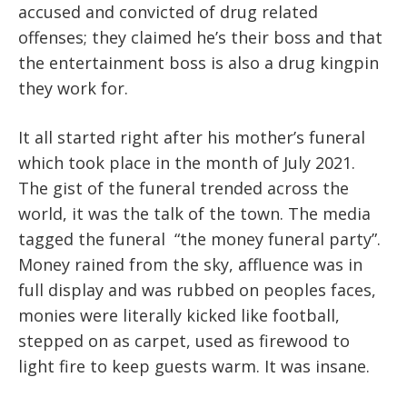
accused and convicted of drug related
offenses; they claimed he’s their boss and that
the entertainment boss is also a drug kingpin
they work for.
It all started right after his mother’s funeral
which took place in the month of July 2021.
The gist of the funeral trended across the
world, it was the talk of the town. The media
tagged the funeral “the money funeral party”.
Money rained from the sky, affluence was in
full display and was rubbed on peoples faces,
monies were literally kicked like football,
stepped on as carpet, used as firewood to
light fire to keep guests warm. It was insane.