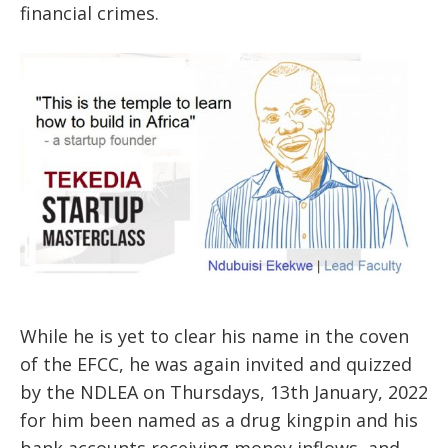
financial crimes.
While he is yet to clear his name in the coven
of the EFCC, he was again invited and quizzed
by the NDLEA on Thursdays, 13th January, 2022
for him been named as a drug kingpin and his
bank accounts receiving money inflows and