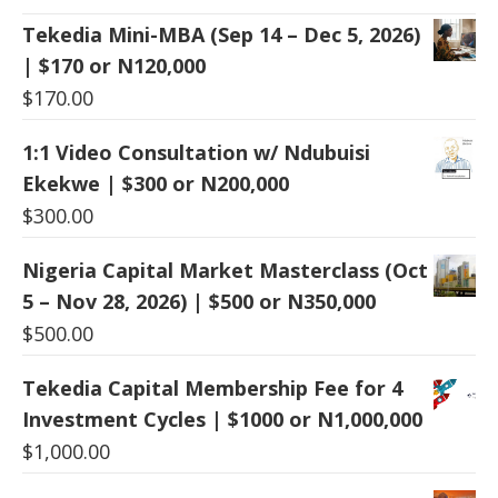
Tekedia Mini-MBA (Sep 14 – Dec 5, 2026)
| $170 or N120,000
$
170.00
1:1 Video Consultation w/ Ndubuisi
Ekekwe | $300 or N200,000
$
300.00
Nigeria Capital Market Masterclass (Oct
5 – Nov 28, 2026) | $500 or N350,000
$
500.00
Tekedia Capital Membership Fee for 4
Investment Cycles | $1000 or N1,000,000
$
1,000.00