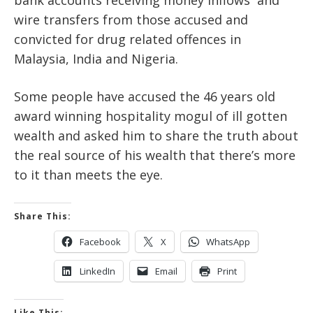
wire transfers from those accused and
convicted for drug related offences in
Malaysia, India and Nigeria.
Some people have accused the 46 years old
award winning hospitality mogul of ill gotten
wealth and asked him to share the truth about
the real source of his wealth that there’s more
to it than meets the eye.
Share This:
Facebook
X
WhatsApp
LinkedIn
Email
Print
Like This: