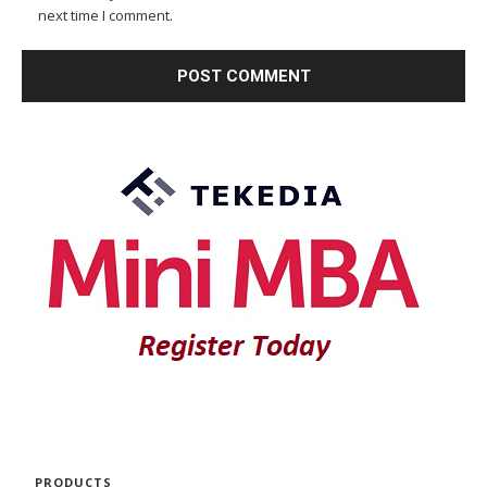
next time I comment.
PRODUCTS