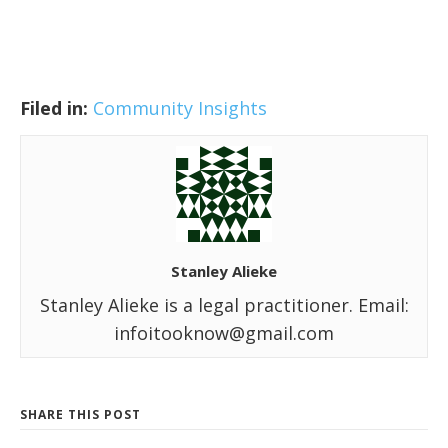
Filed in:
Community Insights
Stanley Alieke
Stanley Alieke is a legal practitioner. Email:
infoitooknow@gmail.com
SHARE THIS POST