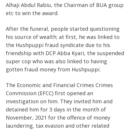
Alhaji Abdul Rabiu, the Chairman of BUA group
etc to win the award.
After the funeral, people started questioning
his source of wealth; at first, he was linked to
the Hushpuppi fraud syndicate due to his
friendship with DCP Abba Kyari, the suspended
super cop who was also linked to having
gotten fraud money from Hushpuppi.
The Economic and Financial Crimes Crimes
Commission (EFCC) first opened an
investigation on him. They invited him and
detained him for 3 days in the month of
November, 2021 for the offence of money
laundering, tax evasion and other related