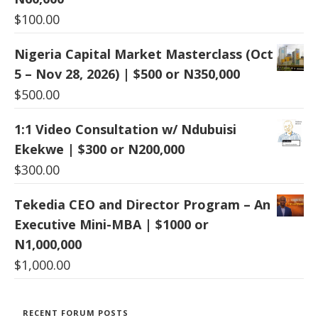
$
100.00
Nigeria Capital Market Masterclass (Oct
5 – Nov 28, 2026) | $500 or N350,000
$
500.00
1:1 Video Consultation w/ Ndubuisi
Ekekwe | $300 or N200,000
$
300.00
Tekedia CEO and Director Program – An
Executive Mini-MBA | $1000 or
N1,000,000
$
1,000.00
RECENT FORUM POSTS