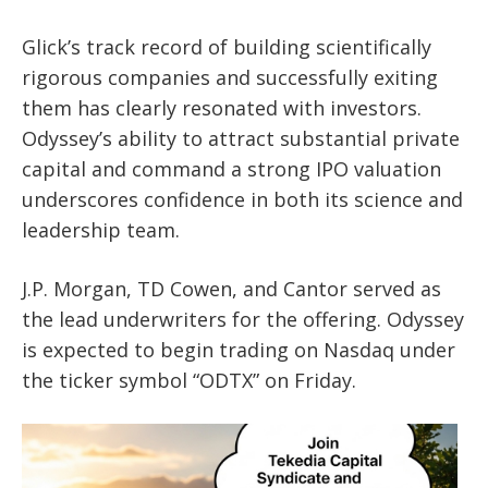
Glick’s track record of building scientifically
rigorous companies and successfully exiting
them has clearly resonated with investors.
Odyssey’s ability to attract substantial private
capital and command a strong IPO valuation
underscores confidence in both its science and
leadership team.
J.P. Morgan, TD Cowen, and Cantor served as
the lead underwriters for the offering. Odyssey
is expected to begin trading on Nasdaq under
the ticker symbol “ODTX” on Friday.