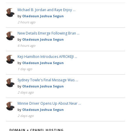
Michael B. Jordan and Raye Enjoy …
by
Oladosun Joshua Segun
2 hours ago
New Details Emerge Following Bran …
by
Oladosun Joshua Segun
6 hours ago
Keji Hamilton Introduces AFROKEJI …
by
Oladosun Joshua Segun
1 day ago
Sydney Towle's Final Message Was …
by
Oladosun Joshua Segun
2 days ago
Minnie Driver Opens Up About Near …
by
Oladosun Joshua Segun
2 days ago
DOMAIN + CPANEL HOSTING