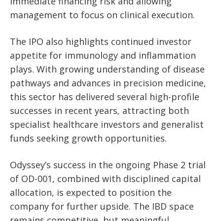
immediate financing risk and allowing
management to focus on clinical execution.
The IPO also highlights continued investor
appetite for immunology and inflammation
plays. With growing understanding of disease
pathways and advances in precision medicine,
this sector has delivered several high-profile
successes in recent years, attracting both
specialist healthcare investors and generalist
funds seeking growth opportunities.
Odyssey’s success in the ongoing Phase 2 trial
of OD-001, combined with disciplined capital
allocation, is expected to position the
company for further upside. The IBD space
remains competitive, but meaningful