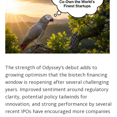
The strength of Odyssey’s debut adds to
growing optimism that the biotech financing
window is reopening after several challenging
years. Improved sentiment around regulatory
clarity, potential policy tailwinds for
innovation, and strong performance by several
recent IPOs have encouraged more companies