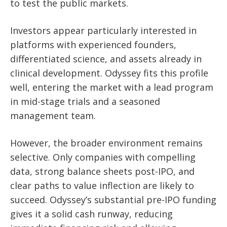
to test the public markets.
Investors appear particularly interested in
platforms with experienced founders,
differentiated science, and assets already in
clinical development. Odyssey fits this profile
well, entering the market with a lead program
in mid-stage trials and a seasoned
management team.
However, the broader environment remains
selective. Only companies with compelling
data, strong balance sheets post-IPO, and
clear paths to value inflection are likely to
succeed. Odyssey’s substantial pre-IPO funding
gives it a solid cash runway, reducing