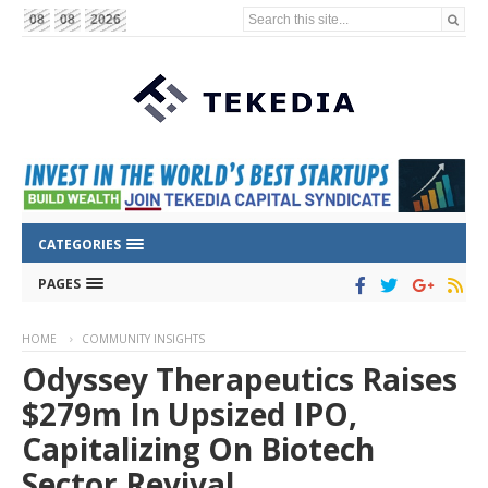
Search this site...
08
08
2026
CATEGORIES
PAGES
HOME
COMMUNITY INSIGHTS
Odyssey Therapeutics Raises
$279m In Upsized IPO,
Capitalizing On Biotech
Sector Revival