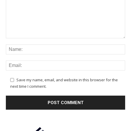
Save my name, email, and website in this browser for the
next time I comment.