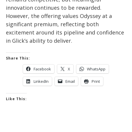
innovation continues to be rewarded.
However, the offering values Odyssey at a
significant premium, reflecting both
excitement around its pipeline and confidence
in Glick’s ability to deliver.
Share This:
Facebook
X
WhatsApp
LinkedIn
Email
Print
Like This: