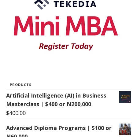
PRODUCTS
Artificial Intelligence (AI) in Business
Masterclass | $400 or N200,000
$
400.00
Advanced Diploma Programs | $100 or
N60,000