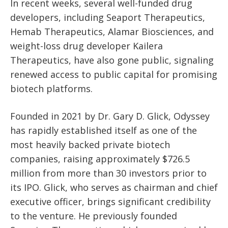
In recent weeks, several well-funded drug
developers, including Seaport Therapeutics,
Hemab Therapeutics, Alamar Biosciences, and
weight-loss drug developer Kailera
Therapeutics, have also gone public, signaling
renewed access to public capital for promising
biotech platforms.
Founded in 2021 by Dr. Gary D. Glick, Odyssey
has rapidly established itself as one of the
most heavily backed private biotech
companies, raising approximately $726.5
million from more than 30 investors prior to
its IPO. Glick, who serves as chairman and chief
executive officer, brings significant credibility
to the venture. He previously founded