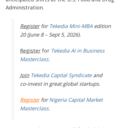
Administration.
Register
for
Tekedia Mini-MBA
edition
20 (June 8 – Sept 5, 2026).
Register
for
Tekedia AI in Business
Masterclass.
Join
Tekedia Capital Syndicate
and
co-invest in great global startups.
Register
for
Nigeria Capital Market
Masterclass
.