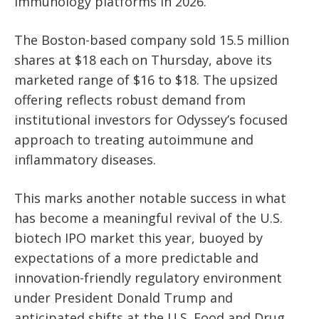
immunology platforms in 2026.
The Boston-based company sold 15.5 million
shares at $18 each on Thursday, above its
marketed range of $16 to $18. The upsized
offering reflects robust demand from
institutional investors for Odyssey’s focused
approach to treating autoimmune and
inflammatory diseases.
This marks another notable success in what
has become a meaningful revival of the U.S.
biotech IPO market this year, buoyed by
expectations of a more predictable and
innovation-friendly regulatory environment
under President Donald Trump and
anticipated shifts at the U.S. Food and Drug