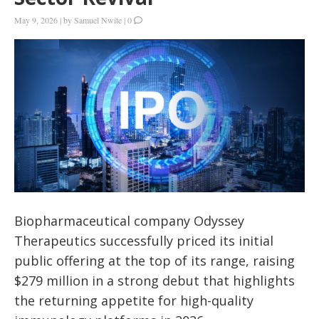
May 9, 2026
|
by
Samuel Nwite
|
0
Biopharmaceutical company Odyssey
Therapeutics successfully priced its initial
public offering at the top of its range, raising
$279 million in a strong debut that highlights
the returning appetite for high-quality