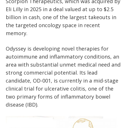
Scorpion Therapeutics, which was acquired by
Eli Lilly in 2025 in a deal valued at up to $2.5
billion in cash, one of the largest takeouts in
the targeted oncology space in recent
memory.
Odyssey is developing novel therapies for
autoimmune and inflammatory conditions, an
area with substantial unmet medical need and
strong commercial potential. Its lead
candidate, OD-001, is currently in a mid-stage
clinical trial for ulcerative colitis, one of the
two primary forms of inflammatory bowel
disease (IBD).