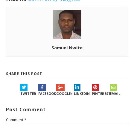
Samuel Nwite
SHARE THIS POST
TWITTER
FACEBOOK
GOOGLE+
LINKEDIN
PINTEREST
EMAIL
Post Comment
Comment
*