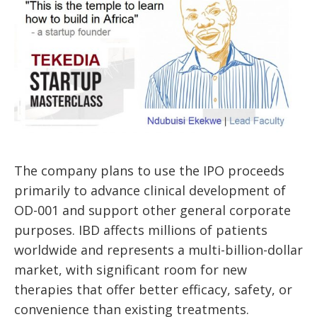
The company plans to use the IPO proceeds
primarily to advance clinical development of
OD-001 and support other general corporate
purposes. IBD affects millions of patients
worldwide and represents a multi-billion-dollar
market, with significant room for new
therapies that offer better efficacy, safety, or
convenience than existing treatments.