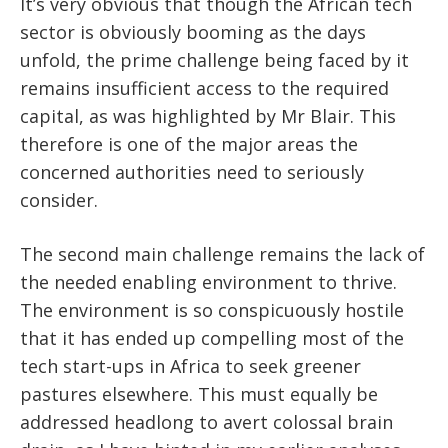
It’s very obvious that though the African tech
sector is obviously booming as the days
unfold, the prime challenge being faced by it
remains insufficient access to the required
capital, as was highlighted by Mr Blair. This
therefore is one of the major areas the
concerned authorities need to seriously
consider.
The second main challenge remains the lack of
the needed enabling environment to thrive.
The environment is so conspicuously hostile
that it has ended up compelling most of the
tech start-ups in Africa to seek greener
pastures elsewhere. This must equally be
addressed headlong to avert colossal brain