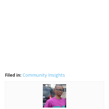
Filed in:
Community Insights