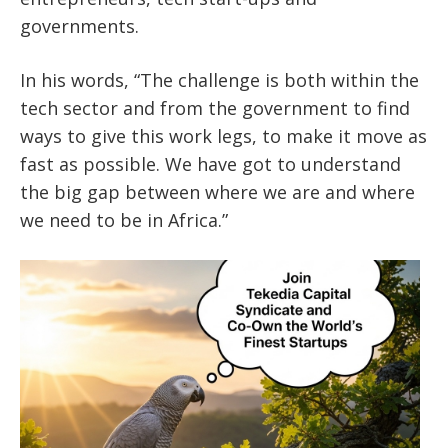
governments.
In his words, “The challenge is both within the
tech sector and from the government to find
ways to give this work legs, to make it move as
fast as possible. We have got to understand
the big gap between where we are and where
we need to be in Africa.”