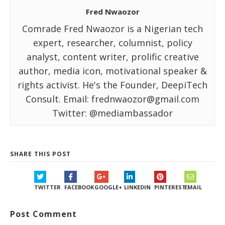
Fred Nwaozor
Comrade Fred Nwaozor is a Nigerian tech
expert, researcher, columnist, policy
analyst, content writer, prolific creative
author, media icon, motivational speaker &
rights activist. He's the Founder, DeepiTech
Consult. Email: frednwaozor@gmail.com
Twitter: @mediambassador
SHARE THIS POST
TWITTER
FACEBOOK
GOOGLE+
LINKEDIN
PINTEREST
EMAIL
Post Comment