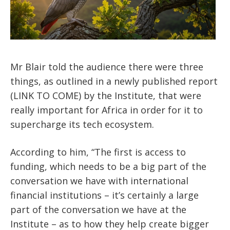
Mr Blair told the audience there were three
things, as outlined in a newly published report
(LINK TO COME) by the Institute, that were
really important for Africa in order for it to
supercharge its tech ecosystem.
According to him, “The first is access to
funding, which needs to be a big part of the
conversation we have with international
financial institutions – it’s certainly a large
part of the conversation we have at the
Institute – as to how they help create bigger