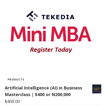
PRODUCTS
Artificial Intelligence (AI) in Business
Masterclass | $400 or N200,000
$
400.00