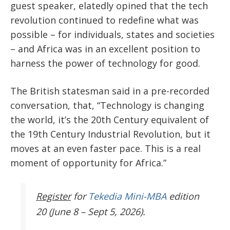
guest speaker, elatedly opined that the tech
revolution continued to redefine what was
possible – for individuals, states and societies
– and Africa was in an excellent position to
harness the power of technology for good.
The British statesman said in a pre-recorded
conversation, that, “Technology is changing
the world, it’s the 20
th
Century equivalent of
the 19
th
Century Industrial Revolution, but it
moves at an even faster pace. This is a real
moment of opportunity for Africa.”
Register
for
Tekedia Mini-MBA
edition
20 (June 8 – Sept 5, 2026).