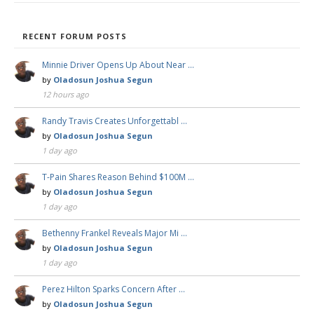
RECENT FORUM POSTS
Minnie Driver Opens Up About Near …
by
Oladosun Joshua Segun
12 hours ago
Randy Travis Creates Unforgettabl …
by
Oladosun Joshua Segun
1 day ago
T-Pain Shares Reason Behind $100M …
by
Oladosun Joshua Segun
1 day ago
Bethenny Frankel Reveals Major Mi …
by
Oladosun Joshua Segun
1 day ago
Perez Hilton Sparks Concern After …
by
Oladosun Joshua Segun