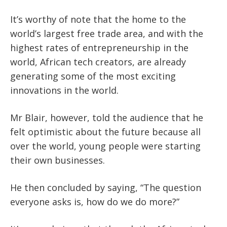
It’s worthy of note that the home to the
world’s largest free trade area, and with the
highest rates of entrepreneurship in the
world, African tech creators, are already
generating some of the most exciting
innovations in the world.
Mr Blair, however, told the audience that he
felt optimistic about the future because all
over the world, young people were starting
their own businesses.
He then concluded by saying, “The question
everyone asks is, how do we do more?”