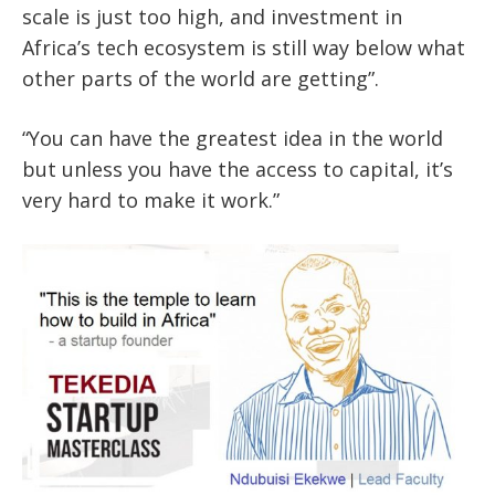
scale is just too high, and investment in
Africa’s tech ecosystem is still way below what
other parts of the world are getting”.
“You can have the greatest idea in the world
but unless you have the access to capital, it’s
very hard to make it work.”