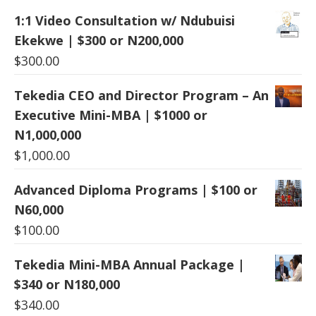
1:1 Video Consultation w/ Ndubuisi
Ekekwe | $300 or N200,000
$
300.00
Tekedia CEO and Director Program – An
Executive Mini-MBA | $1000 or
N1,000,000
$
1,000.00
Advanced Diploma Programs | $100 or
N60,000
$
100.00
Tekedia Mini-MBA Annual Package |
$340 or N180,000
$
340.00