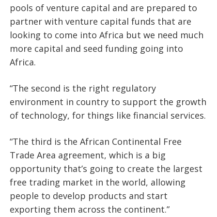
pools of venture capital and are prepared to
partner with venture capital funds that are
looking to come into Africa but we need much
more capital and seed funding going into
Africa.
“The second is the right regulatory
environment in country to support the growth
of technology, for things like financial services.
“The third is the African Continental Free
Trade Area agreement, which is a big
opportunity that’s going to create the largest
free trading market in the world, allowing
people to develop products and start
exporting them across the continent.”