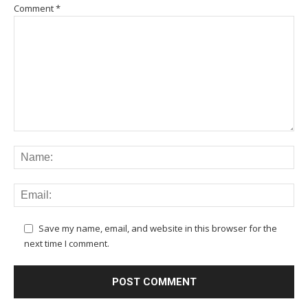
Comment
*
Save my name, email, and website in this browser for the
next time I comment.