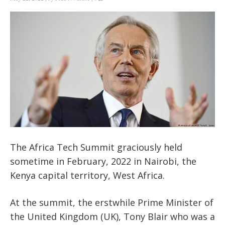
The Africa Tech Summit graciously held
sometime in February, 2022 in Nairobi, the
Kenya capital territory, West Africa.
At the summit, the erstwhile Prime Minister of
the United Kingdom (UK), Tony Blair who was a