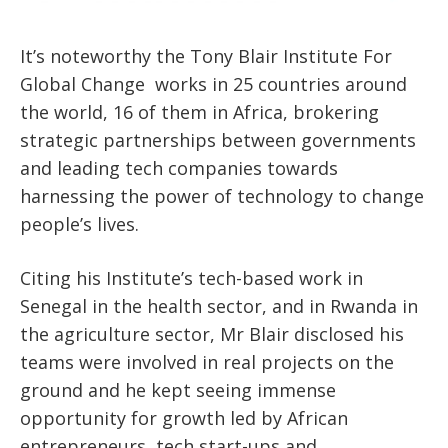
It’s noteworthy the Tony Blair Institute For
Global Change
works in 25 countries around
the world, 16 of them in Africa, brokering
strategic partnerships between governments
and leading tech companies towards
harnessing the power of technology to change
people’s lives.
Citing his Institute’s tech-based work in
Senegal in the health sector, and in Rwanda in
the agriculture sector, Mr Blair disclosed his
teams were involved in real projects on the
ground and he kept seeing immense
opportunity for growth led by African
entrepreneurs, tech start-ups and