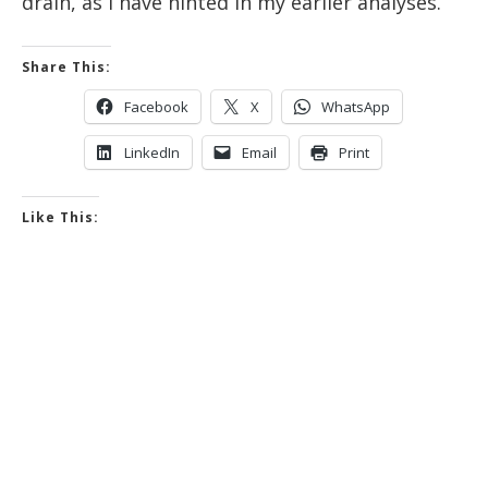
drain, as I have hinted in my earlier analyses.
Share This:
Facebook
X
WhatsApp
LinkedIn
Email
Print
Like This: