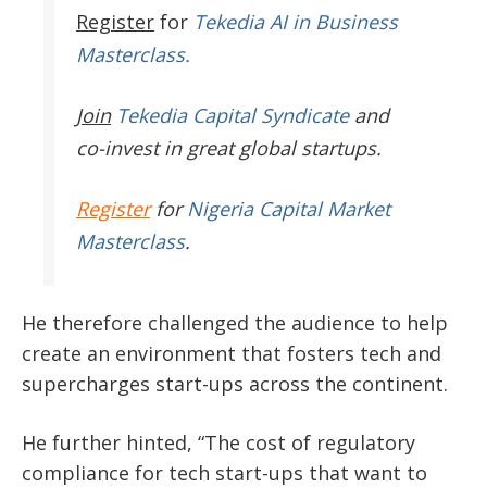
Register
for
Tekedia AI in Business
Masterclass.
Join
Tekedia Capital Syndicate
and
co-invest in great global startups.
Register
for
Nigeria Capital Market
Masterclass
.
He therefore challenged the audience to help
create an environment that fosters tech and
supercharges start-ups across the continent.
He further hinted, “The cost of regulatory
compliance for tech start-ups that want to