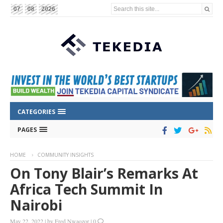
Search this site...
07
08
2026
CATEGORIES
PAGES
HOME
COMMUNITY INSIGHTS
On Tony Blair’s Remarks At
Africa Tech Summit In
Nairobi
May 22, 2022
|
by
Fred Nwaozor
|
0