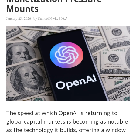
Mounts
January 23, 2026
|
by
Samuel Nwite
|
0
The speed at which OpenAI is returning to
global capital markets is becoming as notable
as the technology it builds, offering a window