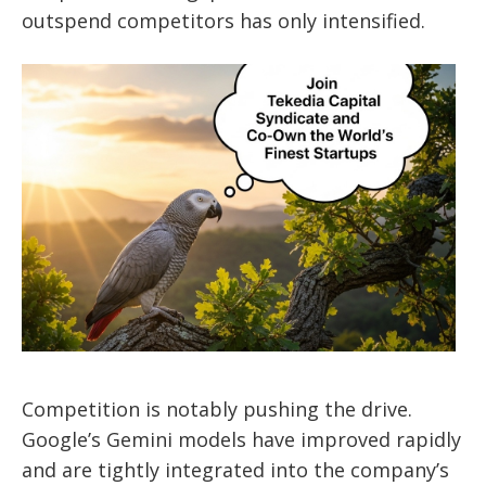
outspend competitors has only intensified.
Competition is notably pushing the drive.
Google’s Gemini models have improved rapidly
and are tightly integrated into the company’s