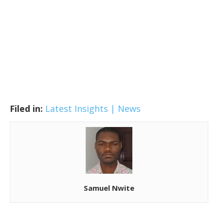
Filed in:
Latest Insights | News
Samuel Nwite