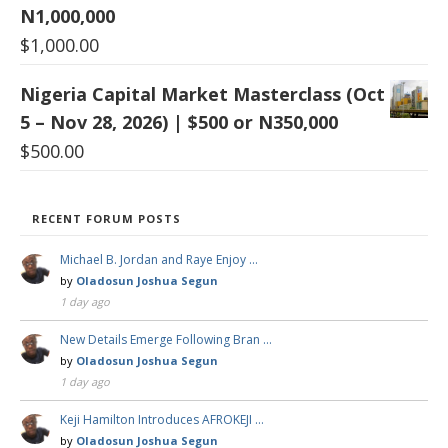
N1,000,000
$
1,000.00
Nigeria Capital Market Masterclass (Oct
5 – Nov 28, 2026) | $500 or N350,000
$
500.00
RECENT FORUM POSTS
Michael B. Jordan and Raye Enjoy …
by
Oladosun Joshua Segun
1 day ago
New Details Emerge Following Bran …
by
Oladosun Joshua Segun
1 day ago
Keji Hamilton Introduces AFROKEJI …
by
Oladosun Joshua Segun