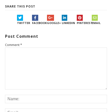
SHARE THIS POST
TWITTER
FACEBOOK
GOOGLE+
LINKEDIN
PINTEREST
EMAIL
Post Comment
Comment
*