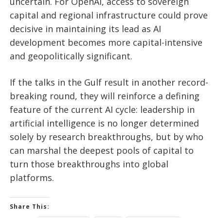
uncertain. For OpenAI, access to sovereign
capital and regional infrastructure could prove
decisive in maintaining its lead as AI
development becomes more capital-intensive
and geopolitically significant.
If the talks in the Gulf result in another record-
breaking round, they will reinforce a defining
feature of the current AI cycle: leadership in
artificial intelligence is no longer determined
solely by research breakthroughs, but by who
can marshal the deepest pools of capital to
turn those breakthroughs into global
platforms.
Share This: