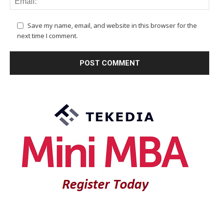
Save my name, email, and website in this browser for the
next time I comment.