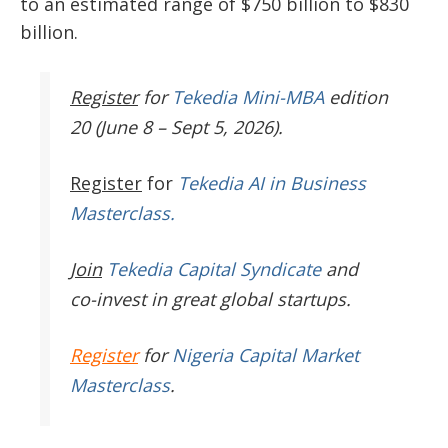
to an estimated range of $750 billion to $830
billion.
Register
for
Tekedia Mini-MBA
edition
20 (June 8 – Sept 5, 2026).
Register
for
Tekedia AI in Business
Masterclass.
Join
Tekedia Capital Syndicate
and
co-invest in great global startups.
Register
for
Nigeria Capital Market
Masterclass
.