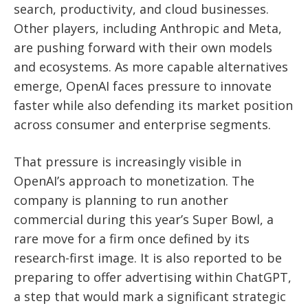
search, productivity, and cloud businesses.
Other players, including Anthropic and Meta,
are pushing forward with their own models
and ecosystems. As more capable alternatives
emerge, OpenAI faces pressure to innovate
faster while also defending its market position
across consumer and enterprise segments.
That pressure is increasingly visible in
OpenAI’s approach to monetization. The
company is planning to run another
commercial during this year’s Super Bowl, a
rare move for a firm once defined by its
research-first image. It is also reported to be
preparing to offer advertising within ChatGPT,
a step that would mark a significant strategic