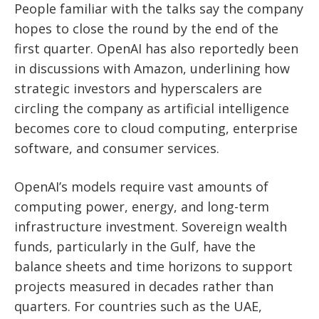
People familiar with the talks say the company
hopes to close the round by the end of the
first quarter. OpenAI has also reportedly been
in discussions with Amazon, underlining how
strategic investors and hyperscalers are
circling the company as artificial intelligence
becomes core to cloud computing, enterprise
software, and consumer services.
OpenAI’s models require vast amounts of
computing power, energy, and long-term
infrastructure investment. Sovereign wealth
funds, particularly in the Gulf, have the
balance sheets and time horizons to support
projects measured in decades rather than
quarters. For countries such as the UAE,