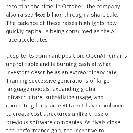
record at the time. In October, the company
also raised $6.6 billion through a share sale.
The cadence of these raises highlights how
quickly capital is being consumed as the AI
race accelerates.
Despite its dominant position, OpenAI remains
unprofitable and is burning cash at what
investors describe as an extraordinary rate.
Training successive generations of large
language models, expanding global
infrastructure, subsidizing usage, and
competing for scarce AI talent have combined
to create cost structures unlike those of
previous software companies. As rivals close
the performance gap, the incentive to