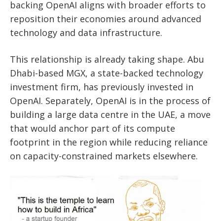
backing OpenAI aligns with broader efforts to
reposition their economies around advanced
technology and data infrastructure.
This relationship is already taking shape. Abu
Dhabi-based MGX, a state-backed technology
investment firm, has previously invested in
OpenAI. Separately, OpenAI is in the process of
building a large data centre in the UAE, a move
that would anchor part of its compute
footprint in the region while reducing reliance
on capacity-constrained markets elsewhere.