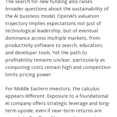
The search for new funding also raises
broader questions about the sustainability of
the AI business model. OpenAI’s valuation
trajectory implies expectations not just of
technological leadership, but of eventual
dominance across multiple markets, from
productivity software to search, education,
and developer tools. Yet the path to
profitability remains unclear, particularly as
computing costs remain high and competition
limits pricing power.
For Middle Eastern investors, the calculus
appears different. Exposure to a foundational
AI company offers strategic leverage and long-
term upside, even if near-term returns are