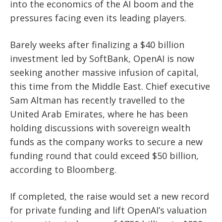
into the economics of the AI boom and the
pressures facing even its leading players.
Barely weeks after finalizing a $40 billion
investment led by SoftBank, OpenAI is now
seeking another massive infusion of capital,
this time from the Middle East. Chief executive
Sam Altman has recently travelled to the
United Arab Emirates, where he has been
holding discussions with sovereign wealth
funds as the company works to secure a new
funding round that could exceed $50 billion,
according to Bloomberg.
If completed, the raise would set a new record
for private funding and lift OpenAI’s valuation