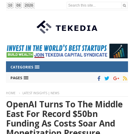
Search this site...
10
08
2026
CATEGORIES
PAGES
HOME
LATEST INSIGHTS | NEWS
OpenAI Turns To The Middle
East For Record $50bn
Funding As Costs Soar And
Monetization Pressure