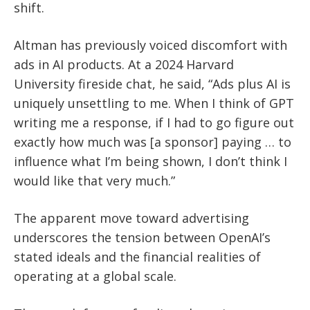
shift.
Altman has previously voiced discomfort with
ads in AI products. At a 2024 Harvard
University fireside chat, he said, “Ads plus AI is
uniquely unsettling to me. When I think of GPT
writing me a response, if I had to go figure out
exactly how much was [a sponsor] paying … to
influence what I’m being shown, I don’t think I
would like that very much.”
The apparent move toward advertising
underscores the tension between OpenAI’s
stated ideals and the financial realities of
operating at a global scale.