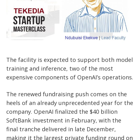
The facility is expected to support both model
training and inference, two of the most
expensive components of OpenAI’s operations.
The renewed fundraising push comes on the
heels of an already unprecedented year for the
company. OpenAI finalized the $40 billion
SoftBank investment in February, with the
final tranche delivered in late December,
making it the largest private funding round on