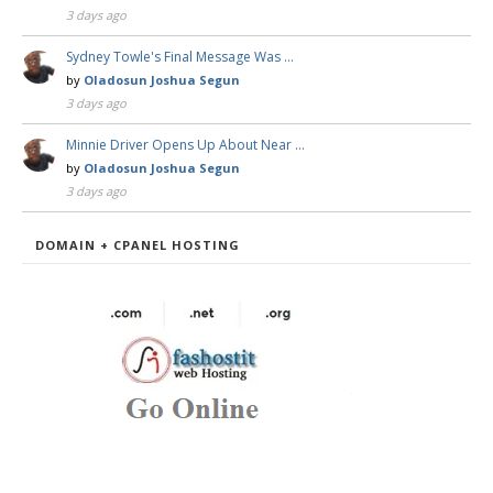
3 days ago
Sydney Towle's Final Message Was …
by
Oladosun Joshua Segun
3 days ago
Minnie Driver Opens Up About Near …
by
Oladosun Joshua Segun
3 days ago
DOMAIN + CPANEL HOSTING