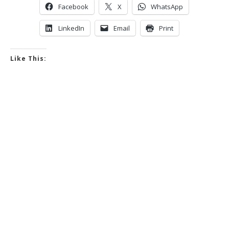
Facebook
X
WhatsApp
LinkedIn
Email
Print
Like This: