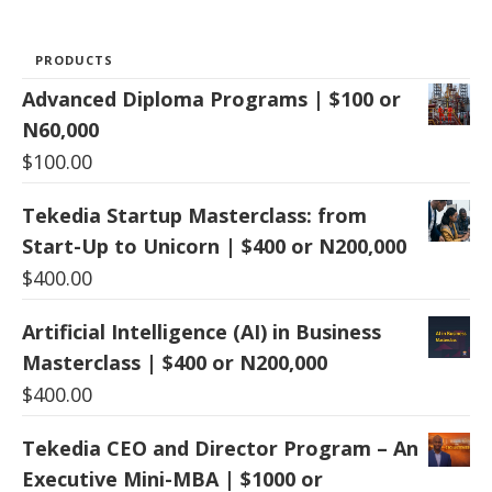
PRODUCTS
Advanced Diploma Programs | $100 or
N60,000
$
100.00
Tekedia Startup Masterclass: from
Start-Up to Unicorn | $400 or N200,000
$
400.00
Artificial Intelligence (AI) in Business
Masterclass | $400 or N200,000
$
400.00
Tekedia CEO and Director Program – An
Executive Mini-MBA | $1000 or