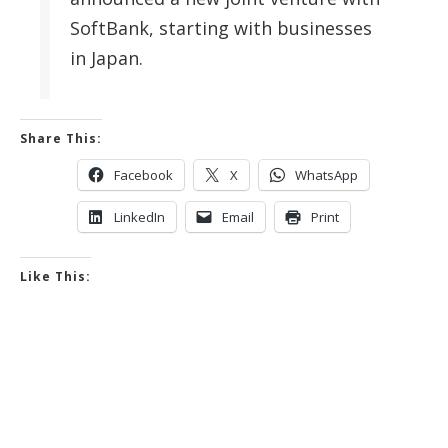
SoftBank, starting with businesses
in Japan.
Share This:
Facebook
X
WhatsApp
LinkedIn
Email
Print
Like This: