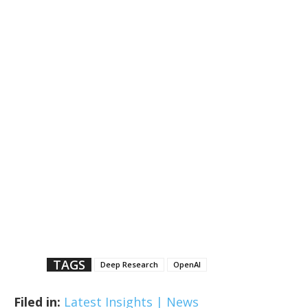
TAGS
Deep Research
OpenAI
Filed in:
Latest Insights | News