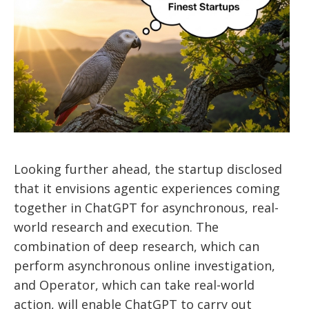
Looking further ahead, the startup disclosed
that it envisions agentic experiences coming
together in ChatGPT for asynchronous, real-
world research and execution. The
combination of deep research, which can
perform asynchronous online investigation,
and Operator, which can take real-world
action, will enable ChatGPT to carry out