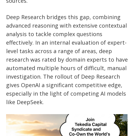
sources.
Deep Research bridges this gap, combining
advanced reasoning with extensive contextual
analysis to tackle complex questions
effectively. In an internal evaluation of expert-
level tasks across a range of areas, deep
research was rated by domain experts to have
automated multiple hours of difficult, manual
investigation.
The rollout of Deep Research
gives OpenAI a significant competitive edge,
especially in the light of competing AI models
like DeepSeek.