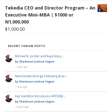
Tekedia CEO and Director Program – An
Executive Mini-MBA | $1000 or
N1,000,000
$
1,000.00
RECENT FORUM POSTS
Michael B. Jordan and Raye Enjoy …
by
Oladosun Joshua Segun
1 day ago
New Details Emerge Following Bran …
by
Oladosun Joshua Segun
1 day ago
Keji Hamilton Introduces AFROKEJI …
by
Oladosun Joshua Segun
3 days ago