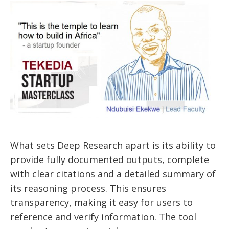
What sets Deep Research apart is its ability to
provide fully documented outputs, complete
with clear citations and a detailed summary of
its reasoning process. This ensures
transparency, making it easy for users to
reference and verify information. The tool