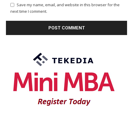
Save my name, email, and website in this browser for the
next time I comment.