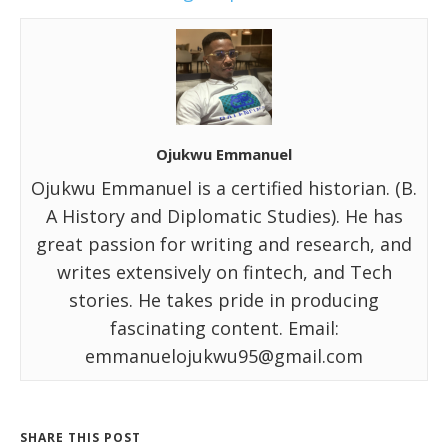
Ojukwu Emmanuel
Ojukwu Emmanuel is a certified historian. (B.
A History and Diplomatic Studies). He has
great passion for writing and research, and
writes extensively on fintech, and Tech
stories. He takes pride in producing
fascinating content. Email:
emmanuelojukwu95@gmail.com
SHARE THIS POST