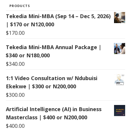
PRODUCTS
Tekedia Mini-MBA (Sep 14 – Dec 5, 2026)
| $170 or N120,000
$
170.00
Tekedia Mini-MBA Annual Package |
$340 or N180,000
$
340.00
1:1 Video Consultation w/ Ndubuisi
Ekekwe | $300 or N200,000
$
300.00
Artificial Intelligence (AI) in Business
Masterclass | $400 or N200,000
$
400.00