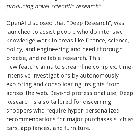
producing novel scientific research”.
OpenAI disclosed that “Deep Research”, was
launched to assist people who do intensive
knowledge work in areas like finance, science,
policy, and engineering and need thorough,
precise, and reliable research. This
new
feature aims to streamline complex, time-
intensive investigations by autonomously
exploring and consolidating insights from
across the web. Beyond professional use, Deep
Research is also tailored for discerning
shoppers who require hyper-personalized
recommendations for major purchases such
as
cars, appliances, and furniture.