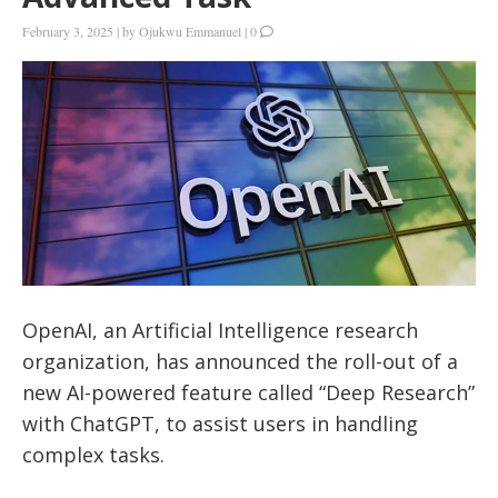
February 3, 2025
|
by
Ojukwu Emmanuel
|
0
OpenAI, an Artificial Intelligence research
organization, has announced the roll-out of a
new AI-powered feature called “Deep Research”
with ChatGPT, to assist users in handling
complex tasks.