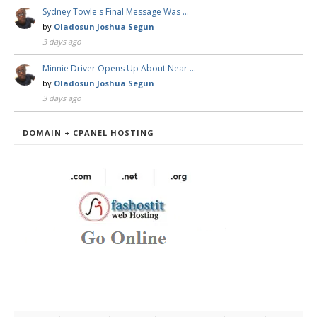
Sydney Towle's Final Message Was …
by
Oladosun Joshua Segun
3 days ago
Minnie Driver Opens Up About Near …
by
Oladosun Joshua Segun
3 days ago
DOMAIN + CPANEL HOSTING