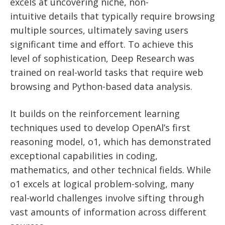
excels at uncovering niche, non-
intuitive
details that typically require browsing
multiple sources, ultimately saving users
significant time and effort. To achieve this
level of sophistication, Deep Research was
trained on real-world tasks that require web
browsing and Python-based data analysis.
It builds on the reinforcement learning
techniques used to develop OpenAl’s first
reasoning model, o1, which has demonstrated
exceptional capabilities in coding,
mathematics, and other technical fields. While
o1 excels at logical problem-solving, many
real-world challenges involve sifting through
vast amounts of information across different