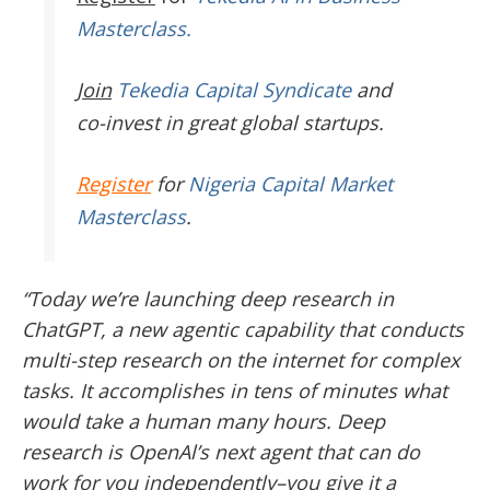
Masterclass.
Join
Tekedia Capital Syndicate
and
co-invest in great global startups.
Register
for
Nigeria Capital Market
Masterclass
.
“Today we’re launching deep research in
ChatGPT, a new agentic capability that conducts
multi-step research on the internet for complex
tasks. It accomplishes in tens of minutes what
would take a human many hours. Deep
research is OpenAl’s next agent that can do
work for you independently–you give it a