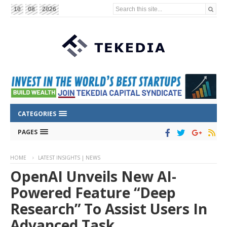
Search this site...
10
08
2026
CATEGORIES
PAGES
HOME
LATEST INSIGHTS | NEWS
OpenAI Unveils New AI-
Powered Feature “Deep
Research” To Assist Users In
Advanced Task