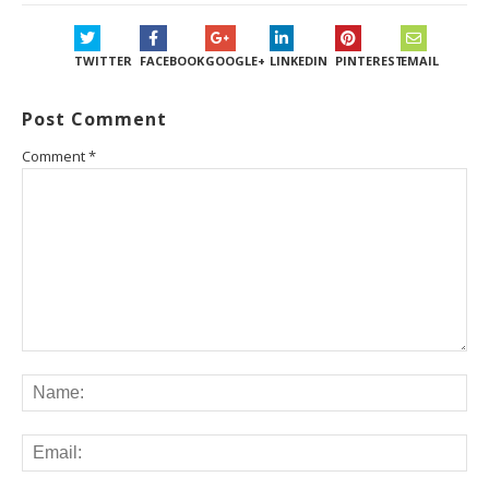
TWITTER
FACEBOOK
GOOGLE+
LINKEDIN
PINTEREST
EMAIL
Post Comment
Comment
*