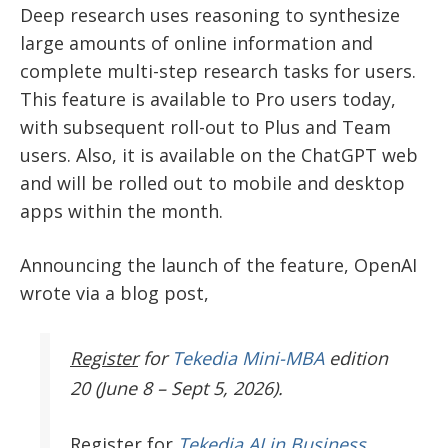
Deep research uses reasoning to synthesize
large amounts of online information and
complete multi-step research tasks for users.
This feature is available to Pro users today,
with subsequent roll-out to Plus and Team
users. Also, it is available on the ChatGPT web
and will be rolled out to mobile and desktop
apps within the month.
Announcing the launch of the feature, OpenAI
wrote via a blog post,
Register
for
Tekedia Mini-MBA
edition
20 (June 8 – Sept 5, 2026).
Register
for
Tekedia AI in Business