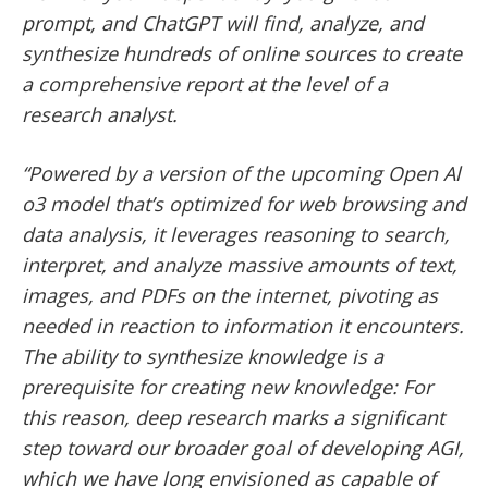
prompt, and ChatGPT will find, analyze, and
synthesize hundreds of online sources to create
a comprehensive report at the level of a
research analyst.
“Powered by a version of the upcoming Open Al
o3 model that’s optimized for web browsing and
data analysis, it leverages reasoning to search,
interpret, and analyze massive amounts of text,
images, and PDFs on the internet, pivoting as
needed in reaction to information it encounters.
The ability to synthesize knowledge is a
prerequisite for creating new knowledge: For
this reason, deep research marks a significant
step toward our broader goal of developing AGI,
which we have long envisioned as capable of