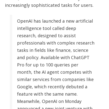
increasingly sophisticated tasks for users.
OpenAI has launched a new artificial
intelligence tool called deep
research, designed to assist
professionals with complex research
tasks in fields like finance, science
and policy. Available with ChatGPT
Pro for up to 100 queries per
month, the AI agent competes with
similar services from companies like
Google, which recently debuted a
feature with the same name.
Meanwhile, OpenAI on Monday
announced a new joint venture with