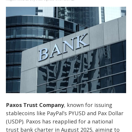
Paxos Trust Company
, known for issuing
stablecoins like PayPal’s PYUSD and Pax Dollar
(USDP). Paxos has reapplied for a national
trust bank charter in August 2025, aiming to