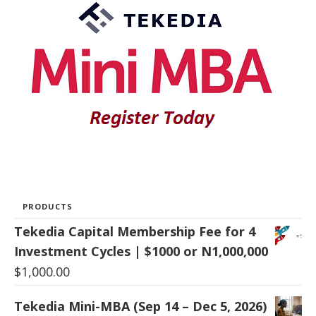
PRODUCTS
Tekedia Capital Membership Fee for 4
Investment Cycles | $1000 or N1,000,000
$
1,000.00
Tekedia Mini-MBA (Sep 14 – Dec 5, 2026)