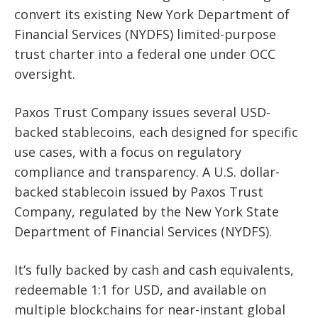
convert its existing New York Department of
Financial Services (NYDFS) limited-purpose
trust charter into a federal one under OCC
oversight.
Paxos Trust Company issues several USD-
backed stablecoins, each designed for specific
use cases, with a focus on regulatory
compliance and transparency. A U.S. dollar-
backed stablecoin issued by Paxos Trust
Company, regulated by the New York State
Department of Financial Services (NYDFS).
It’s fully backed by cash and cash equivalents,
redeemable 1:1 for USD, and available on
multiple blockchains for near-instant global