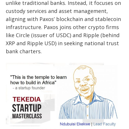
unlike traditional banks. Instead, it focuses on
custody services and asset management,
aligning with Paxos’ blockchain and stablecoin
infrastructure. Paxos joins other crypto firms
like Circle (issuer of USDC) and Ripple (behind
XRP and Ripple USD) in seeking national trust
bank charters.