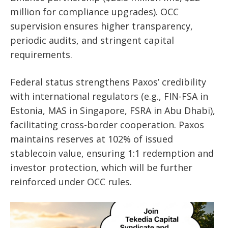
million for compliance upgrades). OCC
supervision ensures higher transparency,
periodic audits, and stringent capital
requirements.
Federal status strengthens Paxos’ credibility
with international regulators (e.g., FIN-FSA in
Estonia, MAS in Singapore, FSRA in Abu Dhabi),
facilitating cross-border cooperation. Paxos
maintains reserves at 102% of issued
stablecoin value, ensuring 1:1 redemption and
investor protection, which will be further
reinforced under OCC rules.