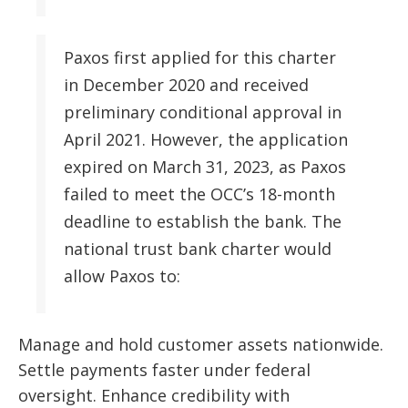
Paxos first applied for this charter
in December 2020 and received
preliminary conditional approval in
April 2021. However, the application
expired on March 31, 2023, as Paxos
failed to meet the OCC’s 18-month
deadline to establish the bank. The
national trust bank charter would
allow Paxos to:
Manage and hold customer assets nationwide.
Settle payments faster under federal
oversight. Enhance credibility with