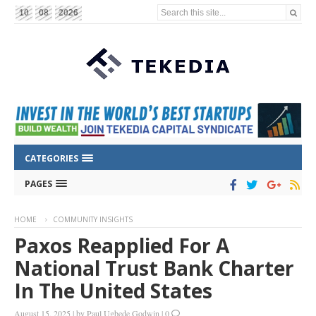
Search this site...
10
08
2026
CATEGORIES
PAGES
HOME
COMMUNITY INSIGHTS
Paxos Reapplied For A
National Trust Bank Charter
In The United States
August 15, 2025
|
by
Paul Ugbede Godwin
|
0