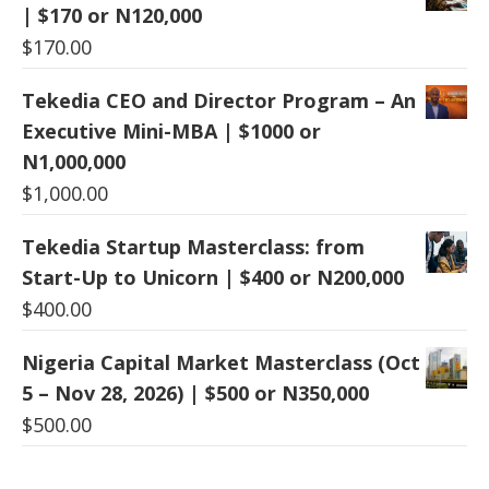
| $170 or N120,000
$
170.00
Tekedia CEO and Director Program – An
Executive Mini-MBA | $1000 or
N1,000,000
$
1,000.00
Tekedia Startup Masterclass: from
Start-Up to Unicorn | $400 or N200,000
$
400.00
Nigeria Capital Market Masterclass (Oct
5 – Nov 28, 2026) | $500 or N350,000
$
500.00