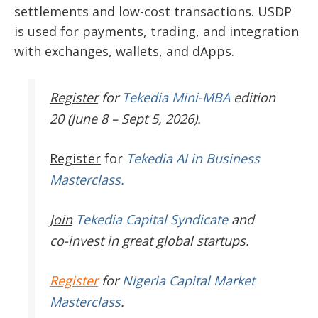
settlements and low-cost transactions. USDP
is used for payments, trading, and integration
with exchanges, wallets, and dApps.
Register
for
Tekedia Mini-MBA
edition
20 (June 8 – Sept 5, 2026).
Register
for
Tekedia AI in Business
Masterclass.
Join
Tekedia Capital Syndicate
and
co-invest in great global startups.
Register
for
Nigeria Capital Market
Masterclass
.