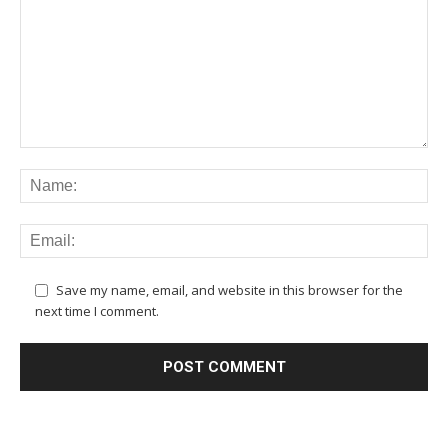
Save my name, email, and website in this browser for the
next time I comment.