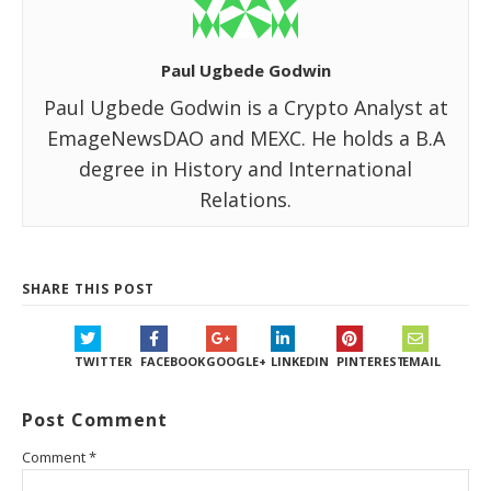
Paul Ugbede Godwin
Paul Ugbede Godwin is a Crypto Analyst at
EmageNewsDAO and MEXC. He holds a B.A
degree in History and International
Relations.
SHARE THIS POST
TWITTER
FACEBOOK
GOOGLE+
LINKEDIN
PINTEREST
EMAIL
Post Comment
Comment
*