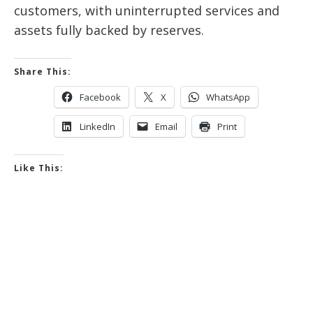
customers, with uninterrupted services and
assets fully backed by reserves.
Share This:
Facebook
X
WhatsApp
LinkedIn
Email
Print
Like This: