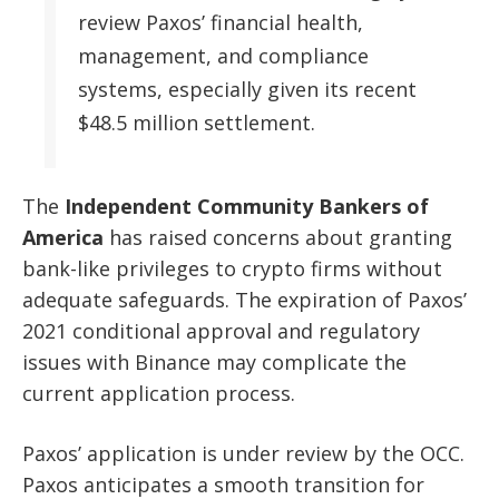
review Paxos’ financial health,
management, and compliance
systems, especially given its recent
$48.5 million settlement.
The
Independent Community Bankers of
America
has raised concerns about granting
bank-like privileges to crypto firms without
adequate safeguards. The expiration of Paxos’
2021 conditional approval and regulatory
issues with Binance may complicate the
current application process.
Paxos’ application is under review by the OCC.
Paxos anticipates a smooth transition for