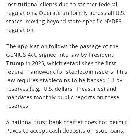
institutional clients due to stricter federal
regulations. Operate uniformly across all U.S.
states, moving beyond state-specific NYDFS
regulation.
The application follows the passage of the
GENIUS Act, signed into law by President
Trump
in 2025, which establishes the first
federal framework for stablecoin issuers. This
law requires stablecoins to be backed 1:1 by
reserves (e.g., U.S. dollars, Treasuries) and
mandates monthly public reports on these
reserves.
A national trust bank charter does not permit
Paxos to accept cash deposits or issue loans,