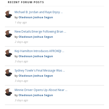
RECENT FORUM POSTS
Michael B. Jordan and Raye Enjoy …
by
Oladosun Joshua Segun
1 day ago
New Details Emerge Following Bran …
by
Oladosun Joshua Segun
2 days ago
Keji Hamilton Introduces AFROKEJI …
by
Oladosun Joshua Segun
3 days ago
Sydney Towle's Final Message Was …
by
Oladosun Joshua Segun
3 days ago
Minnie Driver Opens Up About Near …
by
Oladosun Joshua Segun
3 days ago