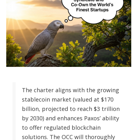
The charter aligns with the growing
stablecoin market (valued at $170
billion, projected to reach $3 trillion
by 2030) and enhances Paxos’ ability
to offer regulated blockchain
solutions. The OCC will thoroughly