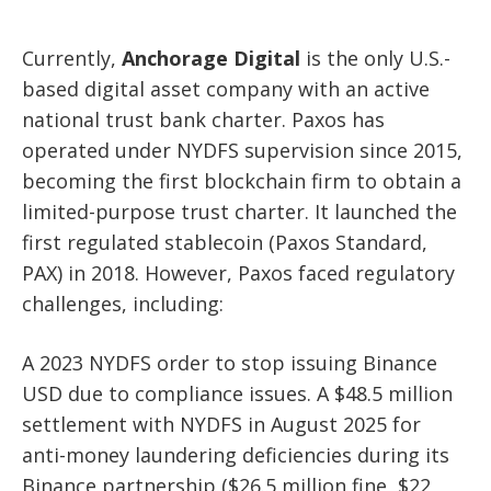
Currently,
Anchorage Digital
is the only U.S.-
based digital asset company with an active
national trust bank charter. Paxos has
operated under NYDFS supervision since 2015,
becoming the first blockchain firm to obtain a
limited-purpose trust charter. It launched the
first regulated stablecoin (Paxos Standard,
PAX) in 2018. However, Paxos faced regulatory
challenges, including:
A 2023 NYDFS order to stop issuing Binance
USD due to compliance issues. A $48.5 million
settlement with NYDFS in August 2025 for
anti-money laundering deficiencies during its
Binance partnership ($26.5 million fine, $22