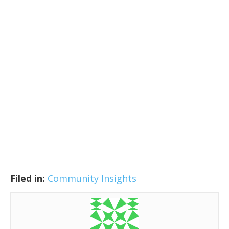
Filed in:
Community Insights