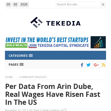
Search this site...
09
08
2026
CATEGORIES
PAGES
HOME
COMMUNITY INSIGHTS
Per Data From Arin Dube,
Real Wages Have Risen Fast
In The US
December 18, 2023
|
by
Paul Ugbede Godwin
|
0