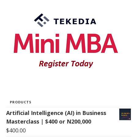
PRODUCTS
Artificial Intelligence (AI) in Business
Masterclass | $400 or N200,000
$
400.00