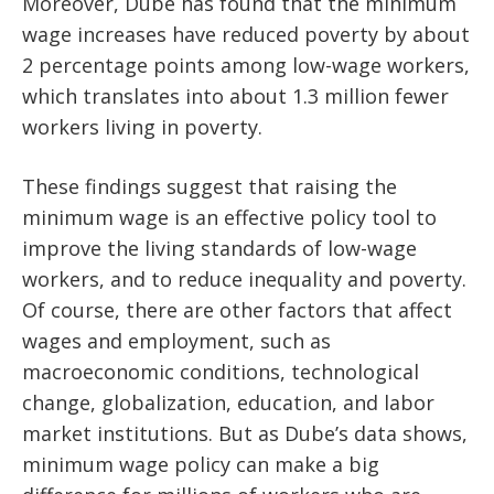
Moreover, Dube has found that the minimum
wage increases have reduced poverty by about
2 percentage points among low-wage workers,
which translates into about 1.3 million fewer
workers living in poverty.
These findings suggest that raising the
minimum wage is an effective policy tool to
improve the living standards of low-wage
workers, and to reduce inequality and poverty.
Of course, there are other factors that affect
wages and employment, such as
macroeconomic conditions, technological
change, globalization, education, and labor
market institutions. But as Dube’s data shows,
minimum wage policy can make a big