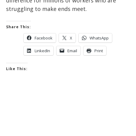
difference for millions of workers who are
struggling to make ends meet.
Share This:
Facebook
X
WhatsApp
LinkedIn
Email
Print
Like This: