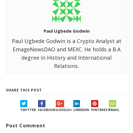
Paul Ugbede Godwin
Paul Ugbede Godwin is a Crypto Analyst at
EmageNewsDAO and MEXC. He holds a B.A
degree in History and International
Relations.
SHARE THIS POST
TWITTER
FACEBOOK
GOOGLE+
LINKEDIN
PINTEREST
EMAIL
Post Comment