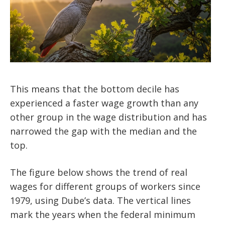
This means that the bottom decile has
experienced a faster wage growth than any
other group in the wage distribution and has
narrowed the gap with the median and the
top.
The figure below shows the trend of real
wages for different groups of workers since
1979, using Dube’s data. The vertical lines
mark the years when the federal minimum