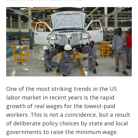
One of the most striking trends in the US
labor market in recent years is the rapid
growth of real wages for the lowest-paid
workers. This is not a coincidence, but a result
of deliberate policy choices by state and local
governments to raise the minimum wage.