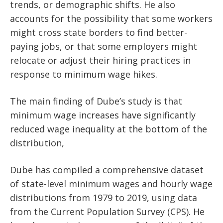
trends, or demographic shifts. He also
accounts for the possibility that some workers
might cross state borders to find better-
paying jobs, or that some employers might
relocate or adjust their hiring practices in
response to minimum wage hikes.
The main finding of Dube’s study is that
minimum wage increases have significantly
reduced wage inequality at the bottom of the
distribution,
Dube has compiled a comprehensive dataset
of state-level minimum wages and hourly wage
distributions from 1979 to 2019, using data
from the Current Population Survey (CPS). He