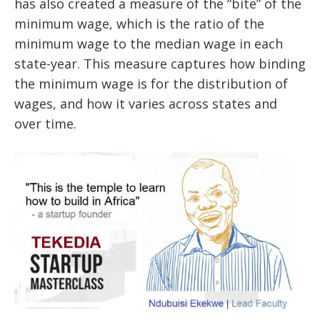
has also created a measure of the “bite” of the
minimum wage, which is the ratio of the
minimum wage to the median wage in each
state-year. This measure captures how binding
the minimum wage is for the distribution of
wages, and how it varies across states and
over time.