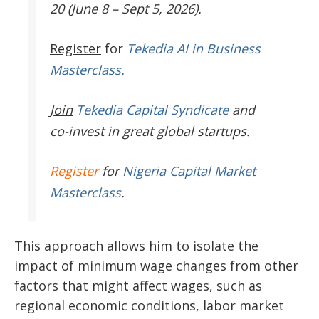
20 (June 8 – Sept 5, 2026).
Register
for
Tekedia AI in Business
Masterclass.
Join
Tekedia Capital Syndicate
and
co-invest in great global startups.
Register
for
Nigeria Capital Market
Masterclass
.
This approach allows him to isolate the
impact of minimum wage changes from other
factors that might affect wages, such as
regional economic conditions, labor market