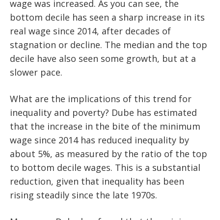
wage was increased. As you can see, the
bottom decile has seen a sharp increase in its
real wage since 2014, after decades of
stagnation or decline. The median and the top
decile have also seen some growth, but at a
slower pace.
What are the implications of this trend for
inequality and poverty? Dube has estimated
that the increase in the bite of the minimum
wage since 2014 has reduced inequality by
about 5%, as measured by the ratio of the top
to bottom decile wages. This is a substantial
reduction, given that inequality has been
rising steadily since the late 1970s.