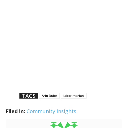
TAGS
Arin Dube
labor market
Filed in:
Community Insights