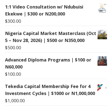
1:1 Video Consultation w/ Ndubuisi
Ekekwe | $300 or N200,000
$
300.00
Nigeria Capital Market Masterclass (Oct
5 – Nov 28, 2026) | $500 or N350,000
$
500.00
Advanced Diploma Programs | $100 or
N60,000
$
100.00
Tekedia Capital Membership Fee for 4
Investment Cycles | $1000 or N1,000,000
$
1,000.00