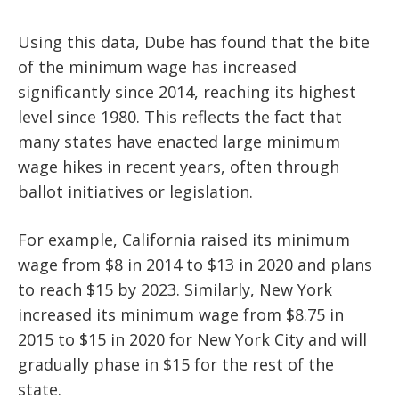
Using this data, Dube has found that the bite
of the minimum wage has increased
significantly since 2014, reaching its highest
level since 1980. This reflects the fact that
many states have enacted large minimum
wage hikes in recent years, often through
ballot initiatives or legislation.
For example, California raised its minimum
wage from $8 in 2014 to $13 in 2020 and plans
to reach $15 by 2023. Similarly, New York
increased its minimum wage from $8.75 in
2015 to $15 in 2020 for New York City and will
gradually phase in $15 for the rest of the
state.