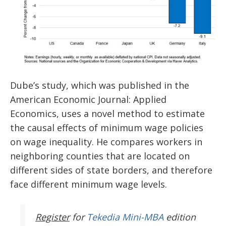
Dube’s study, which was published in the
American Economic Journal: Applied
Economics, uses a novel method to estimate
the causal effects of minimum wage policies
on wage inequality. He compares workers in
neighboring counties that are located on
different sides of state borders, and therefore
face different minimum wage levels.
Register
for
Tekedia Mini-MBA
edition