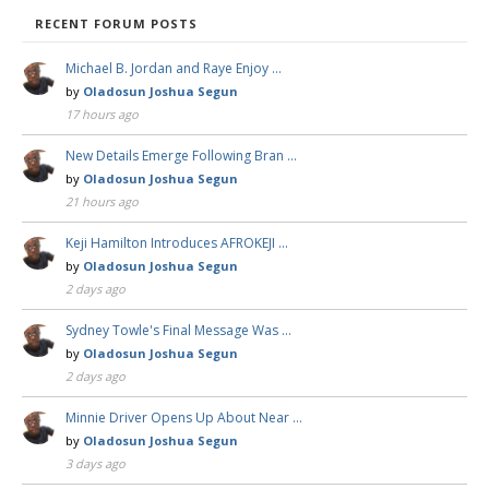
RECENT FORUM POSTS
Michael B. Jordan and Raye Enjoy …
by
Oladosun Joshua Segun
17 hours ago
New Details Emerge Following Bran …
by
Oladosun Joshua Segun
21 hours ago
Keji Hamilton Introduces AFROKEJI …
by
Oladosun Joshua Segun
2 days ago
Sydney Towle's Final Message Was …
by
Oladosun Joshua Segun
2 days ago
Minnie Driver Opens Up About Near …
by
Oladosun Joshua Segun
3 days ago