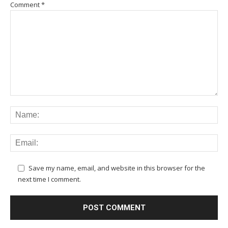
Comment
*
Save my name, email, and website in this browser for the
next time I comment.