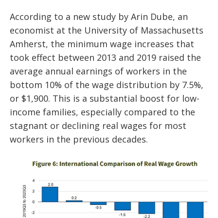
According to a new study by Arin Dube, an
economist at the University of Massachusetts
Amherst, the minimum wage increases that
took effect between 2013 and 2019 raised the
average annual earnings of workers in the
bottom 10% of the wage distribution by 7.5%,
or $1,900. This is a substantial boost for low-
income families, especially compared to the
stagnant or declining real wages for most
workers in the previous decades.