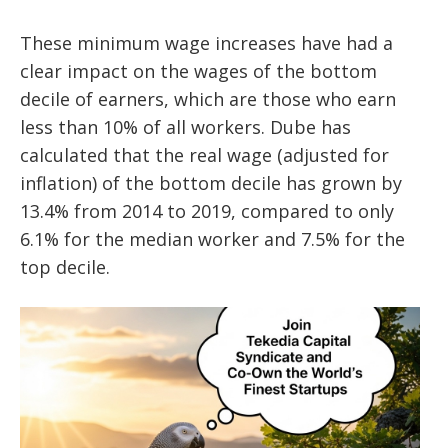
These minimum wage increases have had a
clear impact on the wages of the bottom
decile of earners, which are those who earn
less than 10% of all workers. Dube has
calculated that the real wage (adjusted for
inflation) of the bottom decile has grown by
13.4% from 2014 to 2019, compared to only
6.1% for the median worker and 7.5% for the
top decile.