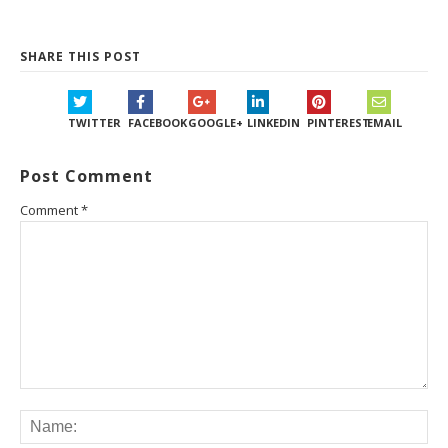
SHARE THIS POST
TWITTER
FACEBOOK
GOOGLE+
LINKEDIN
PINTEREST
EMAIL
Post Comment
Comment
*