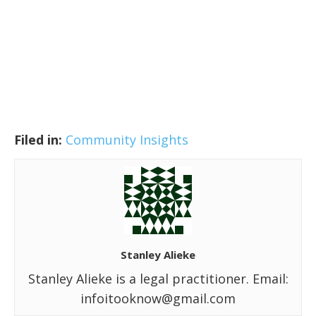
Filed in:
Community Insights
Stanley Alieke
Stanley Alieke is a legal practitioner. Email:
infoitooknow@gmail.com