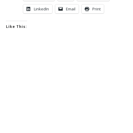
LinkedIn
Email
Print
Like This: