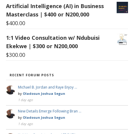
Artificial Intelligence (AI) in Business
Masterclass | $400 or N200,000
$
400.00
1:1 Video Consultation w/ Ndubuisi
Ekekwe | $300 or N200,000
$
300.00
RECENT FORUM POSTS
Michael B. Jordan and Raye Enjoy …
by
Oladosun Joshua Segun
1 day ago
New Details Emerge Following Bran …
by
Oladosun Joshua Segun
1 day ago