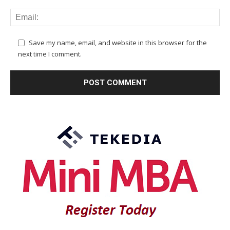
Save my name, email, and website in this browser for the
next time I comment.