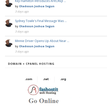
Keji Hamilton Introduces AFROKEJI …
by
Oladosun Joshua Segun
3 days ago
Sydney Towle's Final Message Was …
by
Oladosun Joshua Segun
3 days ago
Minnie Driver Opens Up About Near …
by
Oladosun Joshua Segun
3 days ago
DOMAIN + CPANEL HOSTING