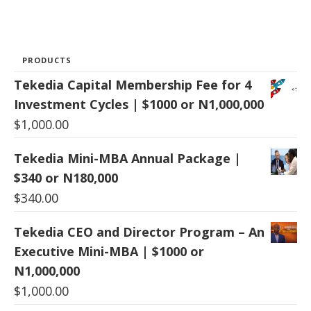
PRODUCTS
Tekedia Capital Membership Fee for 4
Investment Cycles | $1000 or N1,000,000
$
1,000.00
Tekedia Mini-MBA Annual Package |
$340 or N180,000
$
340.00
Tekedia CEO and Director Program – An
Executive Mini-MBA | $1000 or
N1,000,000
$
1,000.00