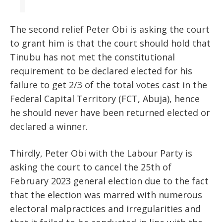
The second relief Peter Obi is asking the court
to grant him is that the court should hold that
Tinubu has not met the constitutional
requirement to be declared elected for his
failure to get 2/3 of the total votes cast in the
Federal Capital Territory (FCT, Abuja), hence
he should never have been returned elected or
declared a winner.
Thirdly, Peter Obi with the Labour Party is
asking the court to cancel the 25th of
February 2023 general election due to the fact
that the election was marred with numerous
electoral malpractices and irregularities and