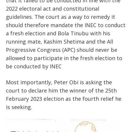
that it failed to be conducted in line with the
2022 electoral act and constitutional
guidelines. The court as a way to remedy it
should therefore mandate the INEC to conduct
a fresh election and Bola Tinubu with his
running mate, Kashim Shetima and the All
Progressive Congress (APC) should never be
allowed to participate in the fresh election to
be conducted by INEC
Most importantly, Peter Obi is asking the
court to declare him the winner of the 25th
February 2023 election as the fourth relief he
is seeking.