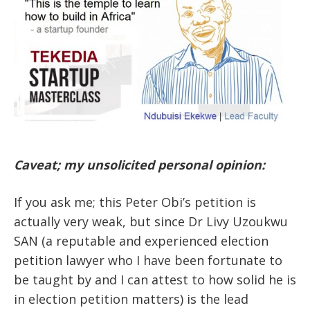
Caveat; my unsolicited personal opinion:
If you ask me; this Peter Obi’s petition is
actually very weak, but since Dr Livy Uzoukwu
SAN (a reputable and experienced election
petition lawyer who I have been fortunate to
be taught by and I can attest to how solid he is
in election petition matters) is the lead