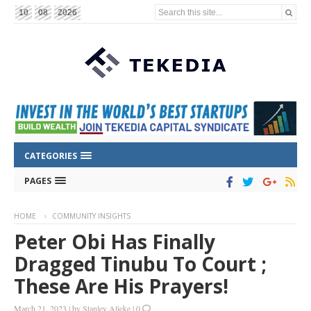
Search this site...
10
08
2026
CATEGORIES
PAGES
HOME
COMMUNITY INSIGHTS
Peter Obi Has Finally
Dragged Tinubu To Court ;
These Are His Prayers!
March 21, 2023
|
by
Stanley Alieke
|
0