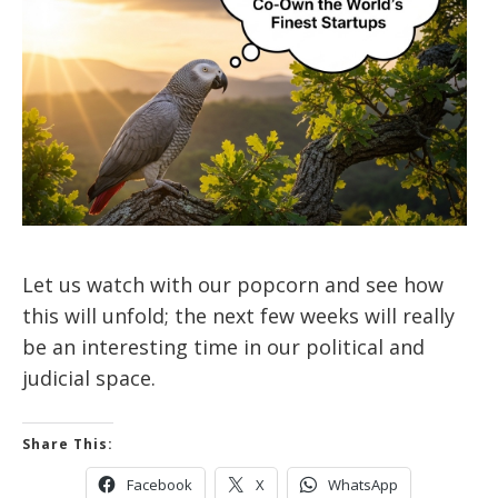
Let us watch with our popcorn and see how
this will unfold; the next few weeks will really
be an interesting time in our political and
judicial space.
Share This:
Facebook
X
WhatsApp