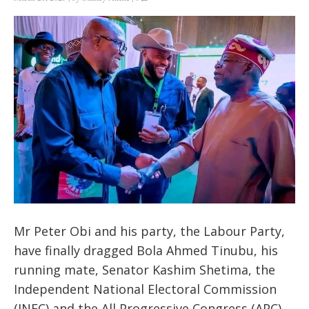
Mr Peter Obi and his party, the Labour Party,
have finally dragged Bola Ahmed Tinubu, his
running mate, Senator Kashim Shetima, the
Independent National Electoral Commission
(INEC) and the All Progressive Congress (APC)