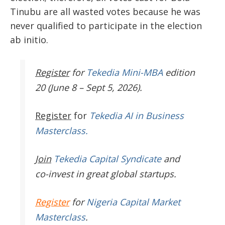
Tinubu are all wasted votes because he was
never qualified to participate in the election
ab initio.
Register
for
Tekedia Mini-MBA
edition
20 (June 8 – Sept 5, 2026).
Register
for
Tekedia AI in Business
Masterclass.
Join
Tekedia Capital Syndicate
and
co-invest in great global startups.
Register
for
Nigeria Capital Market
Masterclass
.