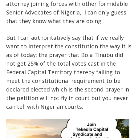
attorney joining forces with other formidable
Senior Advocates of Nigeria, I can only guess
that they know what they are doing.
But I can authoritatively say that if we really
want to interpret the constitution the way it is
as of today; the prayer that Bola Tinubu did
not get 25% of the total votes cast in the
Federal Capital Territory thereby failing to
meet the constitutional requirement to be
declared elected which is the second prayer in
the petition will not fly in court but you never
can tell with Nigerian courts.