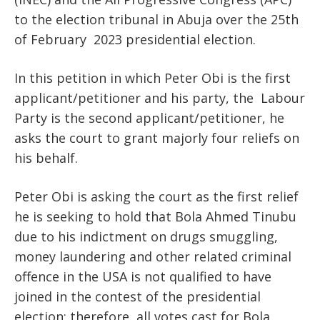
to the election tribunal in Abuja over the 25th
of February 2023 presidential election.
In this petition in which Peter Obi is the first
applicant/petitioner and his party, the Labour
Party is the second applicant/petitioner, he
asks the court to grant majorly four reliefs on
his behalf.
Peter Obi is asking the court as the first relief
he is seeking to hold that Bola Ahmed Tinubu
due to his indictment on drugs smuggling,
money laundering and other related criminal
offence in the USA is not qualified to have
joined in the contest of the presidential
election; therefore, all votes cast for Bola