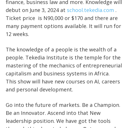
finance, business law and more. Knowledge will
debut on June 3, 2024 at
school.tekedia.com
.
Ticket price is N90,000 or $170 and there are
many payment options available. It will run for
12 weeks.
The knowledge of a people is the wealth of a
people. Tekedia Institute is the temple for the
mastering of the mechanics of entrepreneurial
capitalism and business systems in Africa.
This show will have new courses on AI, careers
and personal development.
Go into the future of markets. Be a Champion.
Be an Innovator. Ascend into that New
leadership position. We have got the tools