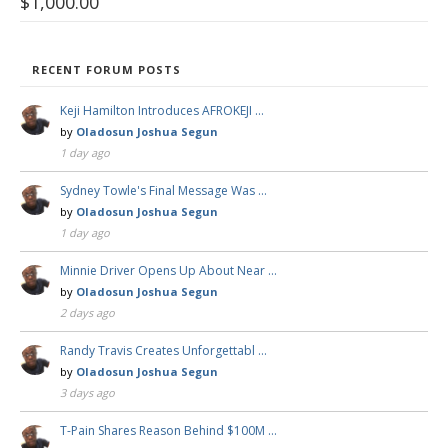
$
1,000.00
RECENT FORUM POSTS
Keji Hamilton Introduces AFROKEJI …
by
Oladosun Joshua Segun
1 day ago
Sydney Towle's Final Message Was …
by
Oladosun Joshua Segun
1 day ago
Minnie Driver Opens Up About Near …
by
Oladosun Joshua Segun
2 days ago
Randy Travis Creates Unforgettabl …
by
Oladosun Joshua Segun
3 days ago
T-Pain Shares Reason Behind $100M …