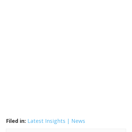
Filed in:
Latest Insights | News