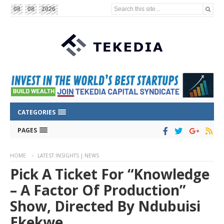
Search this site...
08
08
2026
CATEGORIES
PAGES
HOME
LATEST INSIGHTS | NEWS
Pick A Ticket For “Knowledge
– A Factor Of Production”
Show, Directed By Ndubuisi
Ekekwe.