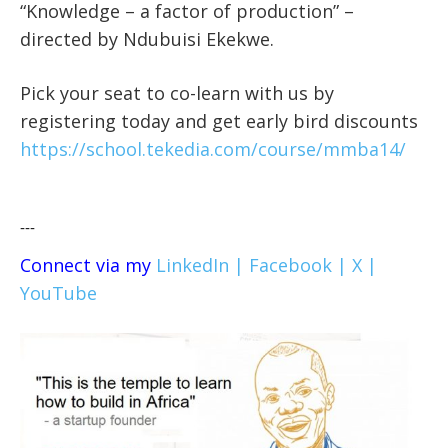
“Knowledge – a factor of production” –
directed by Ndubuisi Ekekwe.
Pick your seat to co-learn with us by
registering today and get early bird discounts
https://school.tekedia.com/course/mmba14/
---
Connect via my
LinkedIn |
Facebook |
X |
YouTube