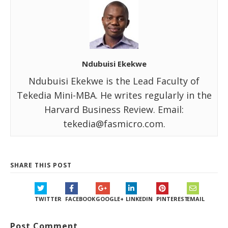
Ndubuisi Ekekwe
Ndubuisi Ekekwe is the Lead Faculty of
Tekedia Mini-MBA. He writes regularly in the
Harvard Business Review. Email:
tekedia@fasmicro.com.
SHARE THIS POST
TWITTER
FACEBOOK
GOOGLE+
LINKEDIN
PINTEREST
EMAIL
Post Comment