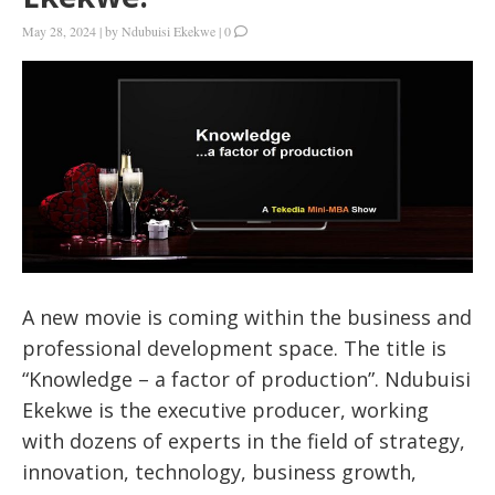
May 28, 2024
|
by
Ndubuisi Ekekwe
|
0
A new movie is coming within the business and
professional development space. The title is
“Knowledge – a factor of production”. Ndubuisi
Ekekwe is the executive producer, working
with dozens of experts in the field of strategy,
innovation, technology, business growth,