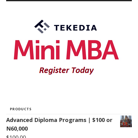
PRODUCTS
Advanced Diploma Programs | $100 or
N60,000
$
100.00