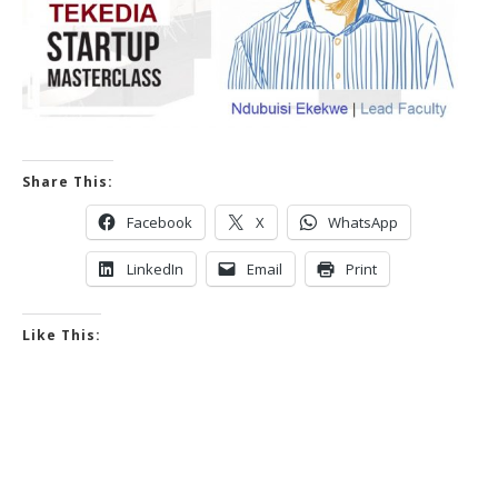
Share This:
Facebook
X
WhatsApp
LinkedIn
Email
Print
Like This: