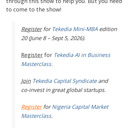
through this show to help you. But you need
to come to the show!
Register
for
Tekedia Mini-MBA
edition
20 (June 8 – Sept 5, 2026).
Register
for
Tekedia AI in Business
Masterclass.
Join
Tekedia Capital Syndicate
and
co-invest in great global startups.
Register
for
Nigeria Capital Market
Masterclass
.