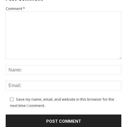
Comment
*
Save my name, email, and website in this browser for the
next time I comment.