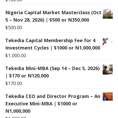
Nigeria Capital Market Masterclass (Oct
5 – Nov 28, 2026) | $500 or N350,000
$
500.00
Tekedia Capital Membership Fee for 4
Investment Cycles | $1000 or N1,000,000
$
1,000.00
Tekedia Mini-MBA (Sep 14 – Dec 5, 2026)
| $170 or N120,000
$
170.00
Tekedia CEO and Director Program – An
Executive Mini-MBA | $1000 or
N1,000,000