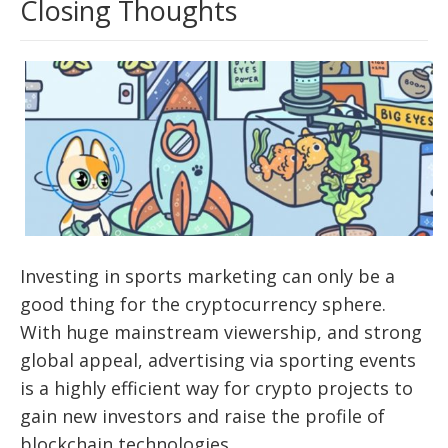
Closing Thoughts
Investing in sports marketing can only be a
good thing for the cryptocurrency sphere.
With huge mainstream viewership, and strong
global appeal, advertising via sporting events
is a highly efficient way for crypto projects to
gain new investors and raise the profile of
blockchain technologies.