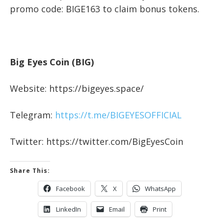
promo code: BIGE163 to claim bonus tokens.
Big Eyes Coin (BIG)
Website: https://bigeyes.space/
Telegram:
https://t.me/BIGEYESOFFICIAL
Twitter: https://twitter.com/BigEyesCoin
Share This:
Facebook
X
WhatsApp
LinkedIn
Email
Print