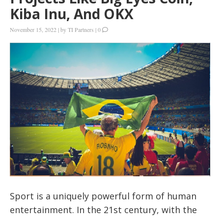
Kiba Inu, And OKX
November 15, 2022
|
by
TI Partners
|
0
Sport is a uniquely powerful form of human
entertainment. In the 21st century, with the