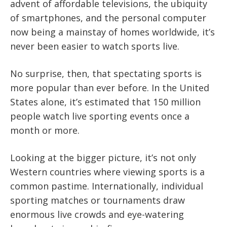
advent of affordable televisions, the ubiquity
of smartphones, and the personal computer
now being a mainstay of homes worldwide, it’s
never been easier to watch sports live.
No surprise, then, that spectating sports is
more popular than ever before. In the United
States alone, it’s estimated that 150 million
people watch live sporting events once a
month or more.
Looking at the bigger picture, it’s not only
Western countries where viewing sports is a
common pastime. Internationally, individual
sporting matches or tournaments draw
enormous live crowds and eye-watering