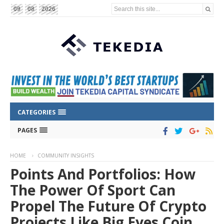
Search this site...
09
08
2026
CATEGORIES
PAGES
HOME
COMMUNITY INSIGHTS
Points And Portfolios: How
The Power Of Sport Can
Propel The Future Of Crypto
Projects Like Big Eyes Coin,