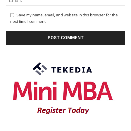
Save my name, email, and website in this browser for the
next time I comment.