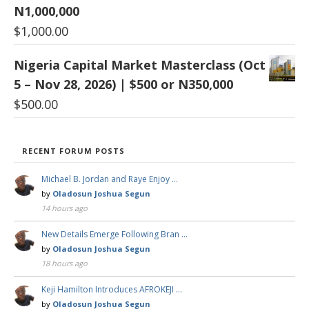
N1,000,000
$
1,000.00
Nigeria Capital Market Masterclass (Oct
5 – Nov 28, 2026) | $500 or N350,000
$
500.00
RECENT FORUM POSTS
Michael B. Jordan and Raye Enjoy …
by
Oladosun Joshua Segun
14 hours ago
New Details Emerge Following Bran …
by
Oladosun Joshua Segun
18 hours ago
Keji Hamilton Introduces AFROKEJI …
by
Oladosun Joshua Segun