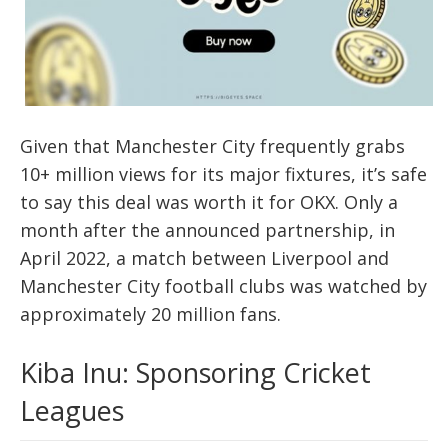
Given that Manchester City frequently grabs
10+ million views for its major fixtures, it’s safe
to say this deal was worth it for OKX. Only a
month after the announced partnership, in
April 2022, a match between Liverpool and
Manchester City football clubs was watched by
approximately 20 million fans.
Kiba Inu: Sponsoring Cricket
Leagues