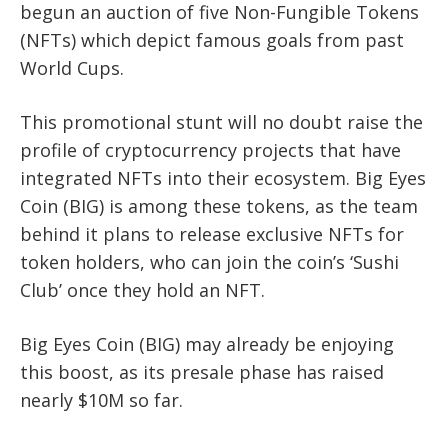
begun an auction of five Non-Fungible Tokens
(NFTs) which depict famous goals from past
World Cups.
This promotional stunt will no doubt raise the
profile of cryptocurrency projects that have
integrated NFTs into their ecosystem. Big Eyes
Coin (BIG) is among these tokens, as the team
behind it plans to release exclusive NFTs for
token holders, who can join the coin’s ‘Sushi
Club’ once they hold an NFT.
Big Eyes Coin (BIG) may already be enjoying
this boost, as its presale phase has raised
nearly $10M so far.