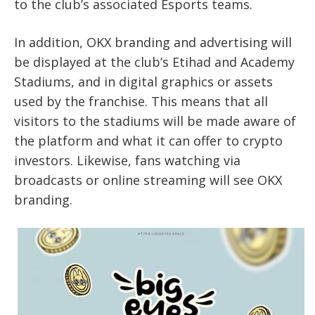
to the club’s associated Esports teams.
In addition, OKX branding and advertising will
be displayed at the club’s Etihad and Academy
Stadiums, and in digital graphics or assets
used by the franchise. This means that all
visitors to the stadiums will be made aware of
the platform and what it can offer to crypto
investors. Likewise, fans watching via
broadcasts or online streaming will see OKX
branding.