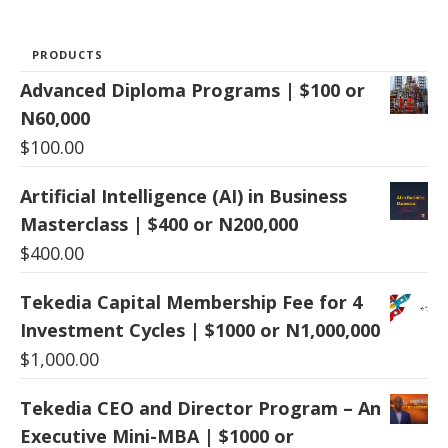
PRODUCTS
Advanced Diploma Programs | $100 or
N60,000
$
100.00
Artificial Intelligence (AI) in Business
Masterclass | $400 or N200,000
$
400.00
Tekedia Capital Membership Fee for 4
Investment Cycles | $1000 or N1,000,000
$
1,000.00
Tekedia CEO and Director Program – An
Executive Mini-MBA | $1000 or