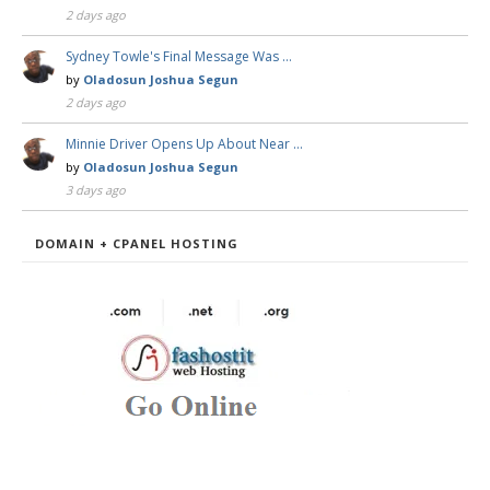
2 days ago
Sydney Towle's Final Message Was …
by
Oladosun Joshua Segun
2 days ago
Minnie Driver Opens Up About Near …
by
Oladosun Joshua Segun
3 days ago
DOMAIN + CPANEL HOSTING