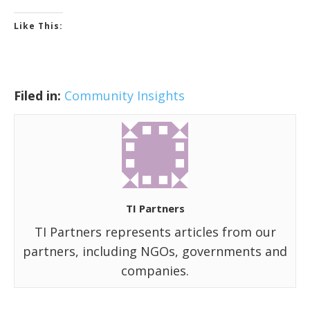
Like This:
Filed in:
Community Insights
TI Partners
TI Partners represents articles from our
partners, including NGOs, governments and
companies.