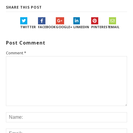
SHARE THIS POST
TWITTER
FACEBOOK
GOOGLE+
LINKEDIN
PINTEREST
EMAIL
Post Comment
Comment
*