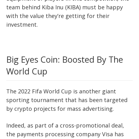
team behind Kiba Inu (KIBA) must be happy
with the value they’re getting for their
investment.
Big Eyes Coin: Boosted By The
World Cup
The 2022 Fifa World Cup is another giant
sporting tournament that has been targeted
by crypto projects for mass advertising.
Indeed, as part of a cross-promotional deal,
the payments processing company Visa has