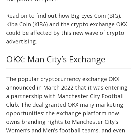
Read on to find out how Big Eyes Coin (BIG),
Kiba Coin (KIBA) and the crypto exchange OKX
could be affected by this new wave of crypto
advertising.
OKX: Man City’s Exchange
The popular cryptocurrency exchange OKX
announced in March 2022 that it was entering
a partnership with Manchester City Football
Club. The deal granted OKX many marketing
opportunities: the exchange platform now
owns branding rights to Manchester City’s
Women’s and Men’s football teams, and even