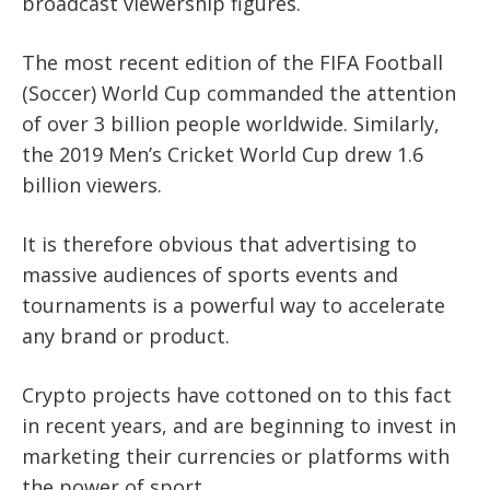
broadcast viewership figures.
The most recent edition of the FIFA Football
(Soccer) World Cup commanded the attention
of over 3 billion people worldwide. Similarly,
the 2019 Men’s Cricket World Cup drew 1.6
billion viewers.
It is therefore obvious that advertising to
massive audiences of sports events and
tournaments is a powerful way to accelerate
any brand or product.
Crypto projects have cottoned on to this fact
in recent years, and are beginning to invest in
marketing their currencies or platforms with
the power of sport.