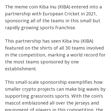
The meme coin Kiba Inu (KIBA) entered into a
partnership with European Cricket in 2021,
sponsoring all of the teams in this small but
rapidly growing sports franchise.
This partnership has seen Kiba Inu (KIBA)
featured on the shirts of all 30 teams involved
in the competition, marking a world record for
the most teams sponsored by one
establishment.
This small-scale sponsorship exemplifies how
smaller crypto projects can make big waves by
supporting grassroots sports. With the coin’s
mascot emblazoned all over the jerseys and
equipment of players in this competition, the