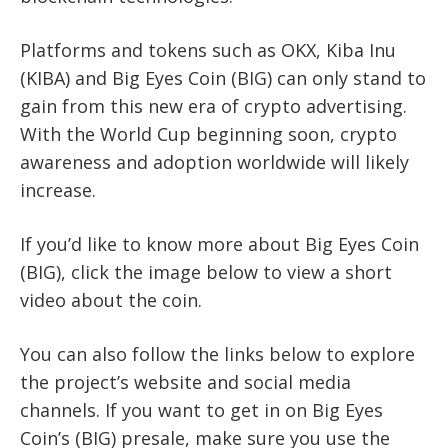
Platforms and tokens such as OKX, Kiba Inu
(KIBA) and Big Eyes Coin (BIG) can only stand to
gain from this new era of crypto advertising.
With the World Cup beginning soon, crypto
awareness and adoption worldwide will likely
increase.
If you’d like to know more about Big Eyes Coin
(BIG), click the image below to view a short
video about the coin.
You can also follow the links below to explore
the project’s website and social media
channels. If you want to get in on Big Eyes
Coin’s (BIG) presale, make sure you use the