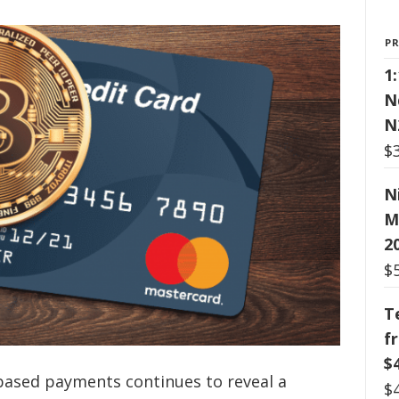
P
1
N
N
$
N
M
2
$
T
f
$
-based payments continues to reveal a
$