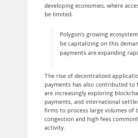
developing economies, where access
be limited.
Polygon’s growing ecosystem
be capitalizing on this deman
payments are expanding rapi
The rise of decentralized applicat
payments has also contributed to t
are increasingly exploring blockc
payments, and international settlem
firms to process large volumes of 
congestion and high fees commonl
activity.