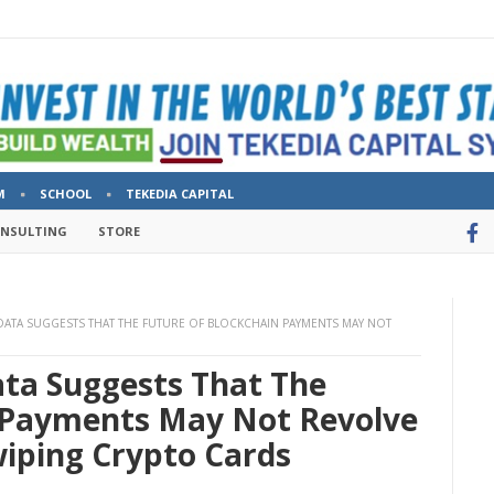
M
SCHOOL
TEKEDIA CAPITAL
ONSULTING
STORE
DATA SUGGESTS THAT THE FUTURE OF BLOCKCHAIN PAYMENTS MAY NOT
ta Suggests That The
 Payments May Not Revolve
iping Crypto Cards