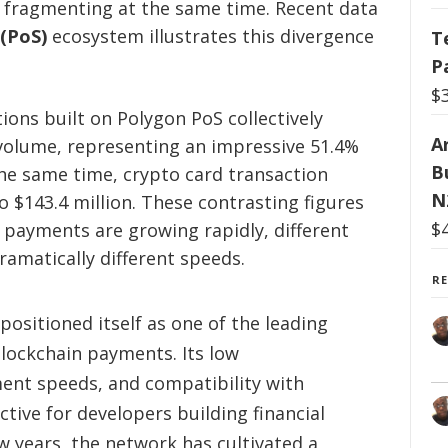
 fragmenting at the same time. Recent data
(PoS)
ecosystem illustrates this divergence
T
P
$
ons built on Polygon PoS collectively
Ar
er volume, representing an impressive 51.4%
B
the same time, crypto card transaction
N
 $143.4 million. These contrasting figures
$
 payments are growing rapidly, different
ramatically different speeds.
R
positioned itself as one of the leading
blockchain payments. Its low
ment speeds, and compatibility with
tive for developers building financial
ew years, the network has cultivated a