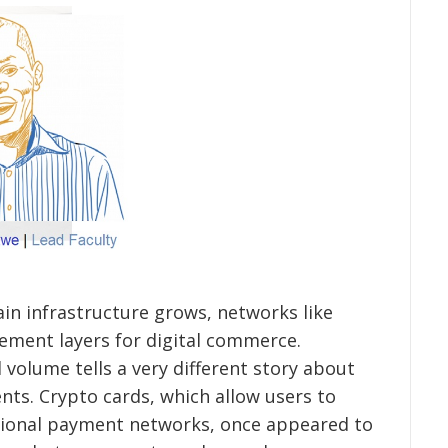
hain infrastructure grows, networks like
lement layers for digital commerce.
 volume tells a very different story about
ts. Crypto cards, which allow users to
itional payment networks, once appeared to