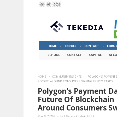
06
08
2026
HOME
ENROLL
CONTACT
FORU
SCHOOL
CONTACT
CAPITAL
AI C
HOME
COMMUNITY INSIGHTS
POLYGON’S PAYMENT 
REVOLVE AROUND CONSUMERS SWIPING CRYPTO CARDS
Polygon’s Payment Da
Future Of Blockchain
Around Consumers Sw
May 9, 2026
|
by
Paul Ugbede Godwin
|
0