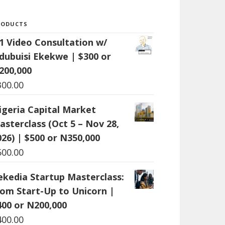
RODUCTS
:1 Video Consultation w/
dubuisi Ekekwe | $300 or
200,000
300.00
igeria Capital Market
asterclass (Oct 5 – Nov 28,
026) | $500 or N350,000
500.00
ekedia Startup Masterclass:
rom Start-Up to Unicorn |
400 or N200,000
400.00