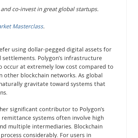
and co-invest in great global startups.
arket Masterclass
.
fer using dollar-pegged digital assets for
d settlements. Polygon’s infrastructure
to occur at extremely low cost compared to
n other blockchain networks. As global
aturally gravitate toward systems that
ns.
er significant contributor to Polygon’s
l remittance systems often involve high
and multiple intermediaries. Blockchain
 process considerably. For users in