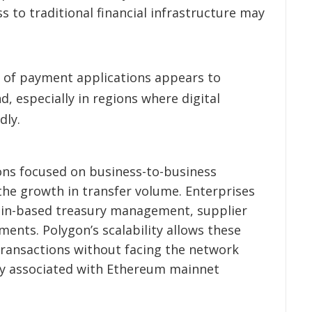
 to traditional financial infrastructure may
 of payment applications appears to
d, especially in regions where digital
dly.
ions focused on business-to-business
he growth in transfer volume. Enterprises
hain-based treasury management, supplier
ents. Polygon’s scalability allows these
transactions without facing the network
y associated with Ethereum mainnet