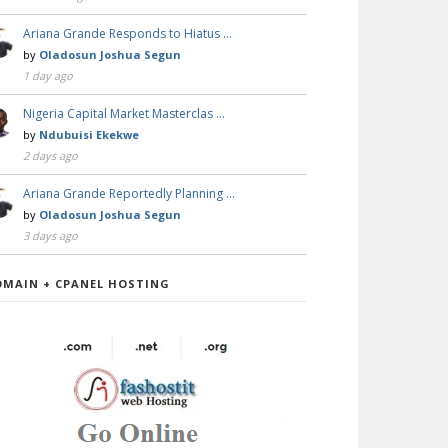
Ariana Grande Responds to Hiatus …
by
Oladosun Joshua Segun
1 day ago
Nigeria Capital Market Masterclas …
by
Ndubuisi Ekekwe
2 days ago
Ariana Grande Reportedly Planning …
by
Oladosun Joshua Segun
3 days ago
OMAIN + CPANEL HOSTING