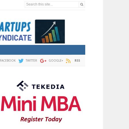
Search this site...
FACEBOOK
TWITTER
GOOGLE+
RSS