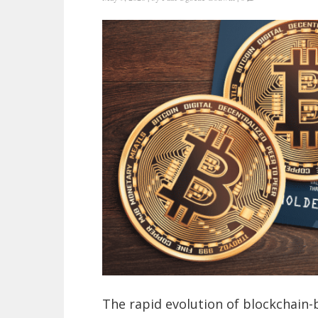
The rapid evolution of blockchain