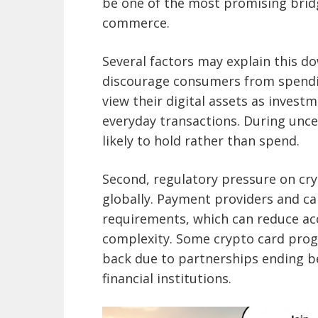
be one of the most promising bri
commerce.
Several factors may explain this do
discourage consumers from spending
view their digital assets as invest
everyday transactions. During unce
likely to hold rather than spend.
Second, regulatory pressure on cryp
globally. Payment providers and ca
requirements, which can reduce acc
complexity. Some crypto card prog
back due to partnerships ending b
financial institutions.