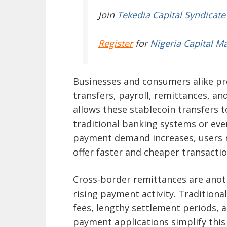
Join
Tekedia Capital Syndicate
Register
for
Nigeria Capital M
Businesses and consumers alike pre
transfers, payroll, remittances, an
allows these stablecoin transfers 
traditional banking systems or eve
payment demand increases, users n
offer faster and cheaper transactio
Cross-border remittances are anoth
rising payment activity. Traditiona
fees, lengthy settlement periods, 
payment applications simplify this