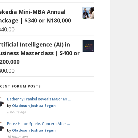
ekedia Mini-MBA Annual
ackage | $340 or N180,000
340.00
tificial Intelligence (AI) in
usiness Masterclass | $400 or
200,000
400.00
ECENT FORUM POSTS
Bethenny Frankel Reveals Major Mi …
by
Oladosun Joshua Segun
8 hours ago
Perez Hilton Sparks Concern After …
by
Oladosun Joshua Segun
16 hours ago