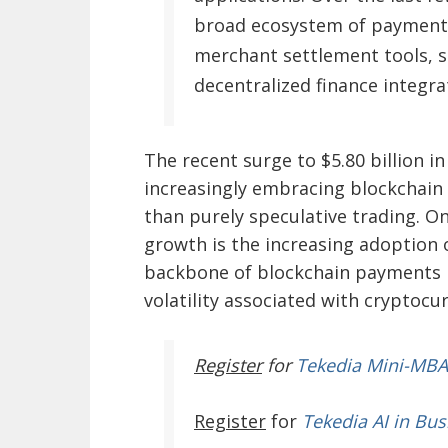
broad ecosystem of payment 
merchant settlement tools, s
decentralized finance integra
The recent surge to $5.80 billion i
increasingly embracing blockchain ra
than purely speculative trading. O
growth is the increasing adoption 
backbone of blockchain payments 
volatility associated with cryptocur
Register
for
Tekedia Mini-MBA
Register
for
Tekedia AI in Bus