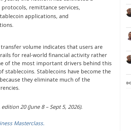
protocols, remittance services,
tablecoin applications, and
tions.
n transfer volume indicates that users are
ils for real-world financial activity rather
ne of the most important drivers behind this
of stablecoins. Stablecoins have become the
because they eliminate much of the
D
rencies.
edition 20 (June 8 – Sept 5, 2026).
iness Masterclass.