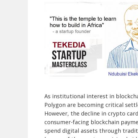
As institutional interest in blockc
Polygon are becoming critical sett
However, the decline in crypto card
consumer-facing blockchain paymen
spend digital assets through trad