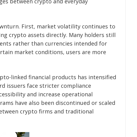
dges between crypto and everyday
wnturn. First, market volatility continues to
 crypto assets directly. Many holders still
ments rather than currencies intended for
rtain market conditions, users are more
to-linked financial products has intensified
rd issuers face stricter compliance
essibility and increase operational
rams have also been discontinued or scaled
etween crypto firms and traditional