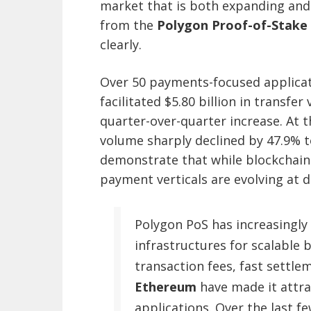
market that is both expanding and
from the
Polygon Proof-of-Stake 
clearly.
Over 50 payments-focused applicati
facilitated $5.80 billion in transf
quarter-over-quarter increase. At 
volume sharply declined by 47.9% to
demonstrate that while blockchain
payment verticals are evolving at d
Polygon PoS has increasingly 
infrastructures for scalable 
transaction fees, fast settle
Ethereum
have made it attrac
applications. Over the last f