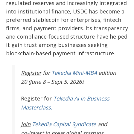
regulated reserves and increasingly integrated
into institutional finance, USDC has become a
preferred stablecoin for enterprises, fintech
firms, and payment providers. Its transparency
and compliance-focused structure have helped
it gain trust among businesses seeking
blockchain-based payment infrastructure.
Register
for
Tekedia Mini-MBA
edition
20 (June 8 – Sept 5, 2026).
Register
for
Tekedia AI in Business
Masterclass.
Join
Tekedia Capital Syndicate
and
co-invest in great global startups.