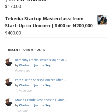
$
170.00
Tekedia Startup Masterclass: from
Start-Up to Unicorn | $400 or N200,000
$
400.00
RECENT FORUM POSTS
Bethenny Frankel Reveals Major Mi …
by
Oladosun Joshua Segun
6 hours ago
Perez Hilton Sparks Concern After …
by
Oladosun Joshua Segun
14 hours ago
Ariana Grande Responds to Hiatus …
by
Oladosun Joshua Segun
1 day ago