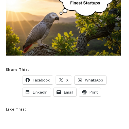
Share This:
Facebook
X
WhatsApp
LinkedIn
Email
Print
Like This: