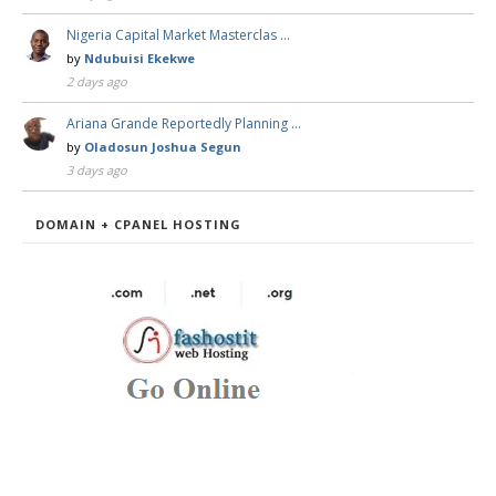
Nigeria Capital Market Masterclas …
by
Ndubuisi Ekekwe
2 days ago
Ariana Grande Reportedly Planning …
by
Oladosun Joshua Segun
3 days ago
DOMAIN + CPANEL HOSTING