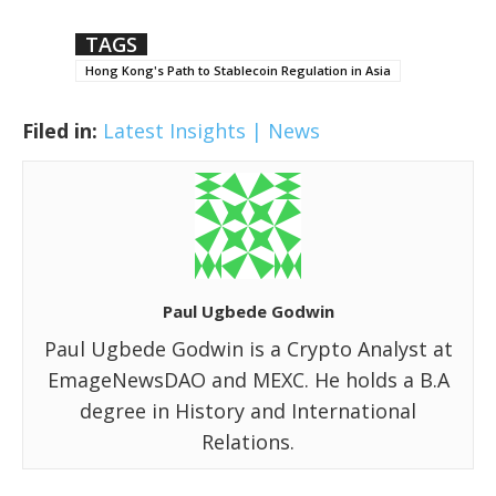
TAGS
Hong Kong's Path to Stablecoin Regulation in Asia
Filed in:
Latest Insights | News
Paul Ugbede Godwin
Paul Ugbede Godwin is a Crypto Analyst at
EmageNewsDAO and MEXC. He holds a B.A
degree in History and International
Relations.