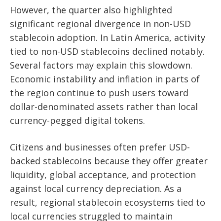
However, the quarter also highlighted
significant regional divergence in non-USD
stablecoin adoption. In Latin America, activity
tied to non-USD stablecoins declined notably.
Several factors may explain this slowdown.
Economic instability and inflation in parts of
the region continue to push users toward
dollar-denominated assets rather than local
currency-pegged digital tokens.
Citizens and businesses often prefer USD-
backed stablecoins because they offer greater
liquidity, global acceptance, and protection
against local currency depreciation. As a
result, regional stablecoin ecosystems tied to
local currencies struggled to maintain