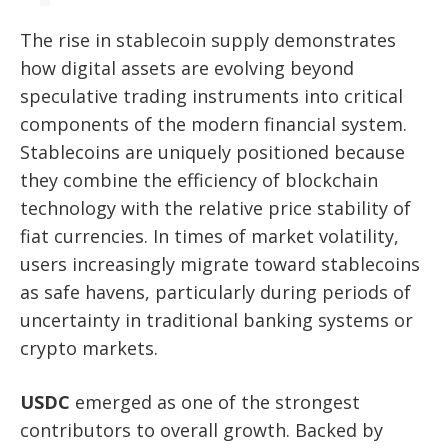
The rise in stablecoin supply demonstrates
how digital assets are evolving beyond
speculative trading instruments into critical
components of the modern financial system.
Stablecoins are uniquely positioned because
they combine the efficiency of blockchain
technology with the relative price stability of
fiat currencies. In times of market volatility,
users increasingly migrate toward stablecoins
as safe havens, particularly during periods of
uncertainty in traditional banking systems or
crypto markets.
USDC
emerged as one of the strongest
contributors to overall growth. Backed by