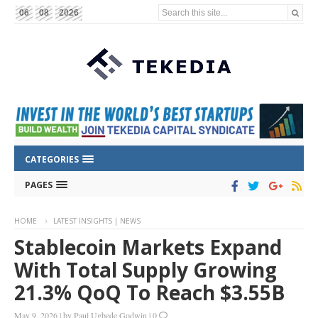
Search this site...
06
08
2026
CATEGORIES
PAGES
HOME
LATEST INSIGHTS | NEWS
Stablecoin Markets Expand
With Total Supply Growing
21.3% QoQ To Reach $3.55B
May 9, 2026
|
by
Paul Ugbede Godwin
|
0