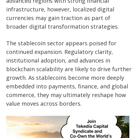
advanced regions with strong financial
infrastructure, however, localized digital
currencies may gain traction as part of
broader digital transformation strategies.
The stablecoin sector appears poised for
continued expansion. Regulatory clarity,
institutional adoption, and advances in
blockchain scalability are likely to drive further
growth. As stablecoins become more deeply
embedded into payments, finance, and global
commerce, they may ultimately reshape how
value moves across borders.