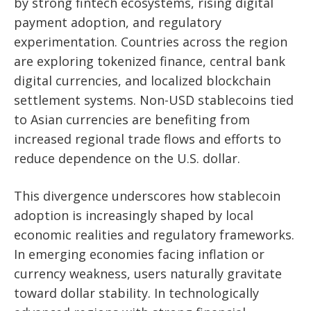
by strong fintech ecosystems, rising digital
payment adoption, and regulatory
experimentation. Countries across the region
are exploring tokenized finance, central bank
digital currencies, and localized blockchain
settlement systems. Non-USD stablecoins tied
to Asian currencies are benefiting from
increased regional trade flows and efforts to
reduce dependence on the U.S. dollar.
This divergence underscores how stablecoin
adoption is increasingly shaped by local
economic realities and regulatory frameworks.
In emerging economies facing inflation or
currency weakness, users naturally gravitate
toward dollar stability. In technologically