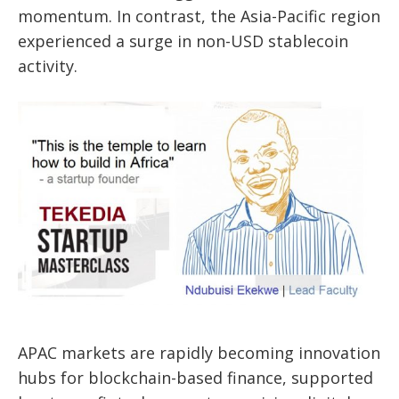
momentum. In contrast, the Asia-Pacific region
experienced a surge in non-USD stablecoin
activity.
APAC markets are rapidly becoming innovation
hubs for blockchain-based finance, supported