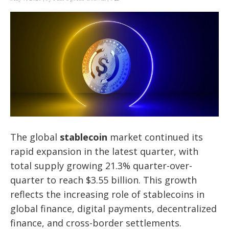
The global
stablecoin
market continued its
rapid expansion in the latest quarter, with
total supply growing 21.3% quarter-over-
quarter to reach $3.55 billion. This growth
reflects the increasing role of stablecoins in
global finance, digital payments, decentralized
finance, and cross-border settlements.