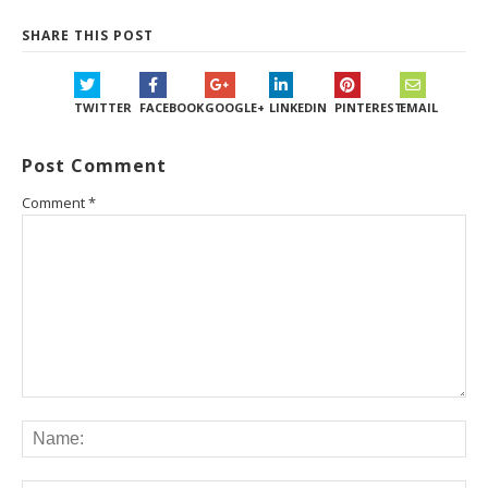
SHARE THIS POST
TWITTER
FACEBOOK
GOOGLE+
LINKEDIN
PINTEREST
EMAIL
Post Comment
Comment
*