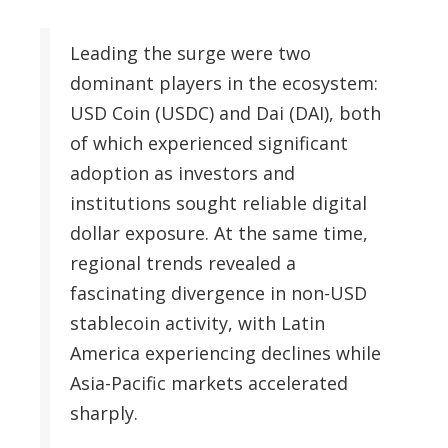
Leading the surge were two
dominant players in the ecosystem:
USD Coin (USDC) and Dai (DAI), both
of which experienced significant
adoption as investors and
institutions sought reliable digital
dollar exposure. At the same time,
regional trends revealed a
fascinating divergence in non-USD
stablecoin activity, with Latin
America experiencing declines while
Asia-Pacific markets accelerated
sharply.