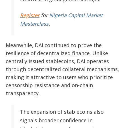
Register
for
Nigeria Capital Market
Masterclass
.
Meanwhile, DAI continued to prove the
resilience of decentralized finance. Unlike
centrally issued stablecoins, DAI operates
through decentralized collateral mechanisms,
making it attractive to users who prioritize
censorship resistance and on-chain
transparency.
The expansion of stablecoins also
signals broader confidence in