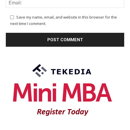
Save my name, email, and website in this browser for the
next time I comment.