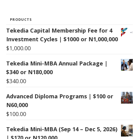
PRODUCTS
Tekedia Capital Membership Fee for 4
Investment Cycles | $1000 or N1,000,000
$
1,000.00
Tekedia Mini-MBA Annual Package |
$340 or N180,000
$
340.00
Advanced Diploma Programs | $100 or
N60,000
$
100.00
Tekedia Mini-MBA (Sep 14 – Dec 5, 2026)
| $170 or N120,000