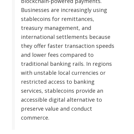
blockchain-powered payments.
Businesses are increasingly using
stablecoins for remittances,
treasury management, and
international settlements because
they offer faster transaction speeds
and lower fees compared to
traditional banking rails. In regions
with unstable local currencies or
restricted access to banking
services, stablecoins provide an
accessible digital alternative to
preserve value and conduct
commerce.