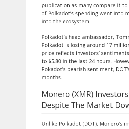
publication as many compare it to 
of Polkadot’s spending went into 
into the ecosystem.
Polkadot’s head ambassador, Tommi
Polkadot is losing around 17 millio
price reflects investors’ sentiment
to $5.80 in the last 24 hours. Howe
Pokadot’s bearish sentiment, DOT’s 
months.
Monero (XMR) Investors
Despite The Market Do
Unlike Polkadot (DOT), Monero’s i