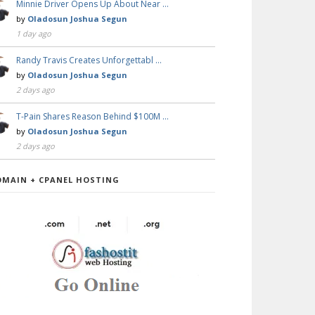
Minnie Driver Opens Up About Near …
by
Oladosun Joshua Segun
1 day ago
Randy Travis Creates Unforgettabl …
by
Oladosun Joshua Segun
2 days ago
T-Pain Shares Reason Behind $100M …
by
Oladosun Joshua Segun
2 days ago
OMAIN + CPANEL HOSTING