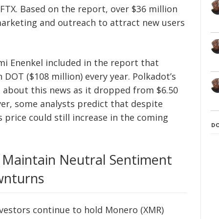
FTX. Based on the report, over $36 million
marketing and outreach to attract new users
 Enenkel included in the report that
n DOT ($108 million) every year. Polkadot’s
s about this news as it dropped from $6.50
ver, some analysts predict that despite
price could still increase in the coming
D
 Maintain Neutral Sentiment
wnturns
nvestors continue to hold Monero (XMR)