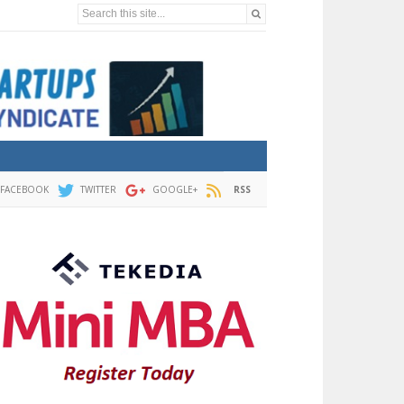
Search this site...
FACEBOOK
TWITTER
GOOGLE+
RSS