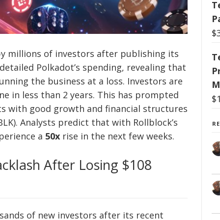
T
P
$
y millions of investors after publishing its
T
 detailed Polkadot’s spending, revealing that
P
nning the business at a loss. Investors are
M
ne in less than 2 years. This has prompted
$
s with good growth and financial structures
LK). Analysts predict that with Rollblock’s
R
xperience a
50x
rise in the next few weeks.
cklash After Losing $108
ands of new investors after its recent