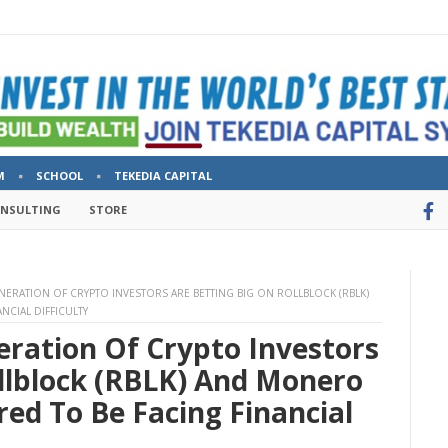
M
SCHOOL
TEKEDIA CAPITAL
ONSULTING
STORE
ENERATION OF CRYPTO INVESTORS ARE BETTING BIG ON ROLLBLOCK (RBLK)
CIAL DIFFICULTY
eration Of Crypto Investors
ollblock (RBLK) And Monero
d To Be Facing Financial