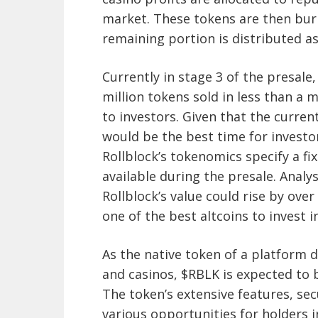
market. These tokens are then burn
remaining portion is distributed a
Currently in stage 3 of the presale, 
million tokens sold in less than a 
to investors. Given that the current 
would be the best time for investor
Rollblock’s tokenomics specify a fi
available during the presale. Analy
Rollblock’s value could rise by ove
one of the best altcoins to invest in
As the native token of a platform 
and casinos, $RBLK is expected to 
The token’s extensive features, se
various opportunities for holders i