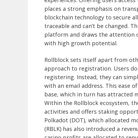
experiences. Offering users access 
places a strong emphasis on trans
blockchain technology to secure all
traceable and can’t be changed. This
platform and draws the attention o
with high growth potential.
Rollblock sets itself apart from ot
approach to registration. Users do
registering. Instead, they can simp
with an email address. This ease of
base, which in turn has attracted 
Within the Rollblock ecosystem, th
activities and offers staking opport
Polkadot (DOT), which allocated mo
(RBLK) has also introduced a reven
casino profits are allocated to re