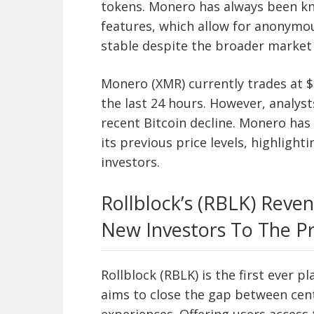
tokens. Monero has always been kno
features, which allow for anonymo
stable despite the broader market
Monero (XMR) currently trades at $1
the last 24 hours. However, analyst
recent Bitcoin decline. Monero has
its previous price levels, highlight
investors.
Rollblock’s (RBLK) Reve
New Investors To The Pr
Rollblock (RBLK) is the first ever p
aims to close the gap between cen