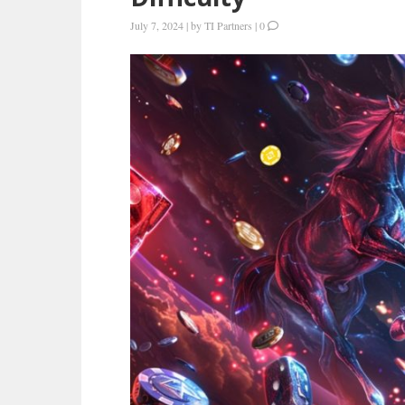
July 7, 2024
|
by
TI Partners
|
0