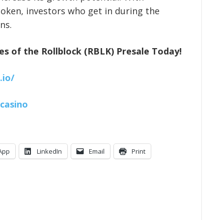
token, investors who get in during the
ns.
es of the Rollblock (RBLK) Presale Today!
.io/
kcasino
App
LinkedIn
Email
Print