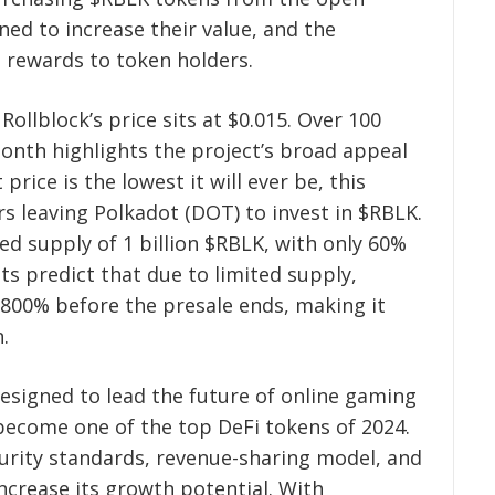
ed to increase their value, and the
s rewards to token holders.
Rollblock’s price sits at $0.015. Over 100
month highlights the project’s broad appeal
price is the lowest it will ever be, this
s leaving Polkadot (DOT) to invest in $RBLK.
xed supply of 1 billion $RBLK, with only 60%
sts predict that due to limited supply,
r 800% before the presale ends, making it
.
designed to lead the future of online gaming
become one of the top DeFi tokens of 2024.
curity standards, revenue-sharing model, and
ncrease its growth potential. With