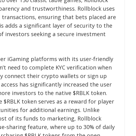
to over 150 classic table games, Rollblock
parency and trustworthiness. Rollblock uses
 transactions, ensuring that bets placed are
 adds a significant layer of security to the
f investors seeking a secure investment
her iGaming platforms with its user-friendly
n’t need to complete KYC verification when
ly connect their crypto wallets or sign up
 access has significantly increased the user
more investors to the native $RBLK token.
e $RBLK token serves as a reward for player
unities for additional earnings. Unlike
st of its funds to marketing, Rollblock
ue-sharing feature, where up to 30% of daily
purchasing $RBLK tokens from the open