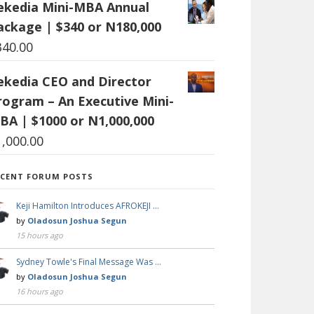
ekedia Mini-MBA Annual
ackage | $340 or N180,000
340.00
ekedia CEO and Director
rogram – An Executive Mini-
BA | $1000 or N1,000,000
1,000.00
ECENT FORUM POSTS
Keji Hamilton Introduces AFROKEJI …
by
Oladosun Joshua Segun
15 hours ago
Sydney Towle's Final Message Was …
by
Oladosun Joshua Segun
16 hours ago