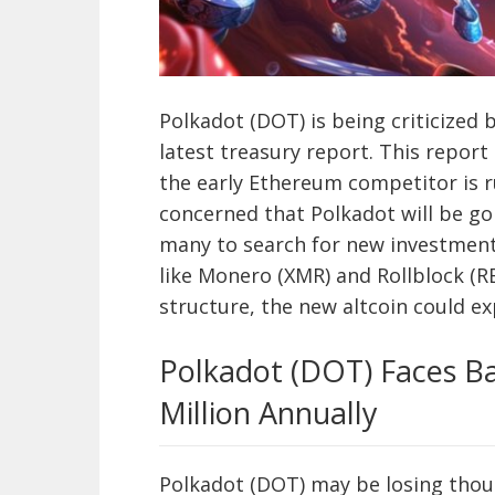
Polkadot (DOT) is being criticized b
latest treasury report. This report
the early Ethereum competitor is ru
concerned that Polkadot will be go
many to search for new investment
like Monero (XMR) and Rollblock (RB
structure, the new altcoin could e
Polkadot (DOT) Faces Ba
Million Annually
Polkadot (DOT) may be losing thous