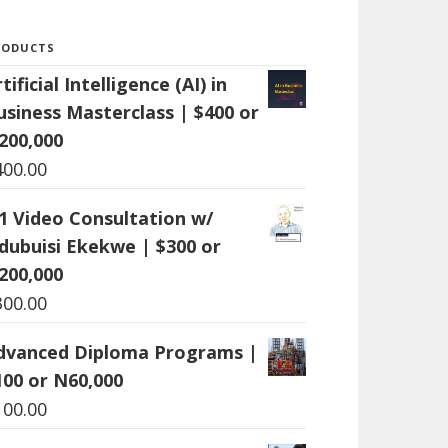
RODUCTS
tificial Intelligence (AI) in
usiness Masterclass | $400 or
200,000
400.00
:1 Video Consultation w/
dubuisi Ekekwe | $300 or
200,000
300.00
dvanced Diploma Programs |
100 or N60,000
100.00