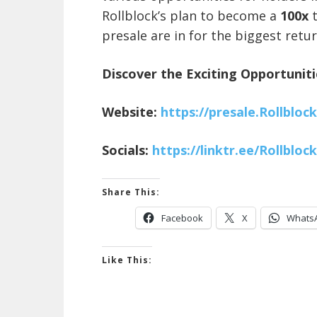
Rollblock’s plan to become a
100x
presale are in for the biggest retur
Discover the Exciting Opportuniti
Website:
https://presale.Rollblock
Socials:
https://linktr.ee/Rollbloc
Share This:
Facebook
X
Whats
Like This: