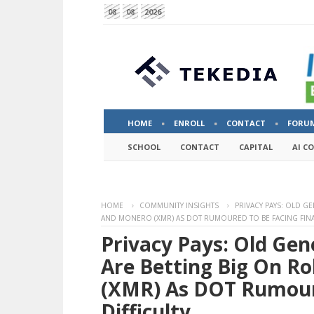
08
08
2026
HOME
ENROLL
CONTACT
FORU
SCHOOL
CONTACT
CAPITAL
AI C
HOME
COMMUNITY INSIGHTS
PRIVACY PAYS: OLD G
AND MONERO (XMR) AS DOT RUMOURED TO BE FACING FINAN
Privacy Pays: Old Gen
Are Betting Big On R
(XMR) As DOT Rumoure
Difficulty