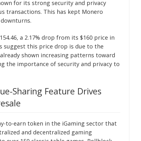
wn for its strong security and privacy
us transactions. This has kept Monero
 downturns.
54.46, a 2.17% drop from its $160 price in
s suggest this price drop is due to the
 already shown increasing patterns toward
ing the importance of security and privacy to
nue-Sharing Feature Drives
esale
lay-to-earn token in the iGaming sector that
tralized and decentralized gaming