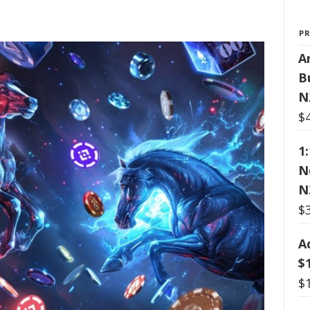
P
Ar
B
N
$
1
N
N
$
A
$
$