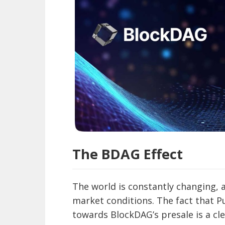
The BDAG Effect
The world is constantly changing, 
market conditions. The fact that Pul
towards BlockDAG’s presale is a clea