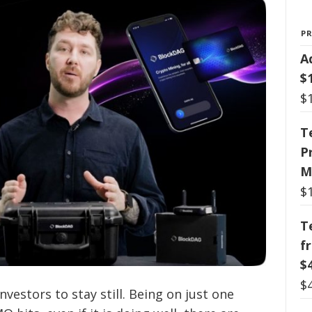
P
A
$
$
T
P
M
$
T
f
$
$
vestors to stay still. Being on just one