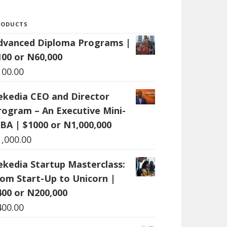
RODUCTS
dvanced Diploma Programs |
100 or N60,000
100.00
ekedia CEO and Director
rogram – An Executive Mini-
BA | $1000 or N1,000,000
1,000.00
ekedia Startup Masterclass:
rom Start-Up to Unicorn |
400 or N200,000
400.00