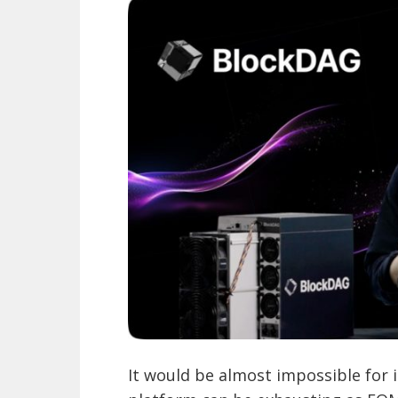
It would be almost impossible for in