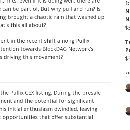
hits, even if it is doing well, there are
1
 can be part of. But why pull and run? Is
N
sting brought a chaotic rain that washed up
N
t’s this all about?
$
ent in the recent shift among Pullix
T
attention towards BlockDAG Network’s
P
is driving this movement?
$
R
the Pullix CEX listing. During the presale
ment and the potential for significant
his initial enthusiasm dwindled, leaving
 opportunities that offer substantial