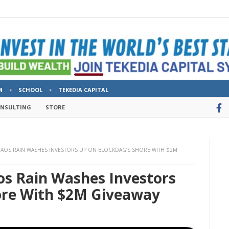
M
SCHOOL
TEKEDIA CAPITAL
ONSULTING
STORE
CHAOS RAIN WASHES INVESTORS UP ON BLOCKDAG’S SHORE WITH $2M
aos Rain Washes Investors
ore With $2M Giveaway