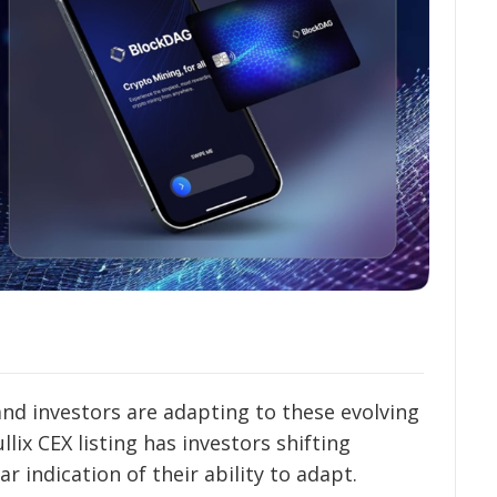
and investors are adapting to these evolving
lix CEX listing has investors shifting
r indication of their ability to adapt.