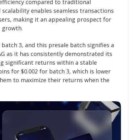
 efficiency compared to traditional
scalability enables seamless transactions
ers, making it an appealing prospect for
e growth.
batch 3, and this presale batch signifies a
as it has consistently demonstrated its
g significant returns within a stable
ins for $0.002 for batch 3, which is lower
 them to maximize their returns when the