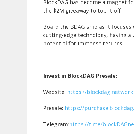
BlockDAG has become a magnet for 
the $2M giveaway to top it off!
Board the BDAG ship as it focuses o
cutting-edge technology, having a 
potential for immense returns.
Invest in BlockDAG Presale:
Website:
https://blockdag.network
Presale:
https://purchase.blockdag
Telegram:
https://t.me/blockDAGne