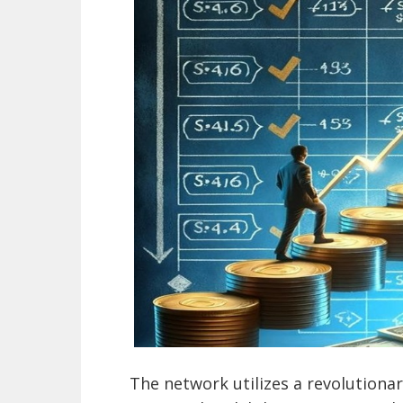
The network utilizes a revolutiona