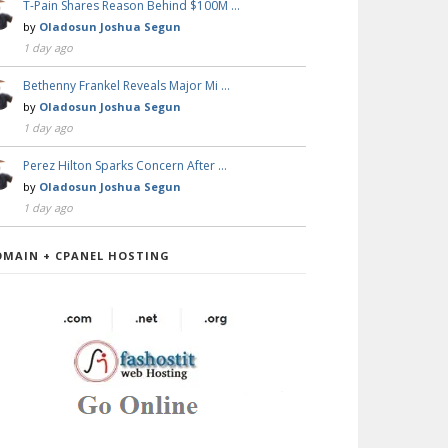
T-Pain Shares Reason Behind $100M …
by
Oladosun Joshua Segun
1 day ago
Bethenny Frankel Reveals Major Mi …
by
Oladosun Joshua Segun
1 day ago
Perez Hilton Sparks Concern After …
by
Oladosun Joshua Segun
1 day ago
OMAIN + CPANEL HOSTING