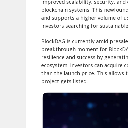
improved scalability, security, and
blockchain systems. This newfound 
and supports a higher volume of us
investors searching for sustainabl
BlockDAG is currently amid presale 
breakthrough moment for BlockDAG 
resilience and success by generatin
ecosystem. Investors can acquire co
than the launch price. This allows
project gets listed.