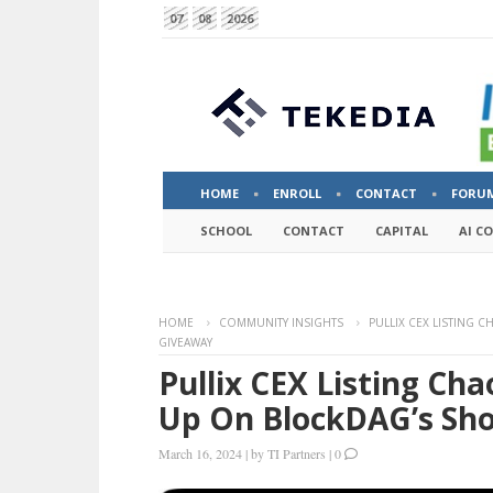
07
08
2026
HOME
ENROLL
CONTACT
FORU
SCHOOL
CONTACT
CAPITAL
AI C
HOME
COMMUNITY INSIGHTS
PULLIX CEX LISTING 
GIVEAWAY
Pullix CEX Listing Ch
Up On BlockDAG’s Sh
March 16, 2024
|
by
TI Partners
|
0