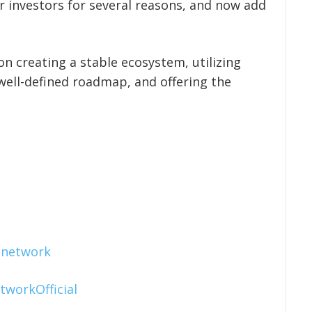
investors for several reasons, and now add
n creating a stable ecosystem, utilizing
well-defined roadmap, and offering the
.network
tworkOfficial