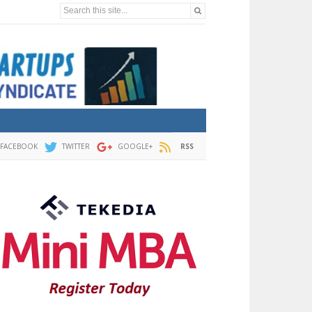
Search this site...
FACEBOOK
TWITTER
GOOGLE+
RSS