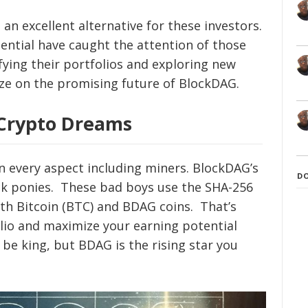
 excellent alternative for these investors.
ential have caught the attention of those
fying their portfolios and exploring new
ize on the promising future of BlockDAG.
Crypto Dreams
in every aspect including miners. BlockDAG’s
D
ick ponies. These bad boys use the SHA-256
th Bitcoin (BTC) and BDAG coins. That’s
olio and maximize your earning potential
be king, but BDAG is the rising star you