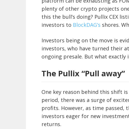
platform can be exhausting as FOMO 
plenty of other crypto projects one
this the bull’s doing? Pullix CEX li
investors to
BlockDAG’s
shores. Wha
Investors being on the move is evid
investors, who have turned their 
ongoing presale. But what exactly 
The Pullix “Pull away”
One key reason behind this shift is 
period, there was a surge of excite
profits. However, as time passed, t
investors eager for new investment
returns.