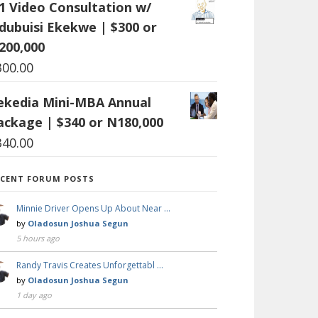
:1 Video Consultation w/
dubuisi Ekekwe | $300 or
200,000
300.00
ekedia Mini-MBA Annual
ackage | $340 or N180,000
340.00
ECENT FORUM POSTS
Minnie Driver Opens Up About Near …
by
Oladosun Joshua Segun
5 hours ago
Randy Travis Creates Unforgettabl …
by
Oladosun Joshua Segun
1 day ago