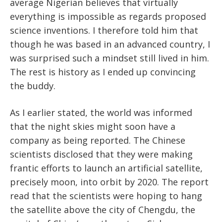
average Nigerian believes that virtually
everything is impossible as regards proposed
science inventions. I therefore told him that
though he was based in an advanced country, I
was surprised such a mindset still lived in him.
The rest is history as I ended up convincing
the buddy.
As I earlier stated, the world was informed
that the night skies might soon have a
company as being reported. The Chinese
scientists disclosed that they were making
frantic efforts to launch an artificial satellite,
precisely moon, into orbit by 2020. The report
read that the scientists were hoping to hang
the satellite above the city of Chengdu, the