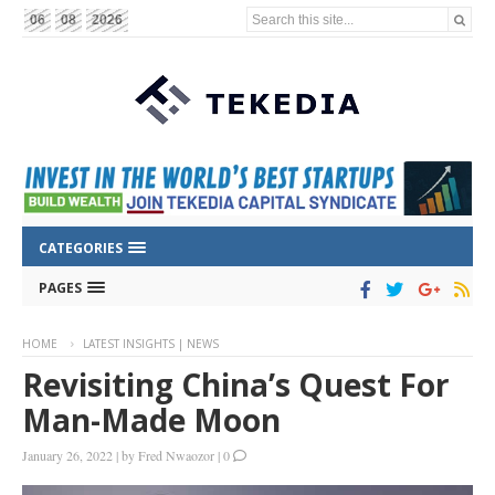
Search this site...
06
08
2026
CATEGORIES
PAGES
HOME
LATEST INSIGHTS | NEWS
Revisiting China’s Quest For
Man-Made Moon
January 26, 2022
|
by
Fred Nwaozor
|
0