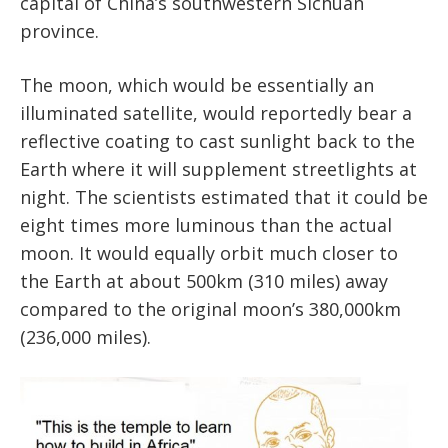
capital of China’s southwestern Sichuan
province.
The moon, which would be essentially an
illuminated satellite, would reportedly bear a
reflective coating to cast sunlight back to the
Earth where it will supplement streetlights at
night. The scientists estimated that it could be
eight times more luminous than the actual
moon. It would equally orbit much closer to
the Earth at about 500km (310 miles) away
compared to the original moon’s 380,000km
(236,000 miles).