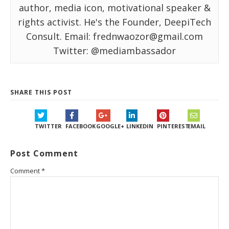
author, media icon, motivational speaker &
rights activist. He's the Founder, DeepiTech
Consult. Email: frednwaozor@gmail.com
Twitter: @mediambassador
SHARE THIS POST
TWITTER
FACEBOOK
GOOGLE+
LINKEDIN
PINTEREST
EMAIL
Post Comment
Comment
*