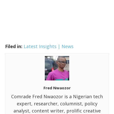
Filed in:
Latest Insights | News
Fred Nwaozor
Comrade Fred Nwaozor is a Nigerian tech
expert, researcher, columnist, policy
analyst, content writer, prolific creative