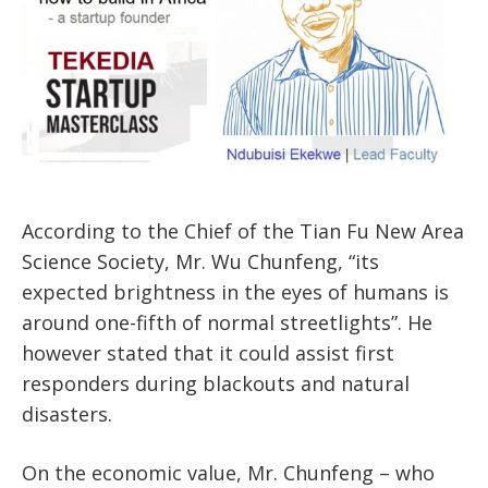
According to the Chief of the Tian Fu New Area
Science Society, Mr. Wu Chunfeng, “its
expected brightness in the eyes of humans is
around one-fifth of normal streetlights”. He
however stated that it could assist first
responders during blackouts and natural
disasters.
On the economic value, Mr. Chunfeng – who