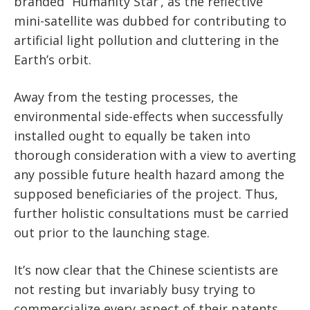
branded “Humanity Star’, as the reflective
mini-satellite was dubbed for contributing to
artificial light pollution and cluttering in the
Earth’s orbit.
Away from the testing processes, the
environmental side-effects when successfully
installed ought to equally be taken into
thorough consideration with a view to averting
any possible future health hazard among the
supposed beneficiaries of the project. Thus,
further holistic consultations must be carried
out prior to the launching stage.
It’s now clear that the Chinese scientists are
not resting but invariably busy trying to
commercialize every aspect of their patents