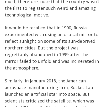
must, therefore, note that the country wasn’t
the first to register such weird and amazing
technological motive.
It would be recalled that in 1990, Russia
experimented with using an orbital mirror to
reflect sunlight on some of its sun-deprived
northern cities. But the project was
regrettably abandoned in 1999 after the
mirror failed to unfold and was incinerated in
the atmosphere.
Similarly, in January 2018, the American
aerospace manufacturing firm, Rocket Lab
launched an artificial star into space. But
scientists criticized the satellite, which was