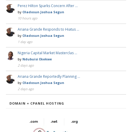
Perez Hilton Sparks Concern After …
by
Oladosun Joshua Segun
10 hours ago
Ariana Grande Responds to Hiatus …
by
Oladosun Joshua Segun
1 day ago
Nigeria Capital Market Masterclas …
by
Ndubuisi Ekekwe
2 days ago
Ariana Grande Reportedly Planning …
by
Oladosun Joshua Segun
2 days ago
DOMAIN + CPANEL HOSTING