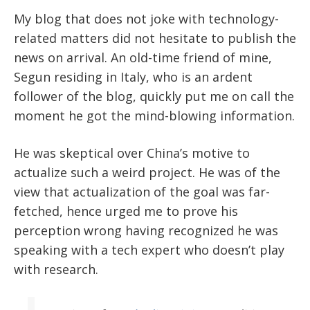
My blog that does not joke with technology-
related matters did not hesitate to publish the
news on arrival. An old-time friend of mine,
Segun residing in Italy, who is an ardent
follower of the blog, quickly put me on call the
moment he got the mind-blowing information.
He was skeptical over China’s motive to
actualize such a weird project. He was of the
view that actualization of the goal was far-
fetched, hence urged me to prove his
perception wrong having recognized he was
speaking with a tech expert who doesn’t play
with research.