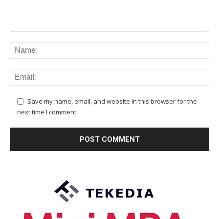
Save my name, email, and website in this browser for the
next time I comment.