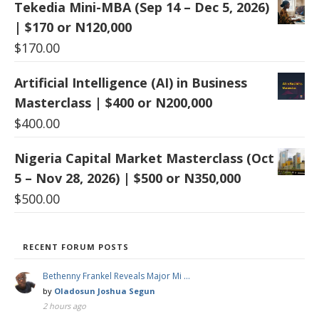
Tekedia Mini-MBA (Sep 14 – Dec 5, 2026)
| $170 or N120,000
$
170.00
Artificial Intelligence (AI) in Business
Masterclass | $400 or N200,000
$
400.00
Nigeria Capital Market Masterclass (Oct
5 – Nov 28, 2026) | $500 or N350,000
$
500.00
RECENT FORUM POSTS
Bethenny Frankel Reveals Major Mi …
by
Oladosun Joshua Segun
2 hours ago