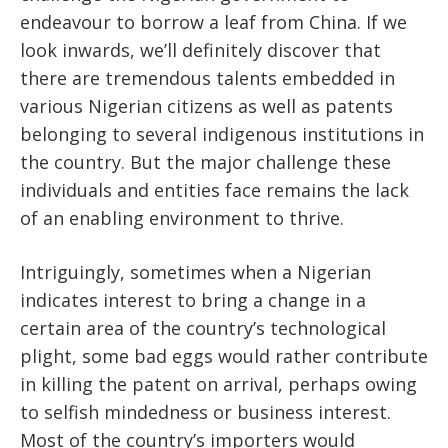
endeavour to borrow a leaf from China. If we
look inwards, we’ll definitely discover that
there are tremendous talents embedded in
various Nigerian citizens as well as patents
belonging to several indigenous institutions in
the country. But the major challenge these
individuals and entities face remains the lack
of an enabling environment to thrive.
Intriguingly, sometimes when a Nigerian
indicates interest to bring a change in a
certain area of the country’s technological
plight, some bad eggs would rather contribute
in killing the patent on arrival, perhaps owing
to selfish mindedness or business interest.
Most of the country’s importers would