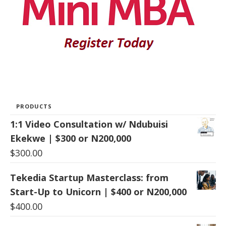
PRODUCTS
1:1 Video Consultation w/ Ndubuisi
Ekekwe | $300 or N200,000
$
300.00
Tekedia Startup Masterclass: from
Start-Up to Unicorn | $400 or N200,000
$
400.00