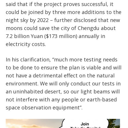
said that if the project proves successful, it
could be joined by three more additions to the
night sky by 2022 – further disclosed that new
moons could save the city of Chengdu about
7.2 billion Yuan ($173 million) annually in
electricity costs.
In his clarification, “much more testing needs
to be done to ensure the plan is viable and will
not have a detrimental effect on the natural
environment. We will only conduct our tests in
an uninhabited desert, so our light beams will
not interfere with any people or earth-based
space observation equipment”.