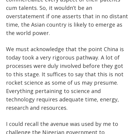
cum talents. So, it wouldn’t be an
overstatement if one asserts that in no distant
time, the Asian country is likely to emerge as
the world power.
We must acknowledge that the point China is
today took a very rigorous pathway. A lot of
processes were duly involved before they got
to this stage. It suffices to say that this is not
rocket science as some of us may presume.
Everything pertaining to science and
technology requires adequate time, energy,
research and resources.
I could recall the avenue was used by me to
challenge the Nigerian government to