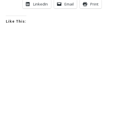
LinkedIn
Email
Print
Like This: