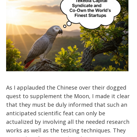
As I applauded the Chinese over their dogged
quest to supplement the Moon, I made it clear
that they must be duly informed that such an
anticipated scientific feat can only be
actualized by involving all the needed research
works as well as the testing techniques. They