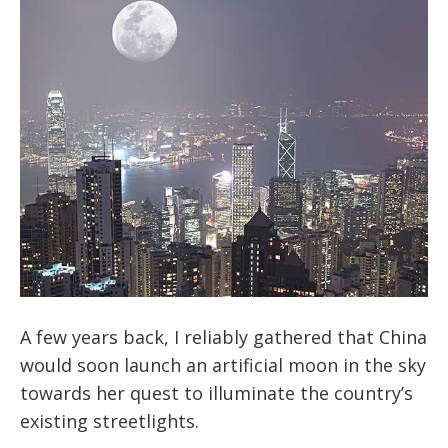
A few years back, I reliably gathered that China
would soon launch an artificial moon in the sky
towards her quest to illuminate the country’s
existing streetlights.