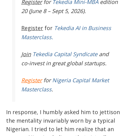
Register
for
Tekedia Mini-MBA
edition
20 (June 8 – Sept 5, 2026).
Register
for
Tekedia AI in Business
Masterclass.
Join
Tekedia Capital Syndicate
and
co-invest in great global startups.
Register
for
Nigeria Capital Market
Masterclass
.
In response, I humbly asked him to jettison
the mentality invariably worn by a typical
Nigerian. I tried to let him realize that an