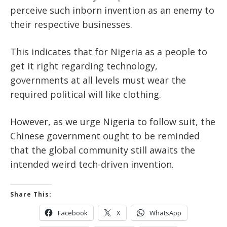
perceive such inborn invention as an enemy to
their respective businesses.
This indicates that for Nigeria as a people to
get it right regarding technology,
governments at all levels must wear the
required political will like clothing.
However, as we urge Nigeria to follow suit, the
Chinese government ought to be reminded
that the global community still awaits the
intended weird tech-driven invention.
Share This:
Facebook
X
WhatsApp