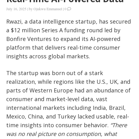
July 16, 2025
|
by
Ojukwu Emmanuel
|
0
Rwazi, a data intelligence startup, has secured
a $12 million Series A funding round led by
Bonfire Ventures to expand its AI-powered
platform that delivers real-time consumer
insights across global markets.
The startup was born out of a stark
realization, while regions like the U.S., UK, and
parts of Western Europe had an abundance of
consumer and market-level data, vast
international markets including India, Brazil,
Mexico, China, and Turkey lacked usable, real-
time insights into consumer behavior.
“There
was no real picture on consumption, what