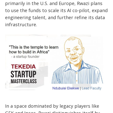
primarily in the U.S. and Europe, Rwazi plans
to use the funds to scale its AI co-pilot, expand
engineering talent, and further refine its data
infrastructure.
In a space dominated by legacy players like