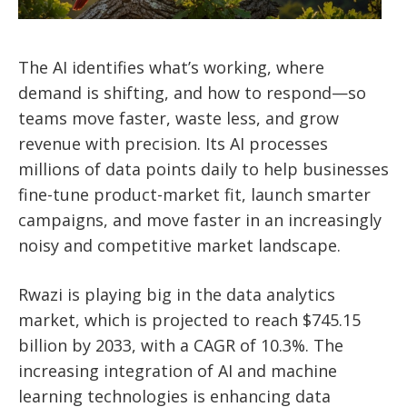
The AI identifies what’s working, where
demand is shifting, and how to respond—so
teams move faster, waste less, and grow
revenue with precision.
Its AI processes
millions of data points daily to help businesses
fine-tune product-market fit, launch smarter
campaigns, and move faster in an increasingly
noisy and competitive market landscape.
Rwazi is playing big in the data analytics
market, which is projected to reach $745.15
billion by 2033, with a CAGR of 10.3%. The
increasing integration of AI and machine
learning technologies is enhancing data