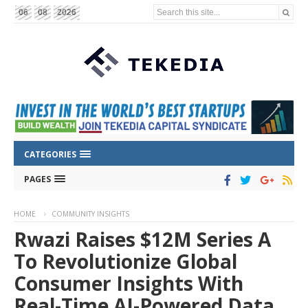
Search this site...
06
08
2026
CATEGORIES
PAGES
HOME
COMMUNITY INSIGHTS
Rwazi Raises $12M Series A
To Revolutionize Global
Consumer Insights With
Real-Time AI-Powered Data