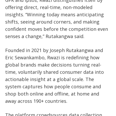
GFK and Ipsos, Rwazi distinguishes itself by
offering direct, real-time, non-modeled
insights. “Winning today means anticipating
shifts, seeing around corners, and making
confident moves before the competition even
senses a change,” Rutakangwa said.
Founded in 2021 by Joseph Rutakangwa and
Eric Sewankambo,
Rwazi is redefining how
global brands make decisions turning real-
time, voluntarily shared consumer data into
actionable insight at a global scale.
The
system captures how people consume and
shop both online and offline, at home and
away across 190+ countries.
The platform crowdsources data collection