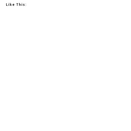
Like This: