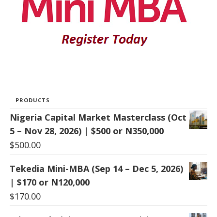
PRODUCTS
Nigeria Capital Market Masterclass (Oct
5 – Nov 28, 2026) | $500 or N350,000
$
500.00
Tekedia Mini-MBA (Sep 14 – Dec 5, 2026)
| $170 or N120,000
$
170.00