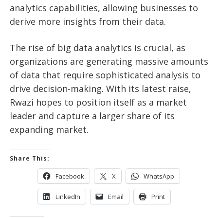
analytics capabilities, allowing businesses to
derive more insights from their data.
The rise of big data analytics is crucial, as
organizations are generating massive amounts
of data that require sophisticated analysis to
drive decision-making. With its latest raise,
Rwazi hopes to position itself as a market
leader and capture a larger share of its
expanding market.
Share This:
Facebook
X
WhatsApp
LinkedIn
Email
Print