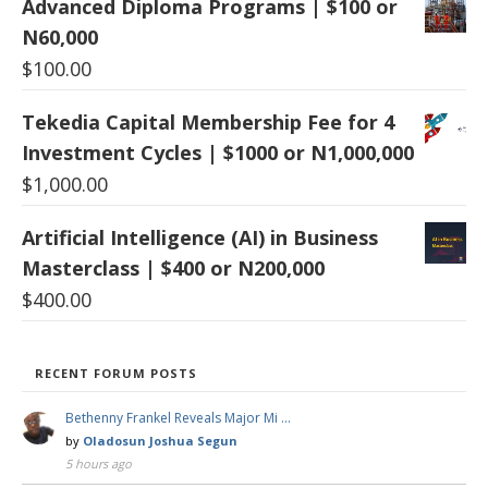
Advanced Diploma Programs | $100 or
N60,000
$
100.00
Tekedia Capital Membership Fee for 4
Investment Cycles | $1000 or N1,000,000
$
1,000.00
Artificial Intelligence (AI) in Business
Masterclass | $400 or N200,000
$
400.00
RECENT FORUM POSTS
Bethenny Frankel Reveals Major Mi …
by
Oladosun Joshua Segun
5 hours ago