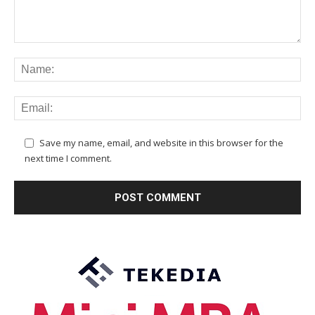
Save my name, email, and website in this browser for the
next time I comment.