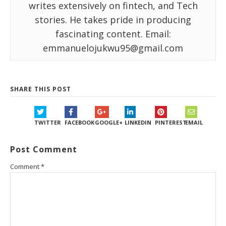
writes extensively on fintech, and Tech
stories. He takes pride in producing
fascinating content. Email:
emmanuelojukwu95@gmail.com
SHARE THIS POST
TWITTER
FACEBOOK
GOOGLE+
LINKEDIN
PINTEREST
EMAIL
Post Comment
Comment
*