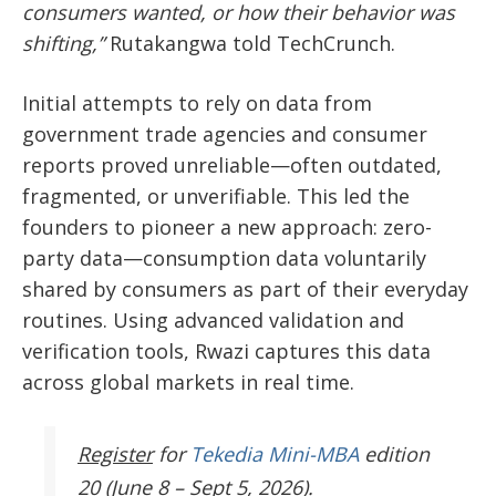
consumers wanted, or how their behavior was
shifting,”
Rutakangwa told TechCrunch.
Initial attempts to rely on data from
government trade agencies and consumer
reports proved unreliable—often outdated,
fragmented, or unverifiable. This led the
founders to pioneer a new approach: zero-
party data—consumption data voluntarily
shared by consumers as part of their everyday
routines. Using advanced validation and
verification tools, Rwazi captures this data
across global markets in real time.
Register
for
Tekedia Mini-MBA
edition
20 (June 8 – Sept 5, 2026).