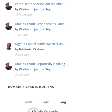
Perez Hilton Sparks Concern After …
by
Oladosun Joshua Segun
13 hours ago
Ariana Grande Responds to Hiatus …
by
Oladosun Joshua Segun
1 day ago
Nigeria Capital Market Masterclas …
by
Ndubuisi Ekekwe
2 days ago
Ariana Grande Reportedly Planning …
by
Oladosun Joshua Segun
3 days ago
DOMAIN + CPANEL HOSTING