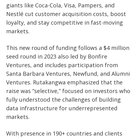
giants like Coca-Cola, Visa, Pampers, and
Nestlé cut customer acquisition costs, boost
loyalty, and stay competitive in fast-moving
markets.
This new round of funding follows a $4 million
seed round in 2023 also led by Bonfire
Ventures, and includes participation from
Santa Barbara Ventures, Newfund, and Alumni
Ventures. Rutakangwa emphasized that the
raise was “selective,” focused on investors who
fully understood the challenges of building
data infrastructure for underrepresented
markets.
With presence in 190+ countries and clients