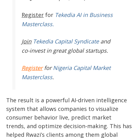
Register
for
Tekedia AI in Business
Masterclass.
Join
Tekedia Capital Syndicate
and
co-invest in great global startups.
Register
for
Nigeria Capital Market
Masterclass
.
The result is a powerful AI-driven intelligence
system that allows companies to visualize
consumer behavior live, predict market
trends, and optimize decision-making. This has
helped Rwazi’s clients among them global