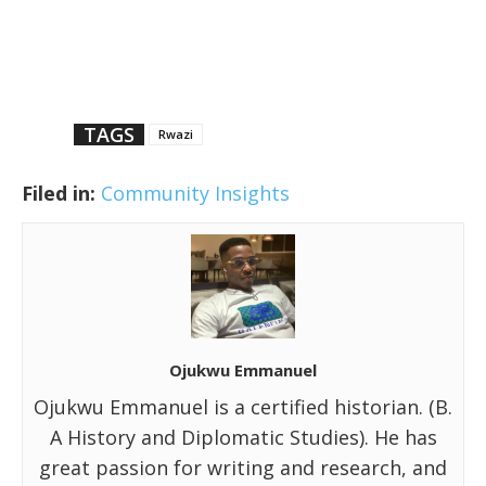
TAGS
Rwazi
Filed in:
Community Insights
Ojukwu Emmanuel
Ojukwu Emmanuel is a certified historian. (B.
A History and Diplomatic Studies). He has
great passion for writing and research, and