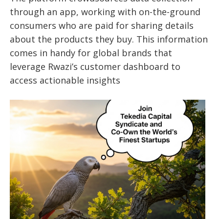
through an app, working with on-the-ground
consumers who are paid for sharing details
about the products they buy. This information
comes in handy for global brands that
leverage Rwazi’s customer dashboard to
access actionable insights