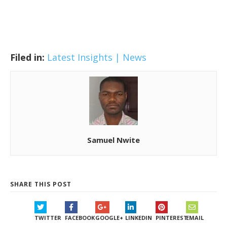
Filed in:
Latest Insights | News
Samuel Nwite
SHARE THIS POST
TWITTER
FACEBOOK
GOOGLE+
LINKEDIN
PINTEREST
EMAIL