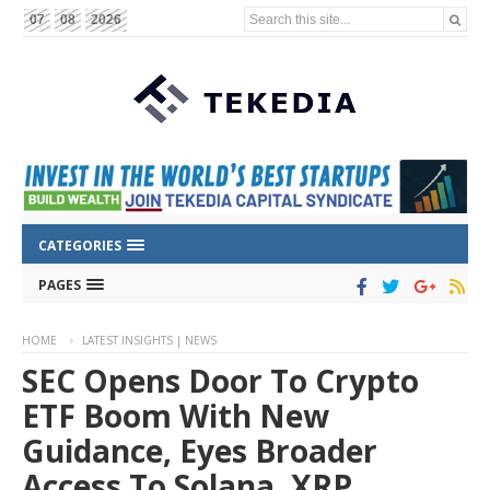
Search this site...
07
08
2026
CATEGORIES
PAGES
HOME
LATEST INSIGHTS | NEWS
SEC Opens Door To Crypto
ETF Boom With New
Guidance, Eyes Broader
Access To Solana, XRP,