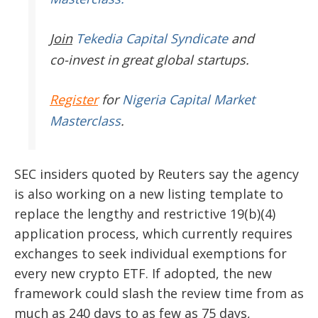
Join
Tekedia Capital Syndicate
and
co-invest in great global startups.
Register
for
Nigeria Capital Market
Masterclass
.
SEC insiders quoted by Reuters say the agency
is also working on a new listing template to
replace the lengthy and restrictive 19(b)(4)
application process, which currently requires
exchanges to seek individual exemptions for
every new crypto ETF. If adopted, the new
framework could slash the review time from as
much as 240 days to as few as 75 days,