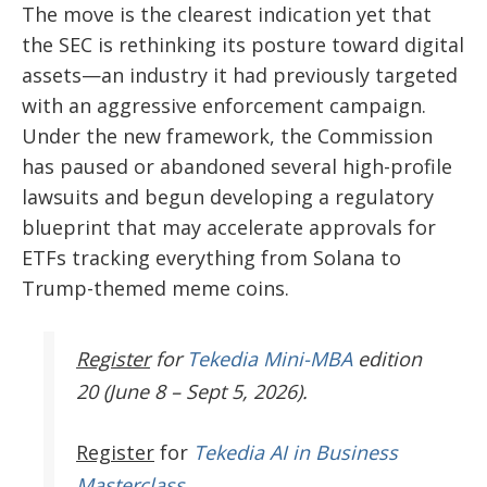
The move is the clearest indication yet that
the SEC is rethinking its posture toward digital
assets—an industry it had previously targeted
with an aggressive enforcement campaign.
Under the new framework, the Commission
has paused or abandoned several high-profile
lawsuits and begun developing a regulatory
blueprint that may accelerate approvals for
ETFs tracking everything from Solana to
Trump-themed meme coins.
Register
for
Tekedia Mini-MBA
edition
20 (June 8 – Sept 5, 2026).
Register
for
Tekedia AI in Business
Masterclass.