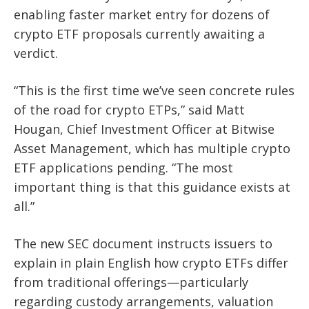
enabling faster market entry for dozens of
crypto ETF proposals currently awaiting a
verdict.
“This is the first time we’ve seen concrete rules
of the road for crypto ETPs,” said Matt
Hougan, Chief Investment Officer at Bitwise
Asset Management, which has multiple crypto
ETF applications pending. “The most
important thing is that this guidance exists at
all.”
The new SEC document instructs issuers to
explain in plain English how crypto ETFs differ
from traditional offerings—particularly
regarding custody arrangements, valuation