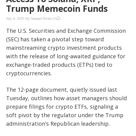
Trump Memecoin Funds
July 8, 2025
|
by
Samuel Nwite
|
0
The U.S. Securities and Exchange Commission
(SEC) has taken a pivotal step toward
mainstreaming crypto investment products
with the release of long-awaited guidance for
exchange-traded products (ETPs) tied to
cryptocurrencies.
The 12-page document, quietly issued last
Tuesday, outlines how asset managers should
prepare filings for crypto ETFs, signaling a
soft pivot by the regulator under the Trump
administration’s Republican leadership.