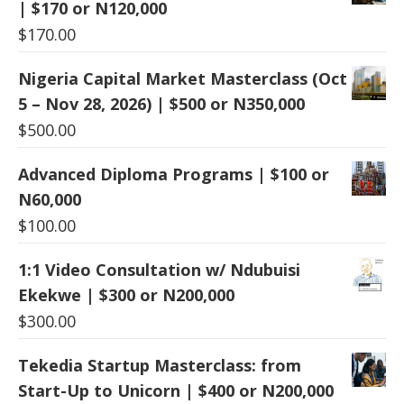
| $170 or N120,000
$
170.00
Nigeria Capital Market Masterclass (Oct
5 – Nov 28, 2026) | $500 or N350,000
$
500.00
Advanced Diploma Programs | $100 or
N60,000
$
100.00
1:1 Video Consultation w/ Ndubuisi
Ekekwe | $300 or N200,000
$
300.00
Tekedia Startup Masterclass: from
Start-Up to Unicorn | $400 or N200,000