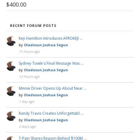
$
400.00
RECENT FORUM POSTS
Keji Hamilton Introduces AFROKEJI …
by
Oladosun Joshua Segun
11 hours ago
Sydney Towle's Final Message Was …
by
Oladosun Joshua Segun
12 hours ago
Minnie Driver Opens Up About Near …
by
Oladosun Joshua Segun
1 day ago
Randy Travis Creates Unforgettabl …
by
Oladosun Joshua Segun
2 days ago
T-Pain Shares Reason Behind $100M …