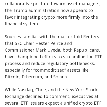
collaborative posture toward asset managers,
the Trump administration now appears to
favor integrating crypto more firmly into the
financial system.
Sources familiar with the matter told Reuters
that SEC Chair Hester Peirce and
Commissioner Mark Uyeda, both Republicans,
have championed efforts to streamline the ETF
process and reduce regulatory bottlenecks,
especially for “commoditized” assets like
Bitcoin, Ethereum, and Solana.
While Nasdaq, Cboe, and the New York Stock
Exchange declined to comment, executives at
several ETF issuers expect a unified crypto ETF