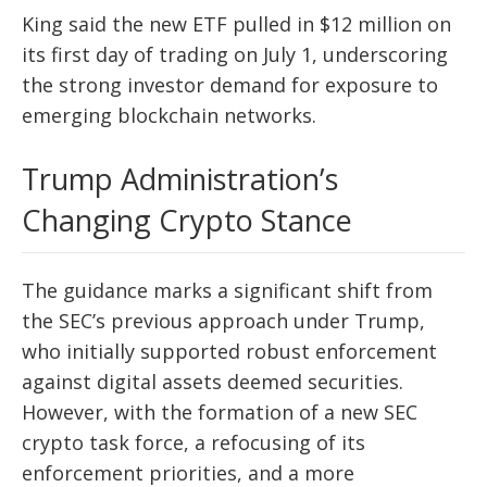
King said the new ETF pulled in $12 million on
its first day of trading on July 1, underscoring
the strong investor demand for exposure to
emerging blockchain networks.
Trump Administration’s
Changing Crypto Stance
The guidance marks a significant shift from
the SEC’s previous approach under Trump,
who initially supported robust enforcement
against digital assets deemed securities.
However, with the formation of a new SEC
crypto task force, a refocusing of its
enforcement priorities, and a more