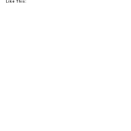
Like This: