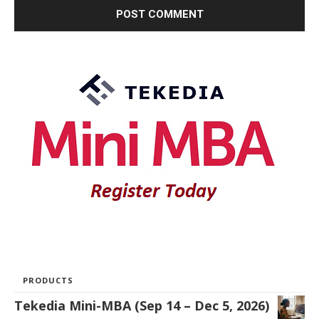
PRODUCTS
Tekedia Mini-MBA (Sep 14 – Dec 5, 2026)