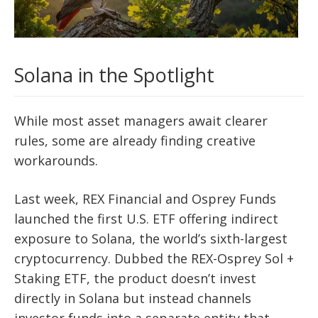
Solana in the Spotlight
While most asset managers await clearer
rules, some are already finding creative
workarounds.
Last week, REX Financial and Osprey Funds
launched the first U.S. ETF offering indirect
exposure to Solana, the world’s sixth-largest
cryptocurrency. Dubbed the REX-Osprey Sol +
Staking ETF, the product doesn’t invest
directly in Solana but instead channels