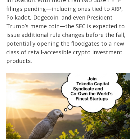
innovation. With more than two dozen ETF
filings pending—including ones tied to XRP,
Polkadot, Dogecoin, and even President
Trump’s meme coin—the SEC is expected to
issue additional rule changes before the fall,
potentially opening the floodgates to a new
class of retail-accessible crypto investment
products.