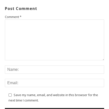
Post Comment
Comment
*
Save my name, email, and website in this browser for the
next time I comment.