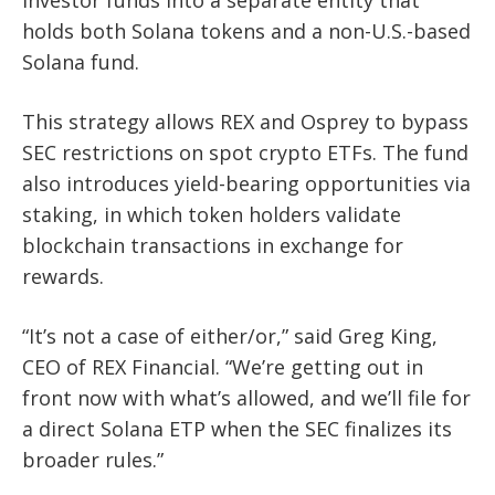
investor funds into a separate entity that
holds both Solana tokens and a non-U.S.-based
Solana fund.
This strategy allows REX and Osprey to bypass
SEC restrictions on spot crypto ETFs. The fund
also introduces yield-bearing opportunities via
staking, in which token holders validate
blockchain transactions in exchange for
rewards.
“It’s not a case of either/or,” said Greg King,
CEO of REX Financial. “We’re getting out in
front now with what’s allowed, and we’ll file for
a direct Solana ETP when the SEC finalizes its
broader rules.”