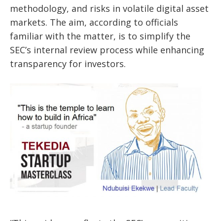
methodology, and risks in volatile digital asset
markets. The aim, according to officials
familiar with the matter, is to simplify the
SEC’s internal review process while enhancing
transparency for investors.