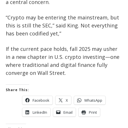
a central concern.
“Crypto may be entering the mainstream, but
this is still the SEC,” said King. Not everything
has been codified yet,”
If the current pace holds, fall 2025 may usher
in a new chapter in U.S. crypto investing—one
where traditional and digital finance fully
converge on Wall Street.
Share This:
Facebook
X
WhatsApp
LinkedIn
Email
Print