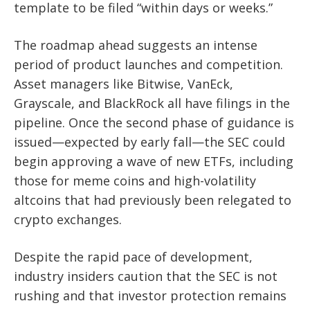
template to be filed “within days or weeks.”
The roadmap ahead suggests an intense
period of product launches and competition.
Asset managers like Bitwise, VanEck,
Grayscale, and BlackRock all have filings in the
pipeline. Once the second phase of guidance is
issued—expected by early fall—the SEC could
begin approving a wave of new ETFs, including
those for meme coins and high-volatility
altcoins that had previously been relegated to
crypto exchanges.
Despite the rapid pace of development,
industry insiders caution that the SEC is not
rushing and that investor protection remains