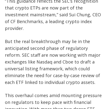
“This guidance reflects the SEC’s recognition
that crypto ETPs are now part of the
investment mainstream,” said Sui Chung, CEO
of CF Benchmarks, a leading crypto index
provider.
But the real breakthrough may lie in the
anticipated second phase of regulatory
reform. SEC staff are now working with major
exchanges like Nasdaq and Cboe to draft a
universal listing framework, which could
eliminate the need for case-by-case review of
each ETF linked to individual crypto assets.
This overhaul comes amid mounting pressure
on regulators to keep pace with financial