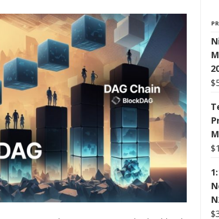
P
N
M
2
$
T
P
M
$
1
N
N
$