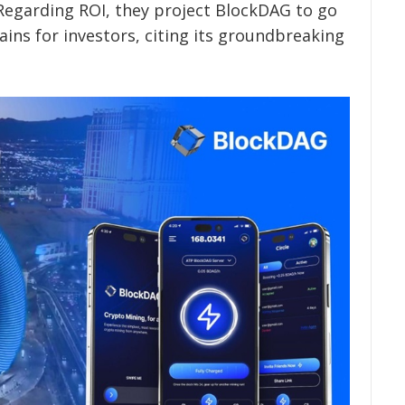
Regarding ROI, they project BlockDAG to go
ins for investors, citing its groundbreaking