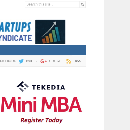
Search this site...
FACEBOOK
TWITTER
GOOGLE+
RSS