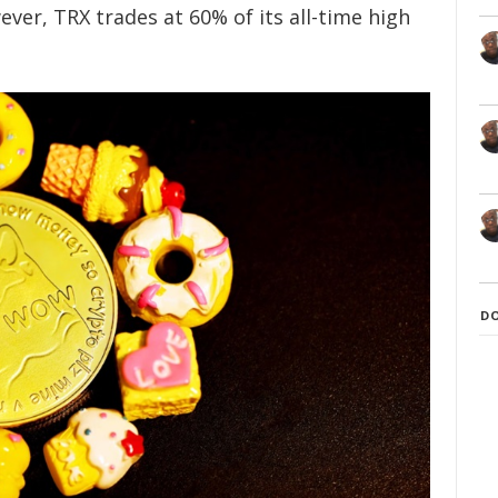
ver, TRX trades at 60% of its all-time high
D