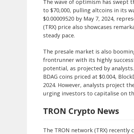
The wave of optimism has swept t
to $70,000, pulling altcoins in its 
$0.00009520 by May 7, 2024, repre
(TRX) price also showcases remarka
steady pace.
The presale market is also boomin
frontrunner with its highly succes
potential, as projected by analysts.
BDAG coins priced at $0.004, Block
2024. However, analysts project the
urging investors to capitalise on t
TRON Crypto News
The TRON network (TRX) recently c