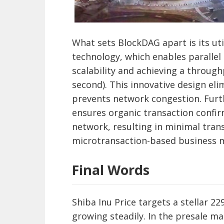
What sets BlockDAG apart is its uti
technology, which enables parallel
scalability and achieving a through
second). This innovative design eli
prevents network congestion. Fur
ensures organic transaction confir
network, resulting in minimal tran
microtransaction-based business 
Final Words
Shiba Inu Price targets a stellar 2
growing steadily. In the presale 