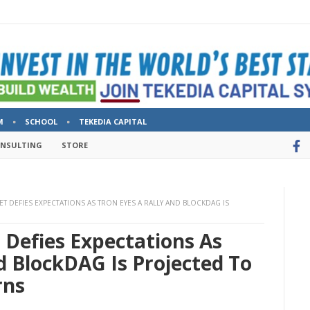
M
SCHOOL
TEKEDIA CAPITAL
ONSULTING
STORE
ET DEFIES EXPECTATIONS AS TRON EYES A RALLY AND BLOCKDAG IS
t Defies Expectations As
d BlockDAG Is Projected To
rns