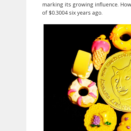
marking its growing influence. Howe
of $0.3004 six years ago.