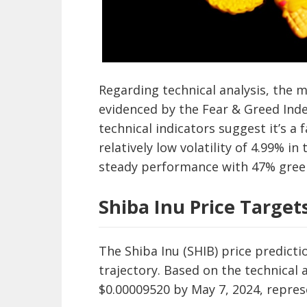
Regarding technical analysis, the m
evidenced by the Fear & Greed Inde
technical indicators suggest it’s a
relatively low volatility of 4.99% i
steady performance with 47% gree
Shiba Inu Price Target
The Shiba Inu (SHIB) price predicti
trajectory. Based on the technical a
$0.00009520 by May 7, 2024, repres