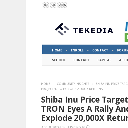
07
08
2026
HOME
ENROLL
CONTACT
FORU
SCHOOL
CONTACT
CAPITAL
AI C
HOME
COMMUNITY INSIGHTS
SHIBA INU PRICE TARG
PROJECTED TO EXPLODE 20,000X RETURNS
Shiba Inu Price Targe
TRON Eyes A Rally An
Explode 20,000X Retu
April 8, 2024
|
by
TI Partners
|
0