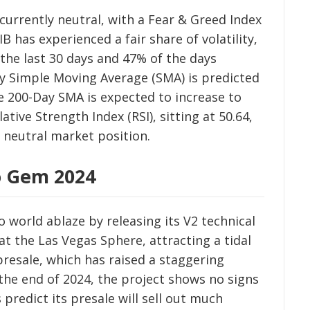
currently neutral, with a Fear & Greed Index
B has experienced a fair share of volatility,
 the last 30 days and 47% of the days
y Simple Moving Average (SMA) is predicted
he 200-Day SMA is expected to increase to
tive Strength Index (RSI), sitting at 50.64,
a neutral market position.
o Gem 2024
 world ablaze by releasing its V2 technical
 the Las Vegas Sphere, attracting a tidal
presale, which has raised a staggering
the end of 2024, the project shows no signs
predict its presale will sell out much