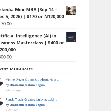
ekedia Mini-MBA (Sep 14 –
ec 5, 2026) | $170 or N120,000
170.00
tificial Intelligence (AI) in
usiness Masterclass | $400 or
200,000
400.00
ECENT FORUM POSTS
Minnie Driver Opens Up About Near …
by
Oladosun Joshua Segun
4 hours ago
Randy Travis Creates Unforgettabl …
by
Oladosun Joshua Segun
1 day ago