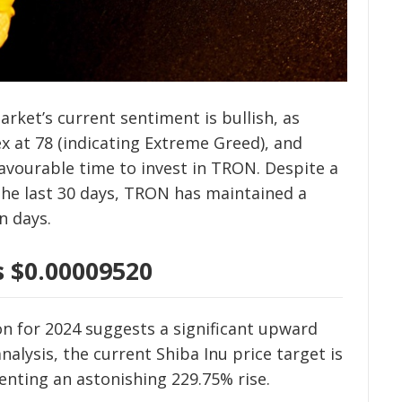
arket’s current sentiment is bullish, as
x at 78 (indicating Extreme Greed), and
 favourable time to invest in TRON. Despite a
n the last 30 days, TRON has maintained a
n days.
s $0.00009520
on for 2024 suggests a significant upward
nalysis, the current Shiba Inu price target is
enting an astonishing 229.75% rise.