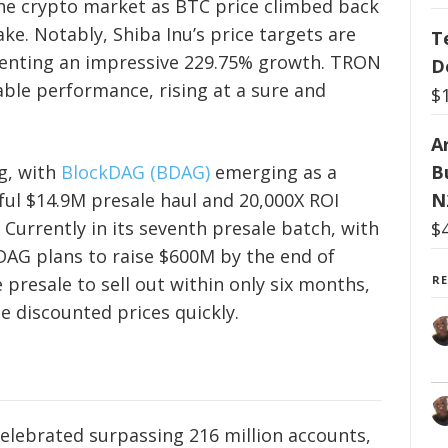
he crypto market as BTC price climbed back
wake. Notably, Shiba Inu’s price targets are
T
senting an impressive 229.75% growth. TRON
D
ble performance, rising at a sure and
$
Ar
g, with
BlockDAG (BDAG)
emerging as a
B
sful $14.9M presale haul and 20,000X ROI
N
 Currently in its seventh presale batch, with
$
DAG plans to raise $600M by the end of
 presale to sell out within only six months,
R
he discounted prices quickly.
elebrated surpassing 216 million accounts,