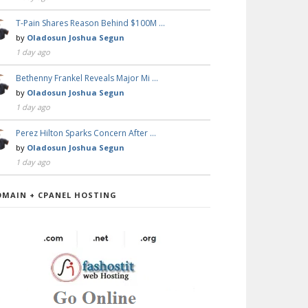
T-Pain Shares Reason Behind $100M …
by
Oladosun Joshua Segun
1 day ago
Bethenny Frankel Reveals Major Mi …
by
Oladosun Joshua Segun
1 day ago
Perez Hilton Sparks Concern After …
by
Oladosun Joshua Segun
1 day ago
OMAIN + CPANEL HOSTING