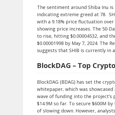
The sentiment around Shiba Inu is 
indicating extreme greed at 78. SHI
with a 9.18% price fluctuation over
showing price increases. The 50-Da
to rise, hitting $0.00004532, and t
$0.00001998 by May 7, 2024. The Rela
suggests that SHIB is currently in 
BlockDAG – Top Crypt
BlockDAG (BDAG) has set the crypto
whitepaper, which was showcased at
wave of funding into the project’s 
$14.9M so far. To secure $600M by 
of slowing down. However, analysts 