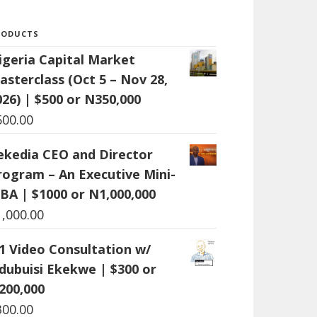
RODUCTS
igeria Capital Market
asterclass (Oct 5 – Nov 28,
026) | $500 or N350,000
500.00
ekedia CEO and Director
rogram – An Executive Mini-
BA | $1000 or N1,000,000
1,000.00
:1 Video Consultation w/
dubuisi Ekekwe | $300 or
200,000
300.00