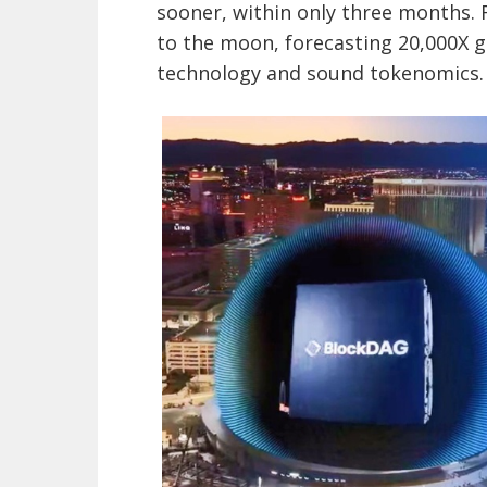
sooner, within only three months. 
to the moon, forecasting 20,000X ga
technology and sound tokenomics.