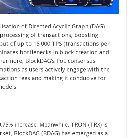
lisation of Directed Acyclic Graph (DAG)
 processing of transactions, boosting
put of up to 15,000 TPS (transactions per
minates bottlenecks in block creation and
thermore, BlockDAG’s PoE consensus
mations as users actively engage with the
saction fees and making it conducive for
models.
29.75% increase. Meanwhile, TRON (TRX) is
market, BlockDAG (BDAG) has emerged as a