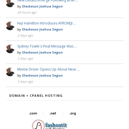
New Details Emerge Following Bran …
by
Oladosun Joshua Segun
20 hours ago
Keji Hamilton Introduces AFROKEJI …
by
Oladosun Joshua Segun
2 days ago
Sydney Towle's Final Message Was …
by
Oladosun Joshua Segun
2 days ago
Minnie Driver Opens Up About Near …
by
Oladosun Joshua Segun
3 days ago
DOMAIN + CPANEL HOSTING