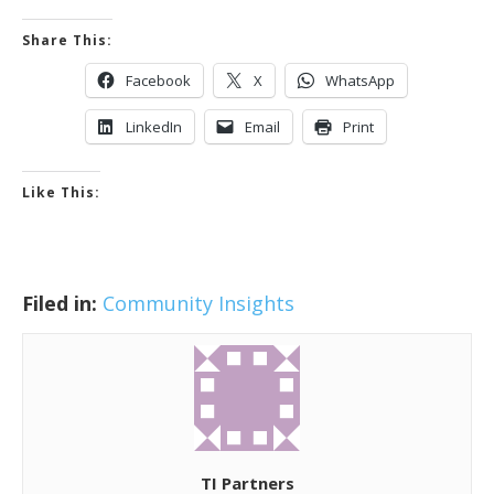
Share This:
Facebook
X
WhatsApp
LinkedIn
Email
Print
Like This:
Filed in:
Community Insights
TI Partners