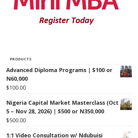
PRODUCTS
Advanced Diploma Programs | $100 or
N60,000
$
100.00
Nigeria Capital Market Masterclass (Oct
5 – Nov 28, 2026) | $500 or N350,000
$
500.00
1:1 Video Consultation w/ Ndubuisi