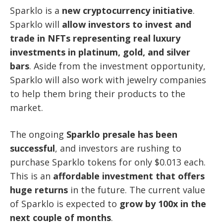
Sparklo is a
new cryptocurrency initiative
.
Sparklo will
allow investors to invest and
trade in NFTs representing real luxury
investments in platinum, gold, and silver
bars
. Aside from the investment opportunity,
Sparklo will also work with jewelry companies
to help them bring their products to the
market.
The ongoing
Sparklo presale has been
successful
, and investors are rushing to
purchase Sparklo tokens for only $0.013 each.
This is an
affordable investment that offers
huge returns
in the future. The current value
of Sparklo is expected to
grow by 100x in the
next couple of months
.