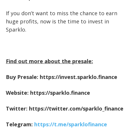
If you don’t want to miss the chance to earn
huge profits, now is the time to invest in
Sparklo.
Find out more about the presale:
Buy Presale:
https://invest.sparklo.finance
Website:
https://sparklo.finance
Twitter:
https://twitter.com/sparklo_finance
Telegram:
https://t.me/sparklofinance