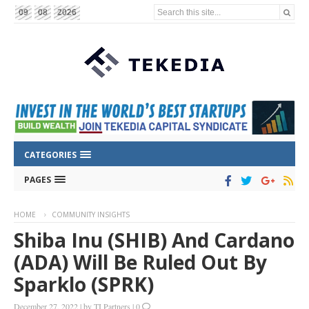
Search this site...
09
08
2026
CATEGORIES
PAGES
HOME
COMMUNITY INSIGHTS
Shiba Inu (SHIB) And Cardano
(ADA) Will Be Ruled Out By
Sparklo (SPRK)
December 27, 2022
|
by
TI Partners
|
0