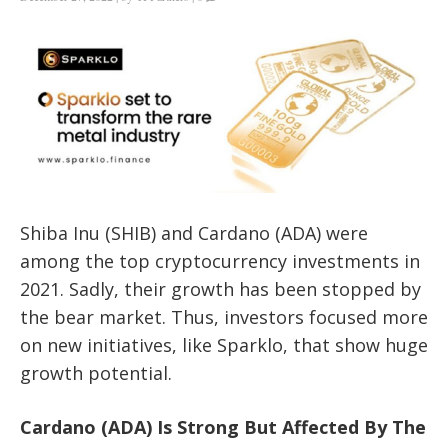
Shiba Inu (SHIB) and Cardano (ADA) were
among the top cryptocurrency investments in
2021. Sadly, their growth has been stopped by
the bear market. Thus, investors focused more
on new initiatives, like Sparklo, that show huge
growth potential.
Cardano (ADA) Is Strong But Affected By The