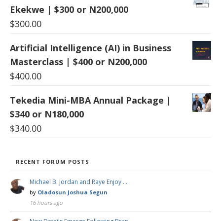
Ekekwe | $300 or N200,000
$
300.00
Artificial Intelligence (AI) in Business
Masterclass | $400 or N200,000
$
400.00
Tekedia Mini-MBA Annual Package |
$340 or N180,000
$
340.00
RECENT FORUM POSTS
Michael B. Jordan and Raye Enjoy …
by
Oladosun Joshua Segun
16 hours ago