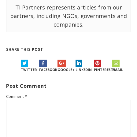
TI Partners represents articles from our
partners, including NGOs, governments and
companies.
SHARE THIS POST
TWITTER
FACEBOOK
GOOGLE+
LINKEDIN
PINTEREST
EMAIL
Post Comment
Comment
*