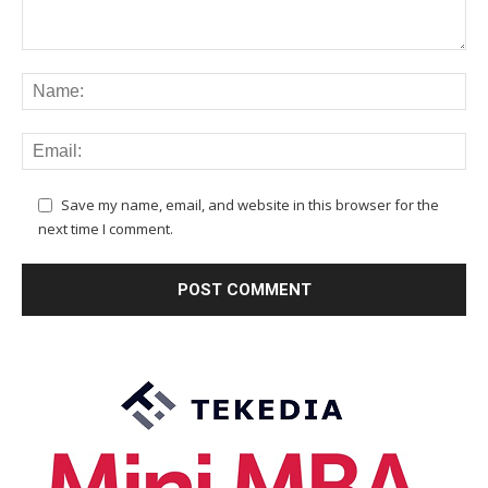
Save my name, email, and website in this browser for the
next time I comment.