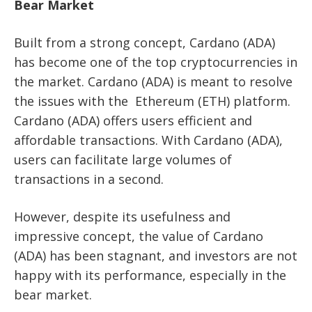
Bear Market
Built from a strong concept, Cardano (ADA)
has become one of the top cryptocurrencies in
the market. Cardano (ADA) is meant to resolve
the issues with the Ethereum (ETH) platform.
Cardano (ADA) offers users efficient and
affordable transactions. With Cardano (ADA),
users can facilitate large volumes of
transactions in a second.
However, despite its usefulness and
impressive concept, the value of Cardano
(ADA) has been stagnant, and investors are not
happy with its performance, especially in the
bear market.