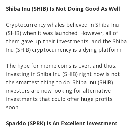
Shiba Inu (SHIB) Is Not Doing Good As Well
Cryptocurrency whales believed in Shiba Inu
(SHIB) when it was launched. However, all of
them gave up their investments, and the Shiba
Inu (SHIB) cryptocurrency is a dying platform.
The hype for meme coins is over, and thus,
investing in Shiba Inu (SHIB) right now is not
the smartest thing to do. Shiba Inu (SHIB)
investors are now looking for alternative
investments that could offer huge profits
soon.
Sparklo (SPRK) Is An Excellent Investment