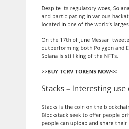
Despite its regulatory woes, Solana
and participating in various hacka
located in one of the world’s larges
On the 17th of June Messari tweeted
outperforming both Polygon and Et
Solana is still king of the NFTs.
>>BUY TCRV TOKENS NOW<<
Stacks – Interesting use 
Stacks is the coin on the blockcha
Blockstack seek to offer people pri
people can upload and share their 