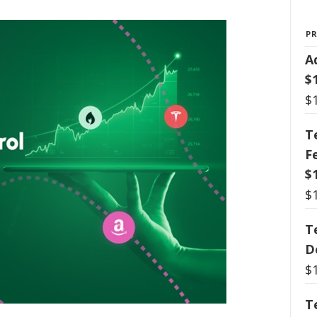
P
A
$
$
T
F
$
$
T
D
$
T