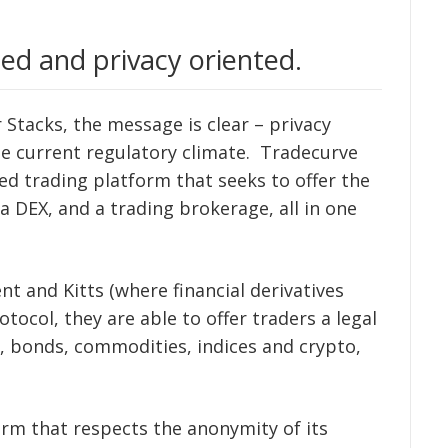
ed and privacy oriented.
Stacks, the message is clear – privacy
he current regulatory climate. Tradecurve
zed trading platform that seeks to offer the
 a DEX, and a trading brokerage, all in one
nt and Kitts (where financial derivatives
otocol, they are able to offer traders a legal
, bonds, commodities, indices and crypto,
orm that respects the anonymity of its