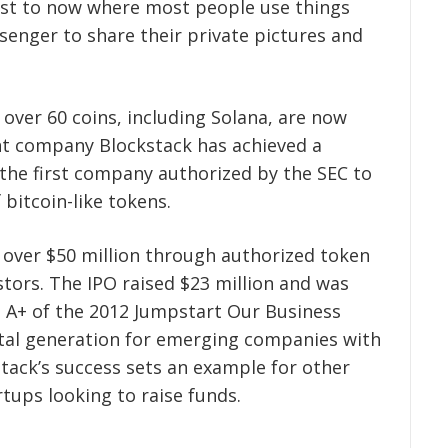
trast to now where most people use things
senger to share their private pictures and
over 60 coins, including Solana, are now
ent company Blockstack has achieved a
the first company authorized by the SEC to
 bitcoin-like tokens.
d over $50 million through authorized token
estors. The IPO raised $23 million and was
 A+ of the 2012 Jumpstart Our Business
pital generation for emerging companies with
tack’s success sets an example for other
tups looking to raise funds.