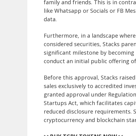
family and friends. This is in con
like Whatsapp or Socials or FB Mes
data.
Furthermore, in a landscape where 
considered securities, Stacks par
significant milestone by becoming 
conduct an initial public offering of
Before this approval, Stacks raise
sales exclusively to accredited inv
granted approval under Regulation
Startups Act, which facilitates ca
reduced disclosure requirements. S
cryptocurrency and blockchain star