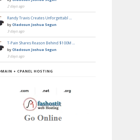
2 days ago
Randy Travis Creates Unforgettabl …
by
Oladosun Joshua Segun
3 days ago
T-Pain Shares Reason Behind $100M …
by
Oladosun Joshua Segun
3 days ago
OMAIN + CPANEL HOSTING