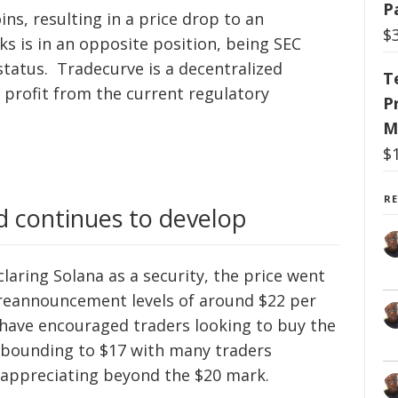
P
ins, resulting in a price drop to an
$
cks is in an opposite position, being SEC
status. Tradecurve is a decentralized
T
 profit from the current regulatory
P
M
$
R
nd continues to develop
laring Solana as a security, the price went
reannouncement levels of around $22 per
 have encouraged traders looking to buy the
rebounding to $17 with many traders
p appreciating beyond the $20 mark.