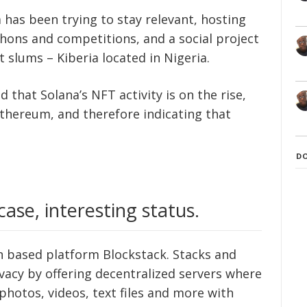
 has been trying to stay relevant, hosting
thons and competitions, and a social project
t slums – Kiberia located in Nigeria.
 that Solana’s NFT activity is on the rise,
hereum, and therefore indicating that
D
case, interesting status.
in based platform Blockstack. Stacks and
vacy by offering decentralized servers where
photos, videos, text files and more with