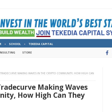
M
SCHOOL
TEKEDIA CAPITAL
ONSULTING
STORE
), TRADECURVE MAKING WAVES IN THE CRYPTO COMMUNITY, HOW HIGH CAN
, Tradecurve Making Waves
nity, How High Can They