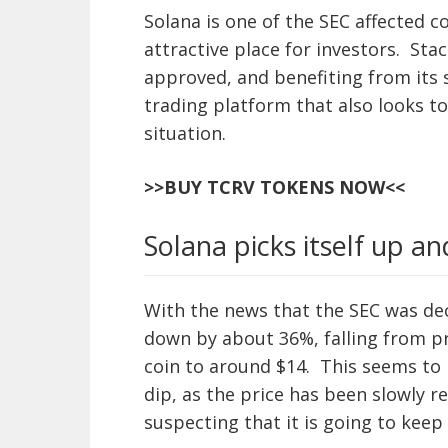
Solana is one of the SEC affected co
attractive place for investors. Sta
approved, and benefiting from its 
trading platform that also looks to
situation.
>>BUY TCRV TOKENS NOW<<
Solana picks itself up a
With the news that the SEC was dec
down by about 36%, falling from p
coin to around $14. This seems to
dip, as the price has been slowly 
suspecting that it is going to kee