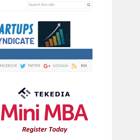
Search this site...
FACEBOOK
TWITTER
GOOGLE+
RSS