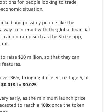
options for people looking to trade,
oeconomic situation.
anked and possibly people like the
a way to interact with the global financial
ith an on-ramp such as the Strike app,
ount.
to raise $20 million, so that they can
s features.
over 36%, bringing it closer to stage 5, at
m
$0.018 to $0.025
.
 very early, as the minimum launch price
recasted to reach a
100x
once the token
lops.