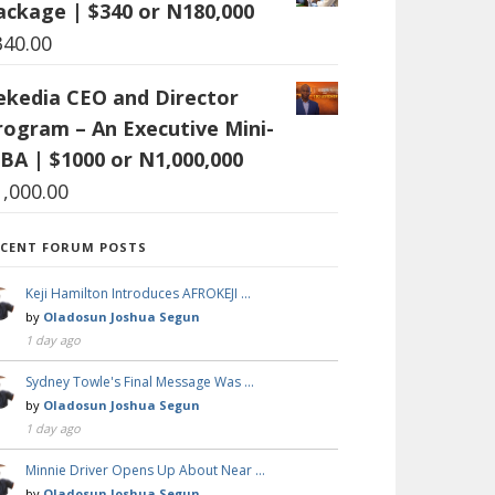
ackage | $340 or N180,000
340.00
ekedia CEO and Director
rogram – An Executive Mini-
BA | $1000 or N1,000,000
1,000.00
ECENT FORUM POSTS
Keji Hamilton Introduces AFROKEJI …
by
Oladosun Joshua Segun
1 day ago
Sydney Towle's Final Message Was …
by
Oladosun Joshua Segun
1 day ago
Minnie Driver Opens Up About Near …
by
Oladosun Joshua Segun