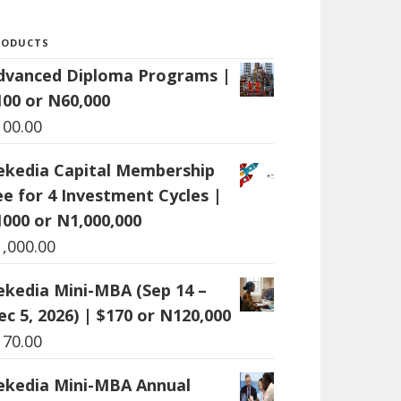
RODUCTS
dvanced Diploma Programs |
100 or N60,000
100.00
ekedia Capital Membership
ee for 4 Investment Cycles |
1000 or N1,000,000
1,000.00
ekedia Mini-MBA (Sep 14 –
ec 5, 2026) | $170 or N120,000
170.00
ekedia Mini-MBA Annual