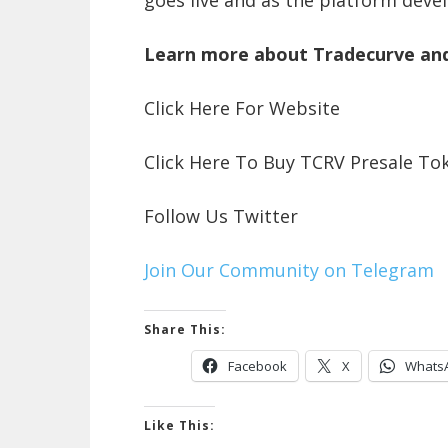
Learn more about Tradecurve an
Click Here For Website
Click Here To Buy TCRV Presale To
Follow Us Twitter
Join Our Community on Telegram
Share This:
Facebook
X
Whats
Like This: