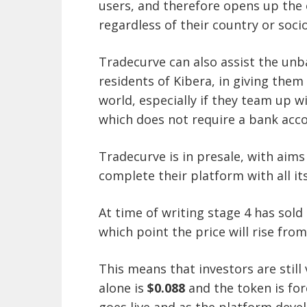
users, and therefore opens up the 
regardless of their country or soci
Tradecurve can also assist the unb
residents of Kibera, in giving them 
world, especially if they team up w
which does not require a bank acc
Tradecurve is in presale, with aims 
complete their platform with all it
At time of writing stage 4 has sold 
which point the price will rise fro
This means that investors are still
alone is
$0.088
and the token is fo
goes live and as the platform deve