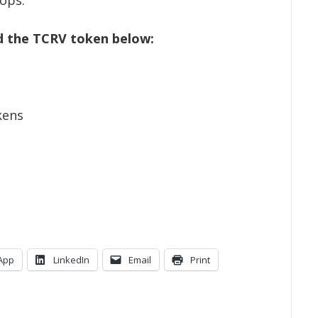
d the TCRV token below:
kens
App
LinkedIn
Email
Print