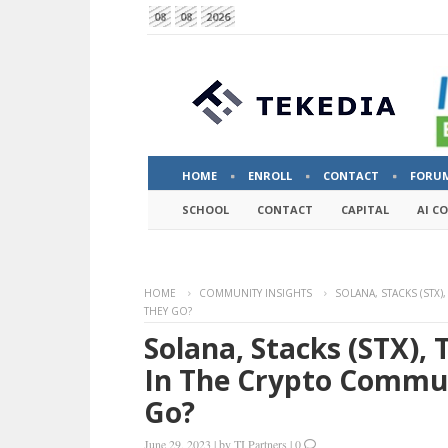
08
08
2026
HOME
ENROLL
CONTACT
FORU
SCHOOL
CONTACT
CAPITAL
AI C
HOME
COMMUNITY INSIGHTS
SOLANA, STACKS (STX
THEY GO?
Solana, Stacks (STX)
In The Crypto Commu
Go?
June 29, 2023
|
by
TI Partners
|
0