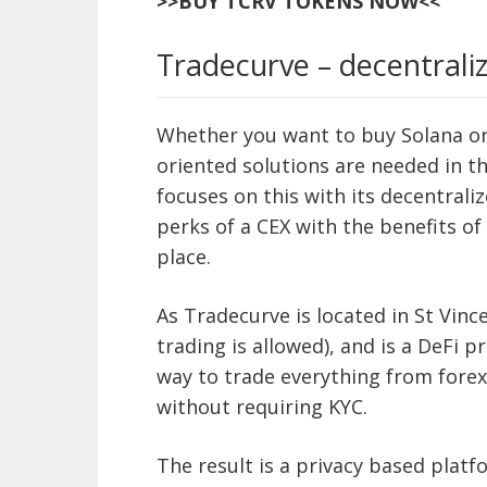
>>BUY TCRV TOKENS NOW<<
Tradecurve – decentraliz
Whether you want to buy Solana or 
oriented solutions are needed in t
focuses on this with its decentrali
perks of a CEX with the benefits of
place.
As Tradecurve is located in St Vince
trading is allowed), and is a DeFi pr
way to trade everything from forex
without requiring KYC.
The result is a privacy based platf