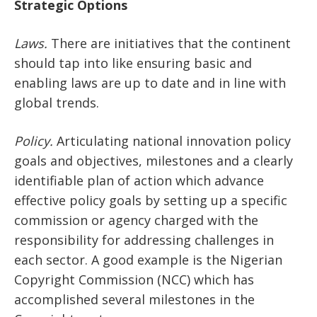
Strategic Options
Laws.
There are initiatives that the continent
should tap into like ensuring basic and
enabling laws are up to date and in line with
global trends.
Policy.
Articulating national innovation policy
goals and objectives, milestones and a clearly
identifiable plan of action which advance
effective policy goals by setting up a specific
commission or agency charged with the
responsibility for addressing challenges in
each sector. A good example is the Nigerian
Copyright Commission (NCC) which has
accomplished several milestones in the