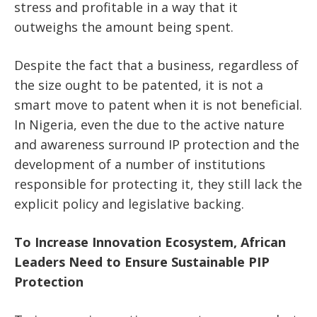
stress and profitable in a way that it
outweighs the amount being spent.
Despite the fact that a business, regardless of
the size ought to be patented, it is not a
smart move to patent when it is not beneficial.
In Nigeria, even the due to the active nature
and awareness surround IP protection and the
development of a number of institutions
responsible for protecting it, they still lack the
explicit policy and legislative backing.
To Increase Innovation Ecosystem, African
Leaders Need to Ensure Sustainable PIP
Protection