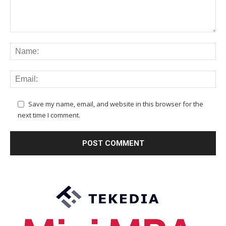
Save my name, email, and website in this browser for the
next time I comment.