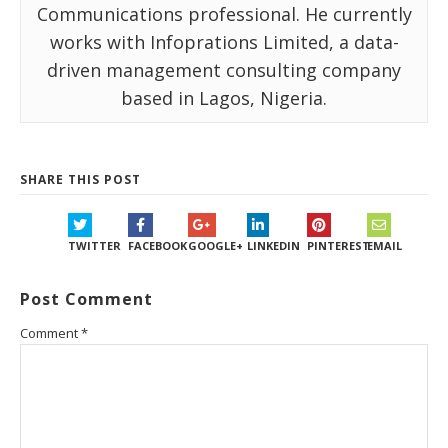
Communications professional. He currently
works with Infoprations Limited, a data-
driven management consulting company
based in Lagos, Nigeria.
SHARE THIS POST
TWITTER
FACEBOOK
GOOGLE+
LINKEDIN
PINTEREST
EMAIL
Post Comment
Comment
*