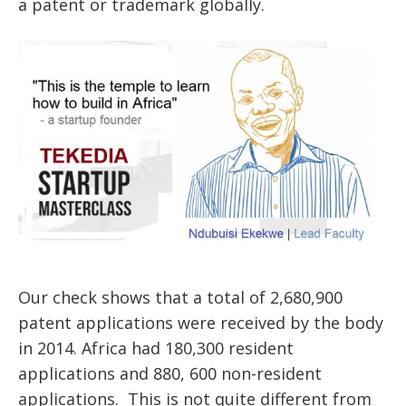
a patent or trademark globally.
Our check shows that a total of 2,680,900
patent applications were received by the body
in 2014. Africa had 180,300 resident
applications and 880, 600 non-resident
applications. This is not quite different from