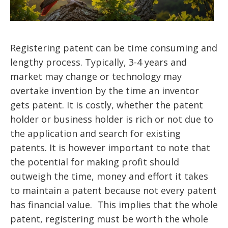
Registering patent can be time consuming and
lengthy process. Typically, 3-4 years and
market may change or technology may
overtake invention by the time an inventor
gets patent. It is costly, whether the patent
holder or business holder is rich or not due to
the application and search for existing
patents. It is however important to note that
the potential for making profit should
outweigh the time, money and effort it takes
to maintain a patent because not every patent
has financial value. This implies that the whole
patent, registering must be worth the whole