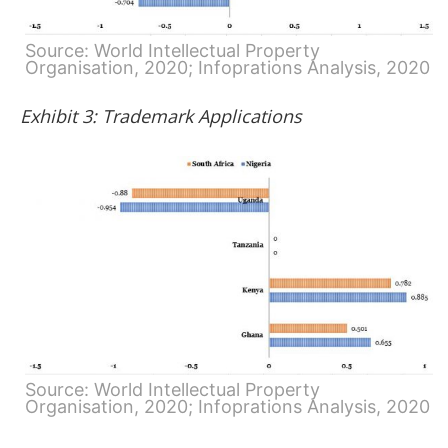
Source: World Intellectual Property
Organisation, 2020; Infoprations Analysis, 2020
Exhibit 3: Trademark Applications
Source: World Intellectual Property
Organisation, 2020; Infoprations Analysis, 2020