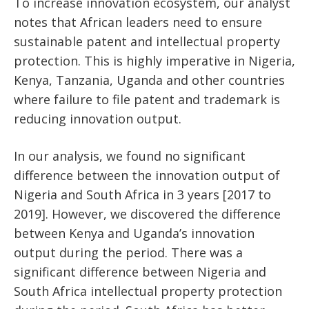
To increase innovation ecosystem, our analyst
notes that African leaders need to ensure
sustainable patent and intellectual property
protection. This is highly imperative in Nigeria,
Kenya, Tanzania, Uganda and other countries
where failure to file patent and trademark is
reducing innovation output.
In our analysis, we found no significant
difference between the innovation output of
Nigeria and South Africa in 3 years [2017 to
2019]. However, we discovered the difference
between Kenya and Uganda’s innovation
output during the period. There was a
significant difference between Nigeria and
South Africa intellectual property protection