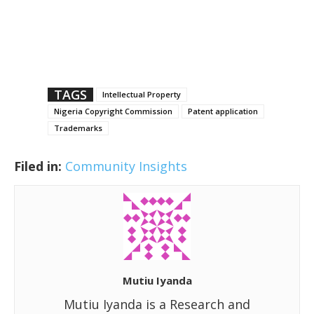
TAGS
Intellectual Property
Nigeria Copyright Commission
Patent application
Trademarks
Filed in:
Community Insights
Mutiu Iyanda
Mutiu Iyanda is a Research and