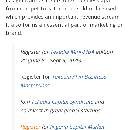
is significant as it sets one’s business apart
from competitors. It can be sold or licensed
which provides an important revenue stream.
It also forms an essential part of marketing or
brand.
Register
for
Tekedia Mini-MBA
edition
20 (June 8 – Sept 5, 2026).
Register
for
Tekedia AI in Business
Masterclass.
Join
Tekedia Capital Syndicate
and
co-invest in great global startups.
Register
for
Nigeria Capital Market