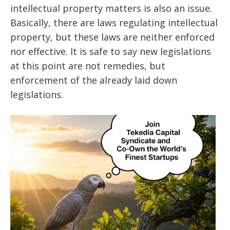
intellectual property matters is also an issue.
Basically, there are laws regulating intellectual
property, but these laws are neither enforced
nor effective. It is safe to say new legislations
at this point are not remedies, but
enforcement of the already laid down
legislations.