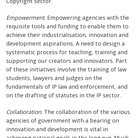
Copyright sector.
Empowerment
. Empowering agencies with the
requisite tools and funding to enable them to
achieve their industrialisation, innovation and
development aspirations. A need to design a
systematic process for teaching, training and
supporting our creators and innovators. Part
of these initiatives involve the training of law
students, lawyers and judges on the
fundamentals of IP law and enforcement, and
on the drafting of statutes in the IP sector.
Collaboration
. The collaboration of the various
agencies of government with a bearing on
innovation and development is vital in
achieving national goals in the long run. Much