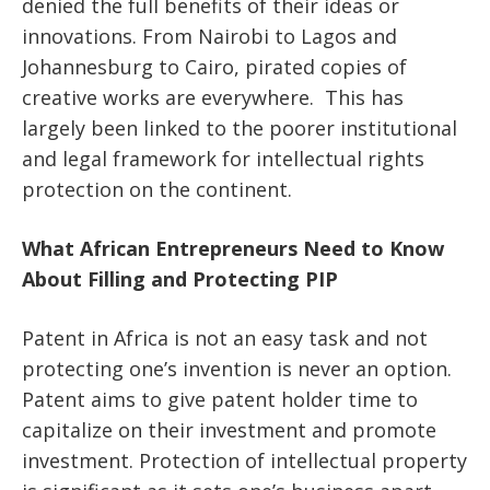
denied the full benefits of their ideas or
innovations. From Nairobi to Lagos and
Johannesburg to Cairo, pirated copies of
creative works are everywhere. This has
largely been linked to the poorer institutional
and legal framework for intellectual rights
protection on the continent.
What African Entrepreneurs Need to Know
About Filling and Protecting PIP
Patent in Africa is not an easy task and not
protecting one’s invention is never an option.
Patent aims to give patent holder time to
capitalize on their investment and promote
investment. Protection of intellectual property