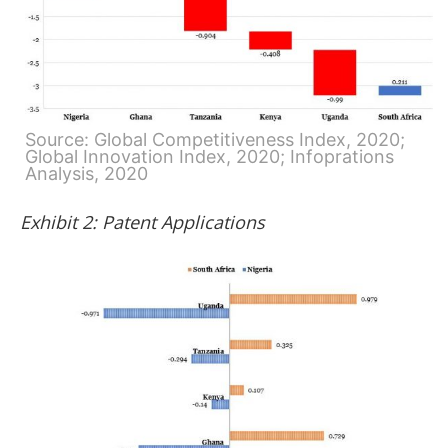
Source: Global Competitiveness Index, 2020;
Global Innovation Index, 2020; Infoprations
Analysis, 2020
Exhibit 2: Patent Applications