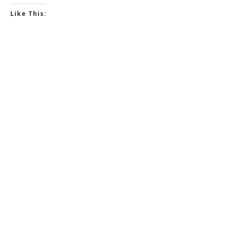
Like This: