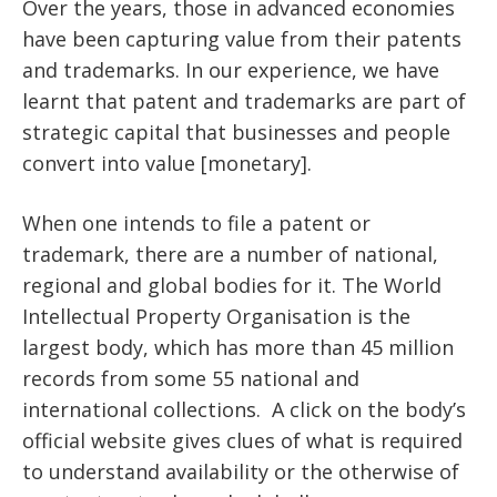
Over the years, those in advanced economies
have been capturing value from their patents
and trademarks. In our experience, we have
learnt that patent and trademarks are part of
strategic capital that businesses and people
convert into value [monetary].
When one intends to file a patent or
trademark, there are a number of national,
regional and global bodies for it. The World
Intellectual Property Organisation is the
largest body, which has more than 45 million
records from some 55 national and
international collections. A click on the body’s
official website gives clues of what is required
to understand availability or the otherwise of