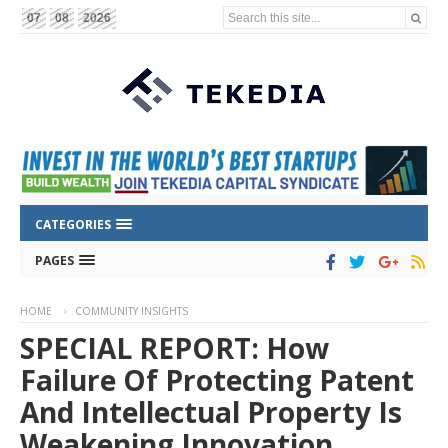
Search this site...
07
08
2026
CATEGORIES
PAGES
HOME
COMMUNITY INSIGHTS
SPECIAL REPORT: How
Failure Of Protecting Patent
And Intellectual Property Is
Weakening Innovation