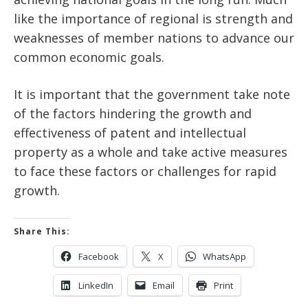
like the importance of regional is strength and
weaknesses of member nations to advance our
common economic goals.
It is important that the government take note
of the factors hindering the growth and
effectiveness of patent and intellectual
property as a whole and take active measures
to face these factors or challenges for rapid
growth.
Share This:
Facebook
X
WhatsApp
LinkedIn
Email
Print