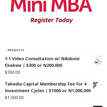
PRODUCTS
1:1 Video Consultation w/ Ndubuisi
Ekekwe | $300 or N200,000
$
300.00
Tekedia Capital Membership Fee for 4
Investment Cycles | $1000 or N1,000,000
$
1,000.00