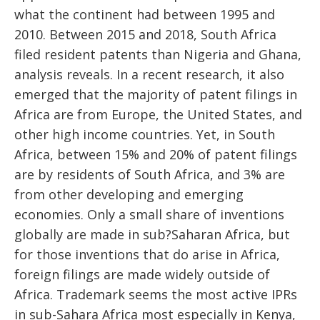
what the continent had between 1995 and
2010. Between 2015 and 2018, South Africa
filed resident patents than Nigeria and Ghana,
analysis reveals. In a recent research, it also
emerged that the majority of patent filings in
Africa are from Europe, the United States, and
other high income countries. Yet, in South
Africa, between 15% and 20% of patent filings
are by residents of South Africa, and 3% are
from other developing and emerging
economies. Only a small share of inventions
globally are made in sub?Saharan Africa, but
for those inventions that do arise in Africa,
foreign filings are made widely outside of
Africa. Trademark seems the most active IPRs
in sub-Sahara Africa most especially in Kenya,