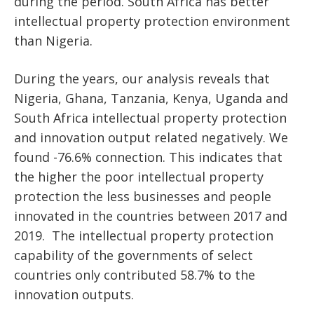
during the period. South Africa has better
intellectual property protection environment
than Nigeria.
During the years, our analysis reveals that
Nigeria, Ghana, Tanzania, Kenya, Uganda and
South Africa intellectual property protection
and innovation output related negatively. We
found -76.6% connection. This indicates that
the higher the poor intellectual property
protection the less businesses and people
innovated in the countries between 2017 and
2019. The intellectual property protection
capability of the governments of select
countries only contributed 58.7% to the
innovation outputs.