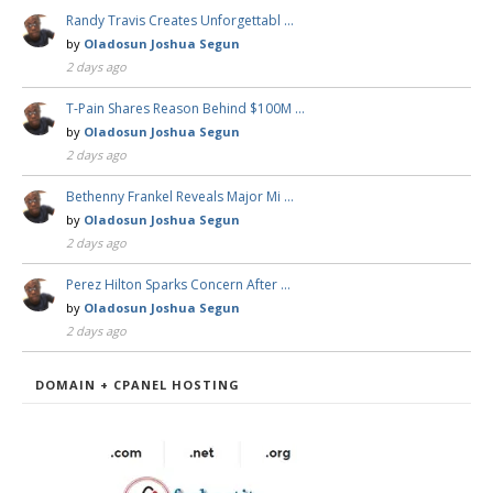
Randy Travis Creates Unforgettabl …
by
Oladosun Joshua Segun
2 days ago
T-Pain Shares Reason Behind $100M …
by
Oladosun Joshua Segun
2 days ago
Bethenny Frankel Reveals Major Mi …
by
Oladosun Joshua Segun
2 days ago
Perez Hilton Sparks Concern After …
by
Oladosun Joshua Segun
2 days ago
DOMAIN + CPANEL HOSTING