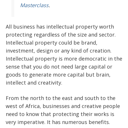
Masterclass
.
All business has intellectual property worth
protecting regardless of the size and sector.
Intellectual property could be brand,
investment, design or any kind of creation.
Intellectual property is more democratic in the
sense that you do not need large capital or
goods to generate more capital but brain,
intellect and creativity.
From the north to the east and south to the
west of Africa, businesses and creative people
need to know that protecting their works is
very imperative. It has numerous benefits.