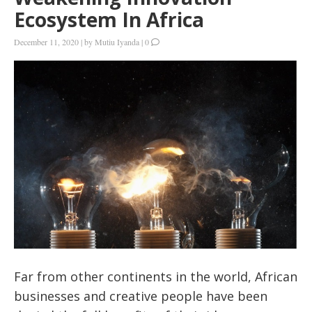
Ecosystem In Africa
December 11, 2020
|
by
Mutiu Iyanda
|
0
Far from other continents in the world, African
businesses and creative people have been