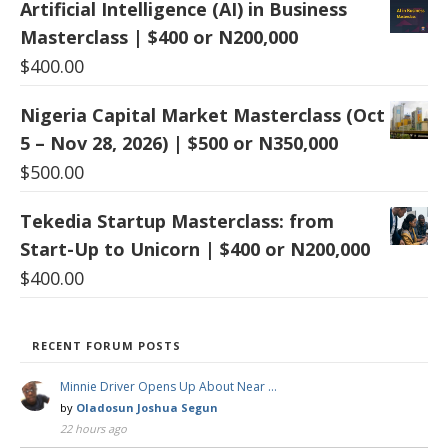
Artificial Intelligence (AI) in Business
Masterclass | $400 or N200,000
$
400.00
Nigeria Capital Market Masterclass (Oct
5 – Nov 28, 2026) | $500 or N350,000
$
500.00
Tekedia Startup Masterclass: from
Start-Up to Unicorn | $400 or N200,000
$
400.00
RECENT FORUM POSTS
Minnie Driver Opens Up About Near …
by
Oladosun Joshua Segun
22 hours ago