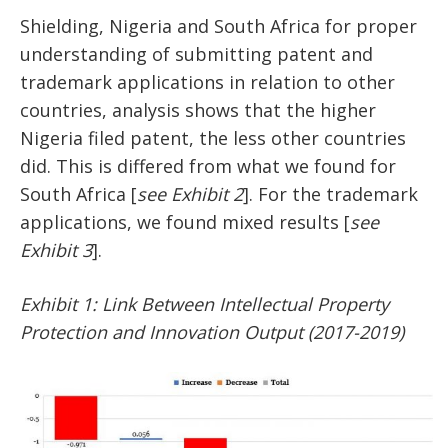
Shielding, Nigeria and South Africa for proper
understanding of submitting patent and
trademark applications in relation to other
countries, analysis shows that the higher
Nigeria filed patent, the less other countries
did. This is differed from what we found for
South Africa [
see Exhibit 2
]. For the trademark
applications, we found mixed results [
see
Exhibit 3
].
Exhibit 1: Link Between Intellectual Property
Protection and Innovation Output (2017-2019)