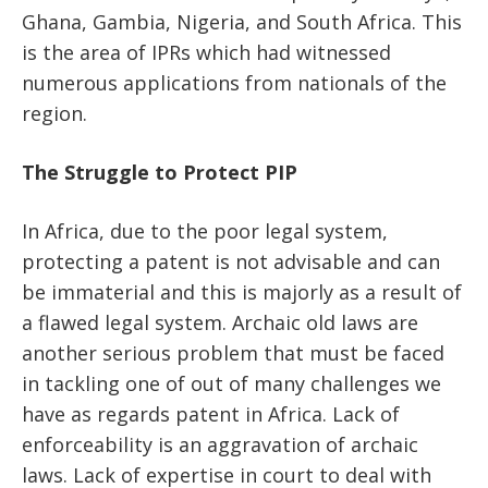
Ghana, Gambia, Nigeria, and South Africa. This
is the area of IPRs which had witnessed
numerous applications from nationals of the
region.
The
S
truggle to
P
rotect
PIP
In Africa, due to the poor legal system,
protecting a patent is not advisable and can
be immaterial and this is majorly as a result of
a flawed legal system. Archaic old laws are
another serious problem that must be faced
in tackling one of out of many challenges we
have as regards patent in Africa. Lack of
enforceability is an aggravation of archaic
laws. Lack of expertise in court to deal with