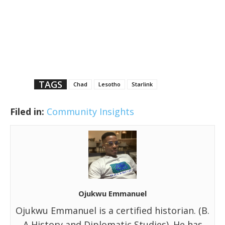
TAGS
Chad
Lesotho
Starlink
Filed in:
Community Insights
Ojukwu Emmanuel
Ojukwu Emmanuel is a certified historian. (B.
A History and Diplomatic Studies). He has