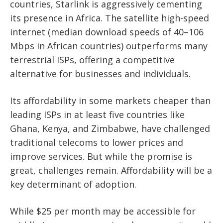
countries, Starlink is aggressively cementing
its presence in Africa. The satellite high-speed
internet (median download speeds of 40–106
Mbps in African countries) outperforms many
terrestrial ISPs, offering a competitive
alternative for businesses and individuals.
Its affordability in some markets cheaper than
leading ISPs in at least five countries like
Ghana, Kenya, and Zimbabwe, have challenged
traditional telecoms to lower prices and
improve services. But while the promise is
great, challenges remain. Affordability will be a
key determinant of adoption.
While $25 per month may be accessible for