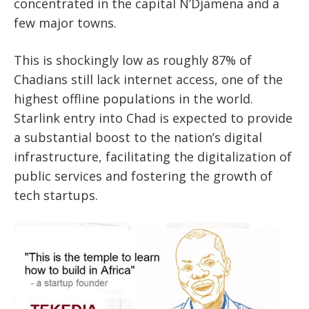
concentrated in the capital N’Djamena and a
few major towns.
This is shockingly low as roughly 87% of
Chadians still lack internet access, one of the
highest offline populations in the world.
Starlink entry into Chad is expected to provide
a substantial boost to the nation’s digital
infrastructure, facilitating the digitalization of
public services and fostering the growth of
tech startups.