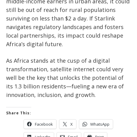
middle-income earners in urban areas, it could
still be out of reach for rural populations
surviving on less than $2 a day. If Starlink
navigates regulatory landscapes and fosters
local partnerships, its impact could reshape
Africa’s digital future.
As Africa stands at the cusp of a digital
transformation, satellite internet could very
well be the key that unlocks the potential of
its 1.3 billion residents—fueling a new era of
innovation, inclusion, and growth.
Share This:
Facebook
X
WhatsApp
LinkedIn
Email
Print