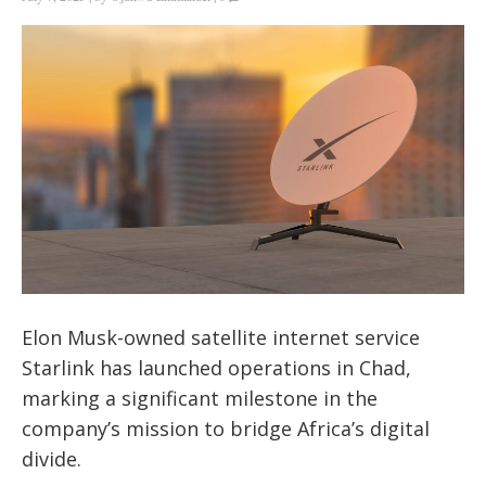
Elon Musk-owned satellite internet service
Starlink has launched operations in Chad,
marking a significant milestone in the
company’s mission to bridge Africa’s digital
divide.