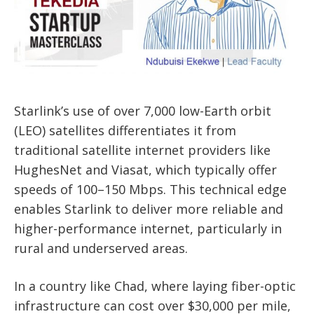
Starlink’s use of over 7,000 low-Earth orbit
(LEO) satellites differentiates it from
traditional satellite internet providers like
HughesNet and Viasat, which typically offer
speeds of 100–150 Mbps. This technical edge
enables Starlink to deliver more reliable and
higher-performance internet, particularly in
rural and underserved areas.
In a country like Chad, where laying fiber-optic
infrastructure can cost over $30,000 per mile,