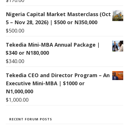
$
170.00
Nigeria Capital Market Masterclass (Oct
5 – Nov 28, 2026) | $500 or N350,000
$
500.00
Tekedia Mini-MBA Annual Package |
$340 or N180,000
$
340.00
Tekedia CEO and Director Program – An
Executive Mini-MBA | $1000 or
N1,000,000
$
1,000.00
RECENT FORUM POSTS