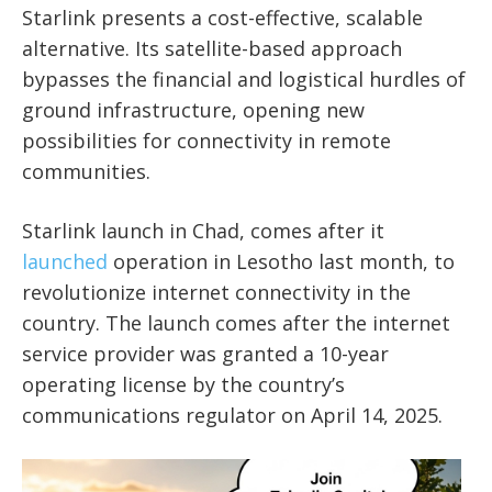
Starlink presents a cost-effective, scalable
alternative. Its satellite-based approach
bypasses the financial and logistical hurdles of
ground infrastructure, opening new
possibilities for connectivity in remote
communities.
Starlink launch in Chad, comes after it
launched
operation in Lesotho last month, to
revolutionize internet connectivity in the
country. The launch comes after the internet
service provider was granted a 10-year
operating license by the country’s
communications regulator on April 14, 2025.