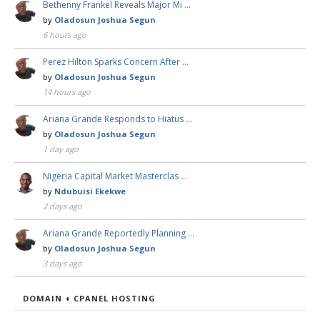
Bethenny Frankel Reveals Major Mi …
by
Oladosun Joshua Segun
6 hours ago
Perez Hilton Sparks Concern After …
by
Oladosun Joshua Segun
14 hours ago
Ariana Grande Responds to Hiatus …
by
Oladosun Joshua Segun
1 day ago
Nigeria Capital Market Masterclas …
by
Ndubuisi Ekekwe
2 days ago
Ariana Grande Reportedly Planning …
by
Oladosun Joshua Segun
3 days ago
DOMAIN + CPANEL HOSTING