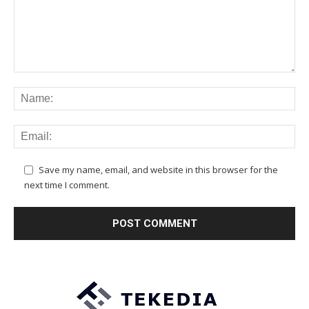
Save my name, email, and website in this browser for the
next time I comment.