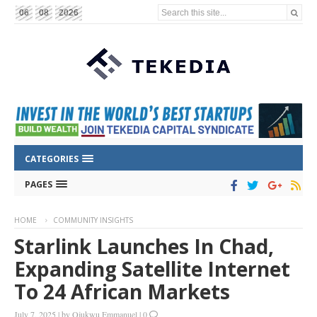
Search this site...
06
08
2026
CATEGORIES
PAGES
HOME
COMMUNITY INSIGHTS
Starlink Launches In Chad,
Expanding Satellite Internet
To 24 African Markets
July 7, 2025
|
by
Ojukwu Emmanuel
|
0