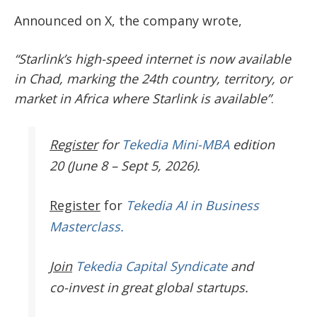
Announced on X, the company wrote,
“Starlink’s high-speed internet is now available
in Chad, marking the 24th country, territory, or
market in Africa where Starlink is available”
.
Register
for
Tekedia Mini-MBA
edition
20 (June 8 – Sept 5, 2026).
Register
for
Tekedia AI in Business
Masterclass.
Join
Tekedia Capital Syndicate
and
co-invest in great global startups.