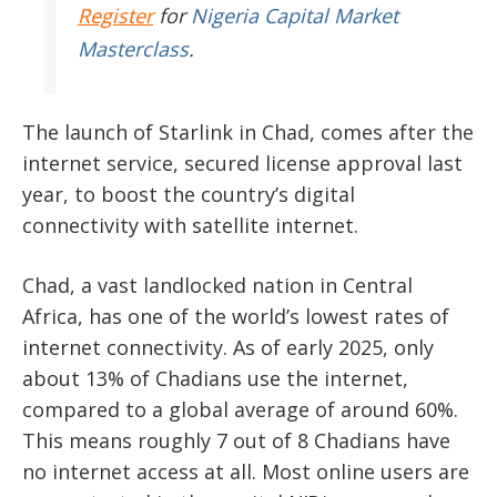
Register
for
Nigeria Capital Market
Masterclass
.
The launch of Starlink in Chad, comes after the
internet service, secured license approval last
year, to boost the country’s digital
connectivity with satellite internet.
Chad, a vast landlocked nation in Central
Africa, has one of the world’s lowest rates of
internet connectivity. As of early 2025, only
about 13% of Chadians use the internet,
compared to a global average of around 60%.
This means roughly 7 out of 8 Chadians have
no internet access at all. Most online users are