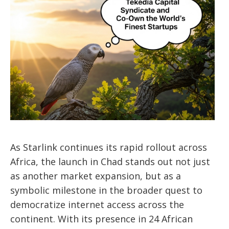
As Starlink continues its rapid rollout across
Africa, the launch in Chad stands out not just
as another market expansion, but as a
symbolic milestone in the broader quest to
democratize internet access across the
continent.
With its presence in 24 African