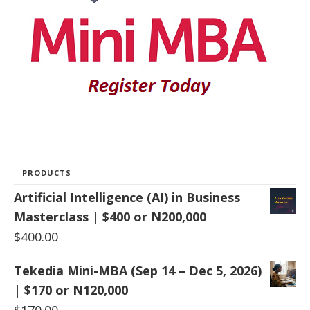
PRODUCTS
Artificial Intelligence (AI) in Business
Masterclass | $400 or N200,000
$
400.00
Tekedia Mini-MBA (Sep 14 – Dec 5, 2026)
| $170 or N120,000