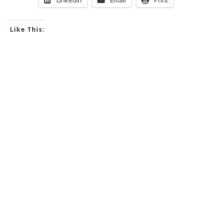
Like This: