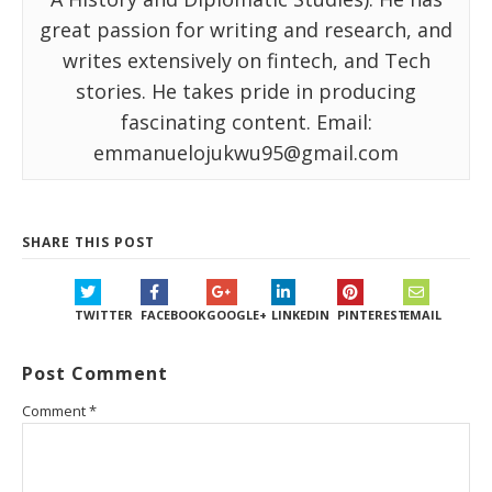
great passion for writing and research, and
writes extensively on fintech, and Tech
stories. He takes pride in producing
fascinating content. Email:
emmanuelojukwu95@gmail.com
SHARE THIS POST
TWITTER
FACEBOOK
GOOGLE+
LINKEDIN
PINTEREST
EMAIL
Post Comment
Comment
*