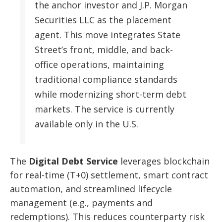
the anchor investor and J.P. Morgan
Securities LLC as the placement
agent. This move integrates State
Street’s front, middle, and back-
office operations, maintaining
traditional compliance standards
while modernizing short-term debt
markets. The service is currently
available only in the U.S.
The
Digital Debt Service
leverages blockchain
for real-time (T+0) settlement, smart contract
automation, and streamlined lifecycle
management (e.g., payments and
redemptions). This reduces counterparty risk