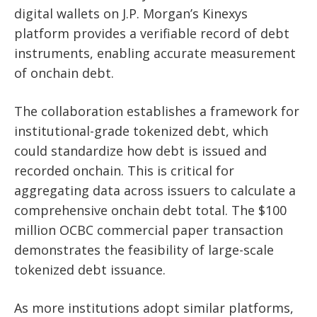
digital wallets on J.P. Morgan’s Kinexys
platform provides a verifiable record of debt
instruments, enabling accurate measurement
of onchain debt.
The collaboration establishes a framework for
institutional-grade tokenized debt, which
could standardize how debt is issued and
recorded onchain. This is critical for
aggregating data across issuers to calculate a
comprehensive onchain debt total. The $100
million OCBC commercial paper transaction
demonstrates the feasibility of large-scale
tokenized debt issuance.
As more institutions adopt similar platforms,