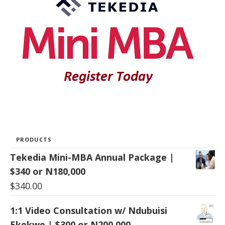
PRODUCTS
Tekedia Mini-MBA Annual Package |
$340 or N180,000
$
340.00
1:1 Video Consultation w/ Ndubuisi
Ekekwe | $300 or N200,000