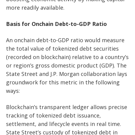
more readily available.
Basis for Onchain Debt-to-GDP Ratio
An onchain debt-to-GDP ratio would measure
the total value of tokenized debt securities
(recorded on blockchain) relative to a country’s
or region’s gross domestic product (GDP). The
State Street and J.P. Morgan collaboration lays
groundwork for this metric in the following
ways:
Blockchain’s transparent ledger allows precise
tracking of tokenized debt issuance,
settlement, and lifecycle events in real time.
State Street’s custody of tokenized debt in