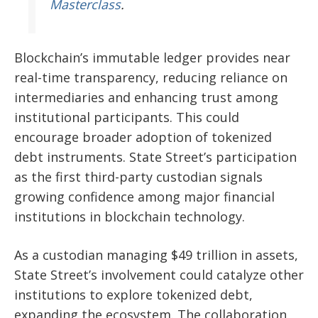
Masterclass
.
Blockchain’s immutable ledger provides near
real-time transparency, reducing reliance on
intermediaries and enhancing trust among
institutional participants. This could
encourage broader adoption of tokenized
debt instruments. State Street’s participation
as the first third-party custodian signals
growing confidence among major financial
institutions in blockchain technology.
As a custodian managing $49 trillion in assets,
State Street’s involvement could catalyze other
institutions to explore tokenized debt,
expanding the ecosystem. The collaboration