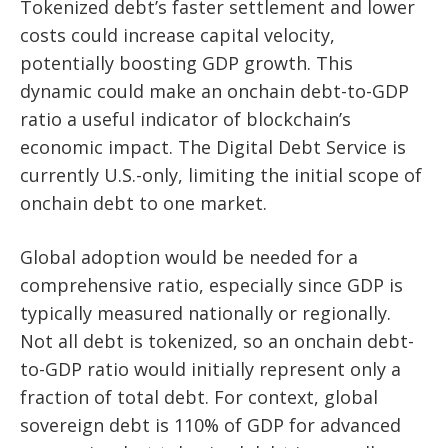
Tokenized debt’s faster settlement and lower
costs could increase capital velocity,
potentially boosting GDP growth. This
dynamic could make an onchain debt-to-GDP
ratio a useful indicator of blockchain’s
economic impact. The Digital Debt Service is
currently U.S.-only, limiting the initial scope of
onchain debt to one market.
Global adoption would be needed for a
comprehensive ratio, especially since GDP is
typically measured nationally or regionally.
Not all debt is tokenized, so an onchain debt-
to-GDP ratio would initially represent only a
fraction of total debt. For context, global
sovereign debt is 110% of GDP for advanced