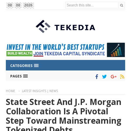
Search this site...
08
08
2026
CATEGORIES
PAGES
HOME
LATEST INSIGHTS | NEWS
State Street And J.P. Morgan
Collaboration Is A Pivotal
Step Toward Mainstreaming
Tokenized Debts