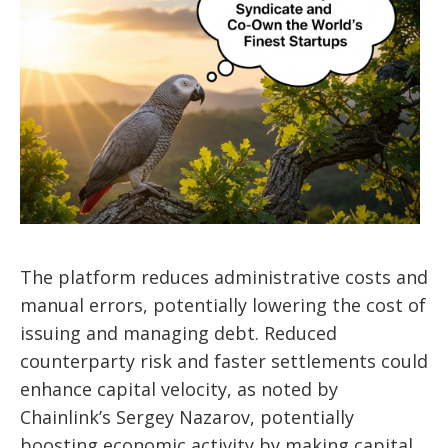
The platform reduces administrative costs and
manual errors, potentially lowering the cost of
issuing and managing debt. Reduced
counterparty risk and faster settlements could
enhance capital velocity, as noted by
Chainlink’s Sergey Nazarov, potentially
boosting economic activity by making capital