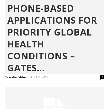
PHONE-BASED
APPLICATIONS FOR
PRIORITY GLOBAL
HEALTH
CONDITIONS –
GATES...
Tekedia Editors
-
April 29, 2011
0