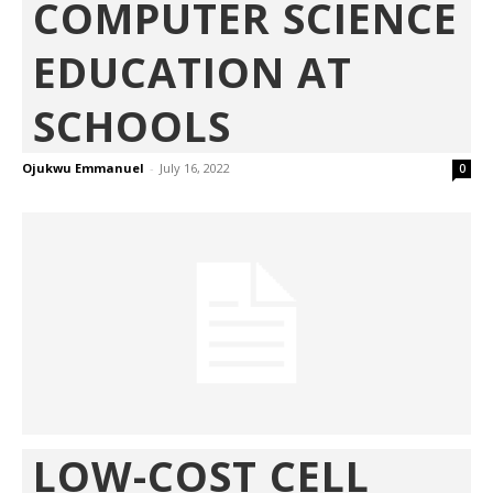
COMPUTER SCIENCE
EDUCATION AT
SCHOOLS
Ojukwu Emmanuel
-
July 16, 2022
0
LOW-COST CELL