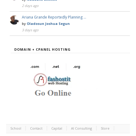
2 days ago
Ariana Grande Reportedly Planning …
by
Oladosun Joshua Segun
3 days ago
DOMAIN + CPANEL HOSTING
School
Contact
Capital
AI Consulting
Store