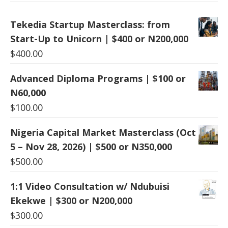
Tekedia Startup Masterclass: from
Start-Up to Unicorn | $400 or N200,000
$
400.00
Advanced Diploma Programs | $100 or
N60,000
$
100.00
Nigeria Capital Market Masterclass (Oct
5 – Nov 28, 2026) | $500 or N350,000
$
500.00
1:1 Video Consultation w/ Ndubuisi
Ekekwe | $300 or N200,000
$
300.00