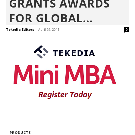
GRANTS AWARDS
FOR GLOBAL...
Tekedia Editors
-
April 29, 2011
0
PRODUCTS