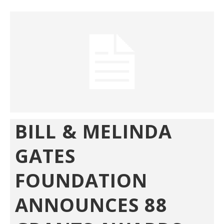
BILL & MELINDA
GATES
FOUNDATION
ANNOUNCES 88