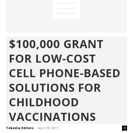
$100,000 GRANT
FOR LOW-COST
CELL PHONE-BASED
SOLUTIONS FOR
CHILDHOOD
VACCINATIONS
Tekedia Editors
-
April 29, 2011
0