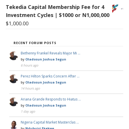
Tekedia Capital Membership Fee for 4
Investment Cycles | $1000 or N1,000,000
$
1,000.00
RECENT FORUM POSTS
Bethenny Frankel Reveals Major Mi …
by
Oladosun Joshua Segun
6 hours ago
Perez Hilton Sparks Concern After …
by
Oladosun Joshua Segun
14 hours ago
Ariana Grande Responds to Hiatus …
by
Oladosun Joshua Segun
1 day ago
Nigeria Capital Market Masterclas …
by
Ndubuisi Ekekwe