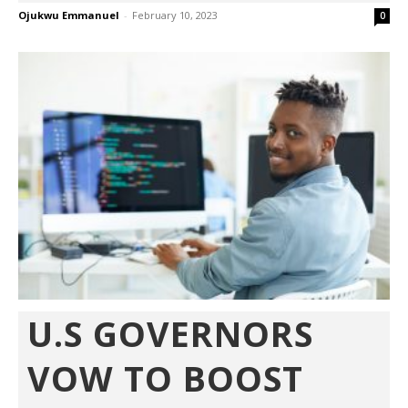
Ojukwu Emmanuel
-
February 10, 2023
0
U.S GOVERNORS
VOW TO BOOST