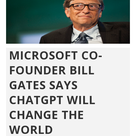
MICROSOFT CO-
FOUNDER BILL
GATES SAYS
CHATGPT WILL
CHANGE THE
WORLD