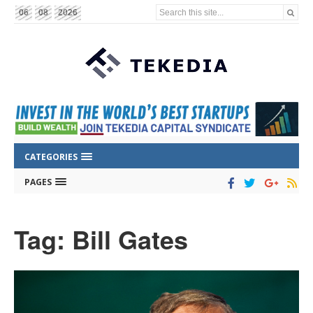
Search this site...
06
08
2026
CATEGORIES
PAGES
Tag: Bill Gates