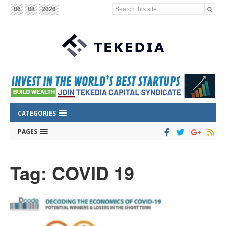
Search this site...
06
08
2026
CATEGORIES
PAGES
Tag: COVID 19