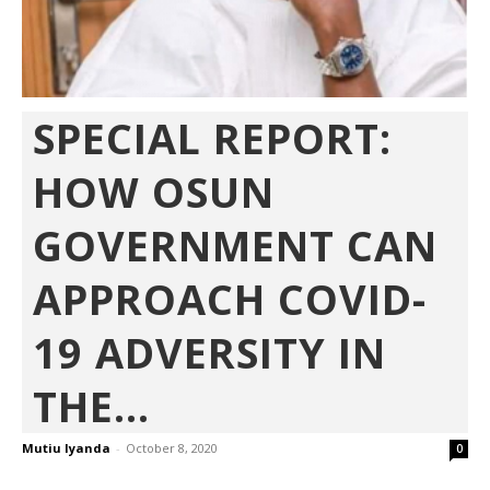
SPECIAL REPORT:
HOW OSUN
GOVERNMENT CAN
APPROACH COVID-
19 ADVERSITY IN
THE...
Mutiu Iyanda
-
October 8, 2020
0