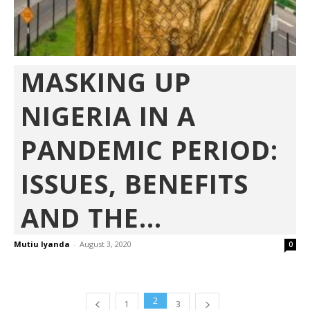
MASKING UP
NIGERIA IN A
PANDEMIC PERIOD:
ISSUES, BENEFITS
AND THE...
Mutiu Iyanda
-
August 3, 2020
0
2
1
3