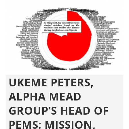
UKEME PETERS,
ALPHA MEAD
GROUP’S HEAD OF
PEMS: MISSION,