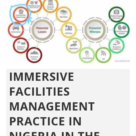
IMMERSIVE
FACILITIES
MANAGEMENT
PRACTICE IN
NIGERIA IN THE