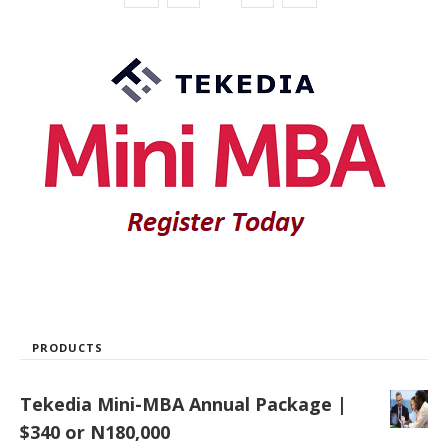
PRODUCTS
Tekedia Mini-MBA Annual Package |
$340 or N180,000