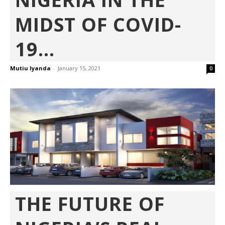
MIDST OF COVID-
19...
Mutiu Iyanda
-
January 15, 2021
0
THE FUTURE OF