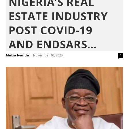
NIGERIA’S REAL
ESTATE INDUSTRY
POST COVID-19
AND ENDSARS...
Mutiu Iyanda
-
November 10, 2020
1