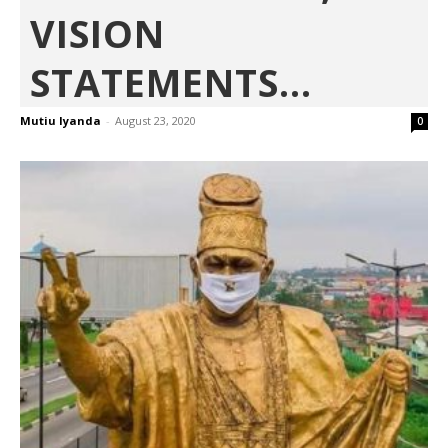
VISION
STATEMENTS...
Mutiu Iyanda
-
August 23, 2020
0