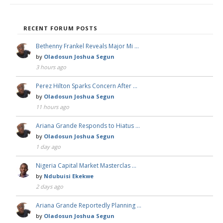
RECENT FORUM POSTS
Bethenny Frankel Reveals Major Mi …
by
Oladosun Joshua Segun
3 hours ago
Perez Hilton Sparks Concern After …
by
Oladosun Joshua Segun
11 hours ago
Ariana Grande Responds to Hiatus …
by
Oladosun Joshua Segun
1 day ago
Nigeria Capital Market Masterclas …
by
Ndubuisi Ekekwe
2 days ago
Ariana Grande Reportedly Planning …
by
Oladosun Joshua Segun