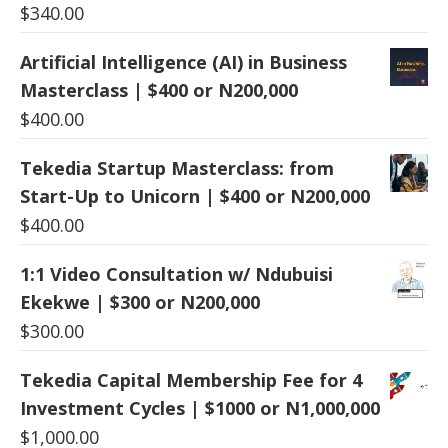
$
340.00
Artificial Intelligence (AI) in Business
Masterclass | $400 or N200,000
$
400.00
Tekedia Startup Masterclass: from
Start-Up to Unicorn | $400 or N200,000
$
400.00
1:1 Video Consultation w/ Ndubuisi
Ekekwe | $300 or N200,000
$
300.00
Tekedia Capital Membership Fee for 4
Investment Cycles | $1000 or N1,000,000
$
1,000.00