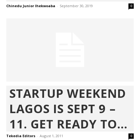
Chinedu Junior Ihekwoaba
-
September 30, 2019
0
STARTUP WEEKEND
LAGOS IS SEPT 9 –
11. GET READY TO...
Tekedia Editors
-
August 1, 2011
0