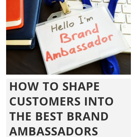
HOW TO SHAPE
CUSTOMERS INTO
THE BEST BRAND
AMBASSADORS