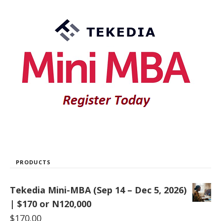
PRODUCTS
Tekedia Mini-MBA (Sep 14 – Dec 5, 2026)
| $170 or N120,000
$
170.00