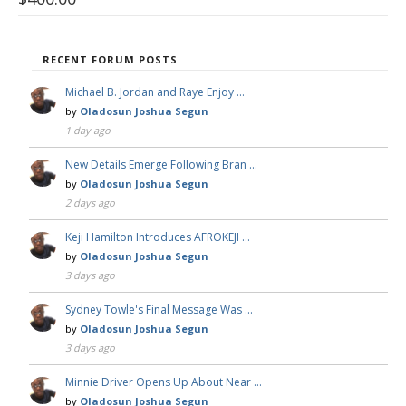
RECENT FORUM POSTS
Michael B. Jordan and Raye Enjoy …
by
Oladosun Joshua Segun
1 day ago
New Details Emerge Following Bran …
by
Oladosun Joshua Segun
2 days ago
Keji Hamilton Introduces AFROKEJI …
by
Oladosun Joshua Segun
3 days ago
Sydney Towle's Final Message Was …
by
Oladosun Joshua Segun
3 days ago
Minnie Driver Opens Up About Near …
by
Oladosun Joshua Segun