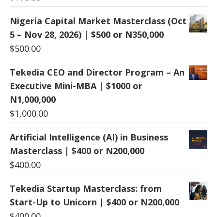
Nigeria Capital Market Masterclass (Oct
5 – Nov 28, 2026) | $500 or N350,000
$
500.00
Tekedia CEO and Director Program – An
Executive Mini-MBA | $1000 or
N1,000,000
$
1,000.00
Artificial Intelligence (AI) in Business
Masterclass | $400 or N200,000
$
400.00
Tekedia Startup Masterclass: from
Start-Up to Unicorn | $400 or N200,000
$
400.00