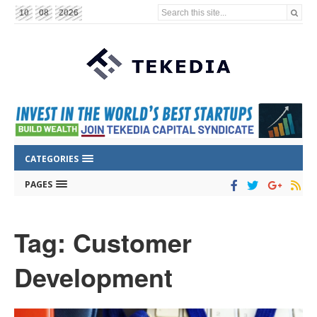
Search this site...
10
08
2026
CATEGORIES
PAGES
Tag: Customer
Development