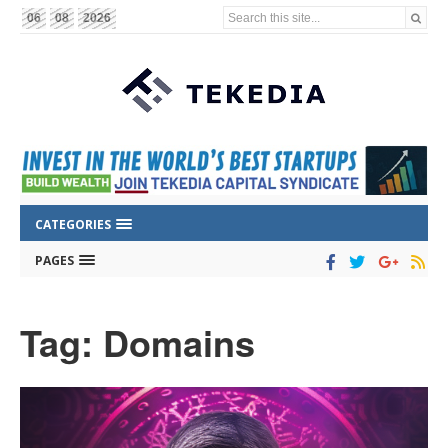
Search this site...
06
08
2026
CATEGORIES
PAGES
Tag: Domains