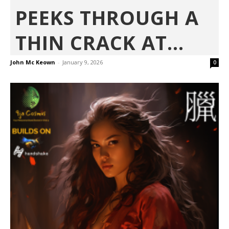
PEEKS THROUGH A
THIN CRACK AT...
John Mc Keown
-
January 9, 2026
0