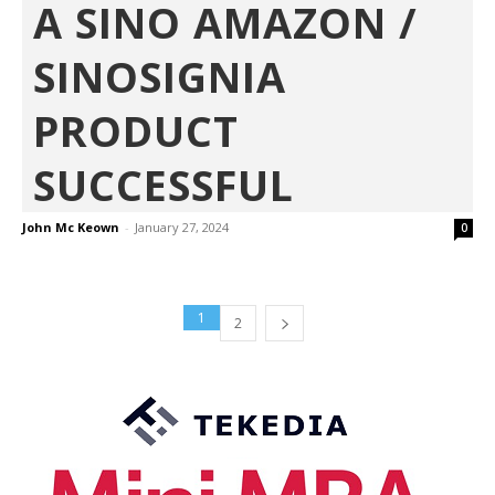
A SINO AMAZON /
SINOSIGNIA
PRODUCT
SUCCESSFUL
John Mc Keown
-
January 27, 2024
0
1
2