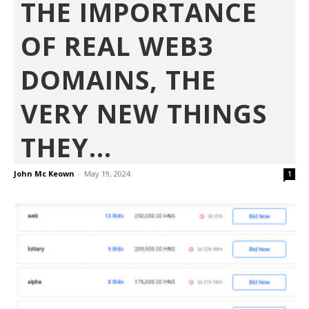
THE IMPORTANCE
OF REAL WEB3
DOMAINS, THE
VERY NEW THINGS
THEY...
John Mc Keown
-
May 19, 2024
1