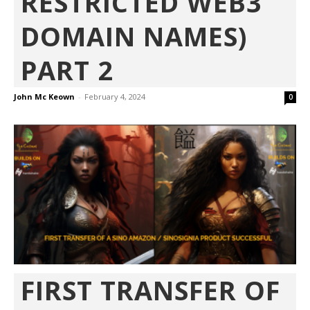
RESTRICTED WEB3
DOMAIN NAMES)
PART 2
John Mc Keown
-
February 4, 2024
0
FIRST TRANSFER OF