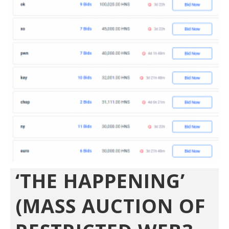
‘THE HAPPENING’
(MASS AUCTION OF