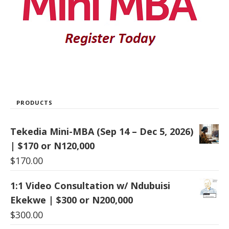
PRODUCTS
Tekedia Mini-MBA (Sep 14 – Dec 5, 2026)
| $170 or N120,000
$
170.00
1:1 Video Consultation w/ Ndubuisi
Ekekwe | $300 or N200,000
$
300.00