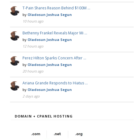
T-Pain Shares Reason Behind $100M …
by
Oladosun Joshua Segun
10 hours ago
Bethenny Frankel Reveals Major Mi …
by
Oladosun Joshua Segun
12 hours ago
Perez Hilton Sparks Concern After …
by
Oladosun Joshua Segun
20 hours ago
Ariana Grande Responds to Hiatus …
by
Oladosun Joshua Segun
2 days ago
DOMAIN + CPANEL HOSTING