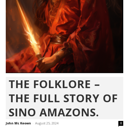
THE FOLKLORE –
THE FULL STORY OF
SINO AMAZONS.
John Mc Keown
-
August 25, 2024
0