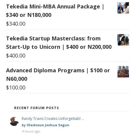
Tekedia Mini-MBA Annual Package |
$340 or N180,000
$
340.00
Tekedia Startup Masterclass: from
Start-Up to Unicorn | $400 or N200,000
$
400.00
Advanced Diploma Programs | $100 or
N60,000
$
100.00
RECENT FORUM POSTS
Randy Travis Creates Unforgettabl …
by
Oladosun Joshua Segun
9 hours ago