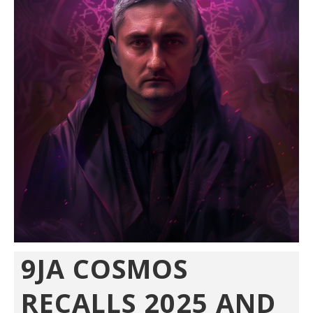
9JA COSMOS
RECALLS 2025 AND