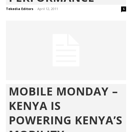
Tekedia Editors
-
April 12, 2011
6
MOBILE MONDAY –
KENYA IS
POWERING KENYA’S