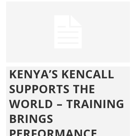
KENYA’S KENCALL
SUPPORTS THE
WORLD – TRAINING
BRINGS
PERFORMANCE