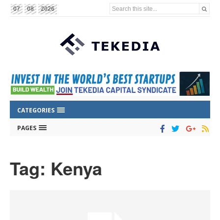
Search this site...
07
08
2026
CATEGORIES
PAGES
Tag: Kenya