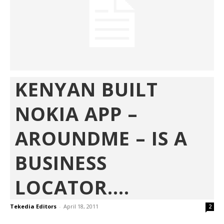
KENYAN BUILT
NOKIA APP –
AROUNDME – IS A
BUSINESS
LOCATOR....
Tekedia Editors
-
April 18, 2011
2