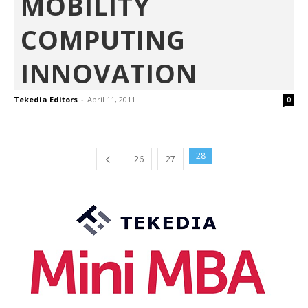
MOBILITY
COMPUTING
INNOVATION
Tekedia Editors
-
April 11, 2011
0
28
26
27