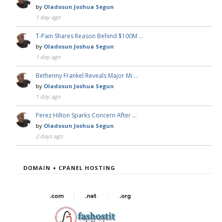
by
Oladosun Joshua Segun
1 day ago
T-Pain Shares Reason Behind $100M …
by
Oladosun Joshua Segun
1 day ago
Bethenny Frankel Reveals Major Mi …
by
Oladosun Joshua Segun
1 day ago
Perez Hilton Sparks Concern After …
by
Oladosun Joshua Segun
2 days ago
DOMAIN + CPANEL HOSTING