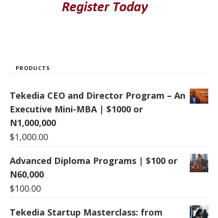
PRODUCTS
Tekedia CEO and Director Program – An
Executive Mini-MBA | $1000 or
N1,000,000
$
1,000.00
Advanced Diploma Programs | $100 or
N60,000
$
100.00
Tekedia Startup Masterclass: from