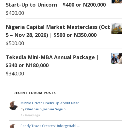
Start-Up to Unicorn | $400 or N200,000
$
400.00
Nigeria Capital Market Masterclass (Oct
5 – Nov 28, 2026) | $500 or N350,000
$
500.00
Tekedia Mini-MBA Annual Package |
$340 or N180,000
$
340.00
RECENT FORUM POSTS
Minnie Driver Opens Up About Near …
by
Oladosun Joshua Segun
12 hours ago
Randy Travis Creates Unforgettabl …