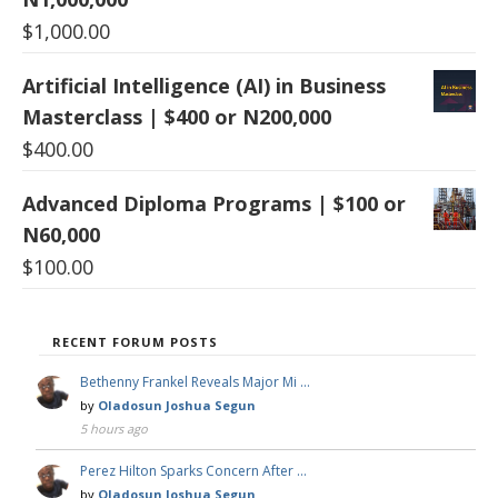
$
1,000.00
Artificial Intelligence (AI) in Business
Masterclass | $400 or N200,000
$
400.00
Advanced Diploma Programs | $100 or
N60,000
$
100.00
RECENT FORUM POSTS
Bethenny Frankel Reveals Major Mi …
by
Oladosun Joshua Segun
5 hours ago
Perez Hilton Sparks Concern After …
by
Oladosun Joshua Segun