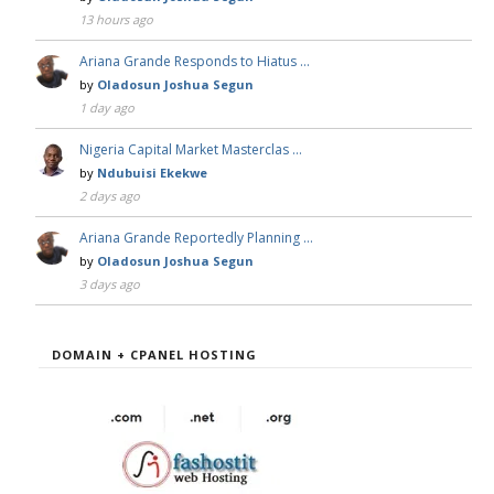
13 hours ago
Ariana Grande Responds to Hiatus …
by
Oladosun Joshua Segun
1 day ago
Nigeria Capital Market Masterclas …
by
Ndubuisi Ekekwe
2 days ago
Ariana Grande Reportedly Planning …
by
Oladosun Joshua Segun
3 days ago
DOMAIN + CPANEL HOSTING