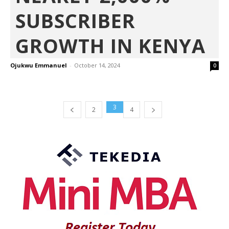
SUBSCRIBER
GROWTH IN KENYA
Ojukwu Emmanuel
-
October 14, 2024
0
3
2
4