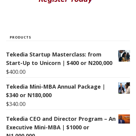
PRODUCTS
Tekedia Startup Masterclass: from
Start-Up to Unicorn | $400 or N200,000
$
400.00
Tekedia Mini-MBA Annual Package |
$340 or N180,000
$
340.00
Tekedia CEO and Director Program – An
Executive Mini-MBA | $1000 or
N1,000,000