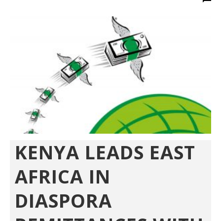
KENYA LEADS EAST
AFRICA IN
DIASPORA