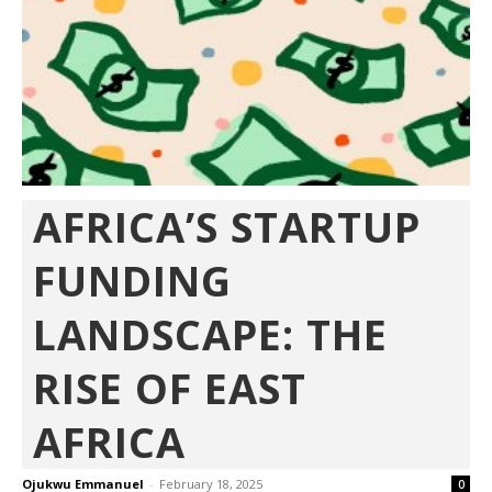
AFRICA’S STARTUP
FUNDING
LANDSCAPE: THE
RISE OF EAST
AFRICA
Ojukwu Emmanuel
-
February 18, 2025
0