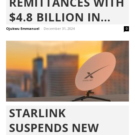
REMITTANCES WITH
$4.8 BILLION IN...
Ojukwu Emmanuel
-
December 31, 2024
0
STARLINK
SUSPENDS NEW