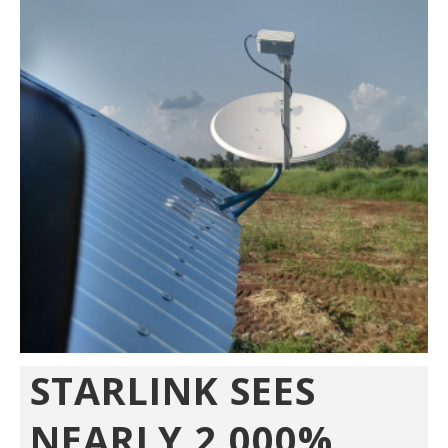
STARLINK SEES
NEARLY 2,000%