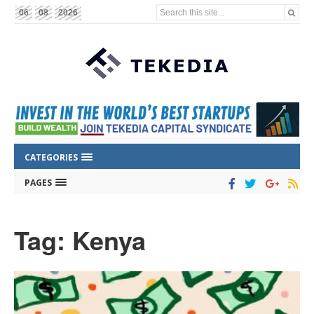
Search this site...
06
08
2026
CATEGORIES
PAGES
Tag: Kenya