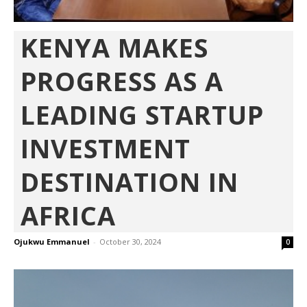
KENYA MAKES
PROGRESS AS A
LEADING STARTUP
INVESTMENT
DESTINATION IN
AFRICA
Ojukwu Emmanuel
-
October 30, 2024
0