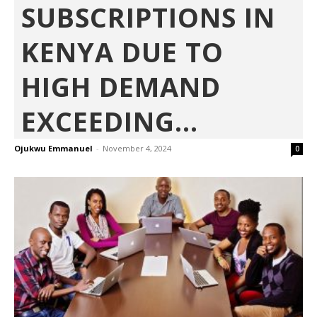
SUBSCRIPTIONS IN
KENYA DUE TO
HIGH DEMAND
EXCEEDING...
Ojukwu Emmanuel
-
November 4, 2024
0