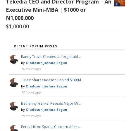
Tekedia CEO and Director Program – An
Executive Mini-MBA | $1000 or
N1,000,000
$
1,000.00
RECENT FORUM POSTS
Randy Travis Creates Unforgettabl …
by
Oladosun Joshua Segun
16 hours ago
T-Pain Shares Reason Behind $100M …
by
Oladosun Joshua Segun
17 hours ago
Bethenny Frankel Reveals Major Mi …
by
Oladosun Joshua Segun
19 hours ago
Perez Hilton Sparks Concern After …