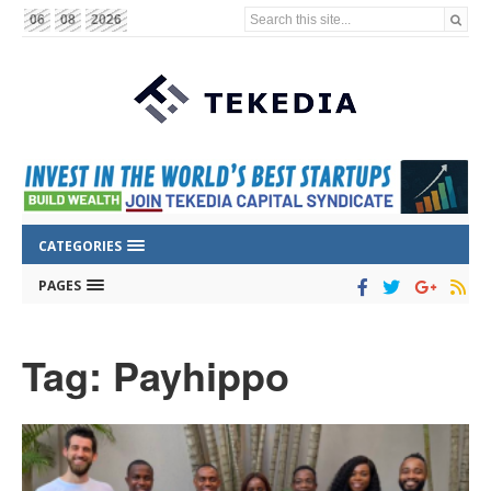
Search this site...
06
08
2026
CATEGORIES
PAGES
Tag: Payhippo