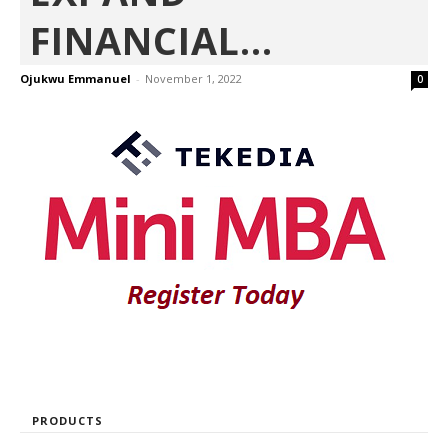
FINANCIAL...
Ojukwu Emmanuel
-
November 1, 2022
0
PRODUCTS