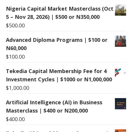
Nigeria Capital Market Masterclass (Oct
5 – Nov 28, 2026) | $500 or N350,000
$
500.00
Advanced Diploma Programs | $100 or
N60,000
$
100.00
Tekedia Capital Membership Fee for 4
Investment Cycles | $1000 or N1,000,000
$
1,000.00
Artificial Intelligence (AI) in Business
Masterclass | $400 or N200,000
$
400.00