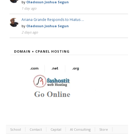
by
Oladosun Joshua Segun
1 day ago
Ariana Grande Responds to Hiatus …
by
Oladosun Joshua Segun
2 days ago
DOMAIN + CPANEL HOSTING
School
Contact
Capital
AI Consulting
Store