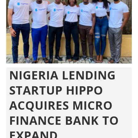
NIGERIA LENDING
STARTUP HIPPO
ACQUIRES MICRO
FINANCE BANK TO
EXPAND