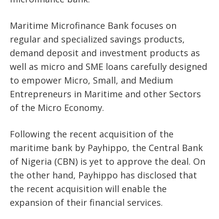
Maritime Microfinance Bank focuses on
regular and specialized savings products,
demand deposit and investment products as
well as micro and SME loans carefully designed
to empower Micro, Small, and Medium
Entrepreneurs in Maritime and other Sectors
of the Micro Economy.
Following the recent acquisition of the
maritime bank by Payhippo, the Central Bank
of Nigeria (CBN) is yet to approve the deal. On
the other hand, Payhippo has disclosed that
the recent acquisition will enable the
expansion of their financial services.