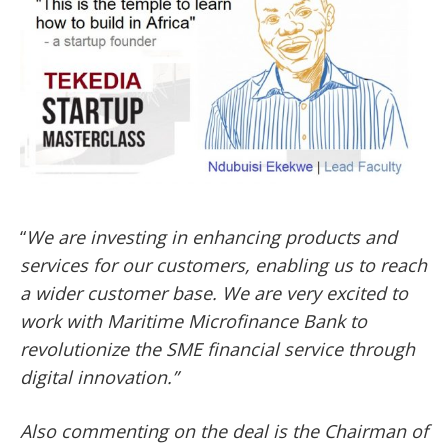
“
We are investing in enhancing products and
services for our customers, enabling us to reach
a wider customer base. We are very excited to
work with Maritime Microfinance Bank to
revolutionize the SME financial service through
digital innovation.”
Also commenting on the deal is the Chairman of