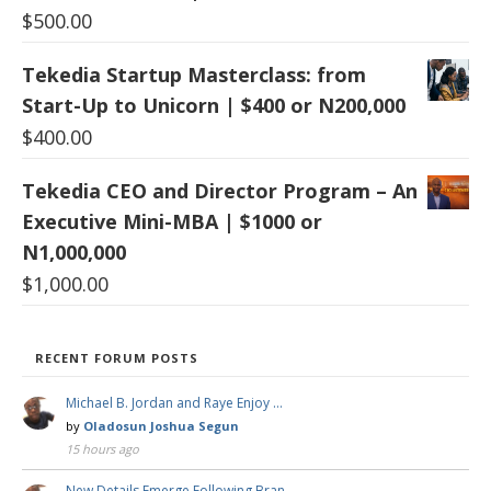
$
500.00
Tekedia Startup Masterclass: from
Start-Up to Unicorn | $400 or N200,000
$
400.00
Tekedia CEO and Director Program – An
Executive Mini-MBA | $1000 or
N1,000,000
$
1,000.00
RECENT FORUM POSTS
Michael B. Jordan and Raye Enjoy …
by
Oladosun Joshua Segun
15 hours ago
New Details Emerge Following Bran …