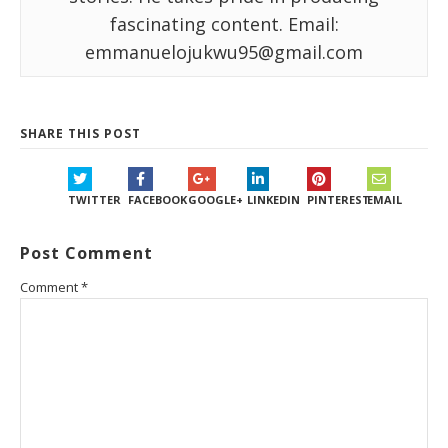
fascinating content. Email:
emmanuelojukwu95@gmail.com
SHARE THIS POST
TWITTER
FACEBOOK
GOOGLE+
LINKEDIN
PINTEREST
EMAIL
Post Comment
Comment
*