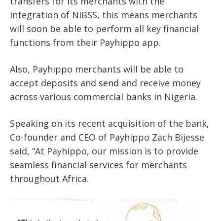
transfers for its merchants with the
integration of NIBSS, this means merchants
will soon be able to perform all key financial
functions from their Payhippo app.
Also, Payhippo merchants will be able to
accept deposits and send and receive money
across various commercial banks in Nigeria.
Speaking on its recent acquisition of the bank,
Co-founder and CEO of Payhippo Zach Bijesse
said, “At Payhippo, our mission is to provide
seamless financial services for merchants
throughout Africa.