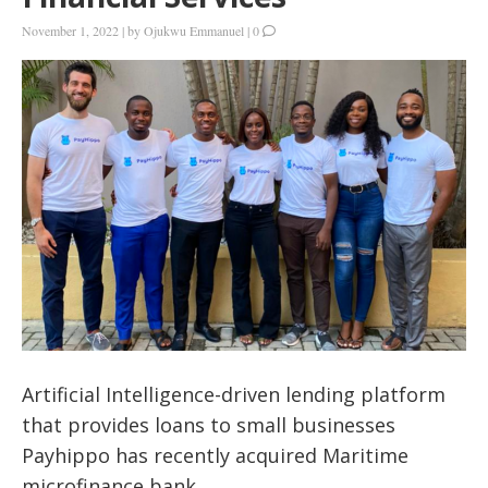
November 1, 2022
|
by
Ojukwu Emmanuel
|
0
Artificial Intelligence-driven lending platform
that provides loans to small businesses
Payhippo has recently acquired Maritime
microfinance bank.