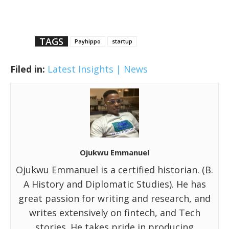
TAGS
Payhippo
startup
Filed in:
Latest Insights | News
Ojukwu Emmanuel
Ojukwu Emmanuel is a certified historian. (B.
A History and Diplomatic Studies). He has
great passion for writing and research, and
writes extensively on fintech, and Tech
stories. He takes pride in producing