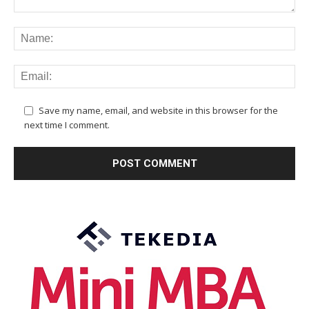
Save my name, email, and website in this browser for the
next time I comment.