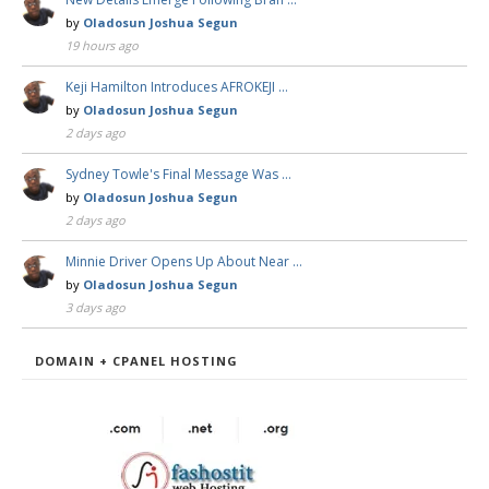
by
Oladosun Joshua Segun
19 hours ago
Keji Hamilton Introduces AFROKEJI …
by
Oladosun Joshua Segun
2 days ago
Sydney Towle's Final Message Was …
by
Oladosun Joshua Segun
2 days ago
Minnie Driver Opens Up About Near …
by
Oladosun Joshua Segun
3 days ago
DOMAIN + CPANEL HOSTING