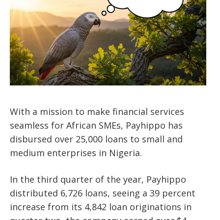
With a mission to make financial services
seamless for African SMEs, Payhippo has
disbursed over 25,000 loans to small and
medium enterprises in Nigeria.
In the third quarter of the year, Payhippo
distributed 6,726 loans, seeing a 39 percent
increase from its 4,842 loan originations in