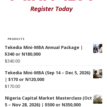
PRODUCTS
Tekedia Mini-MBA Annual Package |
$340 or N180,000
$
340.00
Tekedia Mini-MBA (Sep 14 – Dec 5, 2026)
| $170 or N120,000
$
170.00
Nigeria Capital Market Masterclass (Oct
5 – Nov 28, 2026) | $500 or N350,000