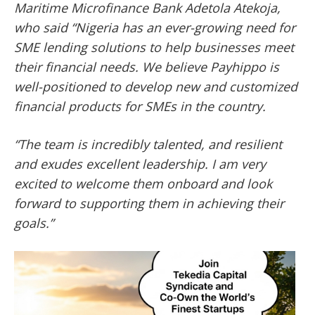
Maritime Microfinance Bank Adetola Atekoja,
who said “Nigeria has an ever-growing need for
SME lending solutions to help businesses meet
their financial needs. We believe Payhippo is
well-positioned to develop new and customized
financial products for SMEs in the country.
“The team is incredibly talented, and resilient
and exudes excellent leadership. I am very
excited to welcome them onboard and look
forward to supporting them in achieving their
goals.”