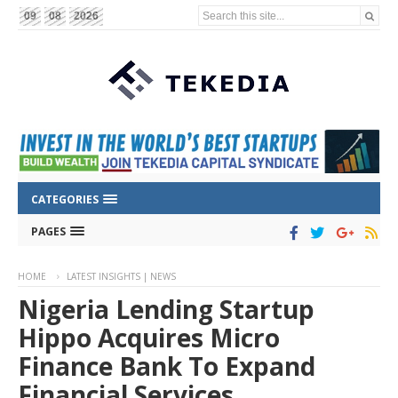
Search this site...
09
08
2026
CATEGORIES
PAGES
HOME
LATEST INSIGHTS | NEWS
Nigeria Lending Startup
Hippo Acquires Micro
Finance Bank To Expand
Financial Services