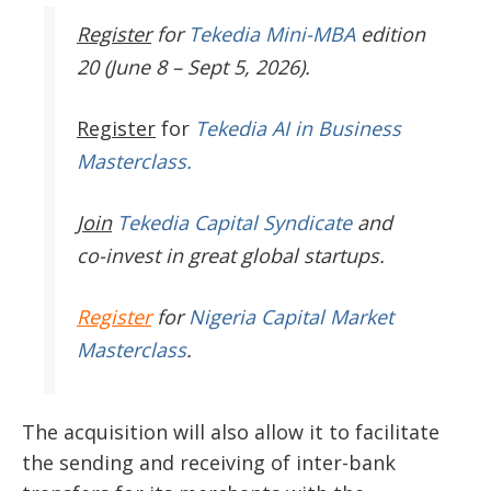
Register
for
Tekedia Mini-MBA
edition
20 (June 8 – Sept 5, 2026).
Register
for
Tekedia AI in Business
Masterclass.
Join
Tekedia Capital Syndicate
and
co-invest in great global startups.
Register
for
Nigeria Capital Market
Masterclass
.
The acquisition will also allow it to facilitate
the sending and receiving of inter-bank