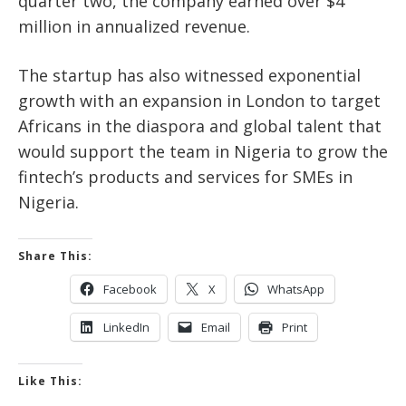
quarter two, the company earned over $4
million in annualized revenue.
The startup has also witnessed exponential
growth with an expansion in London to target
Africans in the diaspora and global talent that
would support the team in Nigeria to grow the
fintech’s products and services for SMEs in
Nigeria.
Share This:
Facebook
X
WhatsApp
LinkedIn
Email
Print
Like This: