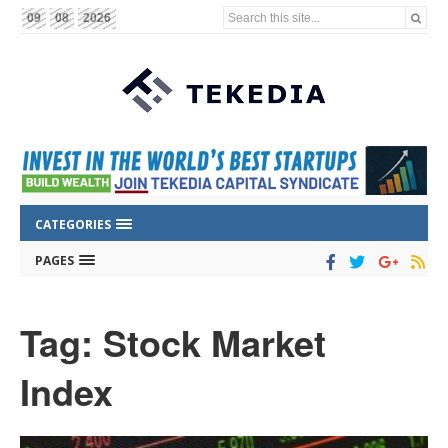
Search this site...
09
08
2026
CATEGORIES
PAGES
Tag: Stock Market
Index