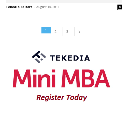
Tekedia Editors
-
August 18, 2011
0
1
2
3