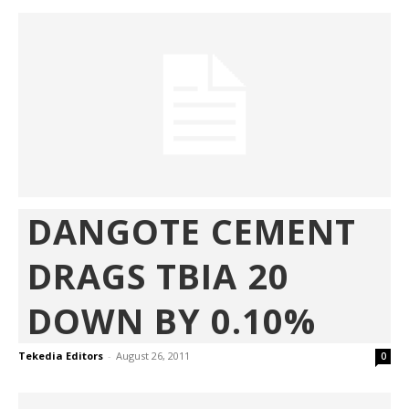
DANGOTE CEMENT
DRAGS TBIA 20
DOWN BY 0.10%
Tekedia Editors
-
August 26, 2011
0