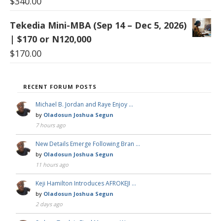
$
340.00
Tekedia Mini-MBA (Sep 14 – Dec 5, 2026)
| $170 or N120,000
$
170.00
RECENT FORUM POSTS
Michael B. Jordan and Raye Enjoy …
by
Oladosun Joshua Segun
7 hours ago
New Details Emerge Following Bran …
by
Oladosun Joshua Segun
11 hours ago
Keji Hamilton Introduces AFROKEJI …
by
Oladosun Joshua Segun
2 days ago