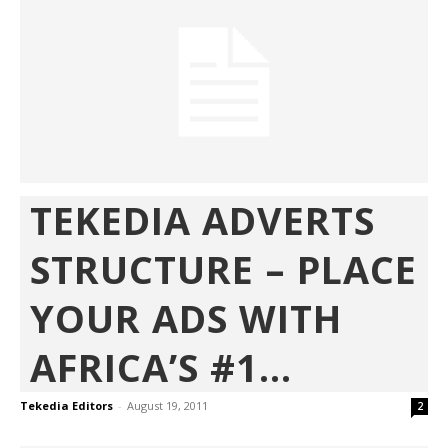
TEKEDIA ADVERTS
STRUCTURE – PLACE
YOUR ADS WITH
AFRICA’S #1...
Tekedia Editors
-
August 19, 2011
2