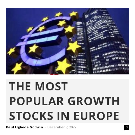
THE MOST
POPULAR GROWTH
STOCKS IN EUROPE
Paul Ugbede Godwin
-
December 7, 2022
0