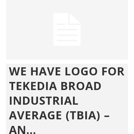
WE HAVE LOGO FOR
TEKEDIA BROAD
INDUSTRIAL
AVERAGE (TBIA) –
AN...