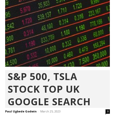
S&P 500, TSLA
STOCK TOP UK
GOOGLE SEARCH
Paul Ugbede Godwin
-
March 25, 2023
0