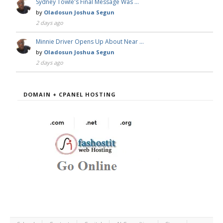
Sydney Towle's Final Message Was …
by
Oladosun Joshua Segun
2 days ago
Minnie Driver Opens Up About Near …
by
Oladosun Joshua Segun
2 days ago
DOMAIN + CPANEL HOSTING