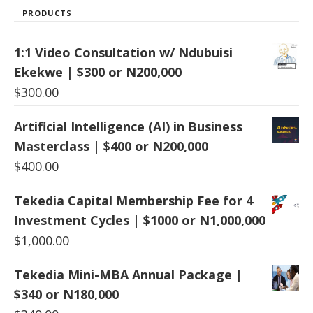
PRODUCTS
1:1 Video Consultation w/ Ndubuisi
Ekekwe | $300 or N200,000
$
300.00
Artificial Intelligence (AI) in Business
Masterclass | $400 or N200,000
$
400.00
Tekedia Capital Membership Fee for 4
Investment Cycles | $1000 or N1,000,000
$
1,000.00
Tekedia Mini-MBA Annual Package |
$340 or N180,000