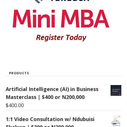
PRODUCTS
Artificial Intelligence (AI) in Business
Masterclass | $400 or N200,000
$
400.00
1:1 Video Consultation w/ Ndubuisi
Ekekwe | $300 or N200,000