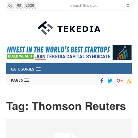
Search this site...
06
08
2026
CATEGORIES
PAGES
Tag: Thomson Reuters