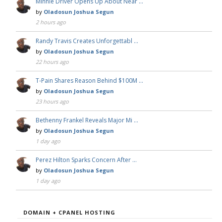
Minnie Driver Opens Up About Near …
by
Oladosun Joshua Segun
2 hours ago
Randy Travis Creates Unforgettabl …
by
Oladosun Joshua Segun
22 hours ago
T-Pain Shares Reason Behind $100M …
by
Oladosun Joshua Segun
23 hours ago
Bethenny Frankel Reveals Major Mi …
by
Oladosun Joshua Segun
1 day ago
Perez Hilton Sparks Concern After …
by
Oladosun Joshua Segun
1 day ago
DOMAIN + CPANEL HOSTING