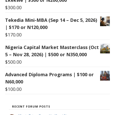
$
300.00
Tekedia Mini-MBA (Sep 14 – Dec 5, 2026)
| $170 or N120,000
$
170.00
Nigeria Capital Market Masterclass (Oct
5 – Nov 28, 2026) | $500 or N350,000
$
500.00
Advanced Diploma Programs | $100 or
N60,000
$
100.00
RECENT FORUM POSTS