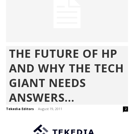
THE FUTURE OF HP
AND WHY THE TECH
GIANT NEEDS
ANSWERS...
Tekedia Editors
-
August 19, 2011
2