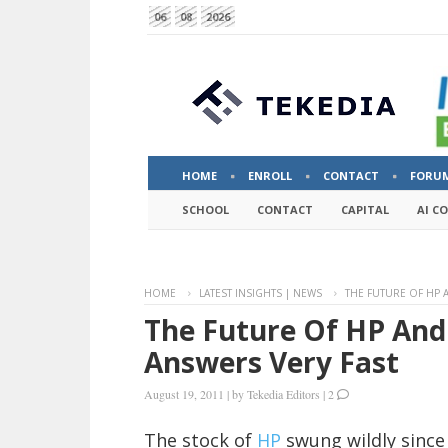
06
08
2026
HOME
ENROLL
CONTACT
FORU
SCHOOL
CONTACT
CAPITAL
AI C
HOME
LATEST INSIGHTS | NEWS
THE FUTURE OF HP 
The Future Of HP And
Answers Very Fast
August 19, 2011
|
by
Tekedia Editors
|
2
The stock of
HP
swung wildly since 