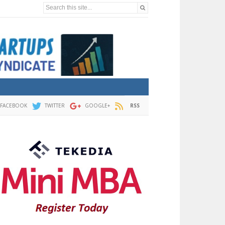
Search this site...
FACEBOOK
TWITTER
GOOGLE+
RSS