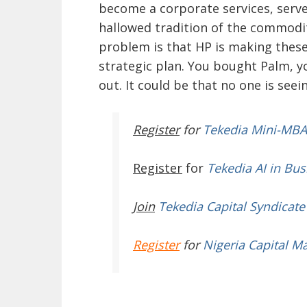
become a corporate services, serv
hallowed tradition of the commodi
problem is that HP is making these
strategic plan. You bought Palm, y
out. It could be that no one is seei
Register
for
Tekedia Mini-MBA
Register
for
Tekedia AI in Bus
Join
Tekedia Capital Syndicate
Register
for
Nigeria Capital M