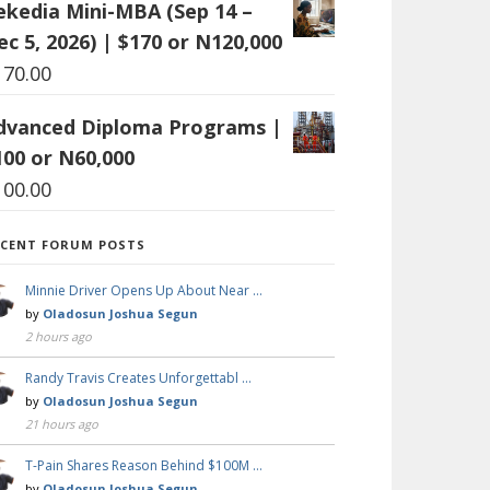
ekedia Mini-MBA (Sep 14 –
ec 5, 2026) | $170 or N120,000
170.00
dvanced Diploma Programs |
100 or N60,000
100.00
ECENT FORUM POSTS
Minnie Driver Opens Up About Near …
by
Oladosun Joshua Segun
2 hours ago
Randy Travis Creates Unforgettabl …
by
Oladosun Joshua Segun
21 hours ago
T-Pain Shares Reason Behind $100M …
by
Oladosun Joshua Segun