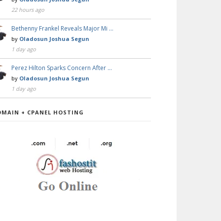
22 hours ago
Bethenny Frankel Reveals Major Mi …
by
Oladosun Joshua Segun
1 day ago
Perez Hilton Sparks Concern After …
by
Oladosun Joshua Segun
1 day ago
OMAIN + CPANEL HOSTING