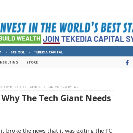
M
SCHOOL
TEKEDIA CAPITAL
ONSULTING
STORE
AND WHY THE TECH GIANT NEEDS ANSWERS VERY FAST
 Why The Tech Giant Needs
it broke the news that it was exiting the PC