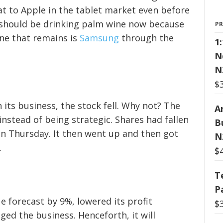
at to Apple in the tablet market even before
should be drinking palm wine now because
P
ne that remains is
Samsung
through the
1
N
N
$
its business, the stock fell. Why not? The
Ar
nstead of being strategic. Shares had fallen
B
on Thursday. It then went up and then got
N
.
$
T
P
ue forecast by 9%, lowered its profit
$
ged the business. Henceforth, it will