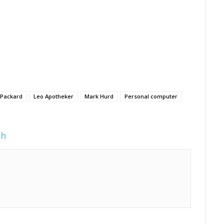
 Packard
Leo Apotheker
Mark Hurd
Personal computer
ch