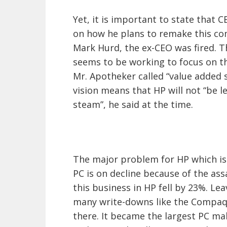
Yet, it is important to state that 
on how he plans to remake this co
Mark Hurd, the ex-CEO was fired. 
seems to be working to focus on t
Mr. Apotheker called “value added se
vision means that HP will not “be l
steam”, he said at the time.
The major problem for HP which is
PC is on decline because of the as
this business in HP fell by 23%. Lea
many write-downs like the Compaq 
there. It became the largest PC m