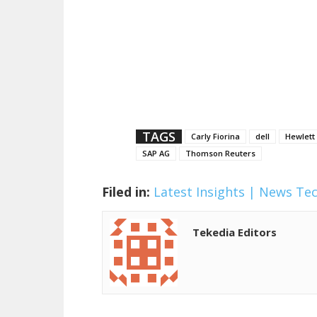
TAGS
Carly Fiorina
dell
Hewlett
SAP AG
Thomson Reuters
Filed in:
Latest Insights | News
Te
Tekedia Editors