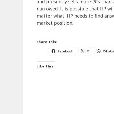
and presently sells more PCs than
narrowed. It is possible that HP will
matter what, HP needs to find answ
market position.
Share This:
Facebook
X
Whats
Like This: