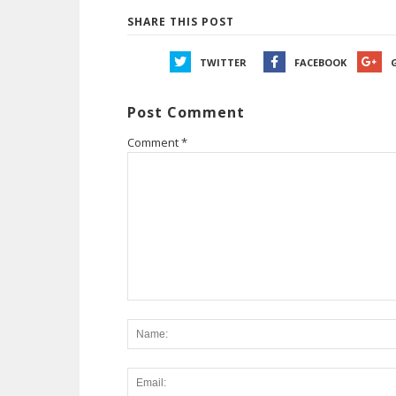
SHARE THIS POST
TWITTER
FACEBOOK
Post Comment
Comment
*