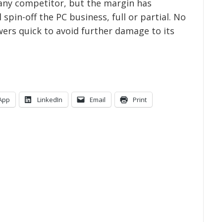
 any competitor, but the margin has
 spin-off the PC business, full or partial. No
ers quick to avoid further damage to its
App
LinkedIn
Email
Print