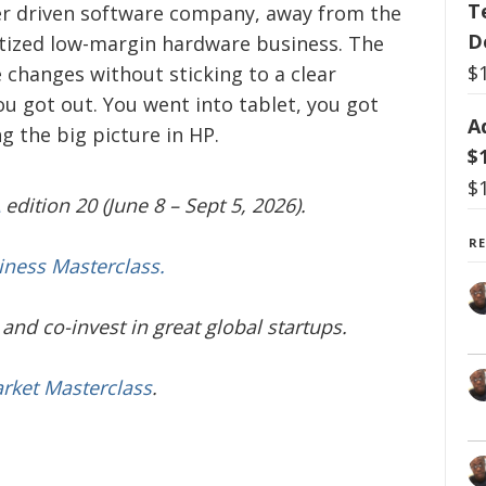
T
er driven software company, away from the
D
tized low-margin hardware business. The
$
 changes without sticking to a clear
ou got out. You went into tablet, you got
A
ng the big picture in HP.
$
$
edition 20 (June 8 – Sept 5, 2026).
R
iness Masterclass.
and co-invest in great global startups.
arket Masterclass
.