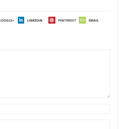
GOOGLE+
LINKEDIN
PINTEREST
EMAIL