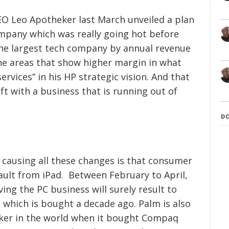
CEO Leo Apotheker last March unveiled a plan
mpany which was really going hot before
The largest tech company by annual revenue
he areas that show higher margin in what
rvices” in his HP strategic vision. And that
eft with a business that is running out of
D
 causing all these changes is that consumer
sault from iPad. Between February to April,
ving the PC business will surely result to
which is bought a decade ago. Palm is also
aker in the world when it bought Compaq