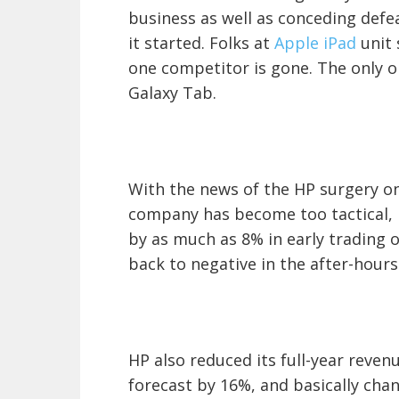
business as well as conceding defe
it started. Folks at
Apple iPad
unit 
one competitor is gone. The only o
Galaxy Tab.
With the news of the HP surgery on 
company has become too tactical, i
by as much as 8% in early trading 
back to negative in the after-hours
HP also reduced its full-year reven
forecast by 16%, and basically chan