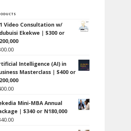
RODUCTS
:1 Video Consultation w/
dubuisi Ekekwe | $300 or
200,000
300.00
tificial Intelligence (AI) in
usiness Masterclass | $400 or
200,000
400.00
ekedia Mini-MBA Annual
ackage | $340 or N180,000
340.00