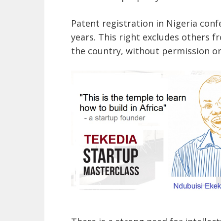
Patent registration in Nigeria conf
years. This right excludes others f
the country, without permission or