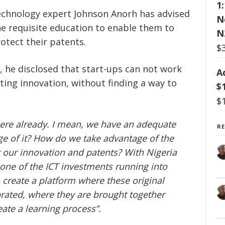
1
chnology expert Johnson Anorh has advised
N
he requisite education to enable them to
N
otect their patents.
$
, he disclosed that start-ups can not work
A
ting innovation, without finding a way to
$
$
here already. I mean, we have an adequate
R
ge of it? How do we take advantage of the
t our innovation and patents? With Nigeria
 one of the ICT investments running into
to create a platform where these original
brated, where they are brought together
ate a learning process”.