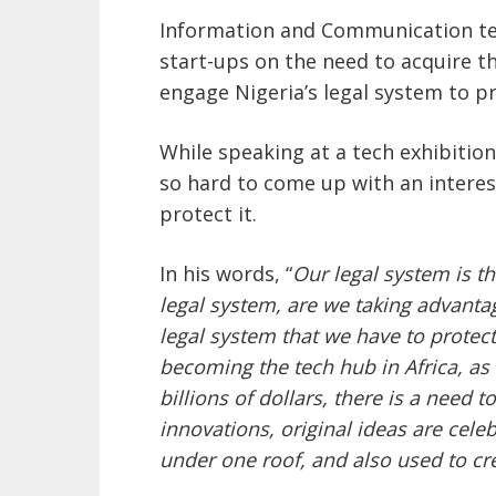
Information and Communication te
start-ups on the need to acquire t
engage Nigeria’s legal system to pr
While speaking at a tech exhibition
so hard to come up with an interes
protect it.
In his words, “
Our legal system is t
legal system, are we taking advanta
legal system that we have to protec
becoming the tech hub in Africa, as
billions of dollars, there is a need 
innovations, original ideas are cele
under one roof, and also used to cre