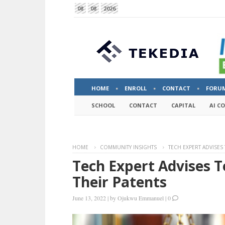
08
08
2026
HOME
ENROLL
CONTACT
FORU
SCHOOL
CONTACT
CAPITAL
AI C
HOME
COMMUNITY INSIGHTS
TECH EXPERT ADVISES
Tech Expert Advises T
Their Patents
June 13, 2022
|
by
Ojukwu Emmanuel
|
0