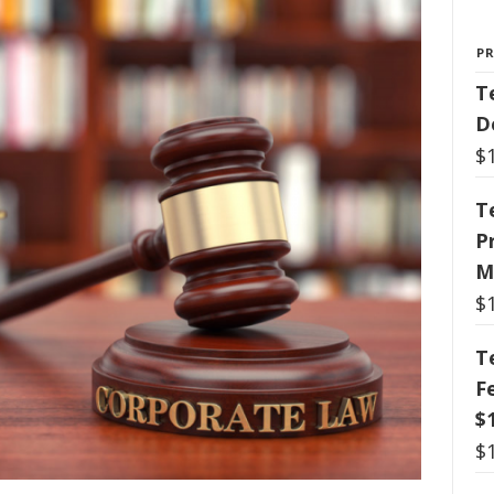
P
T
D
$
T
P
M
$
T
F
$
$