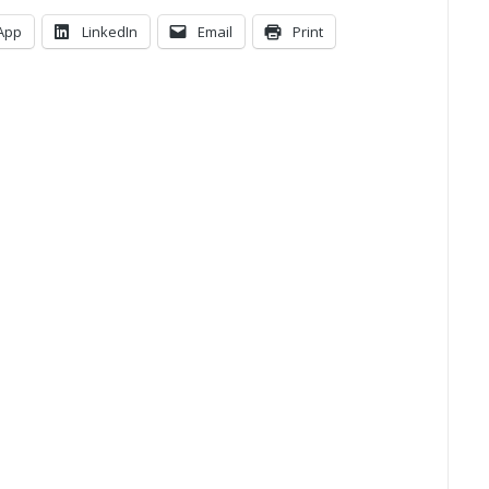
App
LinkedIn
Email
Print