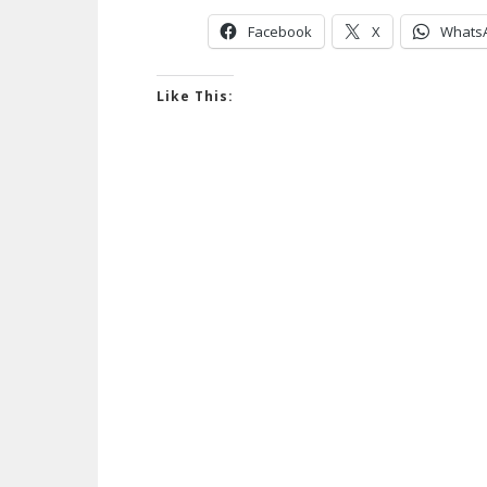
Facebook
X
Whats
Like This: