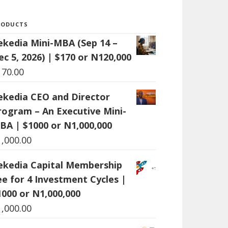
RODUCTS
ekedia Mini-MBA (Sep 14 –
ec 5, 2026) | $170 or N120,000
170.00
ekedia CEO and Director
rogram – An Executive Mini-
BA | $1000 or N1,000,000
1,000.00
ekedia Capital Membership
ee for 4 Investment Cycles |
1000 or N1,000,000
1,000.00