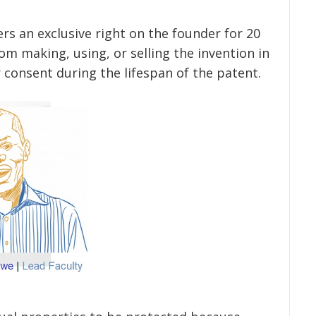
ers an exclusive right on the founder for 20
rom making, using, or selling the invention in
 consent during the lifespan of the patent.