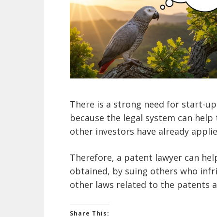
There is a strong need for start-up
because the legal system can help 
other investors have already applie
Therefore, a patent lawyer can help
obtained, by suing others who infri
other laws related to the patents a
Share This: