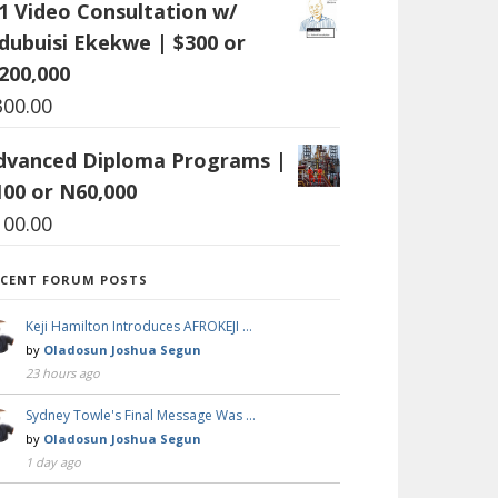
:1 Video Consultation w/
dubuisi Ekekwe | $300 or
200,000
300.00
dvanced Diploma Programs |
100 or N60,000
100.00
ECENT FORUM POSTS
Keji Hamilton Introduces AFROKEJI …
by
Oladosun Joshua Segun
23 hours ago
Sydney Towle's Final Message Was …
by
Oladosun Joshua Segun
1 day ago