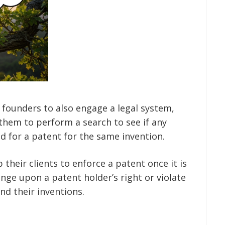
 founders to also engage a legal system,
them to perform a search to see if any
d for a patent for the same invention.
 their clients to enforce a patent once it is
nge upon a patent holder’s right or violate
nd their inventions.