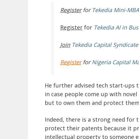
Register
for
Tekedia Mini-MBA
Register
for
Tekedia AI in Bus
Join
Tekedia Capital Syndicate
Register
for
Nigeria Capital M
He further advised tech start-ups 
in case people come up with novel i
but to own them and protect them
Indeed, there is a strong need for 
protect their patents because it pr
intellectual property to someone e