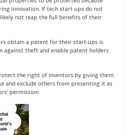
ctual properties to be protected because
ring innovation. If tech start-ups do not
ikely not reap the full benefits of their
 obtain a patent for their start-ups is
n against theft and enable patent holders
rotect the right of inventors by giving them
se and exclude others from presenting it as
ors’ permission.