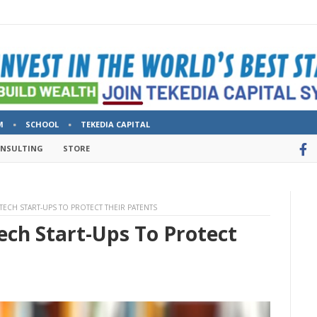
M
SCHOOL
TEKEDIA CAPITAL
ONSULTING
STORE
 TECH START-UPS TO PROTECT THEIR PATENTS
ech Start-Ups To Protect