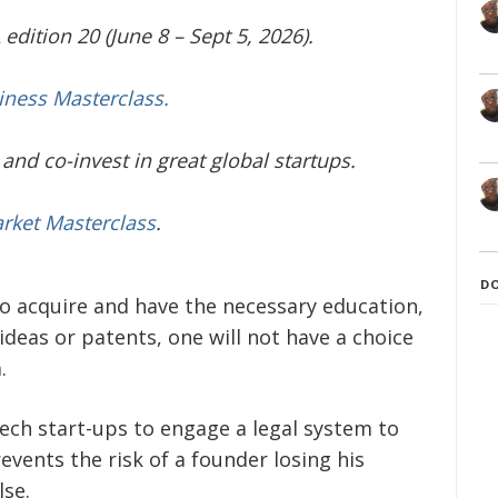
edition 20 (June 8 – Sept 5, 2026).
iness Masterclass.
and co-invest in great global startups.
arket Masterclass
.
D
to acquire and have the necessary education,
deas or patents, one will not have a choice
.
tech start-ups to engage a legal system to
events the risk of a founder losing his
lse.