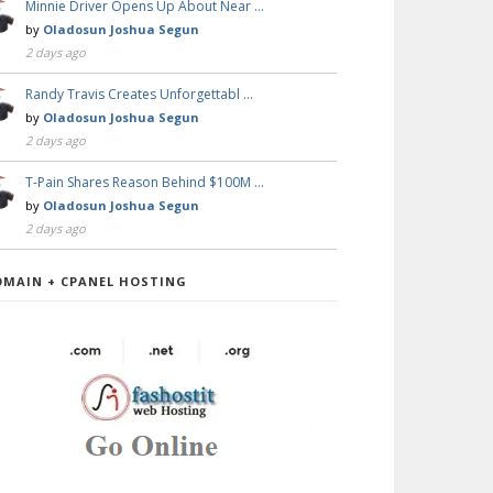
Minnie Driver Opens Up About Near …
by
Oladosun Joshua Segun
2 days ago
Randy Travis Creates Unforgettabl …
by
Oladosun Joshua Segun
2 days ago
T-Pain Shares Reason Behind $100M …
by
Oladosun Joshua Segun
2 days ago
OMAIN + CPANEL HOSTING