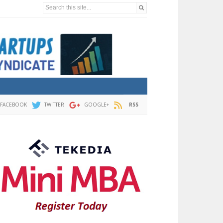
Search this site...
FACEBOOK
TWITTER
GOOGLE+
RSS