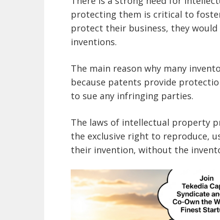
There is a strong need for intelle
protecting them is critical to foste
protect their business, they would l
inventions.
The main reason why many inventors
because patents provide protectio
to sue any infringing parties.
The laws of intellectual property p
the exclusive right to reproduce, u
their invention, without the invent