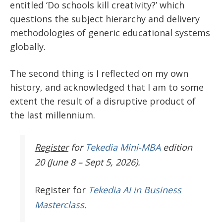
entitled ‘Do schools kill creativity?’ which
questions the subject hierarchy and delivery
methodologies of generic educational systems
globally.
The second thing is I reflected on my own
history, and acknowledged that I am to some
extent the result of a disruptive product of
the last millennium.
Register
for
Tekedia Mini-MBA
edition
20 (June 8 – Sept 5, 2026).
Register
for
Tekedia AI in Business
Masterclass.