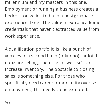
millennium and my masters in this one.
Employment or running a business creates a
bedrock on which to build a postgraduate
experience. I see little value in extra academic
credentials that haven’t extracted value from
work experience.
A qualification portfolio is like a bunch of
vehicles in a second hand (tokunbo) car lot. If
none are selling, then the answer isn’t to
increase inventory. The obstacle to closing
sales is something else. For those who
specifically need career opportunity over self-
employment, this needs to be explored.
So: