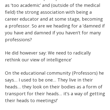
as ‘too academic’ and (outside of the medical
field) the strong association with being a
career educator and at some stage, becoming
a professor. So are we heading for a ‘damned if
you have and damned if you haven’t for many
professions?
He did however say: We need to radically
rethink our view of intelligence’
On the educational community (Professors) he
says… I used to be one… They live in their
heads… they look on their bodies as a form of
transport for their heads… it’s a way of getting
their heads to meetings!’