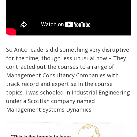
So AnCo leaders did something very disruptive
for the time, though less unusual now – They
contracted out the courses to a range of
Management Consultancy Companies with
track record and expertise in the course
topics. I was schooled in Industrial Engineering
under a Scottish company named
Management Systems Dynamics.