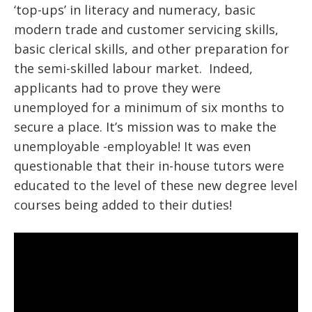
‘top-ups’ in literacy and numeracy, basic
modern trade and customer servicing skills,
basic clerical skills, and other preparation for
the semi-skilled labour market. Indeed,
applicants had to prove they were
unemployed for a minimum of six months to
secure a place. It’s mission was to make the
unemployable -employable! It was even
questionable that their in-house tutors were
educated to the level of these new degree level
courses being added to their duties!