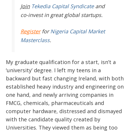
Join
Tekedia Capital Syndicate
and
co-invest in great global startups.
Register
for
Nigeria Capital Market
Masterclass
.
My graduate qualification for a start, isn’t a
‘university’ degree. I left my teens in a
backward but fast changing Ireland, with both
established heavy industry and engineering on
one hand, and newly arriving companies in
FMCG, chemicals, pharmaceuticals and
computer hardware, distressed and dismayed
with the candidate quality created by
Universities. They viewed them as being too