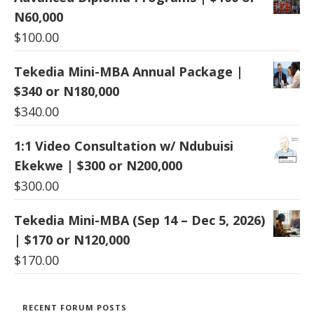
N60,000
$
100.00
Tekedia Mini-MBA Annual Package |
$340 or N180,000
$
340.00
1:1 Video Consultation w/ Ndubuisi
Ekekwe | $300 or N200,000
$
300.00
Tekedia Mini-MBA (Sep 14 – Dec 5, 2026)
| $170 or N120,000
$
170.00
RECENT FORUM POSTS