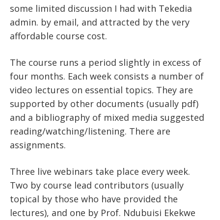
some limited discussion I had with Tekedia
admin. by email, and attracted by the very
affordable course cost.
The course runs a period slightly in excess of
four months. Each week consists a number of
video lectures on essential topics. They are
supported by other documents (usually pdf)
and a bibliography of mixed media suggested
reading/watching/listening. There are
assignments.
Three live webinars take place every week.
Two by course lead contributors (usually
topical by those who have provided the
lectures), and one by Prof. Ndubuisi Ekekwe