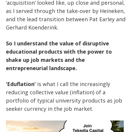
‘acquisition’ looked like, up close and personal,
as I served through the take-over by Heineken,
and the lead transition between Pat Earley and
Gerhard Koenderink.
So I understand the value of disruptive
educational products with the power to
shake up job markets and the
entrepreneurial landscape.
‘Eduflation’
is what I call the increasingly
reducing collective value (inflation) of a
portfolio of typical university products as job
seeker currency in the job market.