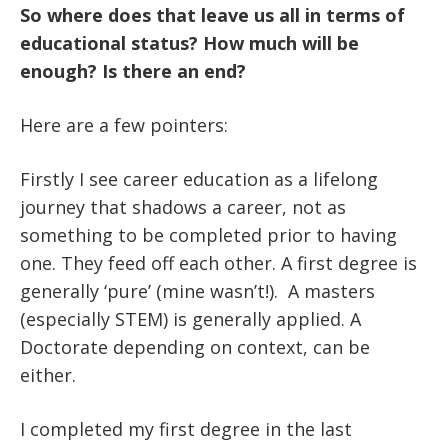
So where does that leave us all in terms of
educational status? How much will be
enough? Is there an end?
Here are a few pointers:
Firstly I see career education as a lifelong
journey that shadows a career, not as
something to be completed prior to having
one. They feed off each other. A first degree is
generally ‘pure’ (mine wasn’t!). A masters
(especially STEM) is generally applied. A
Doctorate depending on context, can be
either.
I completed my first degree in the last