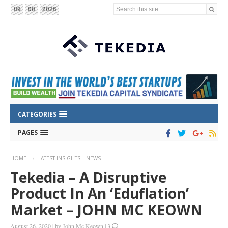
Search this site...
09
08
2026
CATEGORIES
PAGES
HOME
LATEST INSIGHTS | NEWS
Tekedia – A Disruptive
Product In An ‘eduflation’
Market – JOHN MC KEOWN
August 26, 2020
|
by
John Mc Keown
|
3