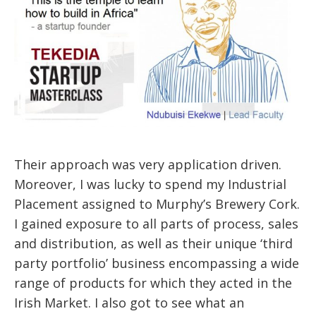
Their approach was very application driven.
Moreover, I was lucky to spend my Industrial
Placement assigned to Murphy’s Brewery Cork.
I gained exposure to all parts of process, sales
and distribution, as well as their unique ‘third
party portfolio’ business encompassing a wide
range of products for which they acted in the
Irish Market. I also got to see what an