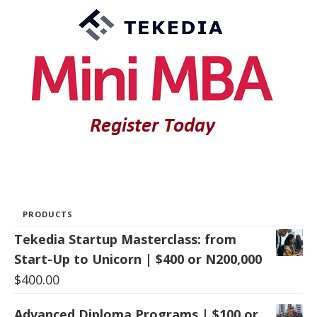
PRODUCTS
Tekedia Startup Masterclass: from
Start-Up to Unicorn | $400 or N200,000
$
400.00
Advanced Diploma Programs | $100 or