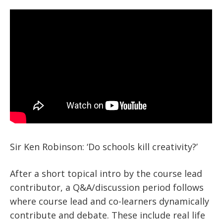
Sir Ken Robinson: ‘Do schools kill creativity?’
After a short topical intro by the course lead
contributor, a Q&A/discussion period follows
where course lead and co-learners dynamically
contribute and debate. These include real life