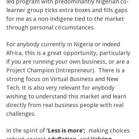
led program with predominantly Nigerian co-
learner group ticks extra boxes and fills gaps
for me as a non-indigene tied to the market
through personal circumstances.
For anybody currently in Nigeria or indeed
Africa, this is a great opportunity, particularly
if you are running your own business, or are a
Project Champion (Intrepreneur). There is a
strong focus on Virtual Business and New
Tech. It is also very relevant for anybody
wishing to understand this market and learn
directly from real business people with real
challenges.
In the spirit of
‘Less is more’;
making choices
robust against
eduflation
and
Valuing