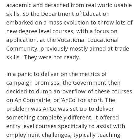
academic and detached from real world usable
skills. So the Department of Education
embarked on a mass evolution to throw lots of
new degree level courses, with a focus on
application, at the Vocational Educational
Community, previously mostly aimed at trade
skills. They were not ready.
In a panic to deliver on the metrics of
campaign promises, the Government then
decided to dump an ‘overflow’ of these courses
on An Comhairle, or ‘AnCo’ for short. The
problem was AnCo was set up to deliver
something completely different. It offered
entry level courses specifically to assist with
employment challenges, typically teaching