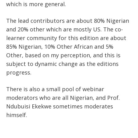
which is more general.
The lead contributors are about 80% Nigerian
and 20% other which are mostly US. The co-
learner community for this edition are about
85% Nigerian, 10% Other African and 5%
Other, based on my perception, and this is
subject to dynamic change as the editions
progress.
There is also a small pool of webinar
moderators who are all Nigerian, and Prof.
Ndubuisi Ekekwe sometimes moderates
himself.