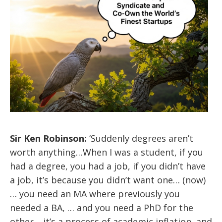
Sir Ken Robinson:
‘Suddenly degrees aren’t
worth anything…When I was a student, if you
had a degree, you had a job, if you didn’t have
a job, it’s because you didn’t want one… (now)
… you need an MA where previously you
needed a BA, … and you need a PhD for the
other… it’s a process of academic inflation, and