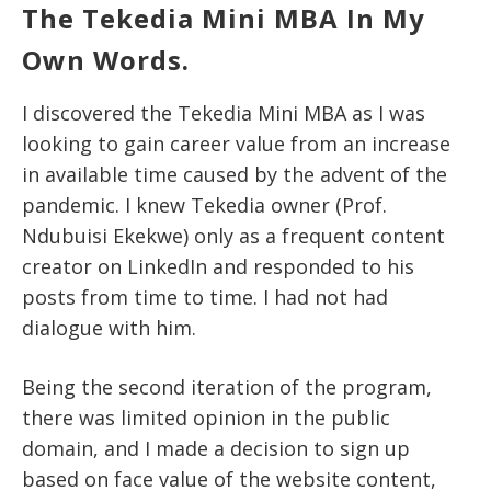
The Tekedia Mini MBA In My
Own Words.
I discovered the Tekedia Mini MBA as I was
looking to gain career value from an increase
in available time caused by the advent of the
pandemic. I knew Tekedia owner (Prof.
Ndubuisi Ekekwe) only as a frequent content
creator on LinkedIn and responded to his
posts from time to time. I had not had
dialogue with him.
Being the second iteration of the program,
there was limited opinion in the public
domain, and I made a decision to sign up
based on face value of the website content,