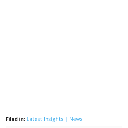
Filed in:
Latest Insights | News