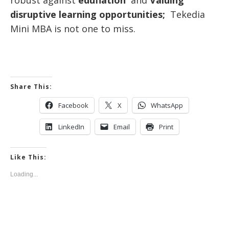
disruptive learning opportunities;
Tekedia
Mini MBA is not one to miss.
Share This:
Facebook
X
WhatsApp
LinkedIn
Email
Print
Like This:
Loading...