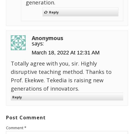
generation.
Reply
Anonymous
says:
March 18, 2022 At 12:31 AM
Totally agree with you, sir. Highly
disruptive teaching method. Thanks to
Prof. Ekekwe. Tekedia is raising new
generations of innovators.
Reply
Post Comment
Comment
*