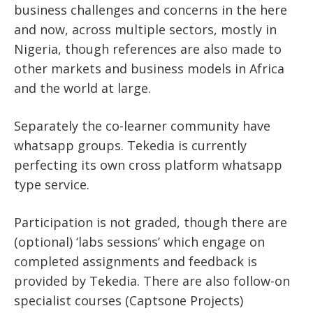
business challenges and concerns in the here
and now, across multiple sectors, mostly in
Nigeria, though references are also made to
other markets and business models in Africa
and the world at large.
Separately the co-learner community have
whatsapp groups. Tekedia is currently
perfecting its own cross platform whatsapp
type service.
Participation is not graded, though there are
(optional) ‘labs sessions’ which engage on
completed assignments and feedback is
provided by Tekedia. There are also follow-on
specialist courses (Captsone Projects)