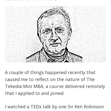
A couple of things happened recently that
caused me to reflect on the nature of The
Tekedia Mini MBA, a course delivered remotely
that I applied to and joined.
I watched a TEDx talk by one Sir Ken Robinson