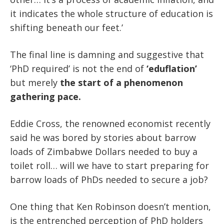
it indicates the whole structure of education is
shifting beneath our feet.’
The final line is damning and suggestive that
‘PhD required’ is not the end of
‘eduflation’
but merely
the start of a phenomenon
gathering pace.
Eddie Cross, the renowned economist recently
said he was bored by stories about barrow
loads of Zimbabwe Dollars needed to buy a
toilet roll… will we have to start preparing for
barrow loads of PhDs needed to secure a job?
One thing that Ken Robinson doesn’t mention,
is the entrenched perception of PhD holders