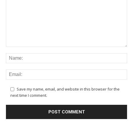
Save my name, email, and website in this browser for the
next time I comment.