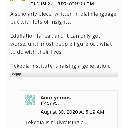
August 27, 2020 At 9:06 AM
A scholarly piece, written in plain language,
but with lots of insights.
Eduflation is real, and it can only get
worse, until most people figure out what
to do with their lives.
Tekedia Institute is raising a generation.
Reply
Anonymous
says:
August 30, 2020 At 5:19 AM
Tekedia is trulyraising a