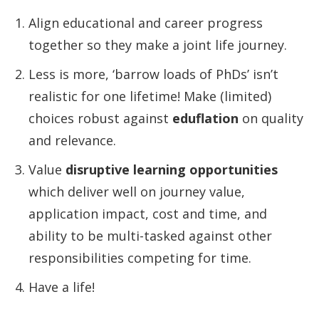
Align educational and career progress
together so they make a joint life journey.
Less is more, ‘barrow loads of PhDs’ isn’t
realistic for one lifetime! Make (limited)
choices robust against
eduflation
on quality
and relevance.
Value
disruptive learning opportunities
which deliver well on journey value,
application impact, cost and time, and
ability to be multi-tasked against other
responsibilities competing for time.
Have a life!