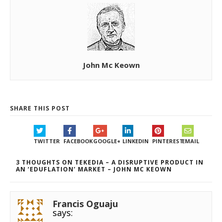
John Mc Keown
SHARE THIS POST
TWITTER
FACEBOOK
GOOGLE+
LINKEDIN
PINTEREST
EMAIL
3 THOUGHTS ON TEKEDIA – A DISRUPTIVE PRODUCT IN
AN ‘EDUFLATION’ MARKET – JOHN MC KEOWN
Francis Oguaju
says: