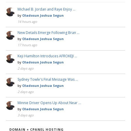
Michael B. Jordan and Raye Enjoy …
by
Oladosun Joshua Segun
14 hours ago
New Details Emerge Following Bran …
by
Oladosun Joshua Segun
17 hours ago
Keji Hamilton Introduces AFROKEJI …
by
Oladosun Joshua Segun
2 days ago
Sydney Towle's Final Message Was …
by
Oladosun Joshua Segun
2 days ago
Minnie Driver Opens Up About Near …
by
Oladosun Joshua Segun
3 days ago
DOMAIN + CPANEL HOSTING