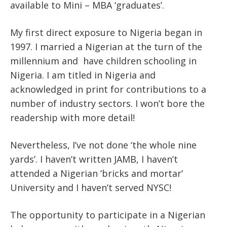
available to Mini – MBA ‘graduates’.
My first direct exposure to Nigeria began in
1997. I married a Nigerian at the turn of the
millennium and have children schooling in
Nigeria. I am titled in Nigeria and
acknowledged in print for contributions to a
number of industry sectors. I won’t bore the
readership with more detail!
Nevertheless, I’ve not done ‘the whole nine
yards’. I haven’t written JAMB, I haven’t
attended a Nigerian ‘bricks and mortar’
University and I haven’t served NYSC!
The opportunity to participate in a Nigerian