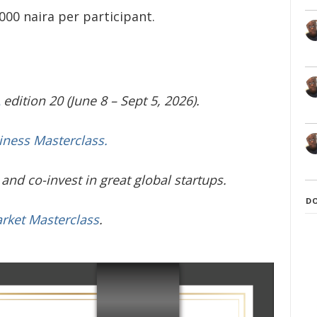
000 naira per participant.
edition 20 (June 8 – Sept 5, 2026).
iness Masterclass.
and co-invest in great global startups.
D
arket Masterclass
.