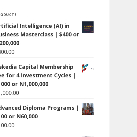
RODUCTS
tificial Intelligence (AI) in
usiness Masterclass | $400 or
200,000
400.00
ekedia Capital Membership
ee for 4 Investment Cycles |
1000 or N1,000,000
1,000.00
dvanced Diploma Programs |
100 or N60,000
100.00