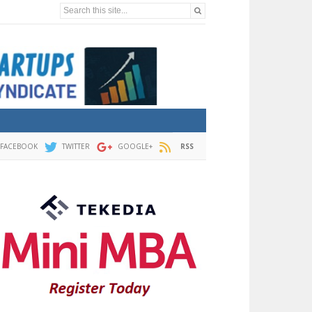
Search this site...
FACEBOOK
TWITTER
GOOGLE+
RSS