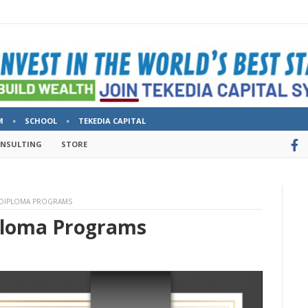
M
SCHOOL
TEKEDIA CAPITAL
ONSULTING
STORE
 DIPLOMA PROGRAMS
ploma Programs