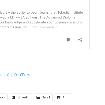
k |
X |
YouTube
App
LinkedIn
Email
Print