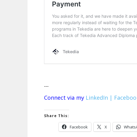
---
Connect via my
LinkedIn |
Faceboo
Share This:
Facebook
X
Whats