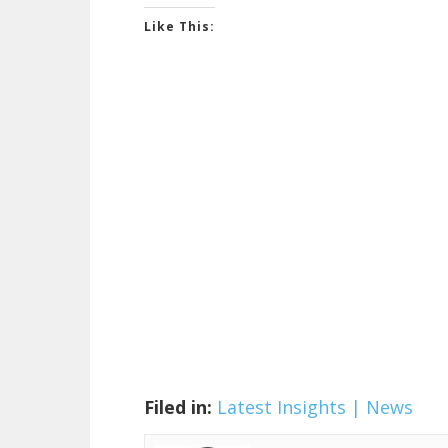
Like This:
Filed in:
Latest Insights | News