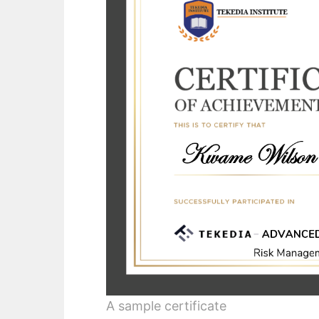
A sample certificate