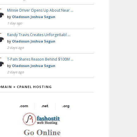
Minnie Driver Opens Up About Near …
by
Oladosun Joshua Segun
1 day ago
Randy Travis Creates Unforgettabl …
by
Oladosun Joshua Segun
2 days ago
T-Pain Shares Reason Behind $100M …
by
Oladosun Joshua Segun
2 days ago
OMAIN + CPANEL HOSTING