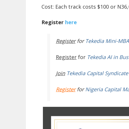
Cost: Each track costs $100 or N36,
Register
here
Register
for
Tekedia Mini-MBA
Register
for
Tekedia AI in Bus
Join
Tekedia Capital Syndicate
Register
for
Nigeria Capital M