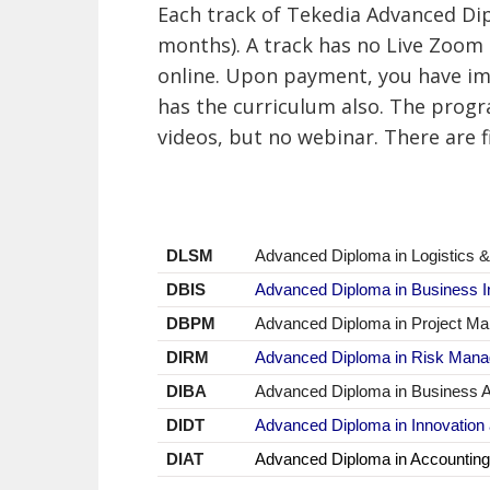
Each track of Tekedia Advanced Di
months). A track has no Live Zoom 
online.
Upon payment, you have imm
has the curriculum also. The progr
videos, but no webinar. There are f
DLSM
Advanced Diploma in Logistics
DBIS
Advanced Diploma
in Business I
DBPM
Advanced Diploma
in Project M
DIRM
Advanced Diploma in Risk Man
DIBA
Advanced Diploma in Business A
DIDT
Advanced Diploma in Innovation
DIAT
Advanced Diploma in Accounting,