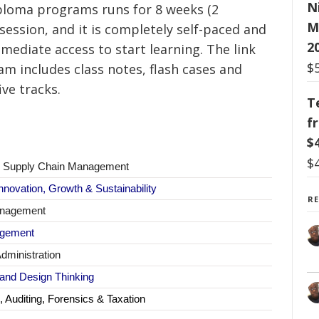
N
ploma programs runs for 8 weeks (2
M
session, and it is completely self-paced and
2
ediate access to start learning.
The link
$
am includes class notes, flash cases and
ive tracks.
T
f
$
$
 & Supply Chain Management
nnovation, Growth & Sustainability
R
anagement
agement
dministration
 and Design Thinking
 Auditing, Forensics & Taxation