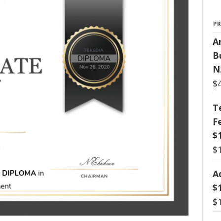
P
Ar
B
N
$
T
F
$
$
A
$
$