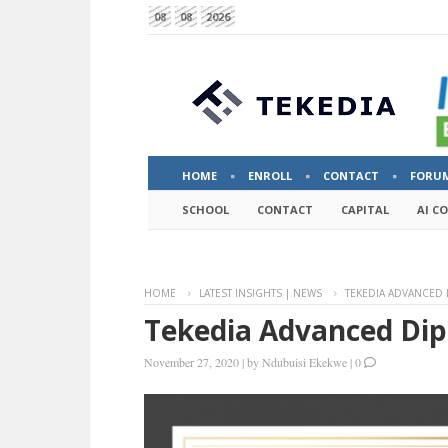
08
08
2026
HOME
ENROLL
CONTACT
FORU
SCHOOL
CONTACT
CAPITAL
AI C
HOME
LATEST INSIGHTS | NEWS
TEKEDIA ADVANCED
Tekedia Advanced Di
November 27, 2020
|
by
Ndubuisi Ekekwe
|
0