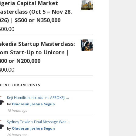
igeria Capital Market
asterclass (Oct 5 – Nov 28,
026) | $500 or N350,000
500.00
ekedia Startup Masterclass:
rom Start-Up to Unicorn |
400 or N200,000
400.00
ECENT FORUM POSTS
Keji Hamilton Introduces AFROKEJI …
by
Oladosun Joshua Segun
18 hours ago
Sydney Towle's Final Message Was …
by
Oladosun Joshua Segun
20 hours ago