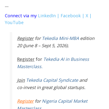
---
Connect via my
LinkedIn |
Facebook |
X |
YouTube
Register
for
Tekedia Mini-MBA
edition
20 (June 8 – Sept 5, 2026).
Register
for
Tekedia AI in Business
Masterclass.
Join
Tekedia Capital Syndicate
and
co-invest in great global startups.
Register
for
Nigeria Capital Market
Masterclass
.