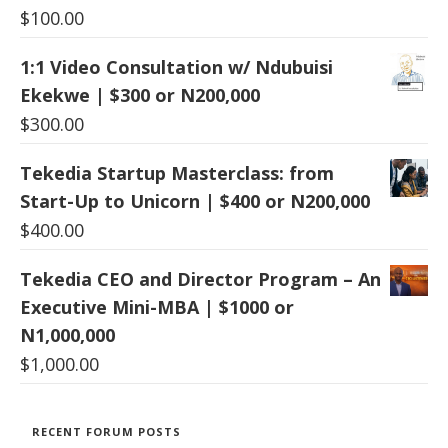
$
100.00
1:1 Video Consultation w/ Ndubuisi
Ekekwe | $300 or N200,000
$
300.00
Tekedia Startup Masterclass: from
Start-Up to Unicorn | $400 or N200,000
$
400.00
Tekedia CEO and Director Program – An
Executive Mini-MBA | $1000 or
N1,000,000
$
1,000.00
RECENT FORUM POSTS