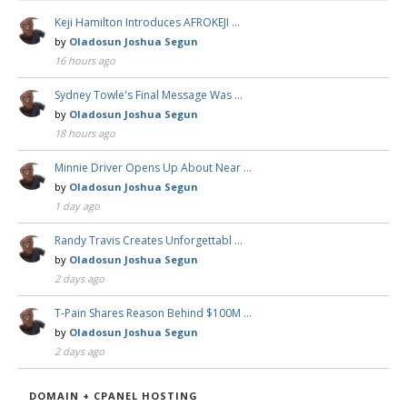
Keji Hamilton Introduces AFROKEJI …
by
Oladosun Joshua Segun
16 hours ago
Sydney Towle's Final Message Was …
by
Oladosun Joshua Segun
18 hours ago
Minnie Driver Opens Up About Near …
by
Oladosun Joshua Segun
1 day ago
Randy Travis Creates Unforgettabl …
by
Oladosun Joshua Segun
2 days ago
T-Pain Shares Reason Behind $100M …
by
Oladosun Joshua Segun
2 days ago
DOMAIN + CPANEL HOSTING