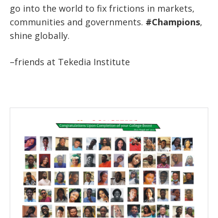
go into the world to fix frictions in markets,
communities and governments.
#Champions
,
shine globally.
–friends at Tekedia Institute