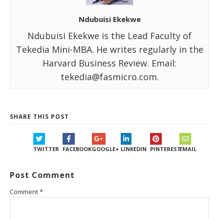
Ndubuisi Ekekwe
Ndubuisi Ekekwe is the Lead Faculty of
Tekedia Mini-MBA. He writes regularly in the
Harvard Business Review. Email:
tekedia@fasmicro.com.
SHARE THIS POST
TWITTER
FACEBOOK
GOOGLE+
LINKEDIN
PINTEREST
EMAIL
Post Comment
Comment
*