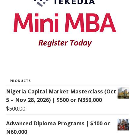
PRODUCTS
Nigeria Capital Market Masterclass (Oct
5 – Nov 28, 2026) | $500 or N350,000
$
500.00
Advanced Diploma Programs | $100 or
N60,000