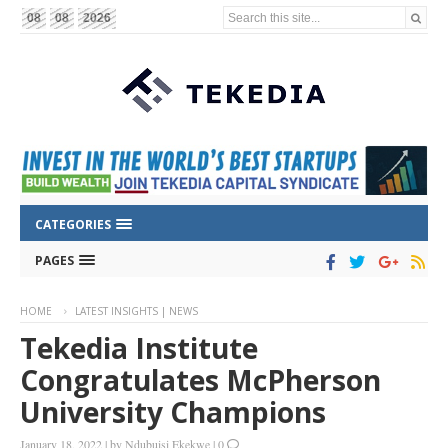
Search this site...
08
08
2026
CATEGORIES
PAGES
HOME
LATEST INSIGHTS | NEWS
Tekedia Institute
Congratulates McPherson
University Champions
January 18, 2022
|
by
Ndubuisi Ekekwe
|
0