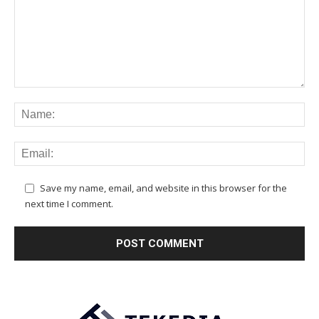
Save my name, email, and website in this browser for the
next time I comment.