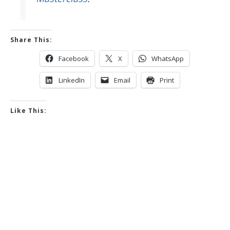
Share This:
Facebook
X
WhatsApp
LinkedIn
Email
Print
Like This: