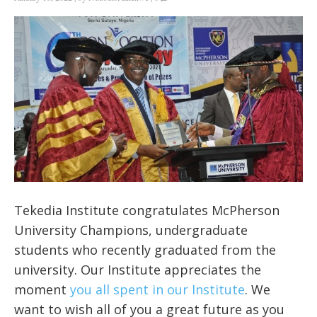
Tekedia Institute congratulates McPherson
University Champions, undergraduate
students who recently graduated from the
university. Our Institute appreciates the
moment
you all spent in our Institute
. We
want to wish all of you a great future as you