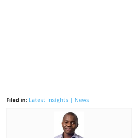
Filed in:
Latest Insights | News