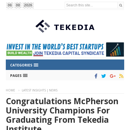
Search this site...
06
08
2026
CATEGORIES
PAGES
HOME
LATEST INSIGHTS | NEWS
Congratulations McPherson
University Champions For
Graduating From Tekedia
Institute