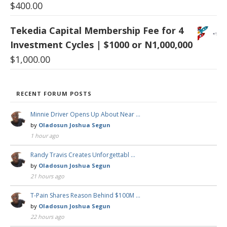
$
400.00
Tekedia Capital Membership Fee for 4
Investment Cycles | $1000 or N1,000,000
$
1,000.00
RECENT FORUM POSTS
Minnie Driver Opens Up About Near …
by
Oladosun Joshua Segun
1 hour ago
Randy Travis Creates Unforgettabl …
by
Oladosun Joshua Segun
21 hours ago
T-Pain Shares Reason Behind $100M …
by
Oladosun Joshua Segun
22 hours ago