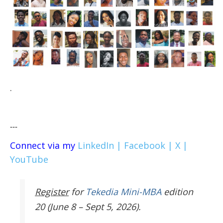
.
---
Connect via my
LinkedIn |
Facebook |
X |
YouTube
Register
for
Tekedia Mini-MBA
edition
20 (June 8 – Sept 5, 2026).