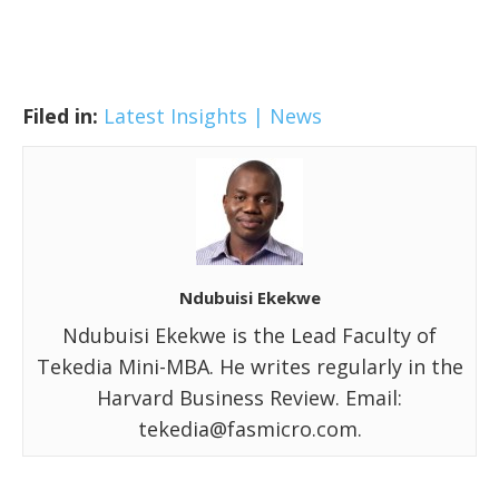
Filed in:
Latest Insights | News
Ndubuisi Ekekwe
Ndubuisi Ekekwe is the Lead Faculty of
Tekedia Mini-MBA. He writes regularly in the
Harvard Business Review. Email:
tekedia@fasmicro.com.