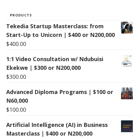
PRODUCTS
Tekedia Startup Masterclass: from
Start-Up to Unicorn | $400 or N200,000
$
400.00
1:1 Video Consultation w/ Ndubuisi
Ekekwe | $300 or N200,000
$
300.00
Advanced Diploma Programs | $100 or
N60,000
$
100.00
Artificial Intelligence (AI) in Business
Masterclass | $400 or N200,000