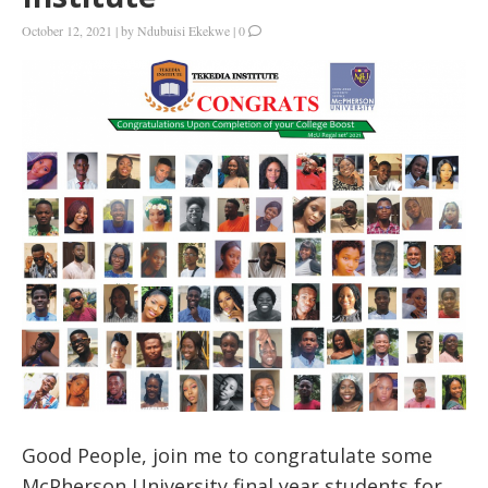
October 12, 2021
|
by
Ndubuisi Ekekwe
|
0
Good People, join me to congratulate some
McPherson University final year students for