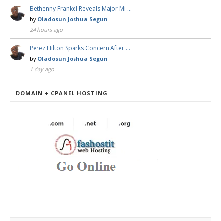
Bethenny Frankel Reveals Major Mi …
by
Oladosun Joshua Segun
24 hours ago
Perez Hilton Sparks Concern After …
by
Oladosun Joshua Segun
1 day ago
DOMAIN + CPANEL HOSTING