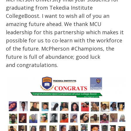
graduating from Tekedia Institute
CollegeBoost. I want to wish all of you an
amazing future ahead. We thank MCU
leadership for this partnership which makes it
possible for us to co-learn with the workforce
of the future. McPherson #Champions, the
future is full of abundance; good luck
and congratulations.