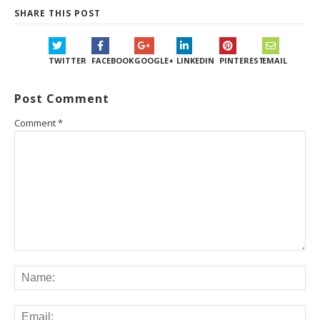
SHARE THIS POST
TWITTER
FACEBOOK
GOOGLE+
LINKEDIN
PINTEREST
EMAIL
Post Comment
Comment
*