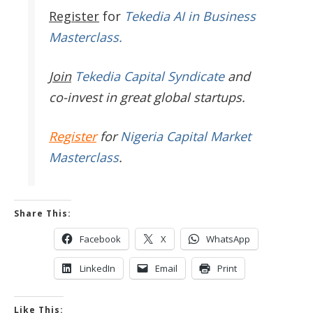
Register
for
Tekedia AI in Business
Masterclass.
Join
Tekedia Capital Syndicate
and
co-invest in great global startups.
Register
for
Nigeria Capital Market
Masterclass
.
Share This:
Facebook
X
WhatsApp
LinkedIn
Email
Print
Like This: