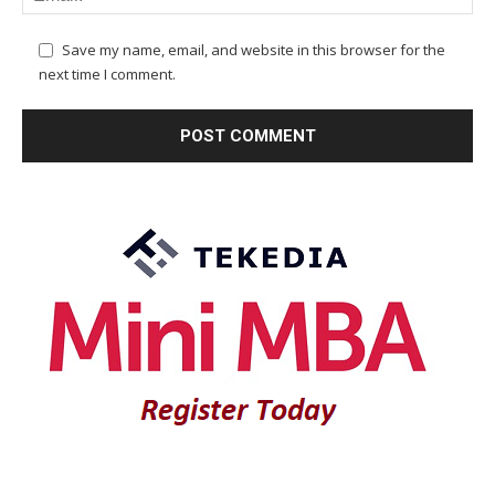
Save my name, email, and website in this browser for the
next time I comment.