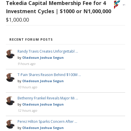
Tekedia Capital Membership Fee for 4
Investment Cycles | $1000 or N1,000,000
$
1,000.00
RECENT FORUM POSTS
Randy Travis Creates Unforgettabl …
by
Oladosun Joshua Segun
9 hours ago
T-Pain Shares Reason Behind $100M …
by
Oladosun Joshua Segun
10 hours ago
Bethenny Frankel Reveals Major Mi …
by
Oladosun Joshua Segun
12 hours ago
Perez Hilton Sparks Concern After …
by
Oladosun Joshua Segun