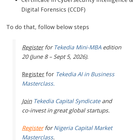
Digital Forensics (CCDF)
To do that, follow below steps
Register
for
Tekedia Mini-MBA
edition
20 (June 8 – Sept 5, 2026).
Register
for
Tekedia AI in Business
Masterclass.
Join
Tekedia Capital Syndicate
and
co-invest in great global startups.
Register
for
Nigeria Capital Market
Masterclass
.