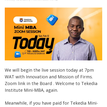
We will begin the live session today at 7pm
WAT with Innovation and Mission of Firms.
Zoom link in the Board . Welcome to Tekedia
Institute Mini-MBA, again.
Meanwhile, if you have paid for Tekedia Mini-