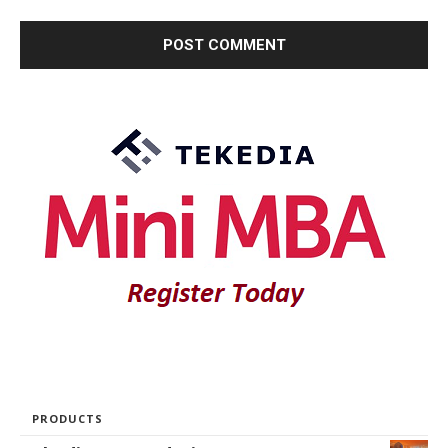
PRODUCTS