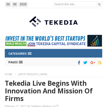
Search this site...
06
08
2026
CATEGORIES
PAGES
HOME
LATEST INSIGHTS | NEWS
Tekedia Live Begins With
Innovation And Mission Of
Firms
February 12, 2022
|
by
Ndubuisi Ekekwe
|
0