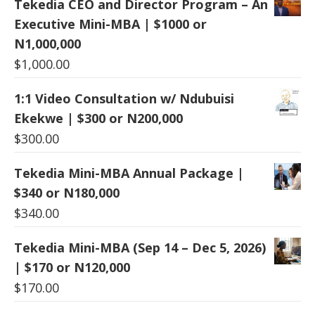
Tekedia CEO and Director Program – An
Executive Mini-MBA | $1000 or
N1,000,000
$
1,000.00
1:1 Video Consultation w/ Ndubuisi
Ekekwe | $300 or N200,000
$
300.00
Tekedia Mini-MBA Annual Package |
$340 or N180,000
$
340.00
Tekedia Mini-MBA (Sep 14 – Dec 5, 2026)
| $170 or N120,000
$
170.00