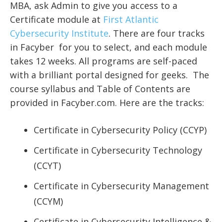
MBA, ask Admin to give you access to a
Certificate module at
First Atlantic
Cybersecurity Institute
.
There are four tracks
in Facyber for you to select, and each module
takes 12 weeks. All programs are self-paced
with a brilliant portal designed for geeks.
The
course syllabus and Table of Contents are
provided in Facyber.com. Here are the tracks:
Certificate in Cybersecurity Policy (CCYP)
Certificate in Cybersecurity Technology
(CCYT)
Certificate in Cybersecurity Management
(CCYM)
Certificate in Cybersecurity Intelligence &