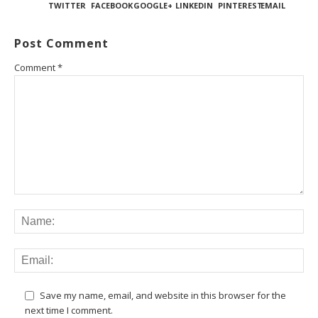
TWITTER
FACEBOOK
GOOGLE+
LINKEDIN
PINTEREST
EMAIL
Post Comment
Comment
*
Save my name, email, and website in this browser for the
next time I comment.