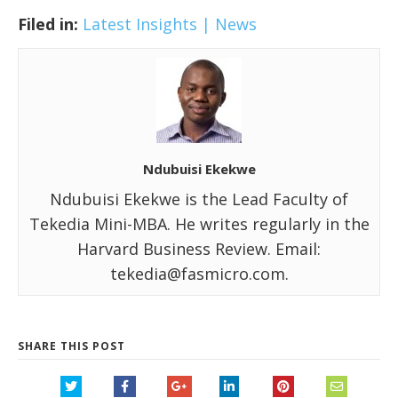
Filed in:
Latest Insights | News
Ndubuisi Ekekwe
Ndubuisi Ekekwe is the Lead Faculty of
Tekedia Mini-MBA. He writes regularly in the
Harvard Business Review. Email:
tekedia@fasmicro.com.
SHARE THIS POST