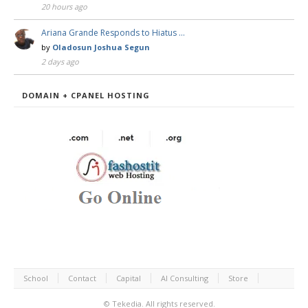
20 hours ago
Ariana Grande Responds to Hiatus …
by
Oladosun Joshua Segun
2 days ago
DOMAIN + CPANEL HOSTING
School
Contact
Capital
AI Consulting
Store
©
Tekedia.
All rights reserved.