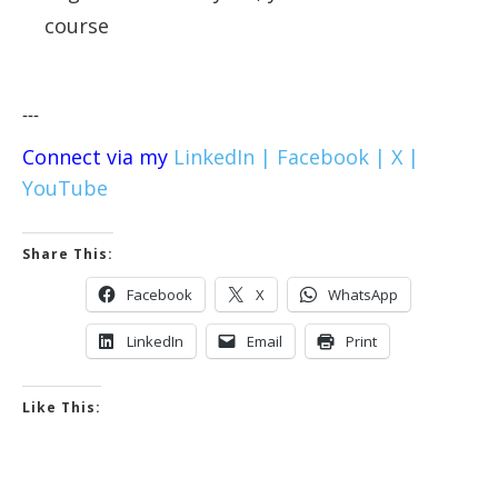
course
---
Connect via my
LinkedIn |
Facebook |
X |
YouTube
Share This:
Facebook
X
WhatsApp
LinkedIn
Email
Print
Like This: