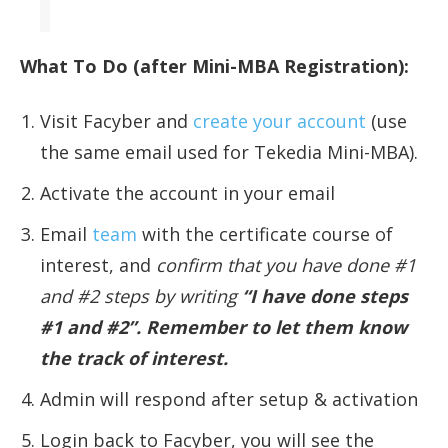
What To Do (after Mini-MBA Registration):
Visit Facyber and
create your account
(use
the same email used for Tekedia Mini-MBA).
Activate the account in your email
Email
team
with the certificate course of
interest, and
confirm that you have done #1
and #2 steps by writing
“I have done steps
#1 and #2”. Remember to let them know
the track of interest.
Admin will respond after setup & activation
Login back to Facyber, you will see the