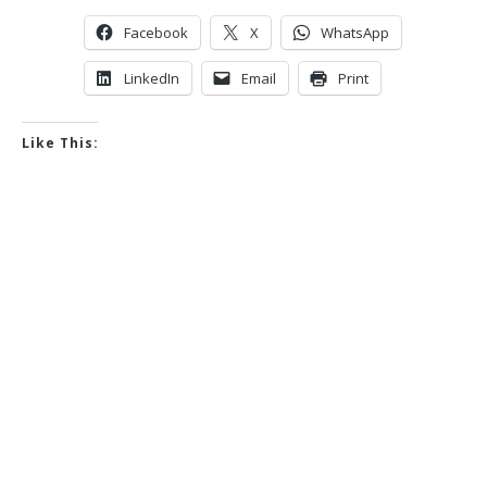
Facebook
X
WhatsApp
LinkedIn
Email
Print
Like This: