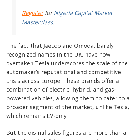
Register
for
Nigeria Capital Market
Masterclass
.
The fact that Jaecoo and Omoda, barely
recognized names in the UK, have now
overtaken Tesla underscores the scale of the
automaker’s reputational and competitive
crisis across Europe. These brands offer a
combination of electric, hybrid, and gas-
powered vehicles, allowing them to cater to a
broader segment of the market, unlike Tesla,
which remains EV-only.
But the dismal sales figures are more than a