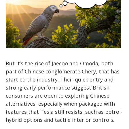
But it’s the rise of Jaecoo and Omoda, both
part of Chinese conglomerate Chery, that has
startled the industry. Their quick entry and
strong early performance suggest British
consumers are open to exploring Chinese
alternatives, especially when packaged with
features that Tesla still resists, such as petrol-
hybrid options and tactile interior controls.