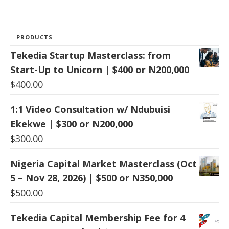
PRODUCTS
Tekedia Startup Masterclass: from
Start-Up to Unicorn | $400 or N200,000
$
400.00
1:1 Video Consultation w/ Ndubuisi
Ekekwe | $300 or N200,000
$
300.00
Nigeria Capital Market Masterclass (Oct
5 – Nov 28, 2026) | $500 or N350,000
$
500.00
Tekedia Capital Membership Fee for 4