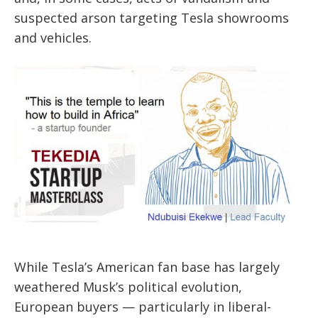
suspected arson targeting Tesla showrooms
and vehicles.
While Tesla’s American fan base has largely
weathered Musk’s political evolution,
European buyers — particularly in liberal-