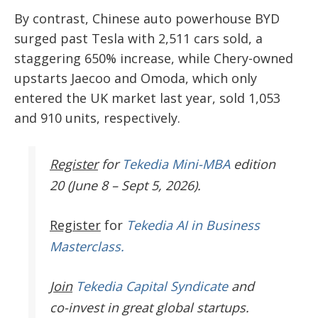
By contrast, Chinese auto powerhouse BYD
surged past Tesla with 2,511 cars sold, a
staggering 650% increase, while Chery-owned
upstarts Jaecoo and Omoda, which only
entered the UK market last year, sold 1,053
and 910 units, respectively.
Register
for
Tekedia Mini-MBA
edition
20 (June 8 – Sept 5, 2026).
Register
for
Tekedia AI in Business
Masterclass.
Join
Tekedia Capital Syndicate
and
co-invest in great global startups.