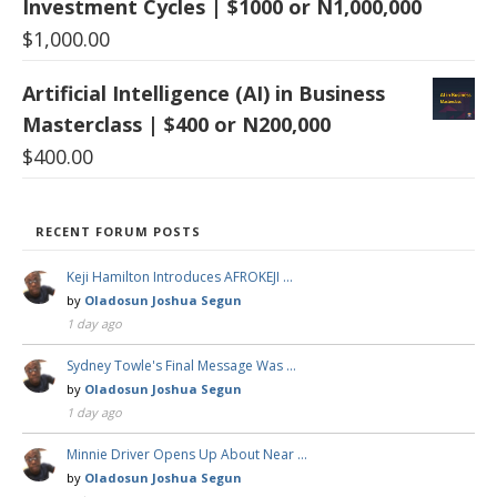
Investment Cycles | $1000 or N1,000,000
$
1,000.00
Artificial Intelligence (AI) in Business
Masterclass | $400 or N200,000
$
400.00
RECENT FORUM POSTS
Keji Hamilton Introduces AFROKEJI …
by
Oladosun Joshua Segun
1 day ago
Sydney Towle's Final Message Was …
by
Oladosun Joshua Segun
1 day ago
Minnie Driver Opens Up About Near …
by
Oladosun Joshua Segun