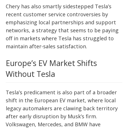
Chery has also smartly sidestepped Tesla’s
recent customer service controversies by
emphasizing local partnerships and support
networks, a strategy that seems to be paying
off in markets where Tesla has struggled to
maintain after-sales satisfaction.
Europe’s EV Market Shifts
Without Tesla
Tesla’s predicament is also part of a broader
shift in the European EV market, where local
legacy automakers are clawing back territory
after early disruption by Musk’s firm.
Volkswagen, Mercedes, and BMW have