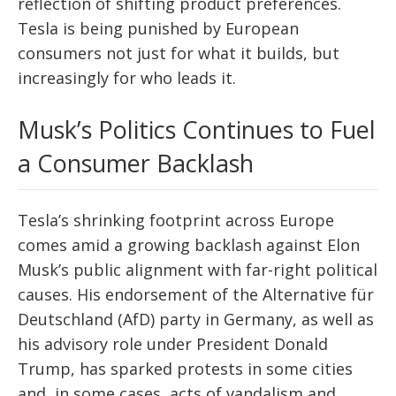
reflection of shifting product preferences.
Tesla is being punished by European
consumers not just for what it builds, but
increasingly for who leads it.
Musk’s Politics Continues to Fuel
a Consumer Backlash
Tesla’s shrinking footprint across Europe
comes amid a growing backlash against Elon
Musk’s public alignment with far-right political
causes. His endorsement of the Alternative für
Deutschland (AfD) party in Germany, as well as
his advisory role under President Donald
Trump, has sparked protests in some cities
and, in some cases, acts of vandalism and