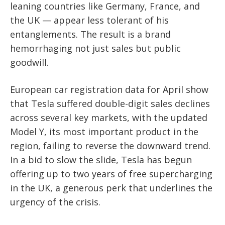
leaning countries like Germany, France, and
the UK — appear less tolerant of his
entanglements. The result is a brand
hemorrhaging not just sales but public
goodwill.
European car registration data for April show
that Tesla suffered double-digit sales declines
across several key markets, with the updated
Model Y, its most important product in the
region, failing to reverse the downward trend.
In a bid to slow the slide, Tesla has begun
offering up to two years of free supercharging
in the UK, a generous perk that underlines the
urgency of the crisis.