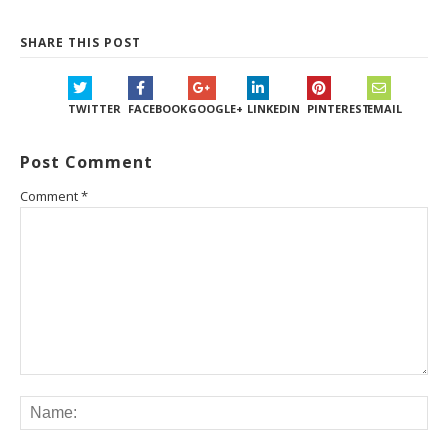
SHARE THIS POST
TWITTER
FACEBOOK
GOOGLE+
LINKEDIN
PINTEREST
EMAIL
Post Comment
Comment
*