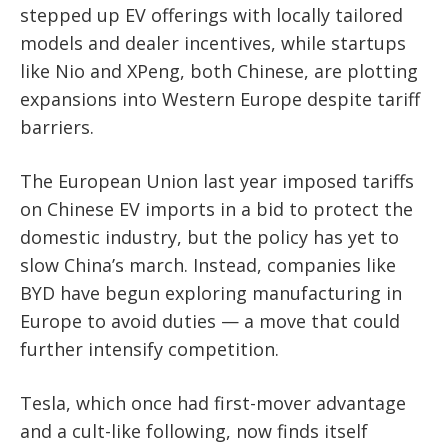
stepped up EV offerings with locally tailored
models and dealer incentives, while startups
like Nio and XPeng, both Chinese, are plotting
expansions into Western Europe despite tariff
barriers.
The European Union last year imposed tariffs
on Chinese EV imports in a bid to protect the
domestic industry, but the policy has yet to
slow China’s march. Instead, companies like
BYD have begun exploring manufacturing in
Europe to avoid duties — a move that could
further intensify competition.
Tesla, which once had first-mover advantage
and a cult-like following, now finds itself