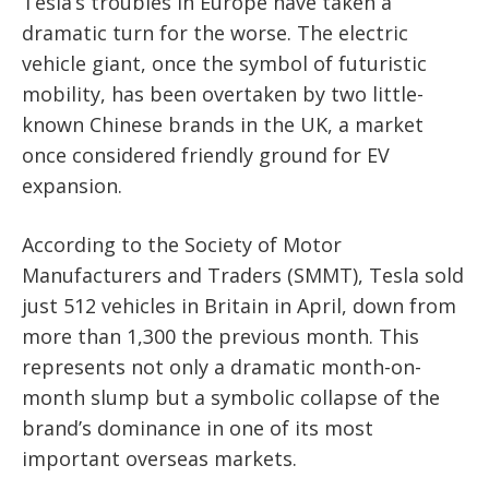
Tesla’s troubles in Europe have taken a
dramatic turn for the worse. The electric
vehicle giant, once the symbol of futuristic
mobility, has been overtaken by two little-
known Chinese brands in the UK, a market
once considered friendly ground for EV
expansion.
According to the Society of Motor
Manufacturers and Traders (SMMT), Tesla sold
just 512 vehicles in Britain in April, down from
more than 1,300 the previous month. This
represents not only a dramatic month-on-
month slump but a symbolic collapse of the
brand’s dominance in one of its most
important overseas markets.