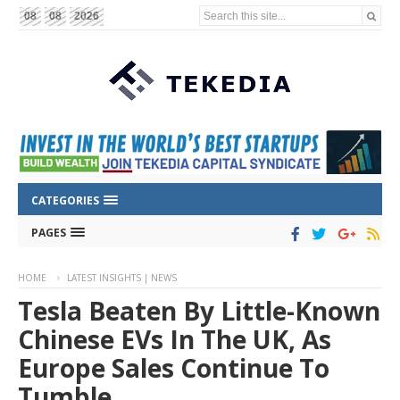
Search this site...
08
08
2026
CATEGORIES
PAGES
HOME
LATEST INSIGHTS | NEWS
Tesla Beaten By Little-Known
Chinese EVs In The UK, As
Europe Sales Continue To
Tumble