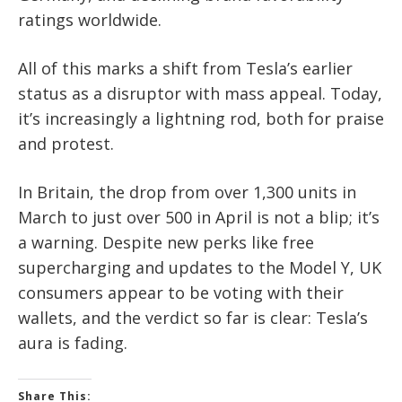
ratings worldwide.
All of this marks a shift from Tesla’s earlier
status as a disruptor with mass appeal. Today,
it’s increasingly a lightning rod, both for praise
and protest.
In Britain, the drop from over 1,300 units in
March to just over 500 in April is not a blip; it’s
a warning. Despite new perks like free
supercharging and updates to the Model Y, UK
consumers appear to be voting with their
wallets, and the verdict so far is clear: Tesla’s
aura is fading.
Share This: