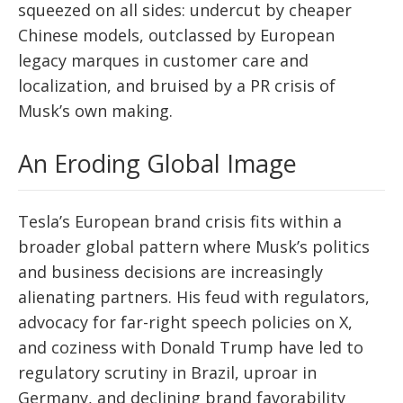
squeezed on all sides: undercut by cheaper
Chinese models, outclassed by European
legacy marques in customer care and
localization, and bruised by a PR crisis of
Musk’s own making.
An Eroding Global Image
Tesla’s European brand crisis fits within a
broader global pattern where Musk’s politics
and business decisions are increasingly
alienating partners. His feud with regulators,
advocacy for far-right speech policies on X,
and coziness with Donald Trump have led to
regulatory scrutiny in Brazil, uproar in
Germany, and declining brand favorability