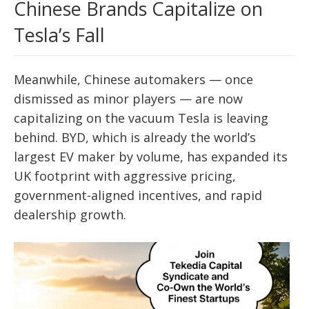
Chinese Brands Capitalize on
Tesla’s Fall
Meanwhile, Chinese automakers — once
dismissed as minor players — are now
capitalizing on the vacuum Tesla is leaving
behind. BYD, which is already the world’s
largest EV maker by volume, has expanded its
UK footprint with aggressive pricing,
government-aligned incentives, and rapid
dealership growth.