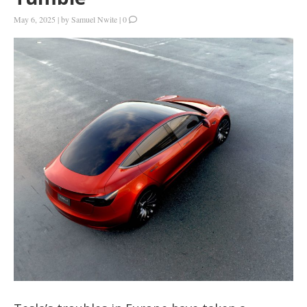
May 6, 2025
|
by
Samuel Nwite
|
0