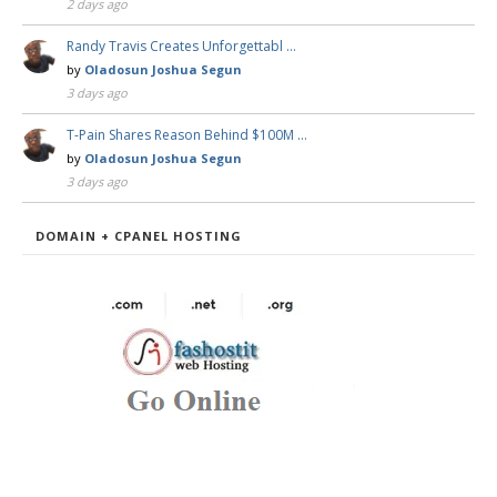
2 days ago
Randy Travis Creates Unforgettabl …
by
Oladosun Joshua Segun
3 days ago
T-Pain Shares Reason Behind $100M …
by
Oladosun Joshua Segun
3 days ago
DOMAIN + CPANEL HOSTING