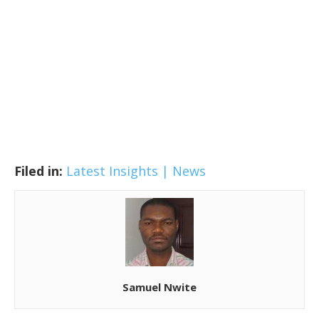
Filed in:
Latest Insights | News
Samuel Nwite