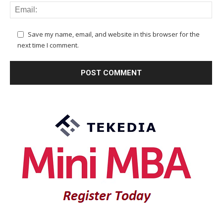
Save my name, email, and website in this browser for the
next time I comment.