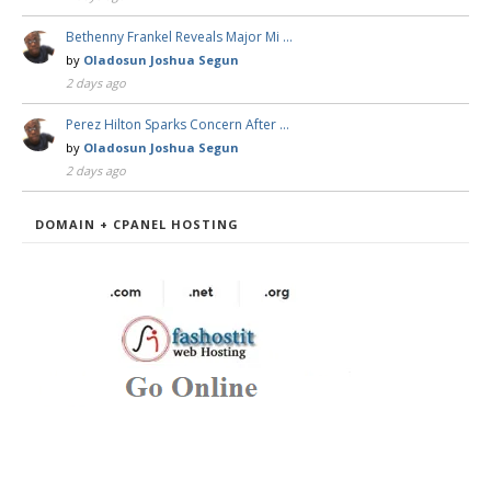
Bethenny Frankel Reveals Major Mi …
by
Oladosun Joshua Segun
2 days ago
Perez Hilton Sparks Concern After …
by
Oladosun Joshua Segun
2 days ago
DOMAIN + CPANEL HOSTING