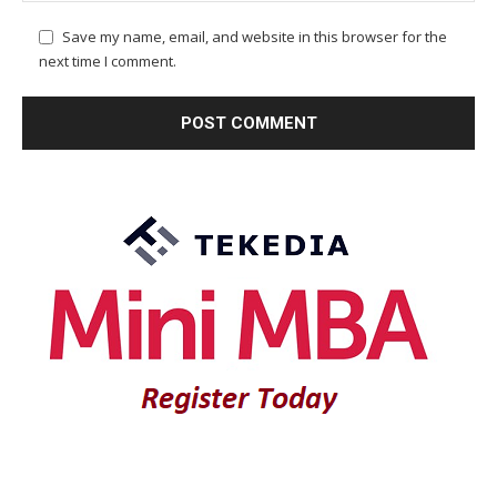
Save my name, email, and website in this browser for the
next time I comment.