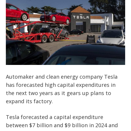
Automaker and clean energy company Tesla
has forecasted high capital expenditures in
the next two years as it gears up plans to
expand its factory.
Tesla forecasted a capital expenditure
between $7 billion and $9 billion in 2024 and