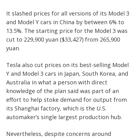
It slashed prices for all versions of its Model 3
and Model Y cars in China by between 6% to
13.5%. The starting price for the Model 3 was
cut to 229,900 yuan ($33,427) from 265,900
yuan.
Tesla also cut prices on its best-selling Model
Y and Model 3 cars in Japan, South Korea, and
Australia in what a person with direct
knowledge of the plan said was part of an
effort to help stoke demand for output from
its Shanghai factory, which is the U.S.
automaker’s single largest production hub.
Nevertheless, despite concerns around