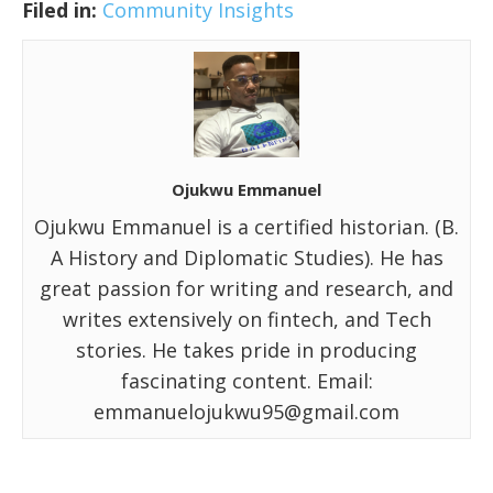
Filed in:
Community Insights
Ojukwu Emmanuel
Ojukwu Emmanuel is a certified historian. (B.
A History and Diplomatic Studies). He has
great passion for writing and research, and
writes extensively on fintech, and Tech
stories. He takes pride in producing
fascinating content. Email:
emmanuelojukwu95@gmail.com