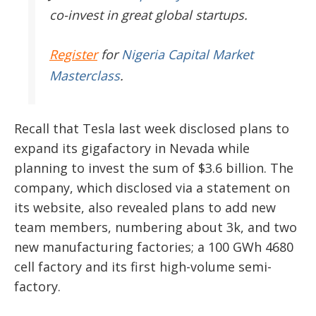
co-invest in great global startups.
Register
for
Nigeria Capital Market
Masterclass
.
Recall that Tesla last week disclosed plans to
expand its gigafactory in Nevada while
planning to invest the sum of $3.6 billion. The
company, which disclosed via a statement on
its website, also revealed plans to add new
team members, numbering about 3k, and two
new manufacturing factories; a 100 GWh 4680
cell factory and its first high-volume semi-
factory.