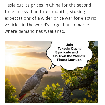
Tesla cut its prices in China for the second
time in less than three months, stoking
expectations of a wider price war for electric
vehicles in the world’s largest auto market
where demand has weakened.