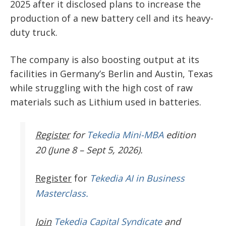
2025 after it disclosed plans to increase the
production of a new battery cell and its heavy-
duty truck.
The company is also boosting output at its
facilities in Germany’s Berlin and Austin, Texas
while struggling with the high cost of raw
materials such as Lithium used in batteries.
Register
for
Tekedia Mini-MBA
edition
20 (June 8 – Sept 5, 2026).
Register
for
Tekedia AI in Business
Masterclass.
Join
Tekedia Capital Syndicate
and