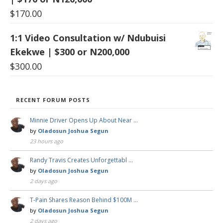
$
170.00
1:1 Video Consultation w/ Ndubuisi
Ekekwe | $300 or N200,000
$
300.00
RECENT FORUM POSTS
Minnie Driver Opens Up About Near …
by
Oladosun Joshua Segun
23 hours ago
Randy Travis Creates Unforgettabl …
by
Oladosun Joshua Segun
2 days ago
T-Pain Shares Reason Behind $100M …
by
Oladosun Joshua Segun
2 days ago