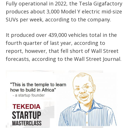
Fully operational in 2022, the Tesla Gigafactory
produces about 3,000 Model Y electric mid-size
SUVs per week, according to the company.
It produced over 439,000 vehicles total in the
fourth quarter of last year, according to
report, however, that fell short of Wall Street
forecasts, according to the Wall Street Journal.