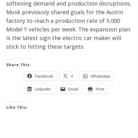
softening demand and production disruptions,
Musk previously shared goals for the Austin
factory to reach a production rate of 5,000
Model Y vehicles per week. The expansion plan
is the latest sign the electric car maker will
stick to hitting these targets.
Share This:
Facebook
X
WhatsApp
LinkedIn
Email
Print
Like This: