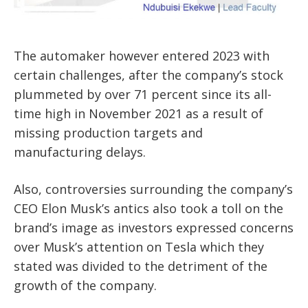
The automaker however entered 2023 with
certain challenges, after the company’s stock
plummeted by over 71 percent since its all-
time high in November 2021 as a result of
missing production targets and
manufacturing delays.
Also, controversies surrounding the company’s
CEO Elon Musk’s antics also took a toll on the
brand’s image as investors expressed concerns
over Musk’s attention on Tesla which they
stated was divided to the detriment of the
growth of the company.