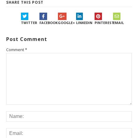
SHARE THIS POST
TWITTER
FACEBOOK
GOOGLE+
LINKEDIN
PINTEREST
EMAIL
Post Comment
Comment
*