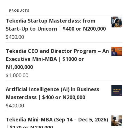
PRODUCTS
Tekedia Startup Masterclass: from
Start-Up to Unicorn | $400 or N200,000
$
400.00
Tekedia CEO and Director Program – An
Executive Mini-MBA | $1000 or
N1,000,000
$
1,000.00
Artificial Intelligence (AI) in Business
Masterclass | $400 or N200,000
$
400.00
Tekedia Mini-MBA (Sep 14 – Dec 5, 2026)
| $170 or N120,000