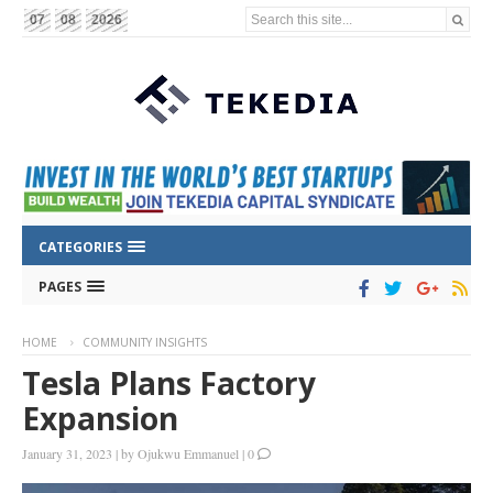
Search this site...
07
08
2026
CATEGORIES
PAGES
HOME
COMMUNITY INSIGHTS
Tesla Plans Factory
Expansion
January 31, 2023
|
by
Ojukwu Emmanuel
|
0