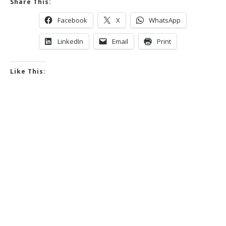
Share This:
Facebook
X
WhatsApp
LinkedIn
Email
Print
Like This: