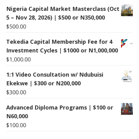
Nigeria Capital Market Masterclass (Oct
5 – Nov 28, 2026) | $500 or N350,000
$
500.00
Tekedia Capital Membership Fee for 4
Investment Cycles | $1000 or N1,000,000
$
1,000.00
1:1 Video Consultation w/ Ndubuisi
Ekekwe | $300 or N200,000
$
300.00
Advanced Diploma Programs | $100 or
N60,000
$
100.00