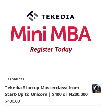
PRODUCTS
Tekedia Startup Masterclass: from
Start-Up to Unicorn | $400 or N200,000
$
400.00