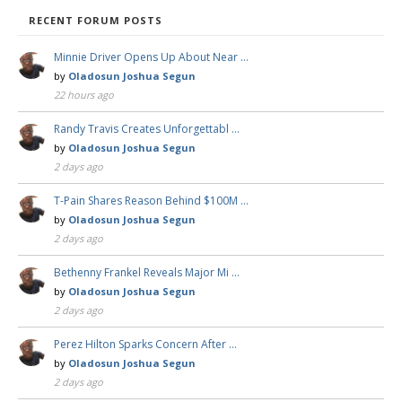
RECENT FORUM POSTS
Minnie Driver Opens Up About Near …
by
Oladosun Joshua Segun
22 hours ago
Randy Travis Creates Unforgettabl …
by
Oladosun Joshua Segun
2 days ago
T-Pain Shares Reason Behind $100M …
by
Oladosun Joshua Segun
2 days ago
Bethenny Frankel Reveals Major Mi …
by
Oladosun Joshua Segun
2 days ago
Perez Hilton Sparks Concern After …
by
Oladosun Joshua Segun
2 days ago