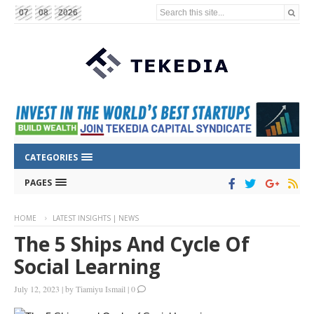
Search this site...
07
08
2026
CATEGORIES
PAGES
HOME
LATEST INSIGHTS | NEWS
The 5 Ships And Cycle Of
Social Learning
July 12, 2023
|
by
Tiamiyu Ismail
|
0