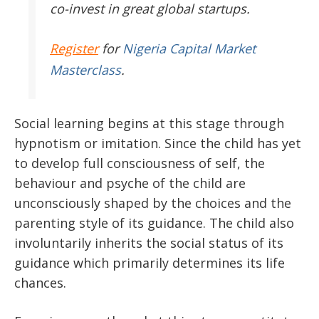
co-invest in great global startups.
Register
for
Nigeria Capital Market
Masterclass
.
Social learning begins at this stage through
hypnotism or imitation. Since the child has yet
to develop full consciousness of self, the
behaviour and psyche of the child are
unconsciously shaped by the choices and the
parenting style of its guidance. The child also
involuntarily inherits the social status of its
guidance which primarily determines its life
chances.