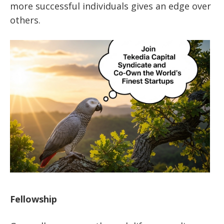
more successful individuals gives an edge over
others.
Fellowship