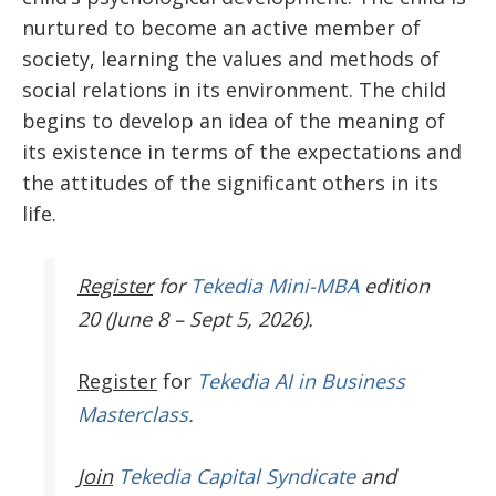
nurtured to become an active member of
society, learning the values and methods of
social relations in its environment. The child
begins to develop an idea of the meaning of
its existence in terms of the expectations and
the attitudes of the significant others in its
life.
Register
for
Tekedia Mini-MBA
edition
20 (June 8 – Sept 5, 2026).
Register
for
Tekedia AI in Business
Masterclass.
Join
Tekedia Capital Syndicate
and