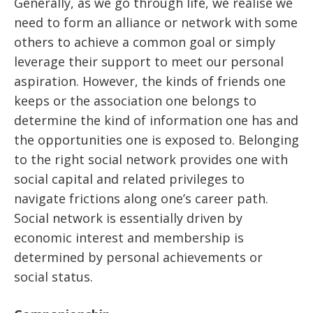
Generally, as we go through life, we realise we
need to form an alliance or network with some
others to achieve a common goal or simply
leverage their support to meet our personal
aspiration. However, the kinds of friends one
keeps or the association one belongs to
determine the kind of information one has and
the opportunities one is exposed to. Belonging
to the right social network provides one with
social capital and related privileges to
navigate frictions along one’s career path.
Social network is essentially driven by
economic interest and membership is
determined by personal achievements or
social status.