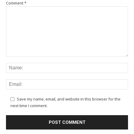
Comment
*
Save my name, email, and website in this browser for the
next time I comment.