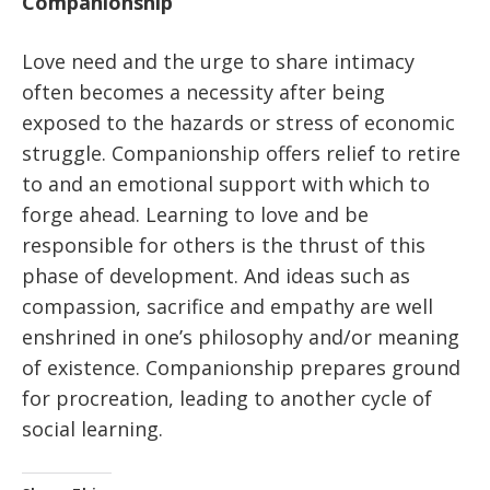
Companionship
Love need and the urge to share intimacy
often becomes a necessity after being
exposed to the hazards or stress of economic
struggle. Companionship offers relief to retire
to and an emotional support with which to
forge ahead. Learning to love and be
responsible for others is the thrust of this
phase of development. And ideas such as
compassion, sacrifice and empathy are well
enshrined in one’s philosophy and/or meaning
of existence. Companionship prepares ground
for procreation, leading to another cycle of
social learning.