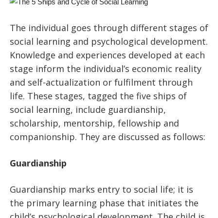
The individual goes through different stages of
social learning and psychological development.
Knowledge and experiences developed at each
stage inform the individual’s economic reality
and self-actualization or fulfilment through
life. These stages, tagged the five ships of
social learning, include guardianship,
scholarship, mentorship, fellowship and
companionship. They are discussed as follows:
Guardianship
Guardianship marks entry to social life; it is
the primary learning phase that initiates the
child’s psychological development. The child is