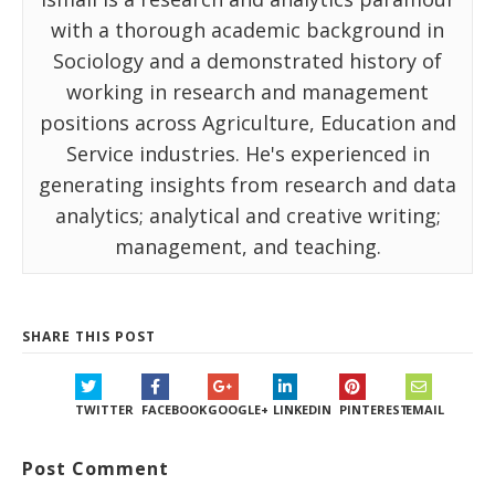
with a thorough academic background in
Sociology and a demonstrated history of
working in research and management
positions across Agriculture, Education and
Service industries. He's experienced in
generating insights from research and data
analytics; analytical and creative writing;
management, and teaching.
SHARE THIS POST
TWITTER
FACEBOOK
GOOGLE+
LINKEDIN
PINTEREST
EMAIL
Post Comment