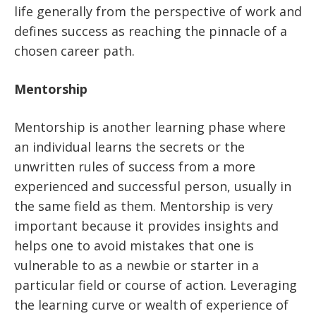
life generally from the perspective of work and
defines success as reaching the pinnacle of a
chosen career path.
Mentorship
Mentorship is another learning phase where
an individual learns the secrets or the
unwritten rules of success from a more
experienced and successful person, usually in
the same field as them. Mentorship is very
important because it provides insights and
helps one to avoid mistakes that one is
vulnerable to as a newbie or starter in a
particular field or course of action. Leveraging
the learning curve or wealth of experience of