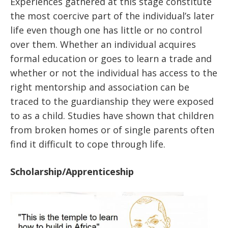
Experiences gathered at this stage constitute
the most coercive part of the individual’s later
life even though one has little or no control
over them. Whether an individual acquires
formal education or goes to learn a trade and
whether or not the individual has access to the
right mentorship and association can be
traced to the guardianship they were exposed
to as a child. Studies have shown that children
from broken homes or of single parents often
find it difficult to cope through life.
Scholarship/Apprenticeship