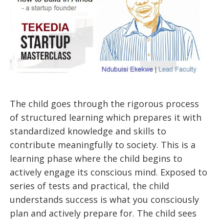
The child goes through the rigorous process
of structured learning which prepares it with
standardized knowledge and skills to
contribute meaningfully to society. This is a
learning phase where the child begins to
actively engage its conscious mind. Exposed to
series of tests and practical, the child
understands success is what you consciously
plan and actively prepare for. The child sees