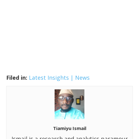
Filed in:
Latest Insights | News
Tiamiyu Ismail
Ismail is a research and analytics paramour