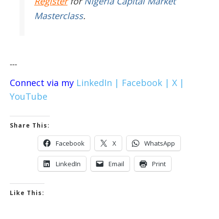
Register
for
Nigeria Capital Market
Masterclass
.
---
Connect via my
LinkedIn |
Facebook |
X |
YouTube
Share This:
Facebook
X
WhatsApp
LinkedIn
Email
Print
Like This: