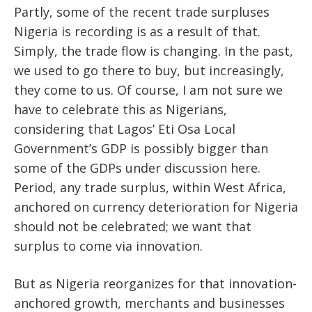
Partly, some of the recent trade surpluses
Nigeria is recording is as a result of that.
Simply, the trade flow is changing. In the past,
we used to go there to buy, but increasingly,
they come to us. Of course, I am not sure we
have to celebrate this as Nigerians,
considering that Lagos’ Eti Osa Local
Government’s GDP is possibly bigger than
some of the GDPs under discussion here.
Period, any trade surplus, within West Africa,
anchored on currency deterioration for Nigeria
should not be celebrated; we want that
surplus to come via innovation.
But as Nigeria reorganizes for that innovation-
anchored growth, merchants and businesses