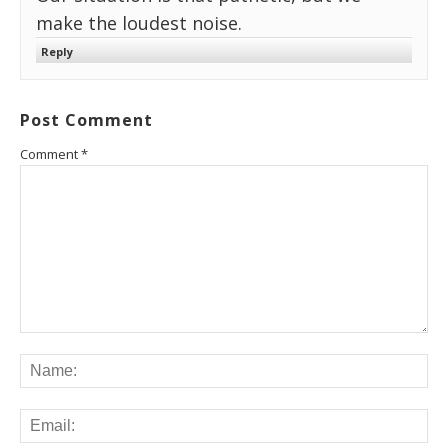
make the loudest noise.
Reply
Post Comment
Comment
*