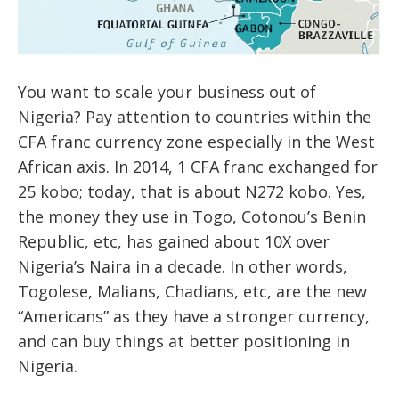
You want to scale your business out of
Nigeria? Pay attention to countries within the
CFA franc currency zone especially in the West
African axis. In 2014, 1 CFA franc exchanged for
25 kobo; today, that is about N272 kobo. Yes,
the money they use in Togo, Cotonou’s Benin
Republic, etc, has gained about 10X over
Nigeria’s Naira in a decade. In other words,
Togolese, Malians, Chadians, etc, are the new
“Americans” as they have a stronger currency,
and can buy things at better positioning in
Nigeria.