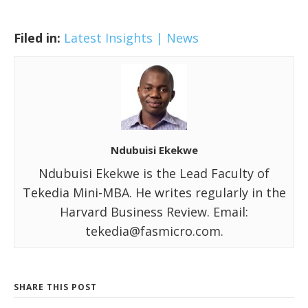
Filed in:
Latest Insights | News
Ndubuisi Ekekwe
Ndubuisi Ekekwe is the Lead Faculty of
Tekedia Mini-MBA. He writes regularly in the
Harvard Business Review. Email:
tekedia@fasmicro.com.
SHARE THIS POST