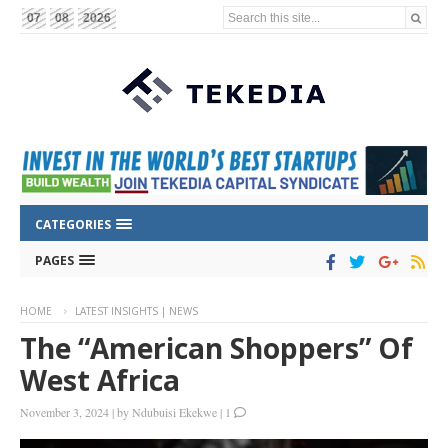
Search this site...
07
08
2026
CATEGORIES
PAGES
HOME
LATEST INSIGHTS | NEWS
The “American Shoppers” Of
West Africa
November 3, 2024
|
by
Ndubuisi Ekekwe
|
1