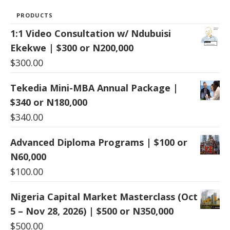
PRODUCTS
1:1 Video Consultation w/ Ndubuisi
Ekekwe | $300 or N200,000
$
300.00
Tekedia Mini-MBA Annual Package |
$340 or N180,000
$
340.00
Advanced Diploma Programs | $100 or
N60,000
$
100.00
Nigeria Capital Market Masterclass (Oct
5 – Nov 28, 2026) | $500 or N350,000
$
500.00