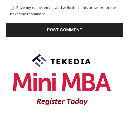
Save my name, email, and website in this browser for the
next time I comment.