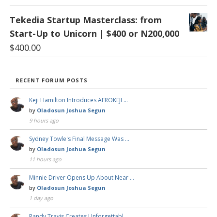
Tekedia Startup Masterclass: from
Start-Up to Unicorn | $400 or N200,000
$
400.00
RECENT FORUM POSTS
Keji Hamilton Introduces AFROKEJI …
by
Oladosun Joshua Segun
9 hours ago
Sydney Towle's Final Message Was …
by
Oladosun Joshua Segun
11 hours ago
Minnie Driver Opens Up About Near …
by
Oladosun Joshua Segun
1 day ago
Randy Travis Creates Unforgettabl …