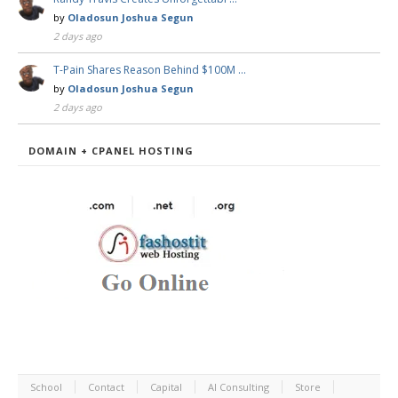
by
Oladosun Joshua Segun
2 days ago
T-Pain Shares Reason Behind $100M …
by
Oladosun Joshua Segun
2 days ago
DOMAIN + CPANEL HOSTING
School
Contact
Capital
AI Consulting
Store