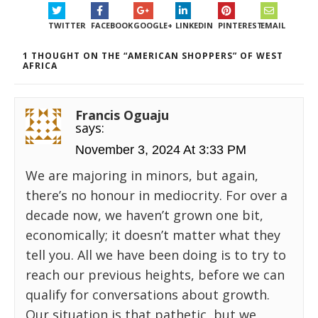
TWITTER
FACEBOOK
GOOGLE+
LINKEDIN
PINTEREST
EMAIL
1 THOUGHT ON THE “AMERICAN SHOPPERS” OF WEST
AFRICA
Francis Oguaju
says:
November 3, 2024 At 3:33 PM
We are majoring in minors, but again,
there’s no honour in mediocrity. For over a
decade now, we haven’t grown one bit,
economically; it doesn’t matter what they
tell you. All we have been doing is to try to
reach our previous heights, before we can
qualify for conversations about growth.
Our situation is that pathetic, but we