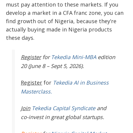
must pay attention to these markets. If you
develop a market in a CFA franc zone, you can
find growth out of Nigeria, because they’re
actually buying made in Nigeria products
these days.
Register
for
Tekedia Mini-MBA
edition
20 (June 8 – Sept 5, 2026).
Register
for
Tekedia AI in Business
Masterclass.
Join
Tekedia Capital Syndicate
and
co-invest in great global startups.