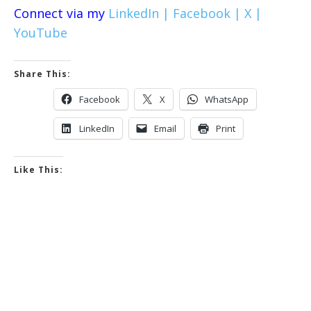
Connect via my
LinkedIn |
Facebook |
X |
YouTube
Share This:
Facebook
X
WhatsApp
LinkedIn
Email
Print
Like This: