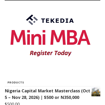
PRODUCTS
Nigeria Capital Market Masterclass (Oct
5 – Nov 28, 2026) | $500 or N350,000
$
500.00