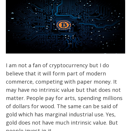
I am not a fan of cryptocurrency but I do
believe that it will form part of modern
commerce, competing with paper money. It
may have no intrinsic value but that does not
matter. People pay for arts, spending millions
of dollars for wood. The same can be said of
gold which has marginal industrial use. Yes,
gold does not have much intrinsic value. But
people invest in it.