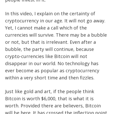
In this video, I explain on the certainty of
cryptocurrency in our age. It will not go away.
Yet, I cannot make a call which of the
currencies will survive. There may be a bubble
or not, but that is irrelevant. Even after a
bubble, the party will continue, because
crypto-currencies like Bitcoin will not
disappear in our world. No technology has
ever become as popular as cryptocurrency
within a very short time and then fizzles.
Just like gold and art, if the people think
Bitcoin is worth $6,000, that is what it is
worth. Provided there are believers, Bitcoin
will be here. It has crossed the inflection point