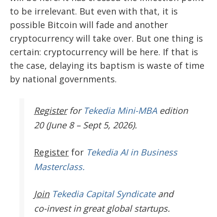
to be irrelevant. But even with that, it is
possible Bitcoin will fade and another
cryptocurrency will take over. But one thing is
certain: cryptocurrency will be here. If that is
the case, delaying its baptism is waste of time
by national governments.
Register
for
Tekedia Mini-MBA
edition
20 (June 8 – Sept 5, 2026).
Register
for
Tekedia AI in Business
Masterclass.
Join
Tekedia Capital Syndicate
and
co-invest in great global startups.