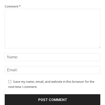
Comment
*
Save my name, email, and website in this browser for the
next time I comment.