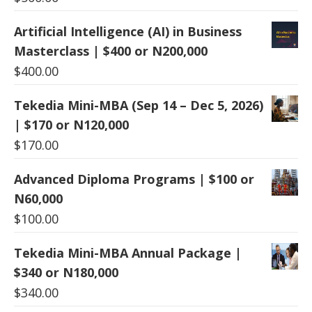
Artificial Intelligence (AI) in Business
Masterclass | $400 or N200,000
$
400.00
Tekedia Mini-MBA (Sep 14 – Dec 5, 2026)
| $170 or N120,000
$
170.00
Advanced Diploma Programs | $100 or
N60,000
$
100.00
Tekedia Mini-MBA Annual Package |
$340 or N180,000
$
340.00