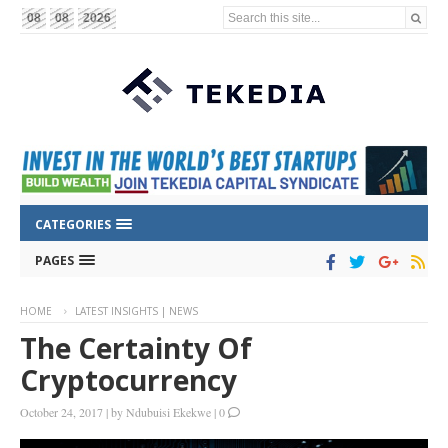
Search this site...
08
08
2026
CATEGORIES
PAGES
HOME
LATEST INSIGHTS | NEWS
The Certainty Of
Cryptocurrency
October 24, 2017
|
by
Ndubuisi Ekekwe
|
0