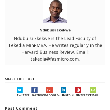
Ndubuisi Ekekwe
Ndubuisi Ekekwe is the Lead Faculty of
Tekedia Mini-MBA. He writes regularly in the
Harvard Business Review. Email:
tekedia@fasmicro.com.
SHARE THIS POST
TWITTER
FACEBOOK
GOOGLE+
LINKEDIN
PINTEREST
EMAIL
Post Comment