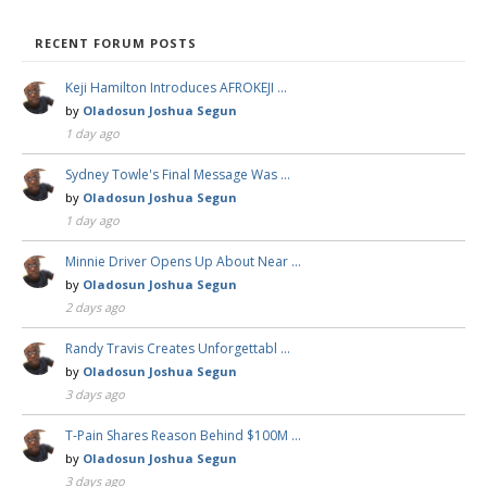
RECENT FORUM POSTS
Keji Hamilton Introduces AFROKEJI …
by
Oladosun Joshua Segun
1 day ago
Sydney Towle's Final Message Was …
by
Oladosun Joshua Segun
1 day ago
Minnie Driver Opens Up About Near …
by
Oladosun Joshua Segun
2 days ago
Randy Travis Creates Unforgettabl …
by
Oladosun Joshua Segun
3 days ago
T-Pain Shares Reason Behind $100M …
by
Oladosun Joshua Segun
3 days ago