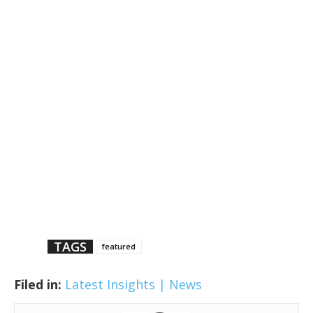
TAGS
featured
Filed in:
Latest Insights | News