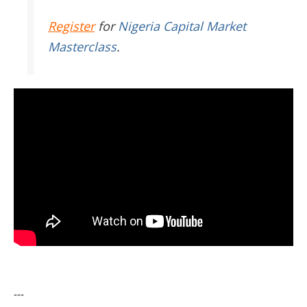
Register
for
Nigeria Capital Market
Masterclass
.
---