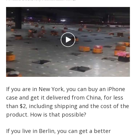
If you are in New York, you can buy an iPhone
case and get it delivered from China, for less
than $2, including shipping and the cost of the
product. How is that possible?
If you live in Berlin, you can get a better