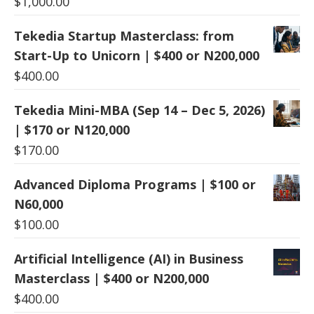
$
1,000.00
Tekedia Startup Masterclass: from
Start-Up to Unicorn | $400 or N200,000
$
400.00
Tekedia Mini-MBA (Sep 14 – Dec 5, 2026)
| $170 or N120,000
$
170.00
Advanced Diploma Programs | $100 or
N60,000
$
100.00
Artificial Intelligence (AI) in Business
Masterclass | $400 or N200,000
$
400.00