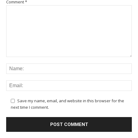
Comment
*
Save my name, email, and website in this browser for the
next time I comment.