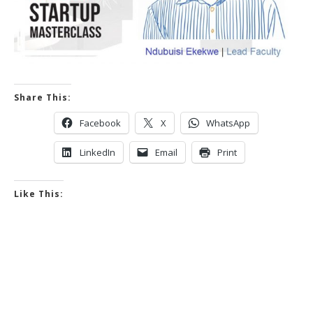
Share This:
Facebook
X
WhatsApp
LinkedIn
Email
Print
Like This: