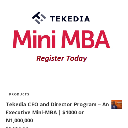
PRODUCTS
Tekedia CEO and Director Program – An
Executive Mini-MBA | $1000 or
N1,000,000