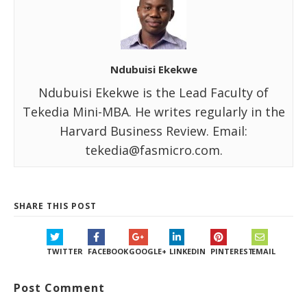
Ndubuisi Ekekwe
Ndubuisi Ekekwe is the Lead Faculty of
Tekedia Mini-MBA. He writes regularly in the
Harvard Business Review. Email:
tekedia@fasmicro.com.
SHARE THIS POST
TWITTER
FACEBOOK
GOOGLE+
LINKEDIN
PINTEREST
EMAIL
Post Comment