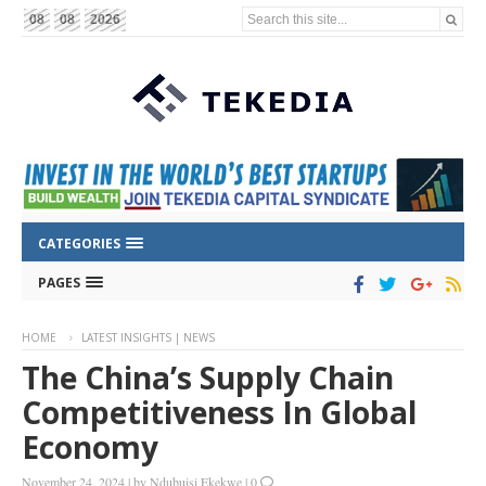
Search this site...
08
08
2026
CATEGORIES
PAGES
HOME
LATEST INSIGHTS | NEWS
The China’s Supply Chain
Competitiveness In Global
Economy
November 24, 2024
|
by
Ndubuisi Ekekwe
|
0