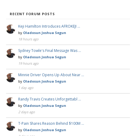
RECENT FORUM POSTS
Keji Hamilton Introduces AFROKEJI …
by
Oladosun Joshua Segun
18 hours ago
Sydney Towle's Final Message Was …
by
Oladosun Joshua Segun
19 hours ago
Minnie Driver Opens Up About Near …
by
Oladosun Joshua Segun
1 day ago
Randy Travis Creates Unforgettabl …
by
Oladosun Joshua Segun
2 days ago
T-Pain Shares Reason Behind $100M …
by
Oladosun Joshua Segun