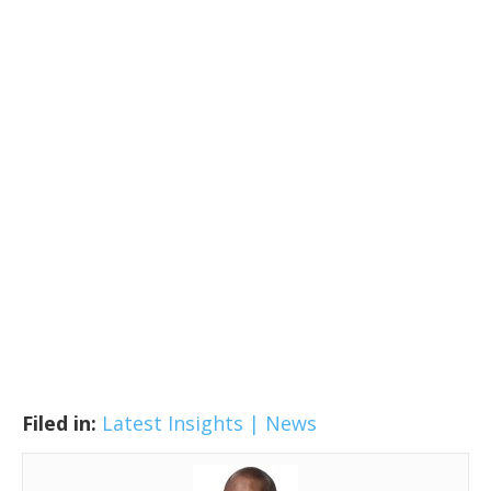
Filed in:
Latest Insights | News