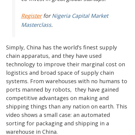
Register
for
Nigeria Capital Market
Masterclass
.
Simply, China has the world’s finest supply
chain apparatus, and they have used
technology to improve their marginal cost on
logistics and broad space of supply chain
systems. From warehouses with no humans to
ports manned by robots, they have gained
competitive advantages on making and
shipping things than any nation on earth. This
video shows a small case: an automated
sorting for packaging and shipping in a
warehouse in China.