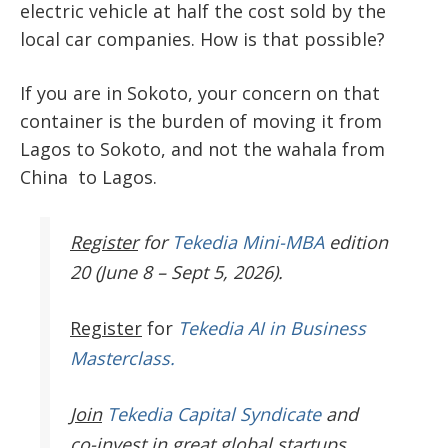
electric vehicle at half the cost sold by the
local car companies. How is that possible?
If you are in Sokoto, your concern on that
container is the burden of moving it from
Lagos to Sokoto, and not the wahala from
China to Lagos.
Register
for
Tekedia Mini-MBA
edition
20 (June 8 – Sept 5, 2026).
Register
for
Tekedia AI in Business
Masterclass.
Join
Tekedia Capital Syndicate
and
co-invest in great global startups.