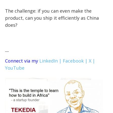
The challenge: if you can even make the
product, can you ship it efficiently as China
does?
---
Connect via my
LinkedIn |
Facebook |
X |
YouTube