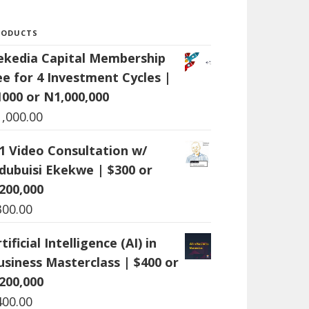
RODUCTS
ekedia Capital Membership
ee for 4 Investment Cycles |
1000 or N1,000,000
1,000.00
:1 Video Consultation w/
dubuisi Ekekwe | $300 or
200,000
300.00
tificial Intelligence (AI) in
usiness Masterclass | $400 or
200,000
400.00