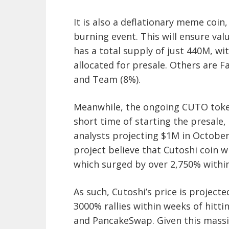
It is also a deflationary meme coin,
burning event. This will ensure val
has a total supply of just 440M, w
allocated for presale. Others are F
and Team (8%).
Meanwhile, the ongoing CUTO token
short time of starting the presale
analysts projecting $1M in Octobe
project believe that Cutoshi coin wi
which surged by over 2,750% withi
As such, Cutoshi’s price is projecte
3000% rallies within weeks of hit
and PancakeSwap. Given this massiv