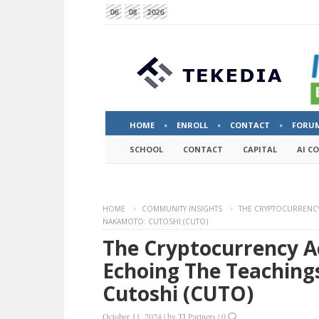
06
08
2026
HOME
ENROLL
CONTACT
FORU
SCHOOL
CONTACT
CAPITAL
AI C
HOME
COMMUNITY INSIGHTS
THE CRYPTOCURRENCY
NAKAMOTO: CUTOSHI (CUTO)
The Cryptocurrency A
Echoing The Teaching
Cutoshi (CUTO)
October 11, 2024
|
by
TI Partners
|
0