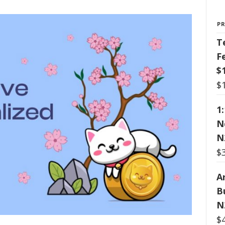
P
T
F
$
$
1
N
N
$
Ar
B
N
$