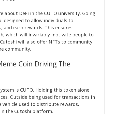
ore about DeFi in the CUTO university. Going
l designed to allow individuals to
ts, and earn rewards. This ensures
which will invariably motivate people to
, Cutoshi will also offer NFTs to community
the community.
eme Coin Driving The
osystem is CUTO. Holding this token alone
ices. Outside being used for transactions in
he vehicle used to distribute rewards,
in the Cutoshi platform.