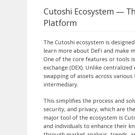
Cutoshi Ecosystem — Th
Platform
The Cutoshi ecosystem is designed t
learn more about DeFi and make m
One of the core features or tools i
exchange (DEX). Unlike centralized
swapping of assets across various
intermediary.
This simplifies the process and so
security, and privacy, which are t
major tool of the ecosystem is Cuto
and individuals to enhance their 
through market analysis, trends, a