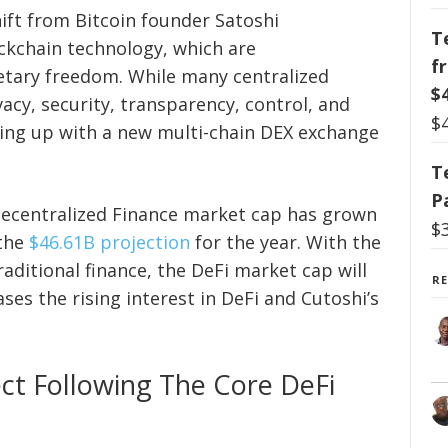
hift from Bitcoin founder Satoshi
T
ckchain technology, which are
f
etary freedom. While many centralized
$
acy, security, transparency, control, and
$
ing up with a new multi-chain DEX exchange
T
P
Decentralized Finance market cap has grown
$
 the
$46.61B projection
for the year. With the
raditional finance, the DeFi market cap will
R
ses the rising interest in DeFi and Cutoshi’s
ect Following The Core DeFi