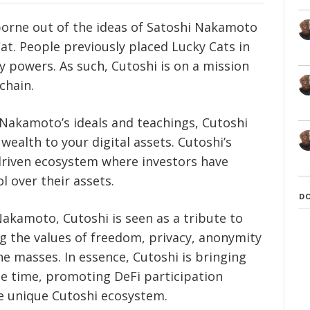
 borne out of the ideas of Satoshi Nakamoto
at. People previously placed Lucky Cats in
y powers. As such, Cutoshi is on a mission
chain.
 Nakamoto’s ideals and teachings, Cutoshi
wealth to your digital assets. Cutoshi’s
driven ecosystem where investors have
 over their assets.
D
Nakamoto, Cutoshi is seen as a tribute to
ng the values of freedom, privacy, anonymity
masses. In essence, Cutoshi is bringing
me time, promoting DeFi participation
e unique Cutoshi ecosystem.