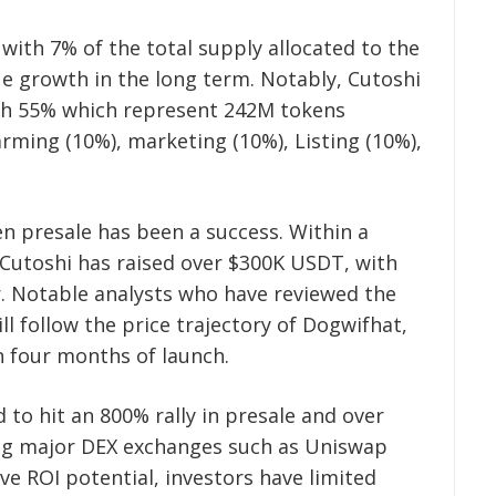
 with 7% of the total supply allocated to the
ue growth in the long term. Notably, Cutoshi
ith 55% which represent 242M tokens
arming (10%), marketing (10%), Listing (10%),
 presale has been a success. Within a
, Cutoshi has raised over $300K USDT, with
r. Notable analysts who have reviewed the
ll follow the price trajectory of Dogwifhat,
n four months of launch.
d to hit an 800% rally in presale and over
ting major DEX exchanges such as Uniswap
e ROI potential, investors have limited