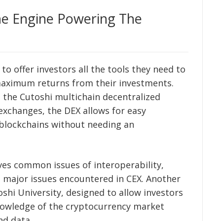
e Engine Powering The
o offer investors all the tools they need to
aximum returns from their investments.
s the Cutoshi multichain decentralized
 exchanges, the DEX allows for easy
 blockchains without needing an
lves common issues of interoperability,
he major issues encountered in CEX. Another
shi University, designed to allow investors
knowledge of the cryptocurrency market
nd data.