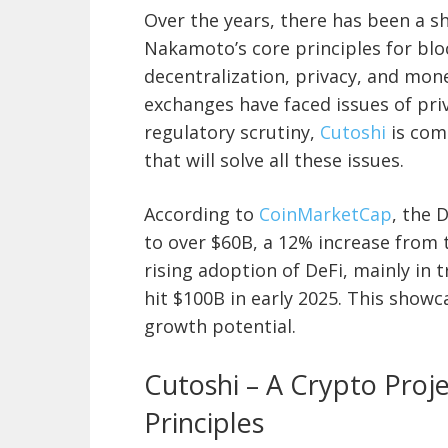
Over the years, there has been a s
Nakamoto’s core principles for blo
decentralization, privacy, and mon
exchanges have faced issues of priv
regulatory scrutiny,
Cutoshi
is com
that will solve all these issues.
According to
CoinMarketCap
, the 
to over $60B, a 12% increase from
rising adoption of DeFi, mainly in t
hit $100B in early 2025. This showca
growth potential.
Cutoshi – A Crypto Proj
Principles