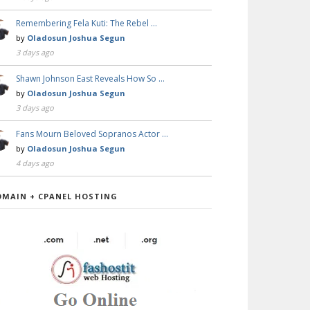
Remembering Fela Kuti: The Rebel …
by
Oladosun Joshua Segun
3 days ago
Shawn Johnson East Reveals How So …
by
Oladosun Joshua Segun
3 days ago
Fans Mourn Beloved Sopranos Actor …
by
Oladosun Joshua Segun
4 days ago
OMAIN + CPANEL HOSTING