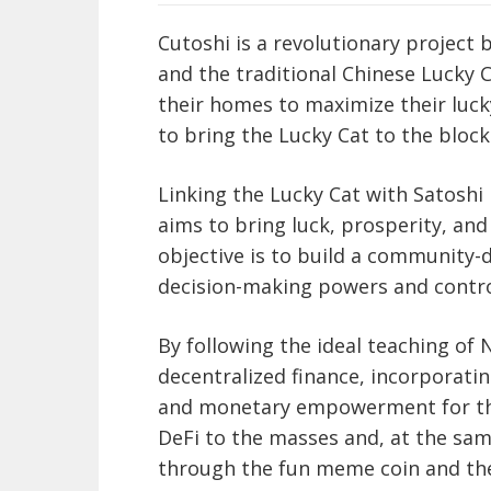
Cutoshi is a revolutionary project
and the traditional Chinese Lucky C
their homes to maximize their luck
to bring the Lucky Cat to the block
Linking the Lucky Cat with Satoshi
aims to bring luck, prosperity, and 
objective is to build a community-
decision-making powers and control
By following the ideal teaching of 
decentralized finance, incorporati
and monetary empowerment for the 
DeFi to the masses and, at the sa
through the fun meme coin and th