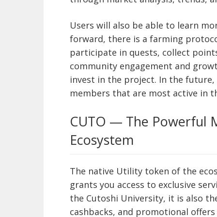
Users will also be able to learn m
forward, there is a farming protoco
participate in quests, collect poin
community engagement and growth, 
invest in the project. In the future
members that are most active in 
CUTO — The Powerful M
Ecosystem
The native Utility token of the ec
grants you access to exclusive serv
the Cutoshi University, it is also t
cashbacks, and promotional offers 