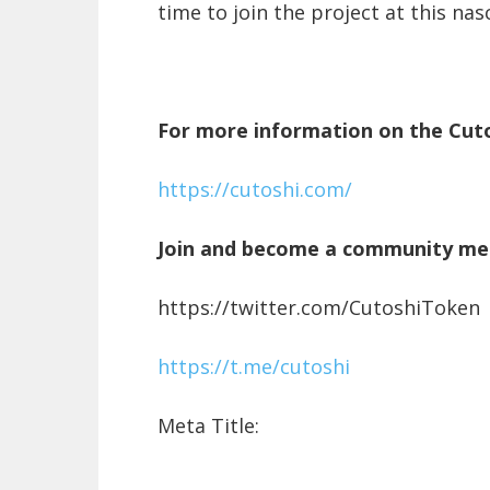
time to join the project at this nas
For more information on the Cuto
https://cutoshi.com/
Join and become a community m
https://twitter.com/CutoshiToken
https://t.me/cutoshi
Meta Title: