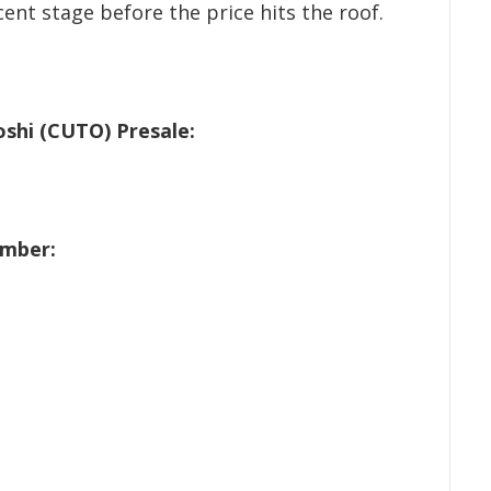
cent stage before the price hits the roof.
shi (CUTO) Presale:
ember: