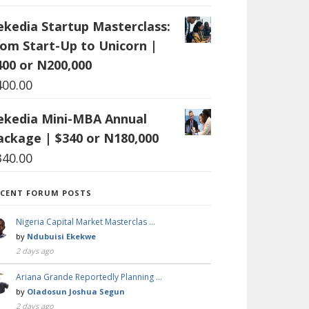
ekedia Startup Masterclass:
rom Start-Up to Unicorn |
400 or N200,000
400.00
ekedia Mini-MBA Annual
ackage | $340 or N180,000
340.00
ECENT FORUM POSTS
Nigeria Capital Market Masterclas …
by
Ndubuisi Ekekwe
2 days ago
Ariana Grande Reportedly Planning …
by
Oladosun Joshua Segun
2 days ago