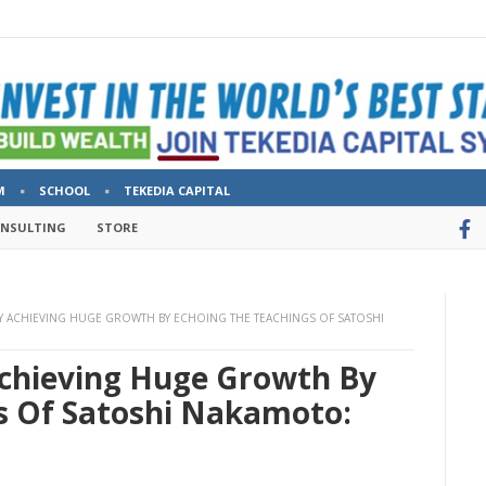
M
SCHOOL
TEKEDIA CAPITAL
ONSULTING
STORE
 ACHIEVING HUGE GROWTH BY ECHOING THE TEACHINGS OF SATOSHI
chieving Huge Growth By
s Of Satoshi Nakamoto: