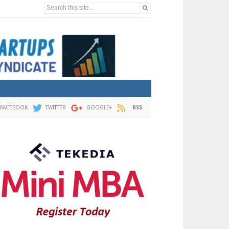
Search this site...
FACEBOOK
TWITTER
GOOGLE+
RSS